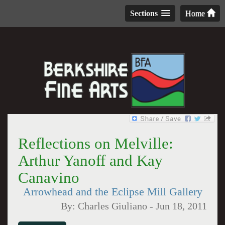
Sections
Home
Reflections on Melville:
Arthur Yanoff and Kay
Canavino
Arrowhead and the Eclipse Mill Gallery
By:
Charles Giuliano
-
Jun 18, 2011