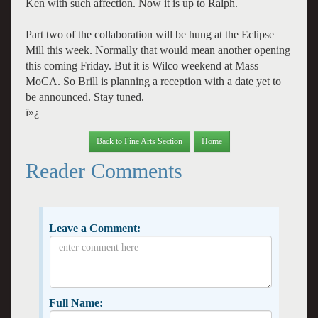
Ken with such affection. Now it is up to Ralph.
Part two of the collaboration will be hung at the Eclipse
Mill this week. Normally that would mean another opening
this coming Friday. But it is Wilco weekend at Mass
MoCA. So Brill is planning a reception with a date yet to
be announced. Stay tuned.
ï»¿
Back to Fine Arts Section
Home
Reader Comments
Leave a Comment:
Full Name: