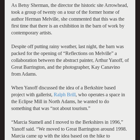
As Betsy Sherman, the director the historic site Arrowhead,
took a group of twenty on a tour of the former home of
author Herman Melville, she commented that this was the
first time that there is an exhibition in the barn of work by
contemporary artists.
Despite off putting rainy weather, last night, the barn was
packed for the opening of “Reflections on Melville” a
collaboration between the abstract painter, Arthur Yanoff, of
Great Barrington, and the photographer, Kay Canavino
from Adams.
When Yanoff discussed the idea of a Berkshire based
project with gallerist,
Ralph Brill
, who operates a space in
the Eclipse Mill in North Adams, he wanted to do
something that was “not about tourism.”
“Marcia Stamell and I moved to the Berkshires in 1996,”
Yanoff said. “We moved to Great Barrington around 1998.
Marcia came up with the idea based on the hike to