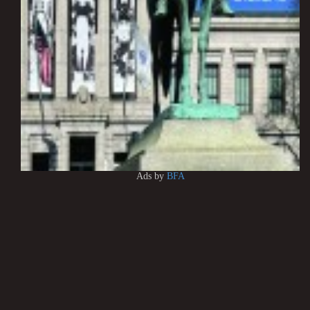
Ads by
BFA