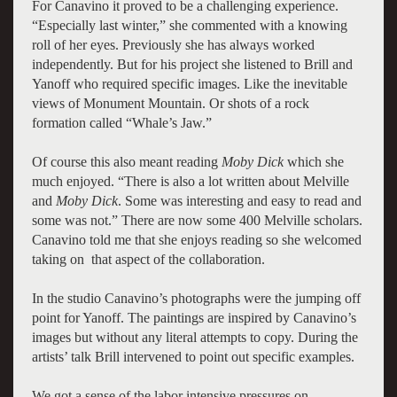
For Canavino it proved to be a challenging experience.
“Especially last winter,” she commented with a knowing
roll of her eyes. Previously she has always worked
independently. But for his project she listened to Brill and
Yanoff who required specific images. Like the inevitable
views of Monument Mountain. Or shots of a rock
formation called “Whale’s Jaw.”
Of course this also meant reading
Moby Dick
which she
much enjoyed. “There is also a lot written about Melville
and
Moby Dick
. Some was interesting and easy to read and
some was not.” There are now some 400 Melville scholars.
Canavino told me that she enjoys reading so she welcomed
taking on that aspect of the collaboration.
In the studio Canavino’s photographs were the jumping off
point for Yanoff. The paintings are inspired by Canavino’s
images but without any literal attempts to copy. During the
artists’ talk Brill intervened to point out specific examples.
We got a sense of the labor intensive pressures on