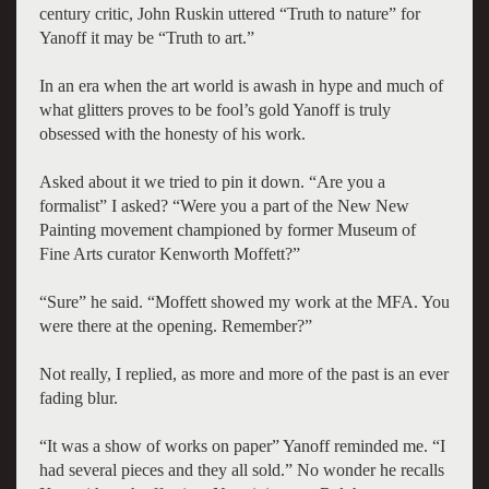
century critic, John Ruskin uttered “Truth to nature” for
Yanoff it may be “Truth to art.”
In an era when the art world is awash in hype and much of
what glitters proves to be fool’s gold Yanoff is truly
obsessed with the honesty of his work.
Asked about it we tried to pin it down. “Are you a
formalist” I asked? “Were you a part of the New New
Painting movement championed by former Museum of
Fine Arts curator Kenworth Moffett?”
“Sure” he said. “Moffett showed my work at the MFA. You
were there at the opening. Remember?”
Not really, I replied, as more and more of the past is an ever
fading blur.
“It was a show of works on paper” Yanoff reminded me. “I
had several pieces and they all sold.” No wonder he recalls