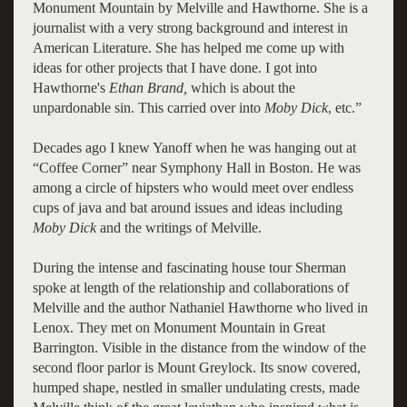
Monument Mountain by Melville and Hawthorne. She is a
journalist with a very strong background and interest in
American Literature. She has helped me come up with
ideas for other projects that I have done. I got into
Hawthorne's
Ethan Brand,
which is about the
unpardonable sin. This carried over into
Moby Dick
, etc.”
Decades ago I knew Yanoff when he was hanging out at
“Coffee Corner” near Symphony Hall in Boston. He was
among a circle of hipsters who would meet over endless
cups of java and bat around issues and ideas including
Moby Dick
and the writings of Melville.
During the intense and fascinating house tour Sherman
spoke at length of the relationship and collaborations of
Melville and the author Nathaniel Hawthorne who lived in
Lenox. They met on Monument Mountain in Great
Barrington. Visible in the distance from the window of the
second floor parlor is Mount Greylock. Its snow covered,
humped shape, nestled in smaller undulating crests, made