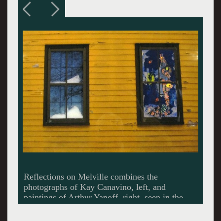
Melville and his extended family lived and
worked at Arrowhead.