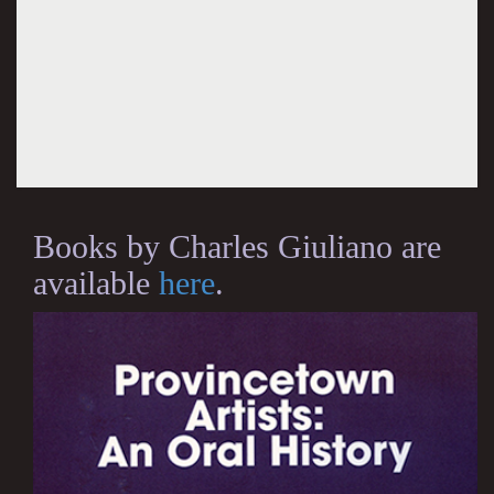
Books by Charles Giuliano are
available
here
.