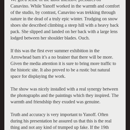
Canavino. While Yanoff worked in the warmth and comfort
of the studio, by contrast, Canavino was trekking through
nature in the dead of a truly epic winter. Trudging on snow
shoes she described climbing a steep hill with a heavy back
pack. She slipped and landed on her back with a large lens
lodged between her shoulder blades. Ouch.
If this was the first ever summer exhibition in the
Arrowhead barn it’s a no brainer that there will be more.
Given the media attention it is sure to bring more traffic to
the historic site. It also proved to be a rustic but natural
space for displaying the work.
The show was nicely installed with a real synergy between
the photographs and the paintings which they inspired. The
warmth and friendship they exuded was genuine.
Truth and accuracy is very important to Yanoff. Often
during his presentation he assured us that this is the real
thing and not any kind of trumped up fake. If the 19th