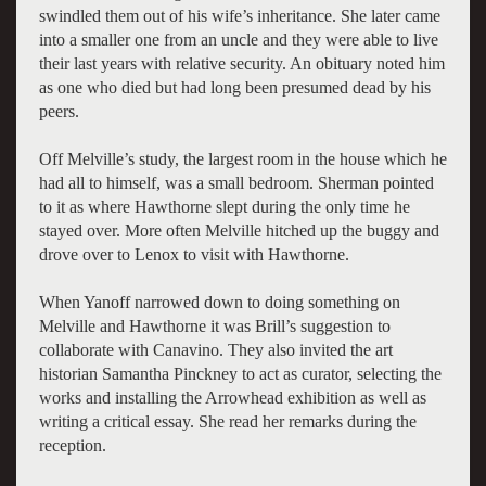
swindled them out of his wife’s inheritance. She later came
into a smaller one from an uncle and they were able to live
their last years with relative security. An obituary noted him
as one who died but had long been presumed dead by his
peers.
Off Melville’s study, the largest room in the house which he
had all to himself, was a small bedroom. Sherman pointed
to it as where Hawthorne slept during the only time he
stayed over. More often Melville hitched up the buggy and
drove over to Lenox to visit with Hawthorne.
When Yanoff narrowed down to doing something on
Melville and Hawthorne it was Brill’s suggestion to
collaborate with Canavino. They also invited the art
historian Samantha Pinckney to act as curator, selecting the
works and installing the Arrowhead exhibition as well as
writing a critical essay. She read her remarks during the
reception.