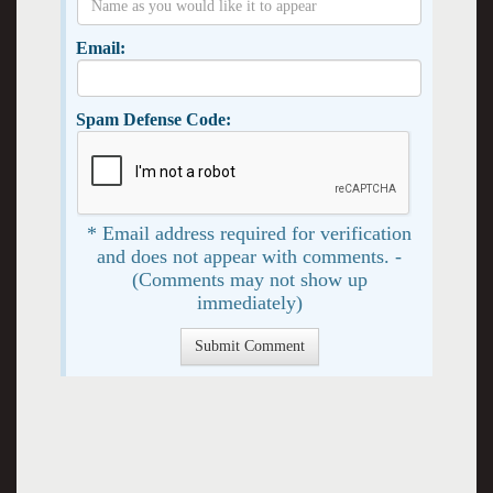
Email:
Spam Defense Code:
* Email address required for verification
and does not appear with comments. -
(Comments may not show up
immediately)