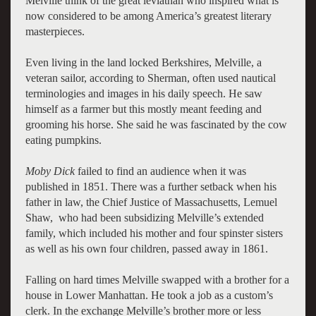
Melville think of the great leviathan who inspired what is
now considered to be among America’s greatest literary
masterpieces.
Even living in the land locked Berkshires, Melville, a
veteran sailor, according to Sherman, often used nautical
terminologies and images in his daily speech. He saw
himself as a farmer but this mostly meant feeding and
grooming his horse. She said he was fascinated by the cow
eating pumpkins.
Moby Dick
failed to find an audience when it was
published in 1851. There was a further setback when his
father in law, the Chief Justice of Massachusetts, Lemuel
Shaw, who had been subsidizing Melville’s extended
family, which included his mother and four spinster sisters
as well as his own four children, passed away in 1861.
Falling on hard times Melville swapped with a brother for a
house in Lower Manhattan. He took a job as a custom’s
clerk. In the exchange Melville’s brother more or less