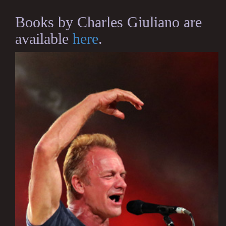
Books by Charles Giuliano are
available
here
.