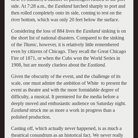
side. At 7:28 a.m., the
Eastland
lurched sharply to port and
then rolled completely onto its side, coming to rest on the
river bottom, which was only 20 feet below the surface.
Considering the loss of 884 lives the
Eastland
sinking is on
the short list of national disasters. Compared to the sinking
of the
Titanic
, however, it is relatively little remembered
even by citizens of Chicago. They recall the Great Chicago
Fire of 1871, or when the Cubs won the World Series in
1908, but are mostly clueless about the
Eastland.
Given the obscurity of the event, and the challenge of its
scale, one must admire the ambition of White to present the
event as theatre and with the more formidable degree of
difficulty, a musical. It premiered for the media before a
deeply moved and enthusiastic audience on Saturday night.
Eastland
struck me as more a work in progress than a
polished production.
Casting off, which actually never happened, is as much a
theatrical conundrum as an historical fact. We never really