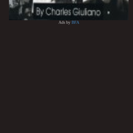
Ads by
BFA