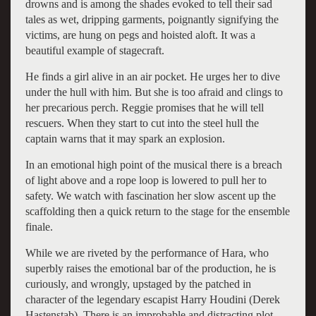
drowns and is among the shades evoked to tell their sad
tales as wet, dripping garments, poignantly signifying the
victims, are hung on pegs and hoisted aloft. It was a
beautiful example of stagecraft.
He finds a girl alive in an air pocket. He urges her to dive
under the hull with him. But she is too afraid and clings to
her precarious perch. Reggie promises that he will tell
rescuers. When they start to cut into the steel hull the
captain warns that it may spark an explosion.
In an emotional high point of the musical there is a breach
of light above and a rope loop is lowered to pull her to
safety. We watch with fascination her slow ascent up the
scaffolding then a quick return to the stage for the ensemble
finale.
While we are riveted by the performance of Hara, who
superbly raises the emotional bar of the production, he is
curiously, and wrongly, upstaged by the patched in
character of the legendary escapist Harry Houdini (Derek
Hastenstab). There is an improbable and distracting plot