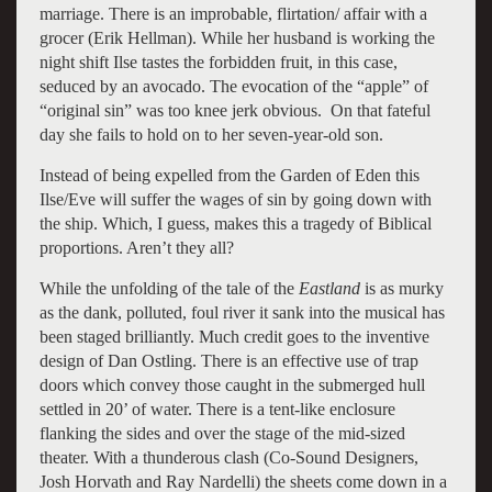
marriage. There is an improbable, flirtation/ affair with a
grocer (Erik Hellman). While her husband is working the
night shift Ilse tastes the forbidden fruit, in this case,
seduced by an avocado. The evocation of the “apple” of
“original sin” was too knee jerk obvious. On that fateful
day she fails to hold on to her seven-year-old son.
Instead of being expelled from the Garden of Eden this
Ilse/Eve will suffer the wages of sin by going down with
the ship. Which, I guess, makes this a tragedy of Biblical
proportions. Aren’t they all?
While the unfolding of the tale of the
Eastland
is as murky
as the dank, polluted, foul river it sank into the musical has
been staged brilliantly. Much credit goes to the inventive
design of Dan Ostling. There is an effective use of trap
doors which convey those caught in the submerged hull
settled in 20’ of water. There is a tent-like enclosure
flanking the sides and over the stage of the mid-sized
theater. With a thunderous clash (Co-Sound Designers,
Josh Horvath and Ray Nardelli) the sheets come down in a