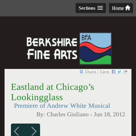
Sections
Home
Eastland at Chicago’s
Lookingglass
Premiere of Andrew White Musical
By:
Charles Giuliano
-
Jun 18, 2012