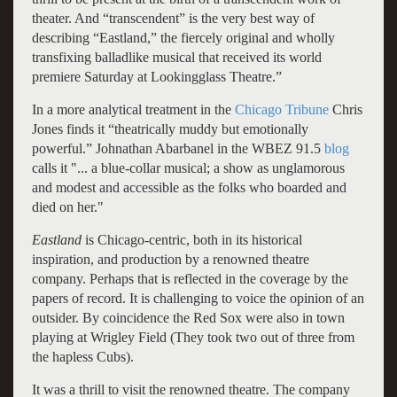
theater. And “transcendent” is the very best way of
describing “Eastland,” the fiercely original and wholly
transfixing balladlike musical that received its world
premiere Saturday at Lookingglass Theatre.”
In a more analytical treatment in the
Chicago Tribune
Chris
Jones finds it “theatrically muddy but emotionally
powerful.” Johnathan Abarbanel in the WBEZ 91.5
blog
calls it "... a blue-collar musical; a show as unglamorous
and modest and accessible as the folks who boarded and
died on her."
Eastland
is Chicago-centric, both in its historical
inspiration, and production by a renowned theatre
company. Perhaps that is reflected in the coverage by the
papers of record. It is challenging to voice the opinion of an
outsider. By coincidence the Red Sox were also in town
playing at Wrigley Field (They took two out of three from
the hapless Cubs).
It was a thrill to visit the renowned theatre. The company