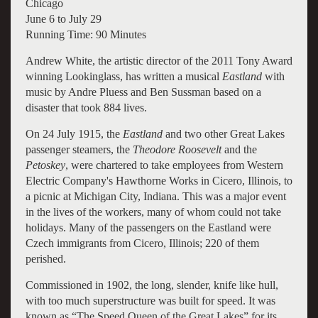
Chicago
June 6 to July 29
Running Time: 90 Minutes
Andrew White, the artistic director of the 2011 Tony Award
winning Lookinglass, has written a musical
Eastland
with
music by Andre Pluess and Ben Sussman based on a
disaster that took 884 lives.
On 24 July 1915, the
Eastland
and two other Great Lakes
passenger steamers, the
Theodore Roosevelt
and the
Petoskey
, were chartered to take employees from Western
Electric Company's Hawthorne Works in Cicero, Illinois, to
a picnic at Michigan City, Indiana. This was a major event
in the lives of the workers, many of whom could not take
holidays. Many of the passengers on the Eastland were
Czech immigrants from Cicero, Illinois; 220 of them
perished.
Commissioned in 1902, the long, slender, knife like hull,
with too much superstructure was built for speed. It was
known as “The Speed Queen of the Great Lakes” for its