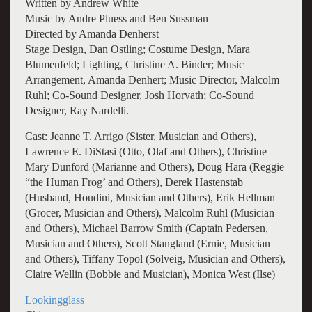
Written by Andrew White
Music by Andre Pluess and Ben Sussman
Directed by Amanda Denherst
Stage Design, Dan Ostling; Costume Design, Mara
Blumenfeld; Lighting, Christine A. Binder; Music
Arrangement, Amanda Denhert; Music Director, Malcolm
Ruhl; Co-Sound Designer, Josh Horvath; Co-Sound
Designer, Ray Nardelli.
Cast: Jeanne T. Arrigo (Sister, Musician and Others),
Lawrence E. DiStasi (Otto, Olaf and Others), Christine
Mary Dunford (Marianne and Others), Doug Hara (Reggie
“the Human Frog’ and Others), Derek Hastenstab
(Husband, Houdini, Musician and Others), Erik Hellman
(Grocer, Musician and Others), Malcolm Ruhl (Musician
and Others), Michael Barrow Smith (Captain Pedersen,
Musician and Others), Scott Stangland (Ernie, Musician
and Others), Tiffany Topol (Solveig, Musician and Others),
Claire Wellin (Bobbie and Musician), Monica West (Ilse)
Lookingglass