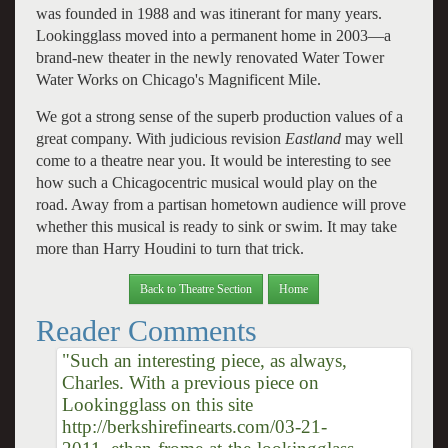
was founded in 1988 and was itinerant for many years.
Lookingglass moved into a permanent home in 2003—a
brand-new theater in the newly renovated Water Tower
Water Works on Chicago's Magnificent Mile.
We got a strong sense of the superb production values of a
great company. With judicious revision
Eastland
may well
come to a theatre near you. It would be interesting to see
how such a Chicagocentric musical would play on the
road. Away from a partisan hometown audience will prove
whether this musical is ready to sink or swim. It may take
more than Harry Houdini to turn that trick.
Back to Theatre Section
Home
Reader Comments
"Such an interesting piece, as always,
Charles. With a previous piece on
Lookingglass on this site
http://berkshirefinearts.com/03-21-