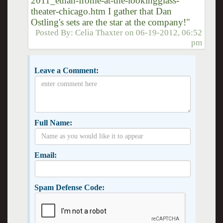
2011_ethan-frome-at-the-lookingglass-
theater-chicago.htm I gather that Dan
Ostling's sets are the star at the company!"
Posted By:
Celia Thaxter
on
06-19-2012, 06:52
pm
Leave a Comment:
Full Name:
Email:
Spam Defense Code: