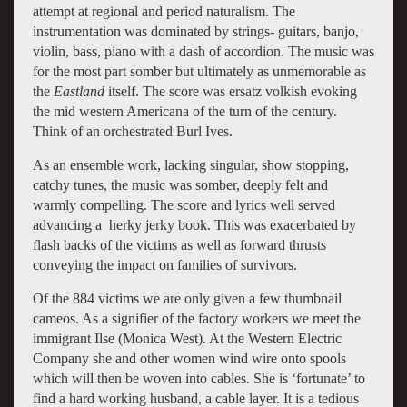
attempt at regional and period naturalism. The
instrumentation was dominated by strings- guitars, banjo,
violin, bass, piano with a dash of accordion. The music was
for the most part somber but ultimately as unmemorable as
the
Eastland
itself. The score was ersatz volkish evoking
the mid western Americana of the turn of the century.
Think of an orchestrated Burl Ives.
As an ensemble work, lacking singular, show stopping,
catchy tunes, the music was somber, deeply felt and
warmly compelling. The score and lyrics well served
advancing a herky jerky book. This was exacerbated by
flash backs of the victims as well as forward thrusts
conveying the impact on families of survivors.
Of the 884 victims we are only given a few thumbnail
cameos. As a signifier of the factory workers we meet the
immigrant Ilse (Monica West). At the Western Electric
Company she and other women wind wire onto spools
which will then be woven into cables. She is ‘fortunate’ to
find a hard working husband, a cable layer. It is a tedious