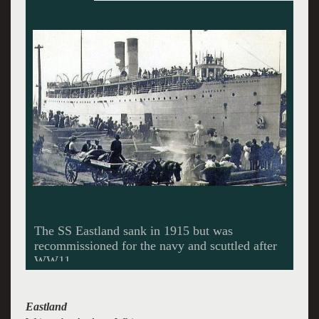
Dripping garments signify the drowned victims.
Production photos by Sean Williams.
Eastland