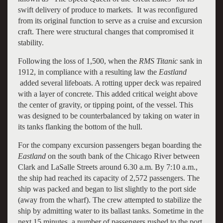
swift delivery of produce to markets. It was reconfigured
from its original function to serve as a cruise and excursion
craft. There were structural changes that compromised it
stability.
Following the loss of 1,500, when the
RMS Titanic
sank in
1912, in compliance with a resulting law the
Eastland
added several lifeboats. A rotting upper deck was repaired
with a layer of concrete. This added critical weight above
the center of gravity, or tipping point, of the vessel. This
was designed to be counterbalanced by taking on water in
its tanks flanking the bottom of the hull.
For the company excursion passengers began boarding the
Eastland
on the south bank of the Chicago River between
Clark and LaSalle Streets around 6.30 a.m. By 7:10 a.m.,
the ship had reached its capacity of 2,572 passengers. The
ship was packed and began to list slightly to the port side
(away from the wharf). The crew attempted to stabilize the
ship by admitting water to its ballast tanks. Sometime in the
next 15 minutes, a number of passengers rushed to the port