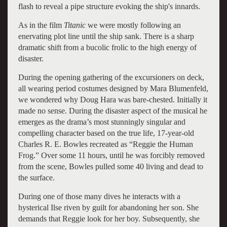
flash to reveal a pipe structure evoking the ship's innards.
As in the film
Titanic
we were mostly following an
enervating plot line until the ship sank. There is a sharp
dramatic shift from a bucolic frolic to the high energy of
disaster.
During the opening gathering of the excursioners on deck,
all wearing period costumes designed by Mara Blumenfeld,
we wondered why Doug Hara was bare-chested. Initially it
made no sense. During the disaster aspect of the musical he
emerges as the drama’s most stunningly singular and
compelling character based on the true life, 17-year-old
Charles R. E. Bowles recreated as “Reggie the Human
Frog.” Over some 11 hours, until he was forcibly removed
from the scene, Bowles pulled some 40 living and dead to
the surface.
During one of those many dives he interacts with a
hysterical Ilse riven by guilt for abandoning her son. She
demands that Reggie look for her boy. Subsequently, she