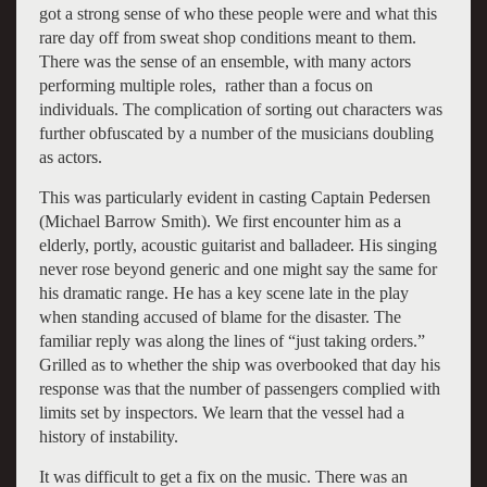
got a strong sense of who these people were and what this
rare day off from sweat shop conditions meant to them.
There was the sense of an ensemble, with many actors
performing multiple roles, rather than a focus on
individuals. The complication of sorting out characters was
further obfuscated by a number of the musicians doubling
as actors.
This was particularly evident in casting Captain Pedersen
(Michael Barrow Smith). We first encounter him as a
elderly, portly, acoustic guitarist and balladeer. His singing
never rose beyond generic and one might say the same for
his dramatic range. He has a key scene late in the play
when standing accused of blame for the disaster. The
familiar reply was along the lines of “just taking orders.”
Grilled as to whether the ship was overbooked that day his
response was that the number of passengers complied with
limits set by inspectors. We learn that the vessel had a
history of instability.
It was difficult to get a fix on the music. There was an