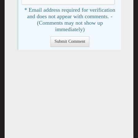
* Email address required for verification
and does not appear with comments. -
(Comments may not show up
immediately)