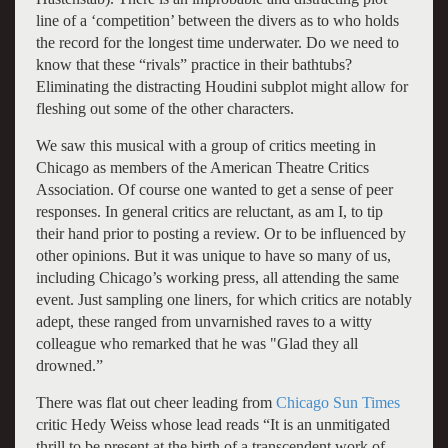
line of a ‘competition’ between the divers as to who holds
the record for the longest time underwater. Do we need to
know that these “rivals” practice in their bathtubs?
Eliminating the distracting Houdini subplot might allow for
fleshing out some of the other characters.
We saw this musical with a group of critics meeting in
Chicago as members of the American Theatre Critics
Association. Of course one wanted to get a sense of peer
responses. In general critics are reluctant, as am I, to tip
their hand prior to posting a review. Or to be influenced by
other opinions. But it was unique to have so many of us,
including Chicago’s working press, all attending the same
event. Just sampling one liners, for which critics are notably
adept, these ranged from unvarnished raves to a witty
colleague who remarked that he was "Glad they all
drowned.”
There was flat out cheer leading from
Chicago Sun Times
critic Hedy Weiss whose lead reads “It is an unmitigated
thrill to be present at the birth of a transcendent work of