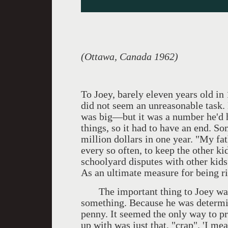
(Ottawa, Canada 1962)
To Joey, barely eleven years old in
did not seem an unreasonable task.
was big—but it was a number he'd h
things, so it had to have an end. S
million dollars in one year. "My fa
every so often, to keep the other kid
schoolyard disputes with other kids
As an ultimate measure for being ri
The important thing to Joey was 
something. Because he was determine
penny. It seemed the only way to p
up with was just that, "crap". 'I mea