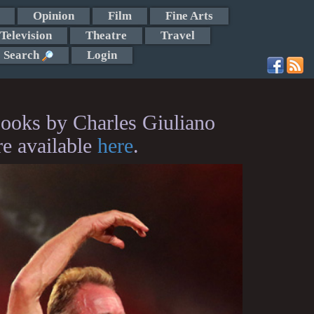
Opinion
Film
Fine Arts
Television
Theatre
Travel
Search
Login
ooks by Charles Giuliano
re available
here
.