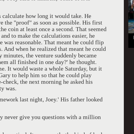
calculate how long it would take. He
e the "proof" as soon as possible. His first
the coin at least once a second. That seemed
, and to make the calculations easier, he
te was reasonable. That meant he could flip
s. And when he realized that meant he could
ty minutes, the venture suddenly became
them all finished in one day?' he thought.
e. It would waste a whole Saturday, but it
Gary to help him so that he could play
e-check, the next morning he asked his
ty was.
ork last night, Joey.' His father looked
never give you questions with a million