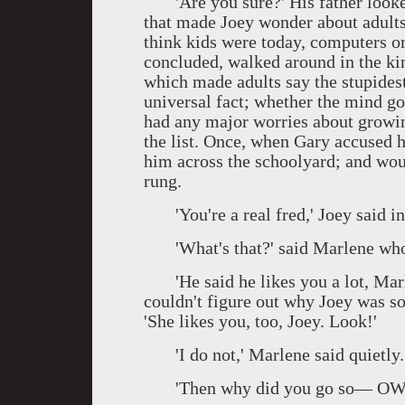
'Are you sure?' His father looked 
that made Joey wonder about adults.
think kids were today, computers or
concluded, walked around in the kin
which made adults say the stupidest
universal fact; whether the mind got
had any major worries about growin
the list. Once, when Gary accused h
him across the schoolyard; and woul
rung.
'You're a real fred,' Joey said ind
'What's that?' said Marlene who 
'He said he likes you a lot, Marle
couldn't figure out why Joey was so
'She likes you, too, Joey. Look!'
'I do not,' Marlene said quietly.
'Then why did you go so— OWW!