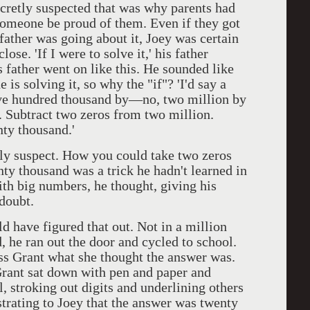
secretly suspected that was why parents had
e someone be proud of them. Even if they got
ather was going about it, Joey was certain
ose. 'If I were to solve it,' his father
s father went on like this. He sounded like
 is solving it, so why the "if"? 'I'd say a
five hundred thousand by—no, two million by
y. Subtract two zeros from two million.
nty thousand.'
 suspect. How you could take two zeros
ty thousand was a trick he hadn't learned in
ith big numbers, he thought, giving his
 doubt.
have figured that out. Not in a million
, he ran out the door and cycled to school.
iss Grant what she thought the answer was.
rant sat down with pen and paper and
, stroking out digits and underlining others
trating to Joey that the answer was twenty