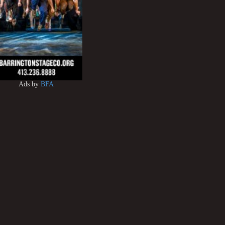
Ads by
BFA