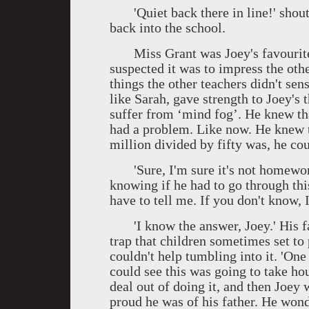
'Quiet back there in line!' shouted
back into the school.
Miss Grant was Joey's favourite t
suspected it was to impress the othe
things the other teachers didn't sen
like Sarah, gave strength to Joey's 
suffer from ‘mind fog’. He knew tha
had a problem. Like now. He knew th
million divided by fifty was, he co
'Sure, I'm sure it's not homework
knowing if he had to go through thi
have to tell me. If you don't know, 
'I know the answer, Joey.' His fa
trap that children sometimes set to 
couldn't help tumbling into it. 'One 
could see this was going to take ho
deal out of doing it, and then Joey
proud he was of his father. He wo