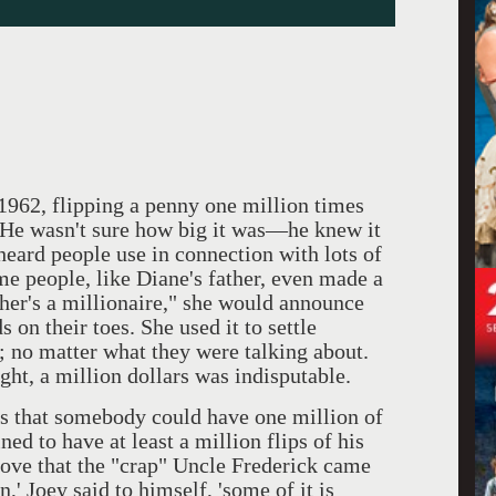
 1962, flipping a penny one million times
 He wasn't sure how big it was—he knew it
eard people use in connection with lots of
ome people, like Diane's father, even made a
ther's a millionaire," she would announce
s on their toes. She used it to settle
; no matter what they were talking about.
ght, a million dollars was indisputable.
that somebody could have one million of
d to have at least a million flips of his
rove that the "crap" Uncle Frederick came
n,' Joey said to himself, 'some of it is