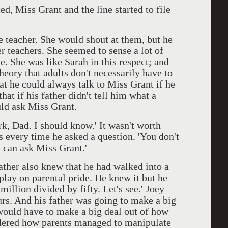
, Miss Grant and the line started to file
eacher. She would shout at them, but he
r teachers. She seemed to sense a lot of
se. She was like Sarah in this respect; and
theory that adults don't necessarily have to
t he could always talk to Miss Grant if he
at if his father didn't tell him what a
uld ask Miss Grant.
, Dad. I should know.' It wasn't worth
s every time he asked a question. 'You don't
I can ask Miss Grant.'
ther also knew that he had walked into a
play on parental pride. He knew it but he
million divided by fifty. Let's see.' Joey
urs. And his father was going to make a big
 would have to make a big deal out of how
ndered how parents managed to manipulate