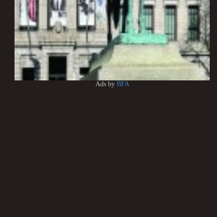
Ads by
BFA