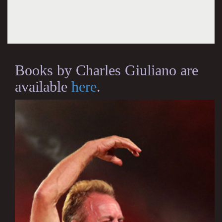
Books by Charles Giuliano are
available
here
.