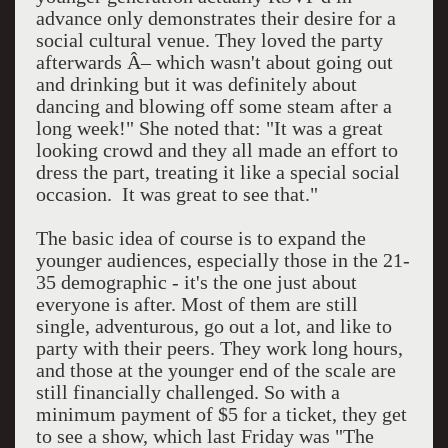
advance only demonstrates their desire for a
social cultural venue. They loved the party
afterwards Â– which wasn't about going out
and drinking but it was definitely about
dancing and blowing off some steam after a
long week!" She noted that: "It was a great
looking crowd and they all made an effort to
dress the part, treating it like a special social
occasion. It was great to see that."
The basic idea of course is to expand the
younger audiences, especially those in the 21-
35 demographic - it's the one just about
everyone is after. Most of them are still
single, adventurous, go out a lot, and like to
party with their peers. They work long hours,
and those at the younger end of the scale are
still financially challenged. So with a
minimum payment of $5 for a ticket, they get
to see a show, which last Friday was "The