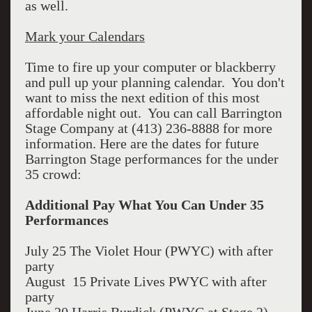
as well.
Mark your Calendars
Time to fire up your computer or blackberry
and pull up your planning calendar. You don't
want to miss the next edition of this most
affordable night out. You can call Barrington
Stage Company at (413) 236-8888 for more
information. Here are the dates for future
Barrington Stage performances for the under
35 crowd:
Additional Pay What You Can Under 35
Performances
July 25 The Violet Hour (PWYC) with after
party
August 15 Private Lives PWYC with after
party