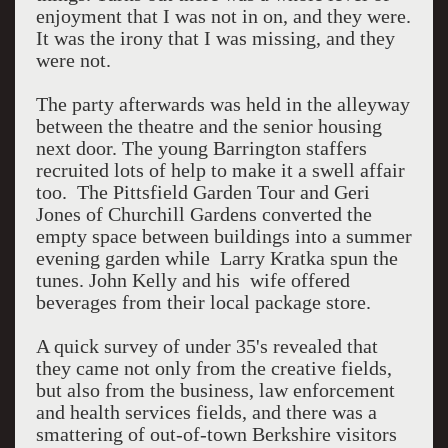
enjoyment that I was not in on, and they were.
It was the irony that I was missing, and they
were not.
The party afterwards was held in the alleyway
between the theatre and the senior housing
next door. The young Barrington staffers
recruited lots of help to make it a swell affair
too. The Pittsfield Garden Tour and Geri
Jones of Churchill Gardens converted the
empty space between buildings into a summer
evening garden while Larry Kratka spun the
tunes. John Kelly and his wife offered
beverages from their local package store.
A quick survey of under 35's revealed that
they came not only from the creative fields,
but also from the business, law enforcement
and health services fields, and there was a
smattering of out-of-town Berkshire visitors