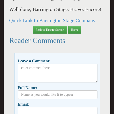
Well done, Barrington Stage. Bravo. Encore!
Quick Link to Barrington Stage Company
Back to Theatre Section
Home
Reader Comments
Leave a Comment:
Full Name:
Email: