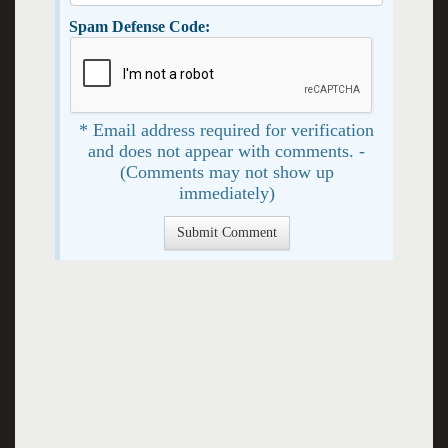
Spam Defense Code:
* Email address required for verification
and does not appear with comments. -
(Comments may not show up
immediately)