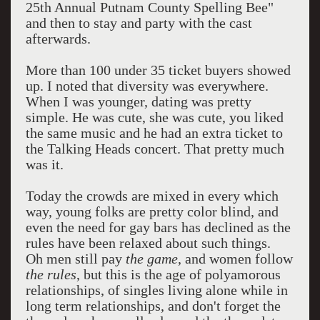
25th Annual Putnam County Spelling Bee"
and then to stay and party with the cast
afterwards.
More than 100 under 35 ticket buyers showed
up. I noted that diversity was everywhere.
When I was younger, dating was pretty
simple. He was cute, she was cute, you liked
the same music and he had an extra ticket to
the Talking Heads concert. That pretty much
was it.
Today the crowds are mixed in every which
way, young folks are pretty color blind, and
even the need for gay bars has declined as the
rules have been relaxed about such things.
Oh men still pay
the game
, and women follow
the rules
, but this is the age of polyamorous
relationships, of singles living alone while in
long term relationships, and don't forget the