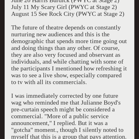
June 20 Harris Burdick (PWYC at Stage 2)
July 11 My Scary Girl (PWYC at Stage 2)
August 15 See Rock City (PWYC at Stage 2)
The future of theatre depends on constantly
nurturing new audiences and this is the
demographic that spends more time going out
and doing things than any other. Of course,
they are also very focused and observant as
individuals, and while chatting with some of
the participants I mentioned how refreshing it
was to see a live show, especially compared
to tv with all its commercials.
I was immediately corrected by one future
wag who reminded me that Julianne Boyd's
pre-curtain speech might be considered a
commercial. "More of a public service
announcement," I replied. But it was a
"gotcha" moment., though I silently noted to
myself that this is a group that pays attention.