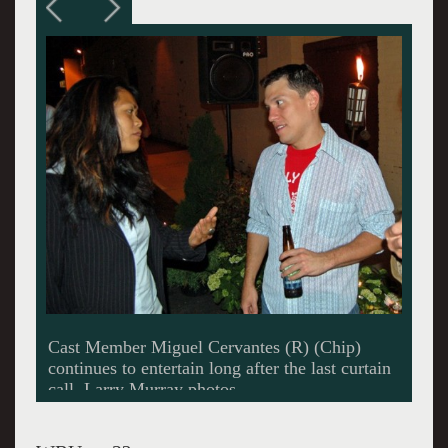
Lots of new friends were made.