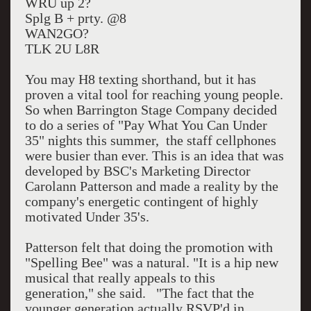
WRU up 2?
Splg B + prty. @8
WAN2GO?
TLK 2U L8R
You may H8 texting shorthand, but it has
proven a vital tool for reaching young people.
So when Barrington Stage Company decided
to do a series of "Pay What You Can Under
35" nights this summer, the staff cellphones
were busier than ever. This is an idea that was
developed by BSC's Marketing Director
Carolann Patterson and made a reality by the
company's energetic contingent of highly
motivated Under 35's.
Patterson felt that doing the promotion with
"Spelling Bee" was a natural. "It is a hip new
musical that really appeals to this
generation," she said. "The fact that the
younger generation actually RSVP'd in