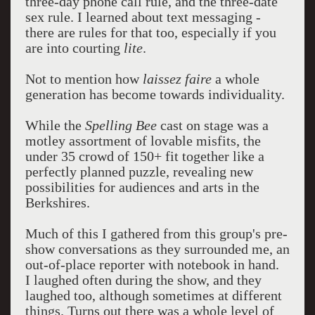
three-day phone call rule, and the three-date
sex rule. I learned about text messaging -
there are rules for that too, especially if you
are into courting
lite
.
Not to mention how
laissez faire
a whole
generation has become towards individuality.
While the
Spelling Bee
cast on stage was a
motley assortment of lovable misfits, the
under 35 crowd of 150+ fit together like a
perfectly planned puzzle, revealing new
possibilities for audiences and arts in the
Berkshires.
Much of this I gathered from this group's pre-
show conversations as they surrounded me, an
out-of-place reporter with notebook in hand.
I laughed often during the show, and they
laughed too, although sometimes at different
things. Turns out there was a whole level of