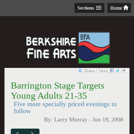
Sections
Home
Barrington Stage Targets
Young Adults 21-35
Five more specially priced evenings to
follow
By:
Larry Murray
-
Jun 19, 2008