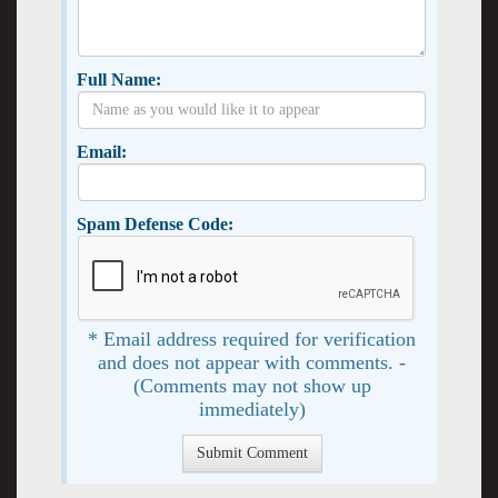
Full Name:
Email:
Spam Defense Code:
* Email address required for verification
and does not appear with comments. -
(Comments may not show up
immediately)