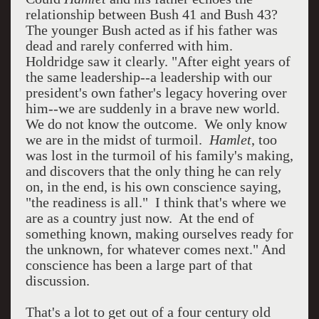
relationship between Bush 41 and Bush 43?
The younger Bush acted as if his father was
dead and rarely conferred with him.
Holdridge saw it clearly. "After eight years of
the same leadership--a leadership with our
president's own father's legacy hovering over
him--we are suddenly in a brave new world.
We do not know the outcome. We only know
we are in the midst of turmoil.
Hamlet
, too
was lost in the turmoil of his family's making,
and discovers that the only thing he can rely
on, in the end, is his own conscience saying,
"the readiness is all." I think that's where we
are as a country just now. At the end of
something known, making ourselves ready for
the unknown, for whatever comes next." And
conscience has been a large part of that
discussion.
That's a lot to get out of a four century old