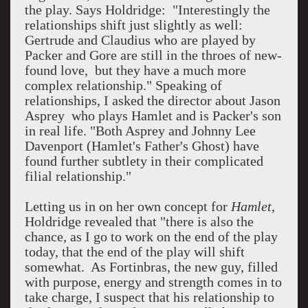
the play. Says Holdridge: "Interestingly the
relationships shift just slightly as well:
Gertrude and Claudius who are played by
Packer and Gore are still in the throes of new-
found love, but they have a much more
complex relationship." Speaking of
relationships, I asked the director about Jason
Asprey who plays Hamlet and is Packer's son
in real life. "Both Asprey and Johnny Lee
Davenport (Hamlet's Father's Ghost) have
found further subtlety in their complicated
filial relationship."
Letting us in on her own concept for
Hamlet
,
Holdridge revealed that "there is also the
chance, as I go to work on the end of the play
today, that the end of the play will shift
somewhat. As Fortinbras, the new guy, filled
with purpose, energy and strength comes in to
take charge, I suspect that his relationship to