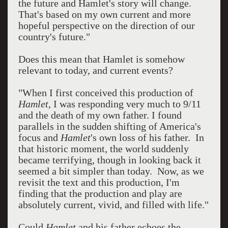
the future and Hamlet's story will change.
That's based on my own current and more
hopeful perspective on the direction of our
country's future."
Does this mean that Hamlet is somehow
relevant to today, and current events?
"When I first conceived this production of
Hamlet
, I was responding very much to 9/11
and the death of my own father. I found
parallels in the sudden shifting of America's
focus and
Hamlet
's own loss of his father. In
that historic moment, the world suddenly
became terrifying, though in looking back it
seemed a bit simpler than today. Now, as we
revisit the text and this production, I'm
finding that the production and play are
absolutely current, vivid, and filled with life."
Could
Hamlet
and his father echoes the