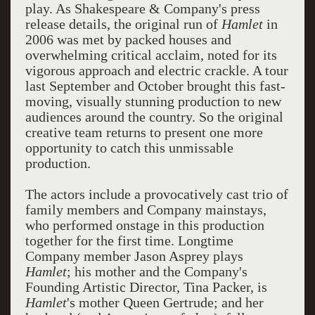
play. As Shakespeare & Company's press
release details, the original run of
Hamlet
in
2006 was met by packed houses and
overwhelming critical acclaim, noted for its
vigorous approach and electric crackle. A tour
last September and October brought this fast-
moving, visually stunning production to new
audiences around the country. So the original
creative team returns to present one more
opportunity to catch this unmissable
production.
The actors include a provocatively cast trio of
family members and Company mainstays,
who performed onstage in this production
together for the first time. Longtime
Company member Jason Asprey plays
Hamlet
; his mother and the Company's
Founding Artistic Director, Tina Packer, is
Hamlet
's mother Queen Gertrude; and her