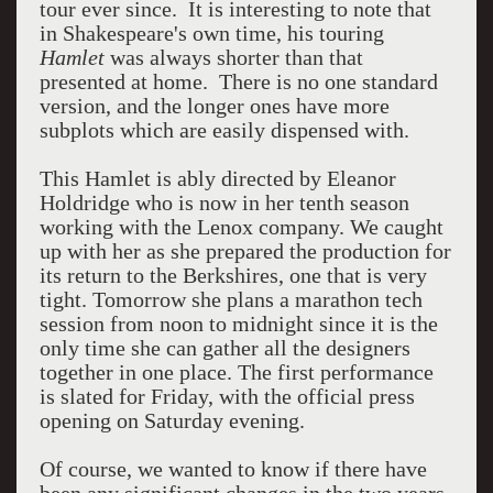
tour ever since. It is interesting to note that
in Shakespeare's own time, his touring
Hamlet
was always shorter than that
presented at home. There is no one standard
version, and the longer ones have more
subplots which are easily dispensed with.
This Hamlet is ably directed by Eleanor
Holdridge who is now in her tenth season
working with the Lenox company. We caught
up with her as she prepared the production for
its return to the Berkshires, one that is very
tight. Tomorrow she plans a marathon tech
session from noon to midnight since it is the
only time she can gather all the designers
together in one place. The first performance
is slated for Friday, with the official press
opening on Saturday evening.
Of course, we wanted to know if there have