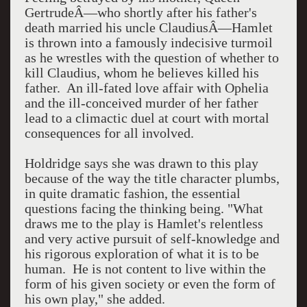
GertrudeÂ—who shortly after his father's
death married his uncle ClaudiusÂ—Hamlet
is thrown into a famously indecisive turmoil
as he wrestles with the question of whether to
kill Claudius, whom he believes killed his
father. An ill-fated love affair with Ophelia
and the ill-conceived murder of her father
lead to a climactic duel at court with mortal
consequences for all involved.
Holdridge says she was drawn to this play
because of the way the title character plumbs,
in quite dramatic fashion, the essential
questions facing the thinking being. "What
draws me to the play is Hamlet's relentless
and very active pursuit of self-knowledge and
his rigorous exploration of what it is to be
human. He is not content to live within the
form of his given society or even the form of
his own play," she added.