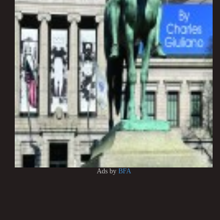
Ads by
BFA