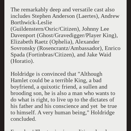
The remarkably deep and versatile cast also
includes Stephen Anderson (Laertes), Andrew
Borthwick-Leslie
(Guildenstern/Osric/Citizen), Johnny Lee
Davenport (Ghost/Gravedigger/Player King),
Elizabeth Raetz (Ophelia), Alexander
Sovronsky (Rosencrantz/Ambassador), Enrico
Spada (Fortinbras/Citizen), and Jake Waid
(Horatio).
Holdridge is convinced that "Although
Hamlet could be a terrible King, a bad
boyfriend, a quixotic friend, a sullen and
brooding son, he is also a man who wants to
do what is right, to live up to the dictates of
his father and his conscience and yet be true
to himself. A very human being," Holdridge
concluded.