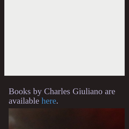
Books by Charles Giuliano are
available
here
.