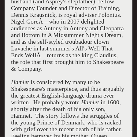
husband (and Asprey's stepfather), fellow
Company Founder and Director of Training,
Dennis Krausnick, is royal adviser Polonius.
Nigel GoreÂ—who in 2007 delighted
audiences as Antony in Antony and Cleopatra
and Bottom in A Midsummer Night's Dream,
and as the self-styled troubadour clown
Lavache in last summer's All's Well That
Ends WellÂ—returns as the king Claudius,
the role that first brought him to Shakespeare
& Company.
Hamlet
is considered by many to be
Shakespeare's masterpiece, and thus arguably
the greatest English-language drama ever
written. He probably wrote
Hamlet
in 1600,
shortly after the death of his only son,
Hamnet. The story follows the struggles of
the young Prince of Denmark, who is racked
with grief over the recent death of his father.
Feeling betrayed by his mother, Queen