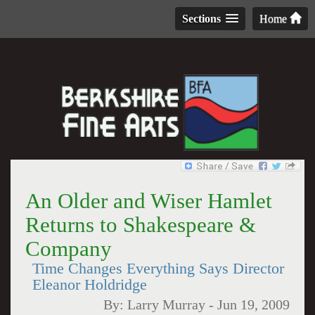
Sections
Home
An Older and Wiser Hamlet
Returns to Shakespeare &
Company
Time Changes Everything Says Director
Eleanor Holdridge
By:
Larry Murray
-
Jun 19, 2009