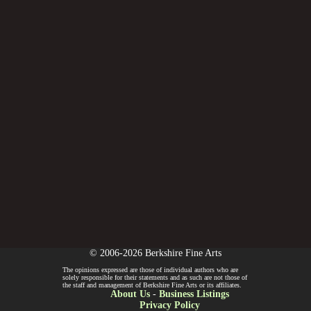
© 2006-2026 Berkshire Fine Arts
The opinions expressed are those of individual authors who are
solely responsible for their statements and as such are not those of
the staff and management of Berkshire Fine Arts or its affiliates.
About Us
-
Business Listings
Privacy Policy