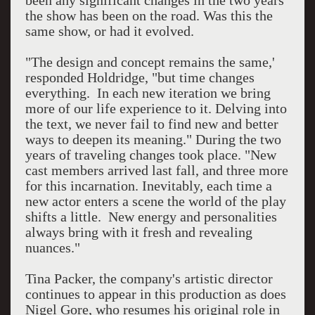
been any significant changes in the two years
the show has been on the road. Was this the
same show, or had it evolved.
"The design and concept remains the same,'
responded Holdridge, "but time changes
everything. In each new iteration we bring
more of our life experience to it. Delving into
the text, we never fail to find new and better
ways to deepen its meaning." During the two
years of traveling changes took place. "New
cast members arrived last fall, and three more
for this incarnation. Inevitably, each time a
new actor enters a scene the world of the play
shifts a little. New energy and personalities
always bring with it fresh and revealing
nuances."
Tina Packer, the company's artistic director
continues to appear in this production as does
Nigel Gore, who resumes his original role in