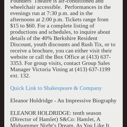
Founders' Theatre is air-conditioned and
wheelchair accessible. Performances in the
evenings run at 7:30 p.m. and in the
afternoons at 2:00 p.m. Tickets range from
$15 to $60. For a complete listing of
productions and schedules, to inquire about
details of the 40% Berkshire Resident
Discount, youth discounts and Rush Tix, or to
receive a brochure, you can either visit their
website or call the Box Office at (413) 637-
3353. For group visits, contact Group Sales
Manager Victoria Vining at (413) 637-1199
ext. 132.
Quick Link to Shakespeare & Company
Eleanor Holdridge - An Impressive Biography
ELEANOR HOLDRIDGE: tenth season
(Director of Hamlet) S&Co: Hamlet, A
Midsummer Night's Dream, As You Like It,