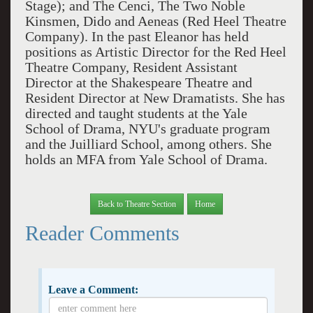
Stage); and The Cenci, The Two Noble
Kinsmen, Dido and Aeneas (Red Heel Theatre
Company). In the past Eleanor has held
positions as Artistic Director for the Red Heel
Theatre Company, Resident Assistant
Director at the Shakespeare Theatre and
Resident Director at New Dramatists. She has
directed and taught students at the Yale
School of Drama, NYU's graduate program
and the Juilliard School, among others. She
holds an MFA from Yale School of Drama.
Back to Theatre Section
Home
Reader Comments
Leave a Comment: