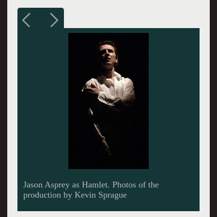
The director, Eleanor Holdridge.