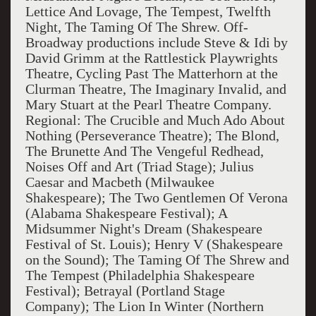
Lettice And Lovage, The Tempest, Twelfth
Night, The Taming Of The Shrew. Off-
Broadway productions include Steve & Idi by
David Grimm at the Rattlestick Playwrights
Theatre, Cycling Past The Matterhorn at the
Clurman Theatre, The Imaginary Invalid, and
Mary Stuart at the Pearl Theatre Company.
Regional: The Crucible and Much Ado About
Nothing (Perseverance Theatre); The Blond,
The Brunette And The Vengeful Redhead,
Noises Off and Art (Triad Stage); Julius
Caesar and Macbeth (Milwaukee
Shakespeare); The Two Gentlemen Of Verona
(Alabama Shakespeare Festival); A
Midsummer Night's Dream (Shakespeare
Festival of St. Louis); Henry V (Shakespeare
on the Sound); The Taming Of The Shrew and
The Tempest (Philadelphia Shakespeare
Festival); Betrayal (Portland Stage
Company); The Lion In Winter (Northern