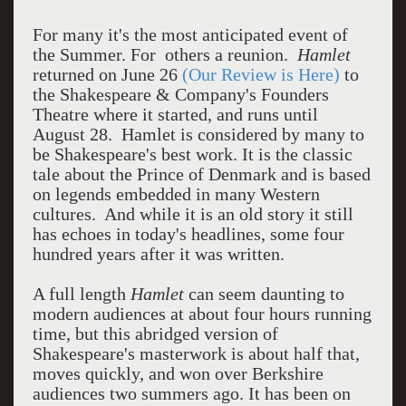
For many it's the most anticipated event of
the Summer. For others a reunion.
Hamlet
returned on June 26
(Our Review is Here)
to
the Shakespeare & Company's Founders
Theatre where it started, and runs until
August 28. Hamlet is considered by many to
be Shakespeare's best work. It is the classic
tale about the Prince of Denmark and is based
on legends embedded in many Western
cultures. And while it is an old story it still
has echoes in today's headlines, some four
hundred years after it was written.
A full length
Hamlet
can seem daunting to
modern audiences at about four hours running
time, but this abridged version of
Shakespeare's masterwork is about half that,
moves quickly, and won over Berkshire
audiences two summers ago. It has been on