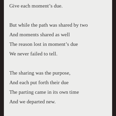
Give each moment’s due.
But while the path was shared by two
And moments shared as well
The reason lost in moment’s due
We never failed to tell.
The sharing was the purpose,
And each put forth their due
The parting came in its own time
And we departed new.