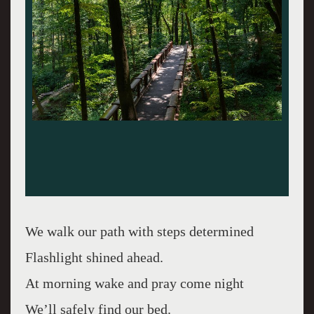
We walk our path with steps determined
Flashlight shined ahead.
At morning wake and pray come night
We’ll safely find our bed.