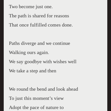
Two become just one.
The path is shared for reasons
That once fulfilled comes done.
Paths diverge and we continue
Walking ours again.
We say goodbye with wishes well
We take a step and then
We round the bend and look ahead
To just this moment’s view
Adopt the pace of nature to