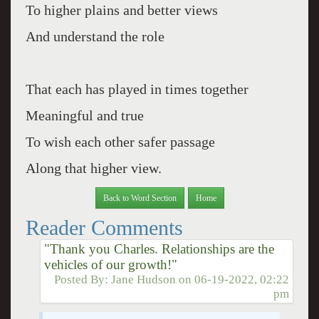
To higher plains and better views
And understand the role
That each has played in times together
Meaningful and true
To wish each other safer passage
Along that higher view.
Back to Word Section
Home
Reader Comments
"Thank you Charles. Relationships are the
vehicles of our growth!"
Posted By:
Jane Hudson
on
06-19-2022, 02:22
pm