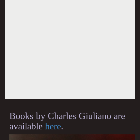
Books by Charles Giuliano are
available
here
.