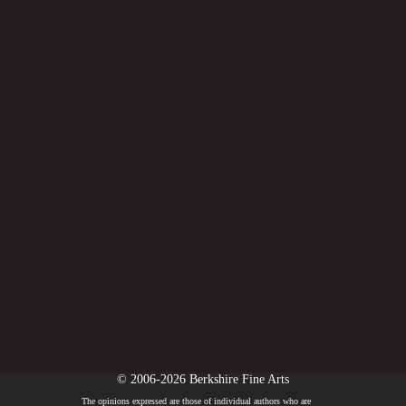
© 2006-2026 Berkshire Fine Arts
The opinions expressed are those of individual authors who are