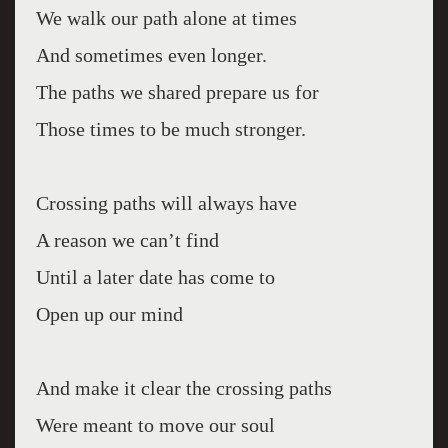
We walk our path alone at times
And sometimes even longer.
The paths we shared prepare us for
Those times to be much stronger.
Crossing paths will always have
A reason we can’t find
Until a later date has come to
Open up our mind
And make it clear the crossing paths
Were meant to move our soul