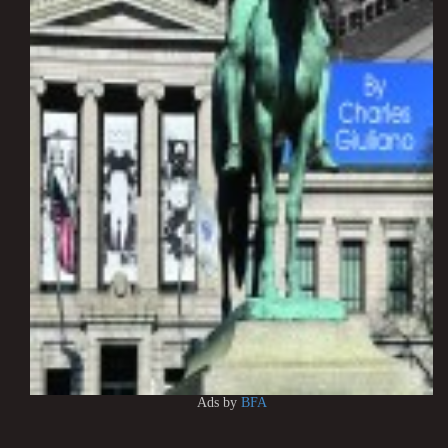
Ads by
BFA