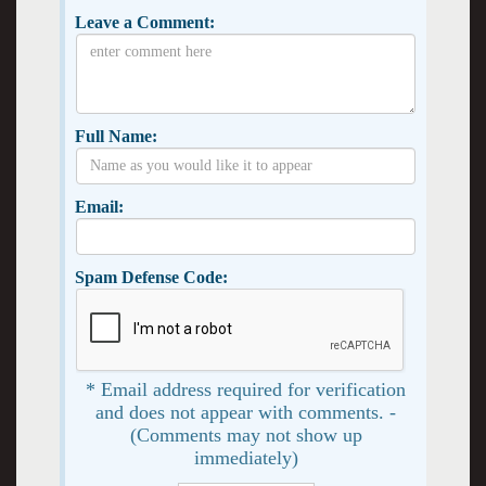
Leave a Comment:
Full Name:
Email:
Spam Defense Code:
* Email address required for verification
and does not appear with comments. -
(Comments may not show up
immediately)