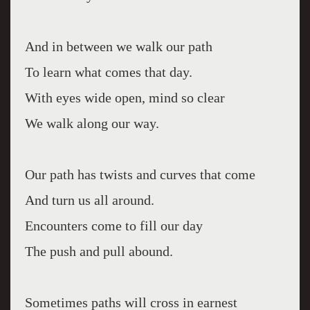
And in between we walk our path
To learn what comes that day.
With eyes wide open, mind so clear
We walk along our way.
Our path has twists and curves that come
And turn us all around.
Encounters come to fill our day
The push and pull abound.
Sometimes paths will cross in earnest