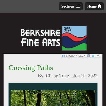
Sections
Home
Crossing Paths
By:
Cheng Tong
-
Jun 19, 2022