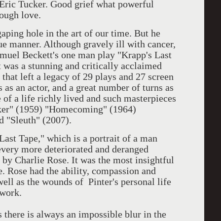
, Eric Tucker. Good grief what powerful
Tough love.
gaping hole in the art of our time. But he
ue manner. Although gravely ill with cancer,
amuel Beckett's one man play "Krapp's Last
t was a stunning and critically acclaimed
e that left a legacy of 29 plays and 27 screen
 as an actor, and a great number of turns as
 of a life richly lived and such masterpieces
aker" (1959) "Homecoming" (1964)
d "Sleuth" (2007).
ast Tape," which is a portrait of a man
 every more deteriorated and deranged
 by Charlie Rose. It was the most insightful
. Rose had the ability, compassion and
 well as the wounds of Pinter's personal life
 work.
ts there is always an impossible blur in the