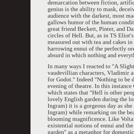
demarcation between fiction, artifi
genius is the ability to mask, dece
audience with the darkest, most ma
gallows humor of the human conditio
great friend Beckett, Pinter, and Da
circles of Hell. But, as in TS Eliot
measured out with tea and cakes in 
harrowing ennui of the perfectly or
absurd in which nothing and everyth
In many ways I reacted to "A Sligh
vaudevillian characters, Vladimir a
for Godot." Indeed "Nothing to be d
evening of theatre. In this instanc
which states that "Hell is other peop
lovely English garden during the lo
Ingram) it is a gorgeous day as sh
Ingram) while remarking on the beau
blooming magnificence. Like Voltai
existential notions of ennui and the
garden" as a metaphor for domestic 