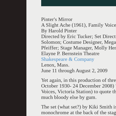
Pinter's Mirror
A Slight Ache (1961), Family Voice
By Harold Pinter
Directed by Eric Tucker; Set Direc
Solomon; Costume Designer, Megan
Pfeiffer; Stage Manager, Molly He
Elayne P. Bernstein Theatre
Shakespeare & Company
Lenox, Mass.
June 11 through August 2, 2009
Yet again, in this production of thr
October 1930- 24 December 2008) "
Voices, Victoria Station) to quote 
much bloody else by gum.
The set (what set?) by Kiki Smith is
monochrome at the back of the stag