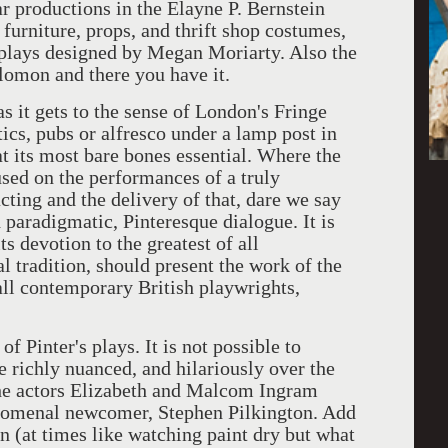
r productions in the Elayne P. Bernstein
 furniture, props, and thrift shop costumes,
e plays designed by Megan Moriarty. Also the
lomon and there you have it.
as it gets to the sense of London's Fringe
ttics, pubs or alfresco under a lamp post in
at its most bare bones essential. Where the
used on the performances of a truly
acting and the delivery of that, dare we say
nd paradigmatic, Pinteresque dialogue. It is
s devotion to the greatest of all
l tradition, should present the work of the
ll contemporary British playwrights,
of Pinter's plays. It is not possible to
 richly nuanced, and hilariously over the
 the actors Elizabeth and Malcom Ingram
nomenal newcomer, Stephen Pilkington. Add
on (at times like watching paint dry but what