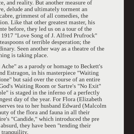
ce, and reality. But another measure of
ive, delude and ultimately torment an
cabre, grimmest of all comedies, the
n. Like that other greatest master, his
nte before, they led us on a tour of the
's 1917 "Love Song of J. Alfred Prufrock"
teaspoons of terrible desperation; the
dinary. Seen another way as a theatre of the
ing is taking place.
t Ache" as a parody or homage to Beckett's
nd Estragon, in his masterpiece "Waiting
one" but said over the course of an entire
e God's Waiting Room or Sartre's "No Exit"
le" is staged in the inferno of a perfectly
ngest day of the year. For Flora (Elizabeth
e serves tea to her husband Edward (Malcolm
ty of the flora and fauna in all their
re's "Candide," which introduced the pre
 absurd, they have been "tending their
tranquility.