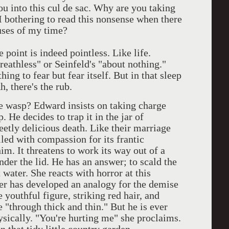
u into this cul de sac. Why are you taking
bothering to read this nonsense when there
uses of my time?
point is indeed pointless. Like life.
eathless" or Seinfeld's "about nothing."
ing to fear but fear itself. But in that sleep
 there's the rub.
he wasp? Edward insists on taking charge
 He decides to trap it in the jar of
etly delicious death. Like their marriage
lled with compassion for its frantic
im. It threatens to work its way out of a
der the lid. He has an answer; to scald the
 water. She reacts with horror at this
nter has developed an analogy for the demise
 youthful figure, striking red hair, and
 "through thick and thin." But he is ever
ysically. "You're hurting me" she proclaims.