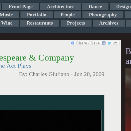
Front Page
Architecture
Dance
Design
Music
Portfolio
People
Photography
Wine
Restaurants
Projects
Archives
B
akespeare & Company
a
ne Act Plays
By:
Charles Giuliano
-
Jun 20, 2009