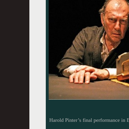
Harold Pinter’s final performance in 