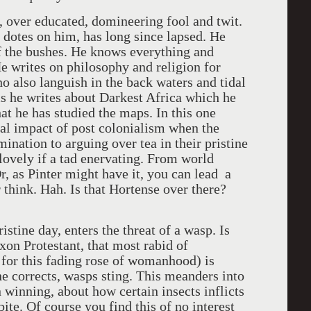
c, over educated, domineering fool and twit.
 dotes on him, has long since lapsed. He
of the bushes. He knows everything and
e writes on philosophy and religion for
o also languish in the back waters and tidal
ms he writes about Darkest Africa which he
at he has studied the maps. In this one
ral impact of post colonialism when the
nation to arguing over tea in their pristine
 lovely if a tad enervating. From world
Or, as Pinter might have it, you can lead a
 think. Hah. Is that Hortense over there?
istine day, enters the threat of a wasp. Is
xon Protestant, that most rabid of
 for this fading rose of womanhood) is
 he corrects, wasps sting. This meanders into
 winning, about how certain insects inflicts
bite. Of course you find this of no interest