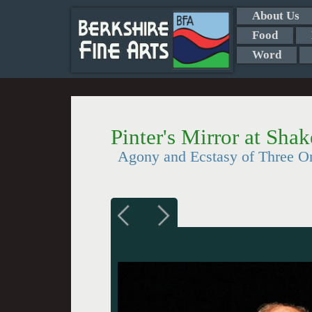
About Us
Food
Word
Pinter's Mirror at Sh
Agony and Ecstasy of Three O