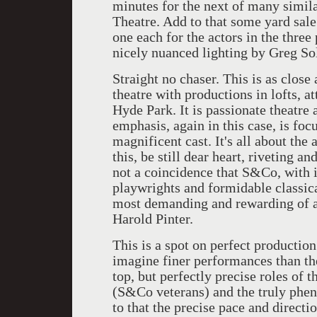
minutes for the next of many simila
Theatre. Add to that some yard sale
one each for the actors in the thre
nicely nuanced lighting by Greg So
Straight no chaser. This is as close 
theatre with productions in lofts, a
Hyde Park. It is passionate theatre 
emphasis, again in this case, is foc
magnificent cast. It's all about the 
this, be still dear heart, riveting a
not a coincidence that S&Co, with it
playwrights and formidable classica
most demanding and rewarding of a
Harold Pinter.
This is a spot on perfect production 
imagine finer performances than the
top, but perfectly precise roles of
(S&Co veterans) and the truly phe
to that the precise pace and directi