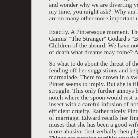
and wonder why we are diverting yo
my time, you might ask? Why am I 
are so many other more important 
Exactly. A Pinteresque moment. The 
Camus' "The Stranger" Godard's "Br
Children of the absurd. We have noth
of death what dreams may come? Ah,
So what to do about the threat of t
fending off her suggestions and help.
marmalade. There to drown in a swe
Pinter seems to imply. But she is fi
struggle. This only further annoys h
notch where the spoon would rest un
insect with a careful infusion of hot
efficient cruelty. Rather nicely Pi
of marriage. Edward recalls her fine
muses that she has been a good wife
more abusive first verbally then ph