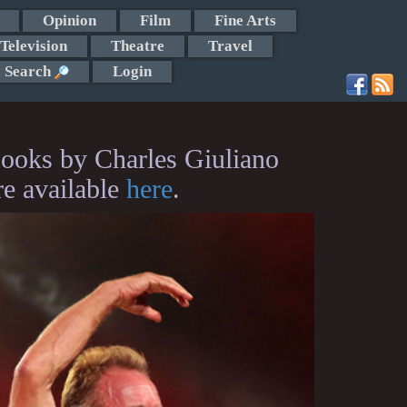
Opinion
Film
Fine Arts
Television
Theatre
Travel
Search
Login
ooks by Charles Giuliano
re available
here
.