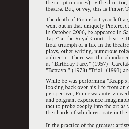
the script requires) by the director
theatre. But, oi vey, this is Pinter. 
The death of Pinter last year left a 
went out in that uniquely Pinteresq
in October, 2006, he appeared in S
Tape" at the Royal Court Theatre. I
final triumph of a life in the theatr
plays, other writing, numerous roles
a director. There was the abundance
as "Birthday Party" (1957) "Caret
"Betrayal" (1978) "Trial" (1993) an
While he was performing "Krapp's L
looking back over his life from an
perspective, Pinter was interviewed
and poignant experience imaginable
tact to probe deeply into the art as
the shards of which resonate in the
In the practice of the greatest artis