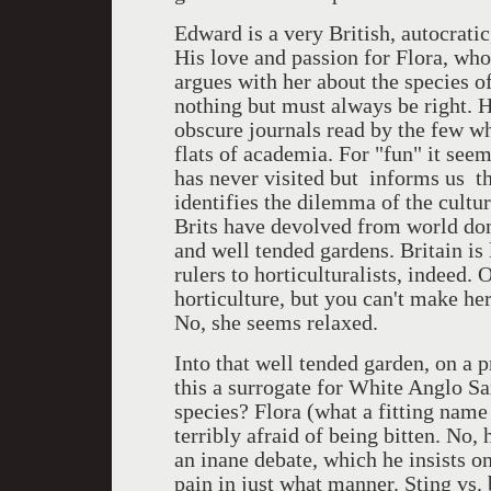
Edward is a very British, autocrati
His love and passion for Flora, who
argues with her about the species 
nothing but must always be right. H
obscure journals read by the few wh
flats of academia. For "fun" it see
has never visited but informs us th
identifies the dilemma of the cultu
Brits have devolved from world domi
and well tended gardens. Britain is
rulers to horticulturalists, indeed. 
horticulture, but you can't make her
No, she seems relaxed.
Into that well tended garden, on a pr
this a surrogate for White Anglo Sa
species? Flora (what a fitting name
terribly afraid of being bitten. No,
an inane debate, which he insists on
pain in just what manner. Sting vs. 