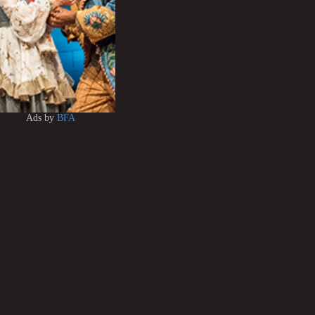
Ads by
BFA