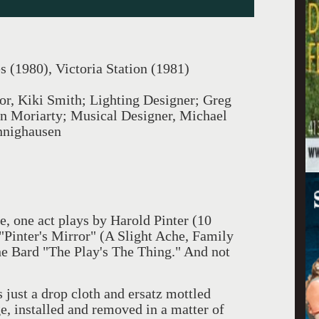
s (1980), Victoria Station (1981)
tor, Kiki Smith; Lighting Designer; Greg
 Moriarty; Musical Designer, Michael
nnighausen
ee, one act plays by Harold Pinter (10
Pinter's Mirror" (A Slight Ache, Family
the Bard "The Play's The Thing." And not
 just a drop cloth and ersatz mottled
e, installed and removed in a matter of