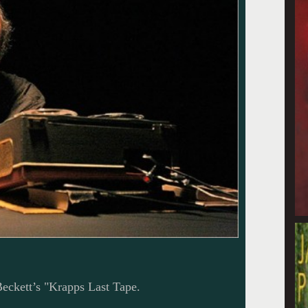
Beckett’s "Krapps Last Tape.