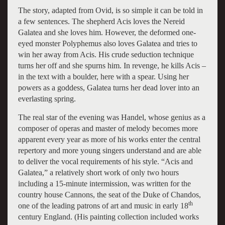
The story, adapted from Ovid, is so simple it can be told in
a few sentences. The shepherd Acis loves the Nereid
Galatea and she loves him. However, the deformed one-
eyed monster Polyphemus also loves Galatea and tries to
win her away from Acis. His crude seduction technique
turns her off and she spurns him. In revenge, he kills Acis –
in the text with a boulder, here with a spear. Using her
powers as a goddess, Galatea turns her dead lover into an
everlasting spring.
The real star of the evening was Handel, whose genius as a
composer of operas and master of melody becomes more
apparent every year as more of his works enter the central
repertory and more young singers understand and are able
to deliver the vocal requirements of his style. “Acis and
Galatea,” a relatively short work of only two hours
including a 15-minute intermission, was written for the
country house Cannons, the seat of the Duke of Chandos,
th
one of the leading patrons of art and music in early 18
century England. (His painting collection included works