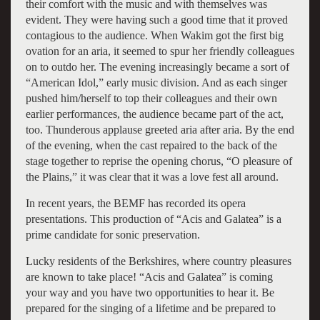
their comfort with the music and with themselves was
evident. They were having such a good time that it proved
contagious to the audience. When Wakim got the first big
ovation for an aria, it seemed to spur her friendly colleagues
on to outdo her. The evening increasingly became a sort of
“American Idol,” early music division. And as each singer
pushed him/herself to top their colleagues and their own
earlier performances, the audience became part of the act,
too. Thunderous applause greeted aria after aria. By the end
of the evening, when the cast repaired to the back of the
stage together to reprise the opening chorus, “O pleasure of
the Plains,” it was clear that it was a love fest all around.
In recent years, the BEMF has recorded its opera
presentations. This production of “Acis and Galatea” is a
prime candidate for sonic preservation.
Lucky residents of the Berkshires, where country pleasures
are known to take place! “Acis and Galatea” is coming
your way and you have two opportunities to hear it. Be
prepared for the singing of a lifetime and be prepared to