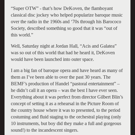
“Super OTW” - that’s how DeKoven, the flamboyant
classical disc jockey who helped popularize baroque music
over the radio in the 1960s and ‘70s through his Barococo
Society, described something so good that it was “out of
this world.”
Well, Saturday night at Jordan Hall, “Acis and Galatea”
was so out of this world that had he heard it, DeKoven
would have been launched into outer space.
I am a big fan of baroque opera and have heard as many of
them as I’ve been able to over the past 30 years. The
BEMF’s production of Handel “pastoral entertainment” –
he didn’t call it an opera – was the best I have ever seen.
Everything about it was perfect from director Gilbert Blin’s
concept of setting it as a rehearsal in the Picture Room of
the country house where it was to presented, to the period
costuming and fluid staging to the orchestral playing (only
10 instruments, but boy did they make a full and gorgeous
sound!) to the incandescent singers.