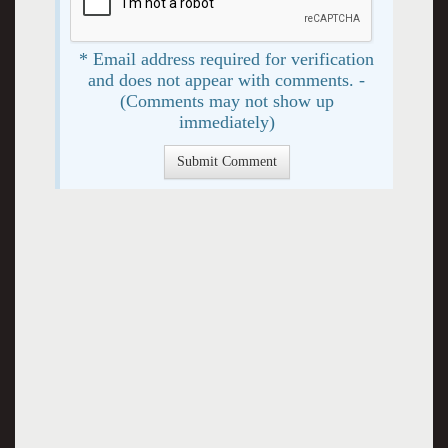
* Email address required for verification
and does not appear with comments. -
(Comments may not show up
immediately)