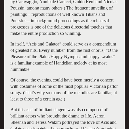
by Caravaggio, Annibale Caracci, Guido Reni and Nicolas
Poussin, among many others.) The frequent unveiling of
paintings – reproductions of well-known Titians and
Poussins – in background proceedings as the rehearsal
progresses is one of the delicious directorial touches that
make the entire production so winning.
In itself, “Acis and Galatea” could serve as a compendium
of greatest hits. Every number, from the first chorus, “O the
Pleasure of the Plains/Happy Nymphs and happy swains”
is a familiar example of Handelian melody at its most
hummable.
Of course, the evening could have been merely a concert
with costumes of some of the most popular Victorian parlor
songs. (That’s why so many of the melodies are familiar, at
least to those of a certain age.)
But this cast of brilliant singers was also composed of
brilliant actors who brought the drama to life. Aaron
Sheehan and Teresa Wakim portrayed the love of Acis and
Galatea passionately, if decorously, and Galatea’s grieving