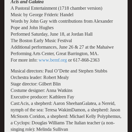
Acis and Galatea
A Pastoral Entertainment (1718 chamber version)
Music by George Frideric Handel
Words by John Gay with contributions from Alexander
Pope and John Hughes
Performed Saturday, June 18, at Jordan Hall
The Boston Early Music Festival
Additional performances, June 26 & 27 at the Mahaiwe
Performing Arts Center, Great Barrington, MA.
For more info:
www.bemf.org
or 617-868-2363
Musical directors: Paul O’Dette and Stephen Stubbs
Orchestra leader: Robert Mealy
Stage director: Gilbert Blin
Costume designer: Anna Watkins
Executive producer: Kathleen Fay
Cast:Acis, a shepherd: Aaron SheehanGalatea, a Nereid,
nymph of the sea: Teresa WakimDamon, a shepherd: Jason
McStoots Coridon, a shepherd: Michael Kelly Polyphemus,
a Cyclops: Douglas Williams The Italian teacher (a non-
singing role): Melinda Sullivan