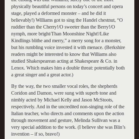
physically beautiful persons on today’s concert and opera
stage, played a deformed monster – and he did it
believably!) Williams got to sing the Handel chestnut, “O
ruddier than the Cherry!/O sweeter than the Berry!/O
nymph, more bright/Than Moonshine Night!/Like
Kindlings blithe and merry,” a merry song for a monster,
but his rumbling voice invested it with menace. (Berkshire
readers might be interested to know that Williams also
studied Shakespearean acting at Shakespeare & Co. in
Lenox. Which makes him a double threat: potentially both
a great singer and a great actor.)
By the way, the two smaller vocal roles, the shepherds
Coridon and Damon, were sung with superb tone and
nimbly acted by Michael Kelly and Jason McStoots,
respectively. And in the uncredited non-singing role of the
Italian teacher, who directs and comments upon the action
through movement and gesture, Melinda Sullivan was a
very special addition to the work. (I believe she was Blin’s
invention – if so, bravo!)