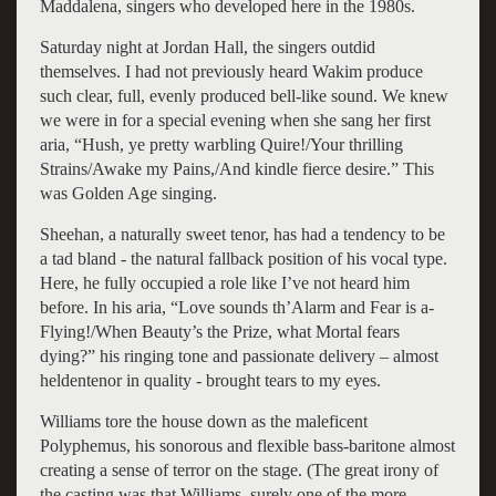
Maddalena, singers who developed here in the 1980s.
Saturday night at Jordan Hall, the singers outdid
themselves. I had not previously heard Wakim produce
such clear, full, evenly produced bell-like sound. We knew
we were in for a special evening when she sang her first
aria, “Hush, ye pretty warbling Quire!/Your thrilling
Strains/Awake my Pains,/And kindle fierce desire.” This
was Golden Age singing.
Sheehan, a naturally sweet tenor, has had a tendency to be
a tad bland - the natural fallback position of his vocal type.
Here, he fully occupied a role like I’ve not heard him
before. In his aria, “Love sounds th’Alarm and Fear is a-
Flying!/When Beauty’s the Prize, what Mortal fears
dying?” his ringing tone and passionate delivery – almost
heldentenor in quality - brought tears to my eyes.
Williams tore the house down as the maleficent
Polyphemus, his sonorous and flexible bass-baritone almost
creating a sense of terror on the stage. (The great irony of
the casting was that Williams, surely one of the more