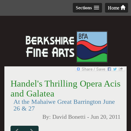
Sections
Home
Handel's Thrilling Opera Acis
and Galatea
At the Mahaiwe Great Barrington June
26 & 27
By:
David Bonetti
-
Jun 20, 2011