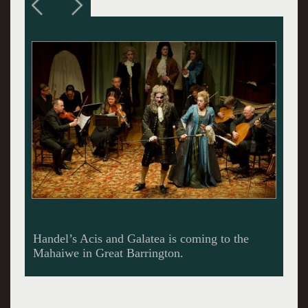
Perpare to applaud until your hands are raw.