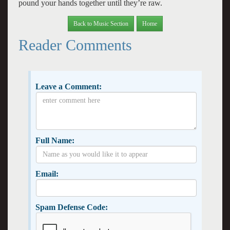
pound your hands together until they’re raw.
Back to Music Section
Home
Reader Comments
Leave a Comment:
Full Name:
Email:
Spam Defense Code: