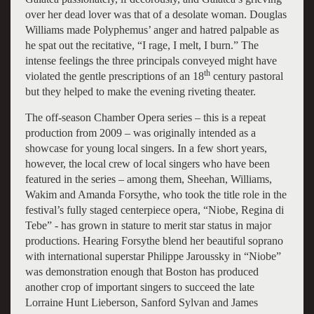
over her dead lover was that of a desolate woman. Douglas
Williams made Polyphemus’ anger and hatred palpable as
he spat out the recitative, “I rage, I melt, I burn.” The
intense feelings the three principals conveyed might have
th
violated the gentle prescriptions of an 18
century pastoral
but they helped to make the evening riveting theater.
The off-season Chamber Opera series – this is a repeat
production from 2009 – was originally intended as a
showcase for young local singers. In a few short years,
however, the local crew of local singers who have been
featured in the series – among them, Sheehan, Williams,
Wakim and Amanda Forsythe, who took the title role in the
festival’s fully staged centerpiece opera, “Niobe, Regina di
Tebe” - has grown in stature to merit star status in major
productions. Hearing Forsythe blend her beautiful soprano
with international superstar Philippe Jaroussky in “Niobe”
was demonstration enough that Boston has produced
another crop of important singers to succeed the late
Lorraine Hunt Lieberson, Sanford Sylvan and James