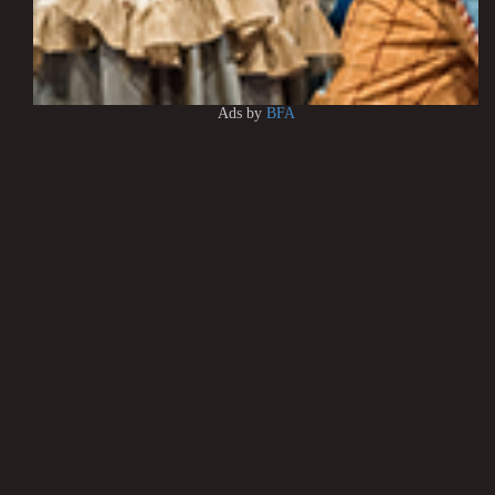
Ads by
BFA