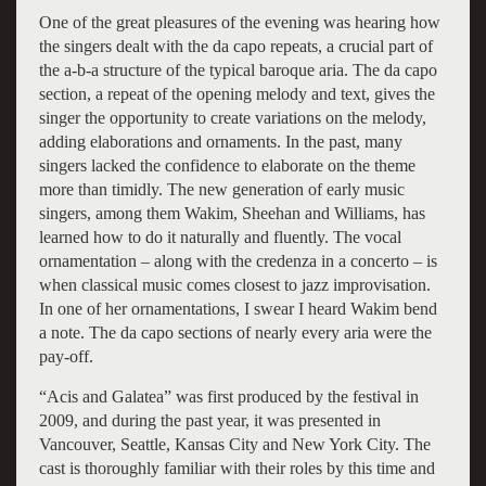
One of the great pleasures of the evening was hearing how
the singers dealt with the da capo repeats, a crucial part of
the a-b-a structure of the typical baroque aria. The da capo
section, a repeat of the opening melody and text, gives the
singer the opportunity to create variations on the melody,
adding elaborations and ornaments. In the past, many
singers lacked the confidence to elaborate on the theme
more than timidly. The new generation of early music
singers, among them Wakim, Sheehan and Williams, has
learned how to do it naturally and fluently. The vocal
ornamentation – along with the credenza in a concerto – is
when classical music comes closest to jazz improvisation.
In one of her ornamentations, I swear I heard Wakim bend
a note. The da capo sections of nearly every aria were the
pay-off.
“Acis and Galatea” was first produced by the festival in
2009, and during the past year, it was presented in
Vancouver, Seattle, Kansas City and New York City. The
cast is thoroughly familiar with their roles by this time and