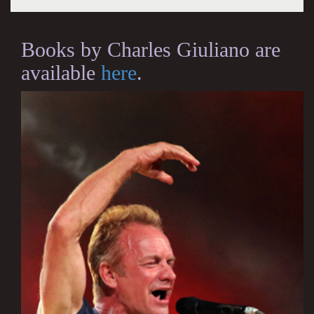
Books by Charles Giuliano are
available
here
.