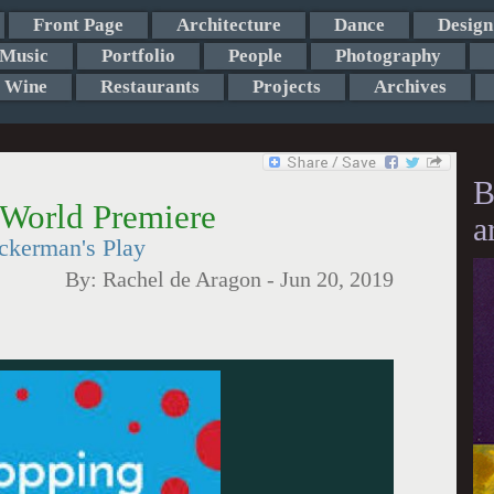
Front Page
Architecture
Dance
Design
Music
Portfolio
People
Photography
Wine
Restaurants
Projects
Archives
B
 World Premiere
a
ckerman's Play
By:
Rachel de Aragon
-
Jun 20, 2019