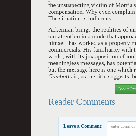
the unsuspecting victim of Morris's 
compensation. Why even complain i
The situation is ludicrous.
Ackerman brings the realities of un
our attention in a mode that approa
himself has worked as a property m
commercials. His familiarity with t
world, with its juxtaposition of mu
meaningless messages, has potentia
but the message here is one which r
Gumballs
is, as the title suggests, 
Back to Fro
Reader Comments
Leave a Comment: