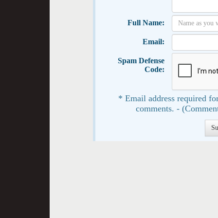
Full Name:
Email:
Spam Defense
Code:
* Email address required for
comments. - (Comment