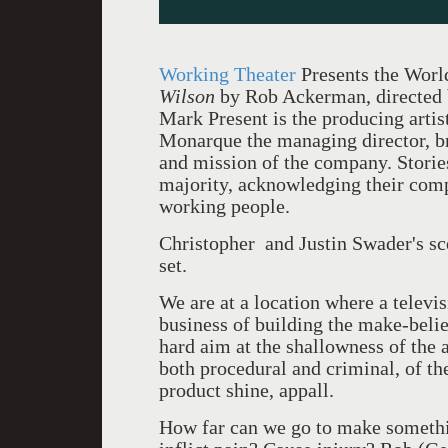
Working Theater
Presents the Worl
Wilson
by Rob Ackerman, directed 
Mark Present is the producing artis
Monarque the managing director, bri
and mission of the company. Stories
majority, acknowledging their comple
working people.
Christopher and Justin Swader's sce
set.
We are at a location where a telev
business of building the make-belie
hard aim at the shallowness of the 
both procedural and criminal, of th
product shine, appall.
How far can we go to make somethi