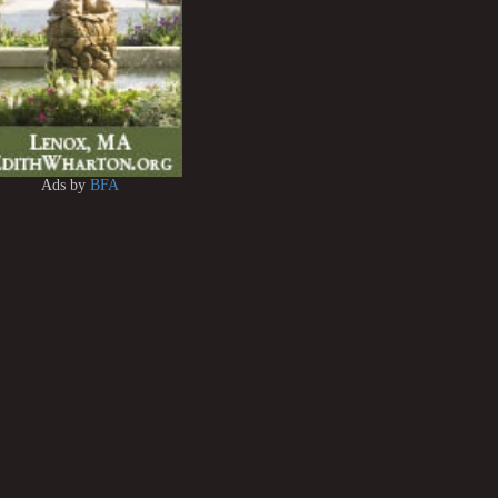
Ads by
BFA