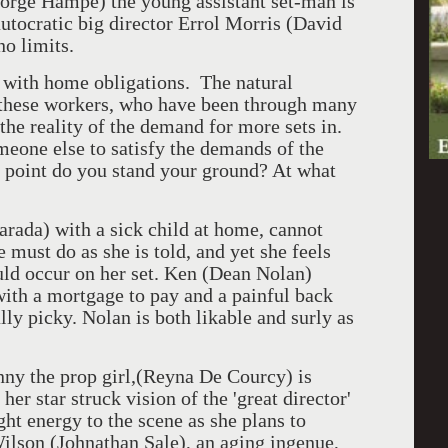
eorge Hampe) the young assistant set-man is
autocratic big director Errol Morris (David
no limits.
ts with home obligations. The natural
 these workers, who have been through many
 the reality of the demand for more sets in.
meone else to satisfy the demands of the
 point do you stand your ground? At what
Harada) with a sick child at home, cannot
 must do as she is told, and yet she feels
ould occur on her set. Ken (Dean Nolan)
 with a mortgage to pay and a painful back
ally picky. Nolan is both likable and surly as
ny the prop girl,(Reyna De Courcy) is
her star struck vision of the 'great director'
ht energy to the scene as she plans to
Wilson (Johnathan Sale), an aging ingenue,