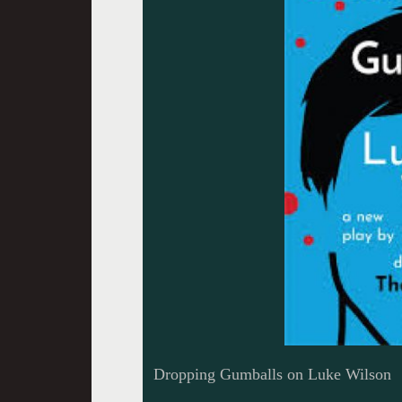
Dropping Gumballs on Luke Wilson