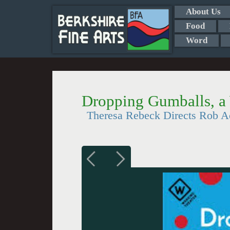
About Us
Food
Word
Dropping Gumballs, a
Theresa Rebeck Directs Rob A