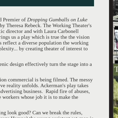
d Premier of
Dropping Gumballs on Luke
by Theresa Rebeck. The Working Theater's
tic director and with Laura Carbonell
ngs us a play which is true the the vision
 reflect a diverse population the working
xity... by creating theater of interest to
nic design effectively turn the stage into a
ision commercial is being filmed. The messy
ve reality unfolds. Ackerman's play takes
advertising business. Rapid fire of abuses,
e workers whose job it is to make the
ng look good? Can we break the rules,