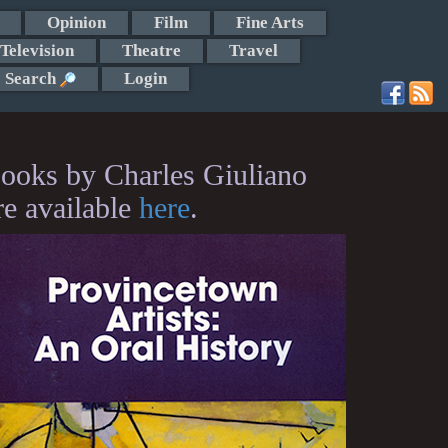
Opinion
Film
Fine Arts
Television
Theatre
Travel
Search
Login
ooks by Charles Giuliano
re available
here
.