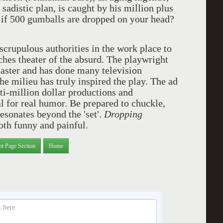
sadistic plan, is caught by his million plus
f 500 gumballs are dropped on your head?
scrupulous authorities in the work place to
ches theater of the absurd. The playwright
aster and has done many television
he milieu has truly inspired the play. The ad
lti-million dollar productions and
l for real humor. Be prepared to chuckle,
esonates beyond the 'set'.
Dropping
both funny and painful.
nt Page Section
Home