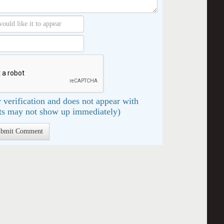
 verification and does not appear with
s may not show up immediately)