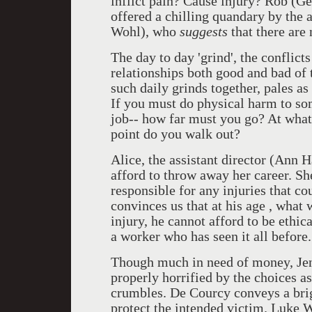
inflict pain? Cause injury? Rob (G
offered a chilling quandary by the 
Wohl), who
suggests
that there are 
The day to day 'grind', the conflic
relationships both good and bad of
such daily grinds together, pales as
If you must do physical harm to so
job-- how far must you go? At what
point do you walk out?
Alice, the assistant director (Ann 
afford to throw away her career. She
responsible for any injuries that c
convinces us that at his age , what
injury, he cannot afford to be ethic
a worker who has seen it all before.
Though much in need of money, Jen
properly horrified by the choices as 
crumbles. De Courcy conveys a brig
protect the intended victim. Luke 