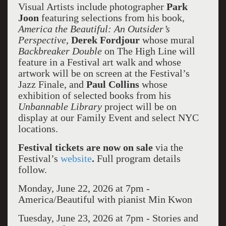
Visual Artists include photographer
Park
Joon
featuring selections from his book,
America the Beautiful: An Outsider’s
Perspective
,
Derek Fordjour
whose mural
Backbreaker Double
on The High Line will
feature in a Festival art walk and whose
artwork will be on screen at the Festival’s
Jazz Finale, and
Paul Collins
whose
exhibition of selected books from his
Unbannable Library
project will be on
display at our Family Event and select NYC
locations.
Festival tickets are now on sale
via the
Festival’s
website
.
Full program details
follow.
Monday, June 22, 2026 at 7pm -
America/Beautiful with pianist Min Kwon
Tuesday, June 23, 2026 at 7pm -
Stories and