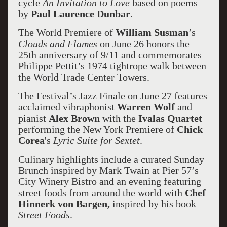
cycle
An Invitation to Love
based on poems
by
Paul Laurence Dunbar
.
The World Premiere of
William Susman
’s
Clouds and Flames
on June 26 honors the
25th anniversary of 9/11 and commemorates
Philippe Pettit’s 1974 tightrope walk between
the World Trade Center Towers.
The Festival’s Jazz Finale on June 27 features
acclaimed vibraphonist
Warren Wolf
and
pianist
Alex Brown
with the
Ivalas Quartet
performing the New York Premiere of
Chick
Corea
's
Lyric Suite for Sextet
.
Culinary highlights include a curated Sunday
Brunch inspired by Mark Twain at Pier 57’s
City Winery Bistro and an evening featuring
street foods from around the world with
Chef
Hinnerk von Bargen,
inspired by his book
Street Foods
.