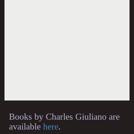
Books by Charles Giuliano are
available
here
.