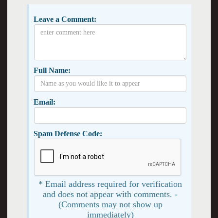
Leave a Comment:
Full Name:
Email:
Spam Defense Code:
* Email address required for verification
and does not appear with comments. -
(Comments may not show up
immediately)