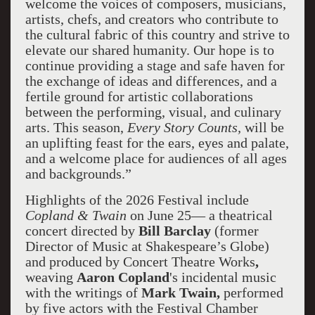
welcome the voices of composers, musicians,
artists, chefs, and creators who contribute to
the cultural fabric of this country and strive to
elevate our shared humanity. Our hope is to
continue providing a stage and safe haven for
the exchange of ideas and differences, and a
fertile ground for artistic collaborations
between the performing, visual, and culinary
arts. This season,
Every Story Counts,
will be
an uplifting feast for the ears, eyes and palate,
and a welcome place for audiences of all ages
and backgrounds.”
Highlights of the 2026 Festival include
Copland & Twain
on June 25— a theatrical
concert directed by
Bill Barclay
(former
Director of Music at Shakespeare’s Globe)
and produced by Concert Theatre Works
,
weaving
Aaron Copland
's incidental music
with the writings of
Mark Twain,
performed
by five actors with the Festival Chamber