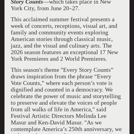
Story Counts
—which takes place in New
York City, from June 20–27.
This acclaimed summer festival presents a
week of concerts, receptions, visual art, and
family and community events exploring
American stories through classical music,
jazz, and the visual and culinary arts. The
2026 season features an exceptional 17 New
York Premieres and 2 World Premieres.
This season's theme "Every Story Counts”
draws inspiration from the phrase “Every
Vote Counts,” where each person’s vote is
dignified and counted in a democracy. We
celebrate the power of music and storytelling
to preserve and elevate the voices of people
from all walks of life in America," said
Festival Artistic Directors Melinda Lee
Masur and Ken-David Masur. "As we
contemplate America’s 250th anniversary, we