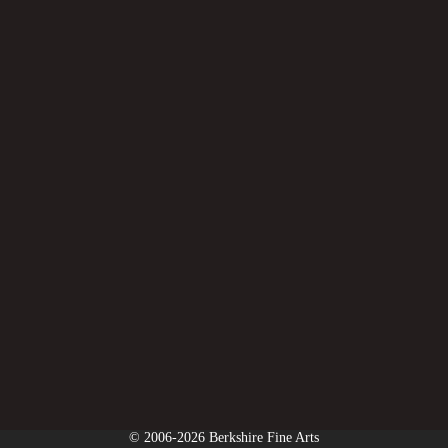
© 2006-2026 Berkshire Fine Arts