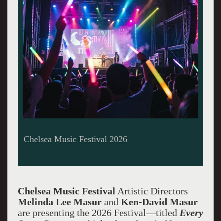
Chelsea Music Festival 2026
Chelsea Music Festival
Artistic Directors
Melinda Lee Masu
r
and
Ken-David Masur
are presenting
the 2026 Festival—titled
Every