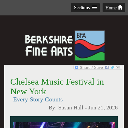
Sections
Home
Chelsea Music Festival in
New York
Every Story Counts
By:
Susan Hall
-
Jun 21, 2026