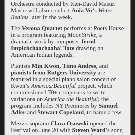
Orchestra conducted by Ken-David Masur.
Masur will also conduct
Ania Vu’
s
Water
Realms
later in the week.
The
Verona Quartet
performs at Poets House
in a program featuring
MoonStrike
, a
dramatic work by composer
Jerod
Impichchaachaaha' Tate
drawing on
American Indian legends.
Pianists
Min Kwon, Timo Andres,
and
pianists from Rutgers University
are
featured in a special piano salon concert of
Kwon’s
America/Beautiful
project, which
commissioned 70+ composers to write
variations on
America the Beautiful
; the
program includes NY Premieres by
Samuel
Adler
and
Stewart Copeland
, to name a few.
Mezzo-soprano
Clara Osowski
opened the
Festival on June 20 with
Steven Ward
’s song