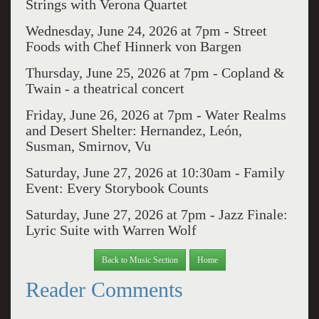
Strings with Verona Quartet
Wednesday, June 24, 2026 at 7pm -
Street
Foods with Chef Hinnerk von Bargen
Thursday, June 25, 2026 at 7pm -
Copland &
Twain - a theatrical concert
Friday, June 26, 2026 at 7pm -
Water Realms
and Desert Shelter: Hernandez, León,
Susman, Smirnov, Vu
Saturday, June 27, 2026 at 10:30am -
Family
Event: Every Storybook Counts
Saturday, June 27, 2026 at 7pm -
Jazz Finale:
Lyric Suite with Warren Wolf
Back to Music Section
Home
Reader Comments