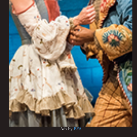
Ads by
BFA