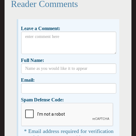
Reader Comments
Leave a Comment:
Full Name:
Email:
Spam Defense Code:
* Email address required for verification