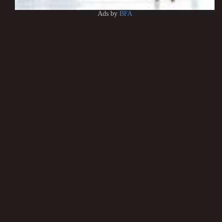
Ads by
BFA