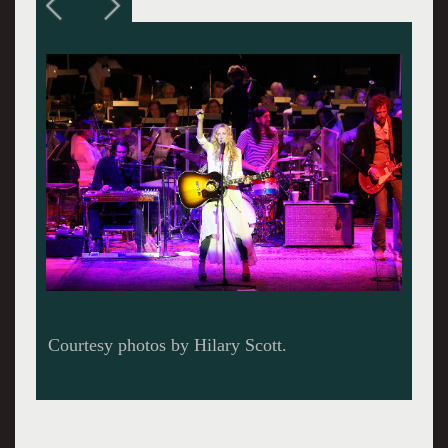
Courtesy photos by Hilary Scott.