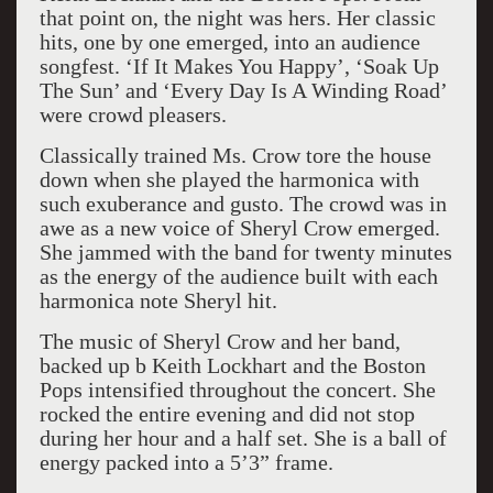
that point on, the night was hers. Her classic
hits, one by one emerged, into an audience
songfest. ‘If It Makes You Happy’, ‘Soak Up
The Sun’ and ‘Every Day Is A Winding Road’
were crowd pleasers.
Classically trained Ms. Crow tore the house
down when she played the harmonica with
such exuberance and gusto. The crowd was in
awe as a new voice of Sheryl Crow emerged.
She jammed with the band for twenty minutes
as the energy of the audience built with each
harmonica note Sheryl hit.
The music of Sheryl Crow and her band,
backed up b Keith Lockhart and the Boston
Pops intensified throughout the concert. She
rocked the entire evening and did not stop
during her hour and a half set. She is a ball of
energy packed into a 5’3” frame.