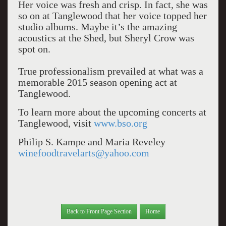
Her voice was fresh and crisp. In fact, she was
so on at Tanglewood that her voice topped her
studio albums. Maybe it’s the amazing
acoustics at the Shed, but Sheryl Crow was
spot on.
True professionalism prevailed at what was a
memorable 2015 season opening act at
Tanglewood.
To learn more about the upcoming concerts at
Tanglewood, visit
www.bso.org
Philip S. Kampe and Maria Reveley
winefoodtravelarts@yahoo.com
Back to Front Page Section
Home