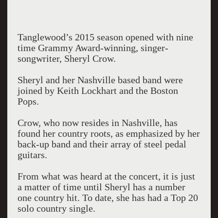
Tanglewood’s 2015 season opened with nine
time Grammy Award-winning, singer-
songwriter, Sheryl Crow.
Sheryl and her Nashville based band were
joined by Keith Lockhart and the Boston
Pops.
Crow, who now resides in Nashville, has
found her country roots, as emphasized by her
back-up band and their array of steel pedal
guitars.
From what was heard at the concert, it is just
a matter of time until Sheryl has a number
one country hit. To date, she has had a Top 20
solo country single.