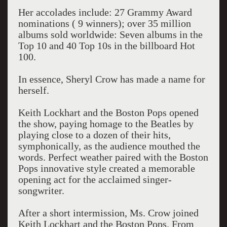
Her accolades include: 27 Grammy Award
nominations ( 9 winners); over 35 million
albums sold worldwide: Seven albums in the
Top 10 and 40 Top 10s in the billboard Hot
100.
In essence, Sheryl Crow has made a name for
herself.
Keith Lockhart and the Boston Pops opened
the show, paying homage to the Beatles by
playing close to a dozen of their hits,
symphonically, as the audience mouthed the
words. Perfect weather paired with the Boston
Pops innovative style created a memorable
opening act for the acclaimed singer-
songwriter.
After a short intermission, Ms. Crow joined
Keith Lockhart and the Boston Pops. From