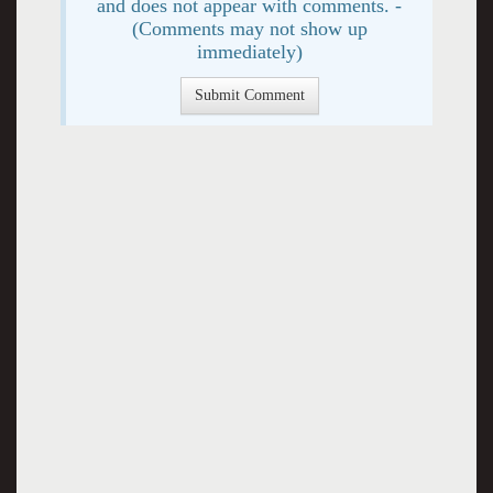
and does not appear with comments. -
(Comments may not show up
immediately)