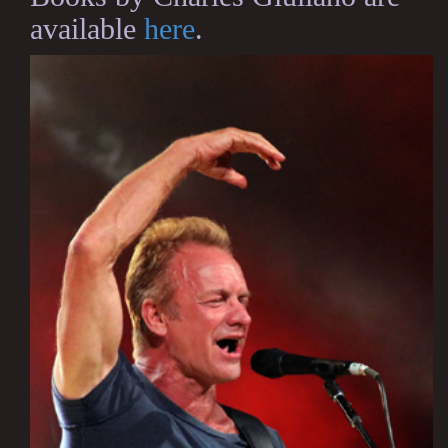
available
here
.