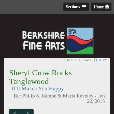
Sections
Home
Sheryl Crow Rocks
Tanglewood
If It Makes You Happy
By:
Philip S. Kampe & Maria Reveley
-
Jun
22, 2015