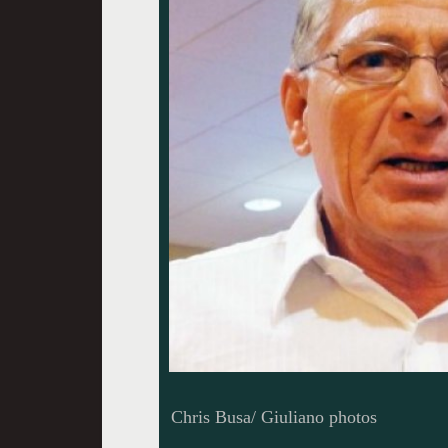
Chris Busa/ Giuliano photos