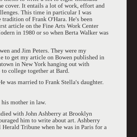
e cover. It entails a lot of work, effort and
lenges. This time in particular I was
e tradition of Frank O'Hara. He's been
irst article on the Fine Arts Work Center
odern in 1980 or so when Berta Walker was
owen and Jim Peters. They were my
me to get my article on Bowen published in
ntown in New York hanging out with
to college together at Bard.
e was married to Frank Stella's daughter.
 his mother in law.
tudied with John Ashberry at Brooklyn
uraged him to write about art. Ashberry
al Herald Tribune when he was in Paris for a