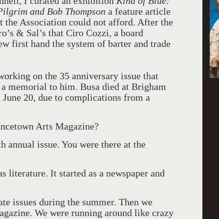
nell, I curated an exhibition
Kind of Blue:
 Pilgrim and Bob Thompson
a feature article
 the Association could not afford. After the
ro’s & Sal’s that Ciro Cozzi, a board
ew first hand the system of barter and trade
working on the 35 anniversary issue that
de a memorial to him. Busa died at Brigham
 June 20, due to complications from a
incetown Arts Magazine?
 annual issue. You were there at the
s literature. It started as a newspaper and
arate issues during the summer. Then we
magazine. We were running around like crazy