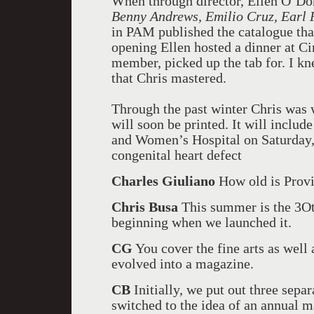
When through director, Ellen O’Don
Benny Andrews, Emilio Cruz, Earl
in PAM published the catalogue that
opening Ellen hosted a dinner at Ci
member, picked up the tab for. I kn
that Chris mastered.
Through the past winter Chris was 
will soon be printed. It will inclu
and Women’s Hospital on Saturday,
congenital heart defect
Charles Giuliano
How old is Prov
Chris Busa
This summer is the 3Oth
beginning when we launched it.
CG
You cover the fine arts as well a
evolved into a magazine.
CB
Initially, we put out three sep
switched to the idea of an annual 