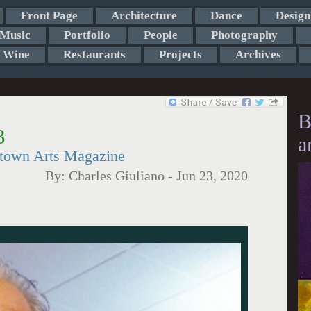
Front Page
Architecture
Dance
Design
Music
Portfolio
People
Photography
Wine
Restaurants
Projects
Archives
B
3
a
etown Arts Magazine
By:
Charles Giuliano
-
Jun 23, 2020