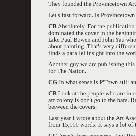
They founded the Provincetown Art
Let's fast forward. Is Provincetown s
CB
Absolutely. For the publication
dominated the cover in the beginnin
Like Paul Bowen and John Yau who 
about painting. That's very different
finds a parallel insight into the wo
Another guy we are publishing this 
for The Nation.
CG
In what sense is P'Town still an
CB
Look at the people who are in o
art colony is don't go to the bars. R
between the covers.
Last year I wrote about the Art Ass
from 15,000 words. It says a lot of 
CG
Aren't there concerns. Paul Bo