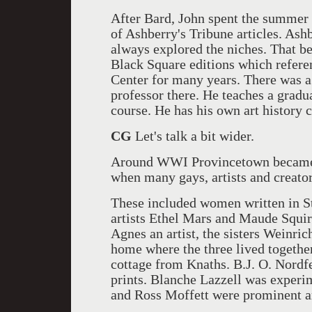
After Bard, John spent the summer 
of Ashberry's Tribune articles. Ash
always explored the niches. That b
Black Square editions which refere
Center for many years. There was a
professor there. He teaches a gradu
course. He has his own art history 
CG
Let's talk a bit wider.
Around WWI Provincetown became t
when many gays, artists and creators
These included women written in S
artists Ethel Mars and Maude Squire
Agnes an artist, the sisters Weinri
home where the three lived togeth
cottage from Knaths. B.J. O. Nordf
prints. Blanche Lazzell was experi
and Ross Moffett were prominent ar