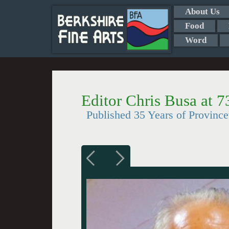
About Us
Food
Word
Editor Chris Busa at 7
Published 35 Years of Provinc