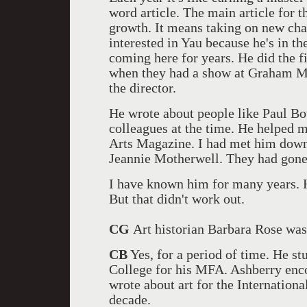
word article. The main article for th
growth. It means taking on new chal
interested in Yau because he's in th
coming here for years. He did the f
when they had a show at Graham M
the director.
He wrote about people like Paul B
colleagues at the time. He helped 
Arts Magazine. I had met him dow
Jeannie Motherwell. They had gone 
I have known him for many years. H
But that didn't work out.
CG
Art historian Barbara Rose was
CB
Yes, for a period of time. He s
College for his MFA. Ashberry enco
wrote about art for the Internation
decade.