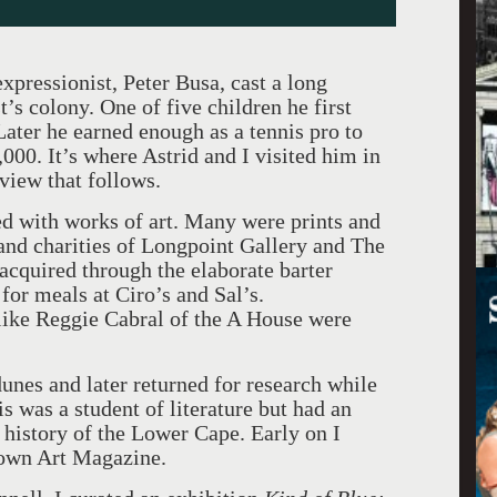
expressionist, Peter Busa, cast a long
’s colony. One of five children he first
Later he earned enough as a tennis pro to
000. It’s where Astrid and I visited him in
view that follows.
ed with works of art. Many were prints and
and charities of Longpoint Gallery and The
cquired through the elaborate barter
for meals at Ciro’s and Sal’s.
like Reggie Cabral of the A House were
dunes and later returned for research while
is was a student of literature but had an
 history of the Lower Cape. Early on I
town Art Magazine.