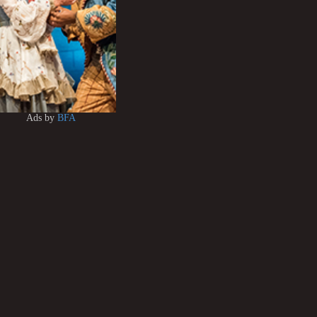
Ads by
BFA