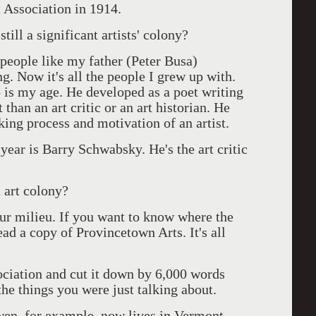
 Association in 1914.
till a significant artists' colony?
 people like my father (Peter Busa)
g. Now it's all the people I grew up with.
is my age. He developed as a poet writing
 than an art critic or an art historian. He
rking process and motivation of an artist.
year is Barry Schwabsky. He's the art critic
 art colony?
ur milieu. If you want to know where the
ead a copy of Provincetown Arts. It's all
ociation and cut it down by 6,000 words
the things you were just talking about.
wen, for example, now lives in Vermont.