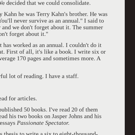
 We decided that we could consolidate.
y Kahn he was Terry Kahn's brother. He was
ou'll never survive as an annual." I said to
 and we don't forget about it. The summer
't forget about it."
 it has worked as an annual. I couldn't do it
. First of all, it's like a book. I write six or
 average 170 pages and sometimes more. A
ful lot of reading. I have a staff.
ad for articles.
published 50 books. I've read 20 of them
 read his two books on Jasper Johns and his
 essays
Passionate Spectator.
s thesis to write a six to eight-thousand-