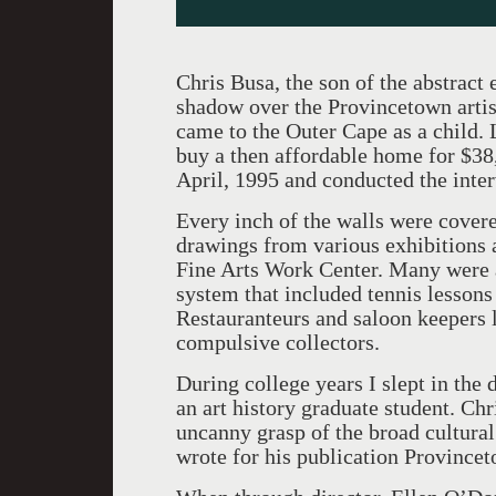
Chris Busa, the son of the abstract 
shadow over the Provincetown artist
came to the Outer Cape as a child. 
buy a then affordable home for $38,
April, 1995 and conducted the inter
Every inch of the walls were cover
drawings from various exhibitions 
Fine Arts Work Center. Many were a
system that included tennis lessons 
Restauranteurs and saloon keepers 
compulsive collectors.
During college years I slept in the 
an art history graduate student. Chr
uncanny grasp of the broad cultural
wrote for his publication Province