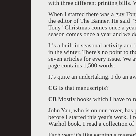
with three different printing bills.
When I started there was a guy Ton
the editor of The Banner. He said "Y
Tony "Christmas comes once a year
season comes once a year and we don
It's a built in seasonal activity and
in the winter. There's no point to that
seven articles for every issue. We
page contains 1,500 words.
It's quite an undertaking. I do an aw
CG
Is that manuscripts?
CB
Mostly books which I have to re
John Yau, who is on our cover, has 
before I started this year's work. I
Warhol book. I read a collection of
Each year it's like earning a master'