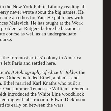
in the New York Public Library reading all
berry never wrote about the big names. He
ecame an ethos for Yau. He publishes with
nces Malevich. He has taught at the Work
 problem at Rutgers before he became a
ate course as well as an undergraduate
course.
he foremost artists' colony in America
 left Paris and settled here.
tein's
Autobiography of Alice B. Toklas
the
s. Others included Ethel, a pianist and
ch. Ethel married Karl Knaths who built a
er. One summer Tennessee Williams rented a
eldt introduced the White Line woodblock
menting with abstraction. Edwin Dickinson
tists early on between the wars.