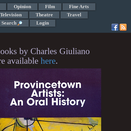
Opinion
Film
Fine Arts
Television
Theatre
Travel
Search
Login
ooks by Charles Giuliano
re available
here
.