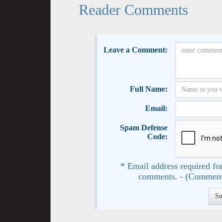
Reader Comments
Leave a Comment:
Full Name:
Email:
Spam Defense
Code:
* Email address required for
comments. - (Comment