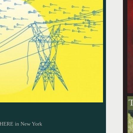
t HERE in New York