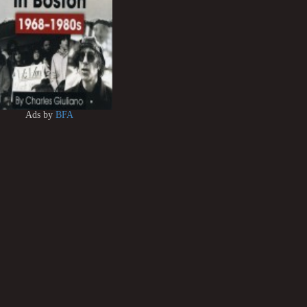
Ads by
BFA