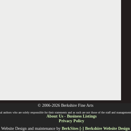
© 2006-2026 Berkshire Fine Arts
l authors who are solely responsible for their statements and as such are not those of the staff and management o
About Us
-
Business Listings
Privacy Policy
Website Design and maintenance by
BerkSites [-] Berkshire Website Design