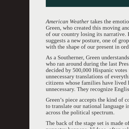
American Weather
takes the emotio
Green, who created this moving and
of our country losing its narrative.
suggests a new posture, one of gro
with the shape of our present in orde
As a Southerner, Green understands 
who ran around during the last Pres
decided by 500,000 Hispanic votes w
unnecessary translations of everyt
citizens whose families have lived
unnecessary. They recognize English
Green’s piece accepts the kind of c
to translate our national language 
across the political spectrum.
The back of the stage set is made o