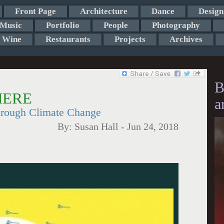
Front Page
Architecture
Dance
Design
Music
Portfolio
People
Photography
Wine
Restaurants
Projects
Archives
B
 HERE
a
hrough Climate Change
By:
Susan Hall
-
Jun 24, 2018