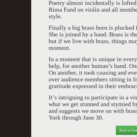
Poetry almost incidentally is lofte
Rima Fand on violin and all member
style.
Finally a big brass horn is plucked
She is joined by a band. Brass is t
but if we live with brass, things ma
moment.
In a moment that is unique in ever
help, for another human’s hand. One
On another, it took coaxing and ev
over audience members sitting in fr
gratitude expressed in their embra
It’s intriguing to participate in a 
what we get stunned and stymied by 
and suggests we move on with bra
York through June 30.
Back to Fro