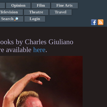
Opinion
Film
Fine Arts
Television
Theatre
Travel
Search
Login
ooks by Charles Giuliano
re available
here
.