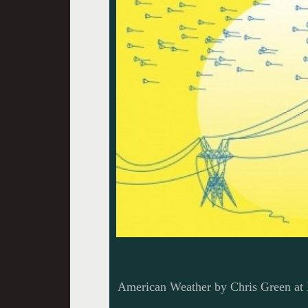
American Weather by Chris Green a