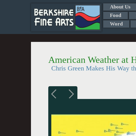
About Us
Food
Word
American Weather at
Chris Green Makes His Way t