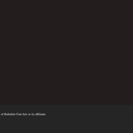
f Berkshire Fine Arts or its affiliates.