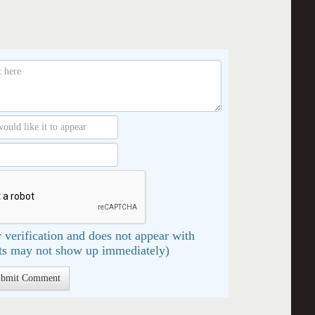
 verification and does not appear with
s may not show up immediately)