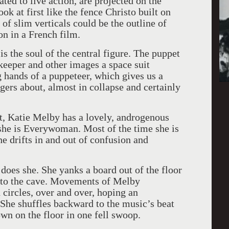
ted to live action, are projected on the
ok at first like the fence Christo built on
 of slim verticals could be the outline of
on in a French film.
s the soul of the central figure. The puppet
eeper and other images a space suit
 hands of a puppeteer, which gives us a
ggers about, almost in collapse and certainly
, Katie Melby has a lovely, androgenous
, she is Everywoman. Most of the time she is
e drifts in and out of confusion and
 does she. She yanks a board out of the floor
ng to the cave. Movements of Melby
circles, over and over, hoping an
 She shuffles backward to the music’s beat
own on the floor in one fell swoop.