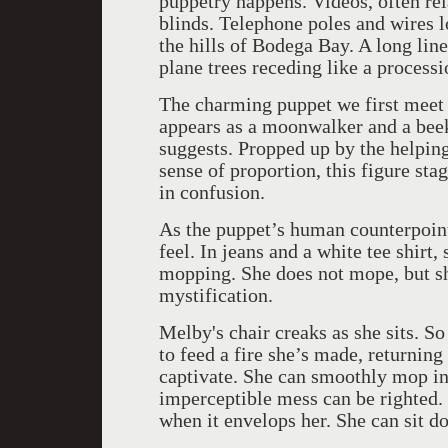
puppetry happens. Videos, often rela
blinds. Telephone poles and wires lo
the hills of Bodega Bay. A long line
plane trees receding like a processi
The charming puppet we first meet i
appears as a moonwalker and a beek
suggests. Propped up by the helping
sense of proportion, this figure sta
in confusion.
As the puppet’s human counterpoint
feel. In jeans and a white tee shirt
mopping. She does not mope, but sh
mystification.
Melby's chair creaks as she sits. So
to feed a fire she’s made, returni
captivate. She can smoothly mop in 
imperceptible mess can be righted.
when it envelops her. She can sit d