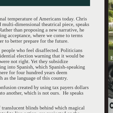
nal temperature of Americans today. Chris
 multi-dimensional theatrical piece, speaks
 Rather than proposing a new narrative, he
ping acceptance, where we come to terms
r to better prepare for the future.
people who feel disaffected. Politicians
idential election warning that it would be
ere not right. Yet they subsidize
hing into Spanish, which Spanish-speaking
 here for four hundred years deem
 as the language of this country.
onfusion created by using tax payers dollars
into another, which is not ours. He speaks
f translucent blinds behind which magical