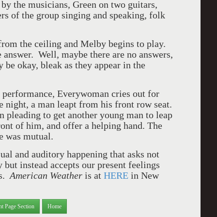
d by the musicians, Green on two guitars,
s of the group singing and speaking, folk
 from the ceiling and Melby begins to play.
he answer. Well, maybe there are no answers,
y be okay, bleak as they appear in the
y performance, Everywoman cries out for
 night, a man leapt from his front row seat.
en pleading to get another young man to leap
ont of him, and offer a helping hand. The
ce was mutual.
visual and auditory happening that asks not
but instead accepts our present feelings
ss.
American Weather
is at
HERE
in New
nt Page Section
Home