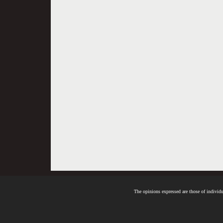
The opinions expressed are those of individua