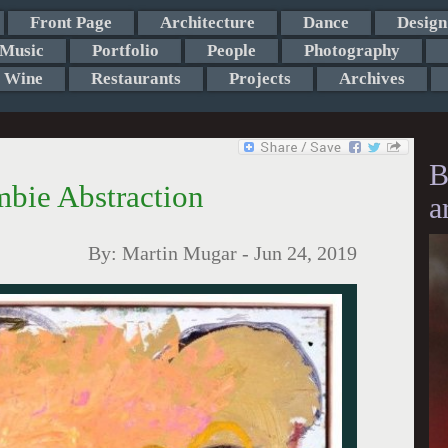
Front Page
Architecture
Dance
Design
Music
Portfolio
People
Photography
Wine
Restaurants
Projects
Archives
B
bie Abstraction
a
By:
Martin Mugar
-
Jun 24, 2019