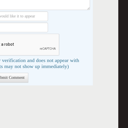
 verification and does not appear with
s may not show up immediately)