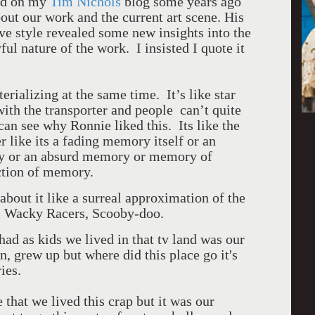
ted on my
Tim Nichols
blog some years ago
ut our work and the current art scene. His
ive style revealed some new insights into the
ul nature of the work. I insisted I quote it
erializing at the same time. It’s like star
ith the transporter and people can’t quite
can see why Ronnie liked this. Its like the
her like its a fading memory itself or an
y or an absurd memory or memory of
uction of memory.
bout it like a surreal approximation of the
s, Wacky Racers, Scooby-doo.
had as kids we lived in that tv land was our
 grew up but where did this place go it's
ies.
 that we lived this crap but it was our