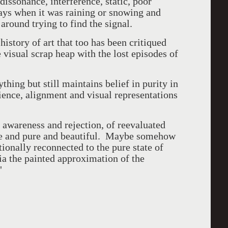
 dissonance, interference, static, poor
 days when it was raining or snowing and
around trying to find the signal.
history of art that too has been critiqued
 visual scrap heap with the lost episodes of
thing but still maintains belief in purity in
rience, alignment and visual representations
of awareness and rejection, of reevaluated
ete and pure and beautiful. Maybe somehow
ionally reconnected to the pure state of
via the painted approximation of the
"