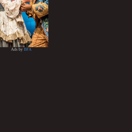
Ads by
BFA