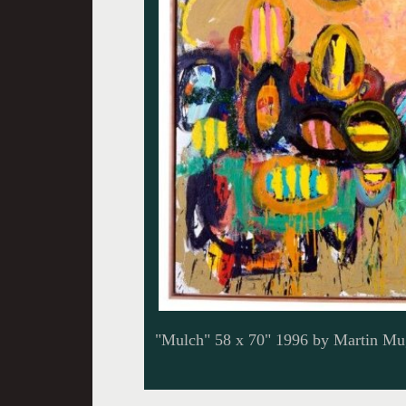
"Mulch" 58 x 70" 1996 by Martin Mu