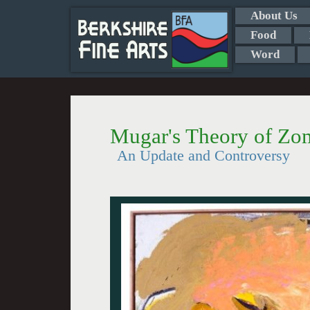
About Us
Food
Word
Mugar's Theory of Zom
An Update and Controversy