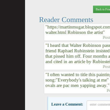
Back to Fro
Reader Comments
"https://martinmugar.blogspot.co
walter.html Robinson the artist"
Pos
"I heard that Walter Robinson pass
friend Raphael Rubinstein insiste
that pissed him off. Four months 
and cited in an article by Rubinstei
Pos
"I often wanted to title this painti
song:"Everybody's talking at me" I
ovals are pac men yapping away."
P
Leave a Comment: