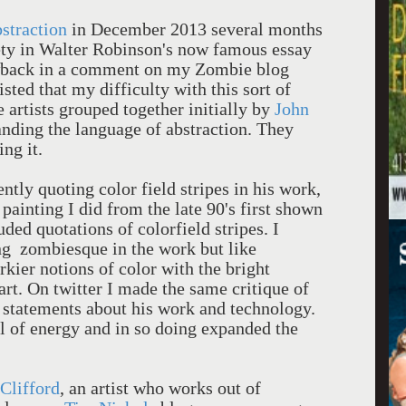
straction
in December 2013 several months
ety in Walter Robinson's now famous essay
wback in a comment on my Zombie blog
sisted that my difficulty with this sort of
 artists grouped together initially by
John
nding the language of abstraction. They
ing it.
ntly quoting color field stripes in his work,
painting I did from the late 90's first shown
ded quotations of colorfield stripes. I
ng zombiesque in the work but like
kier notions of color with the bright
 art. On twitter I made the same critique of
statements about his work and technology.
l of energy and in so doing expanded the
 Clifford
, an artist who works out of