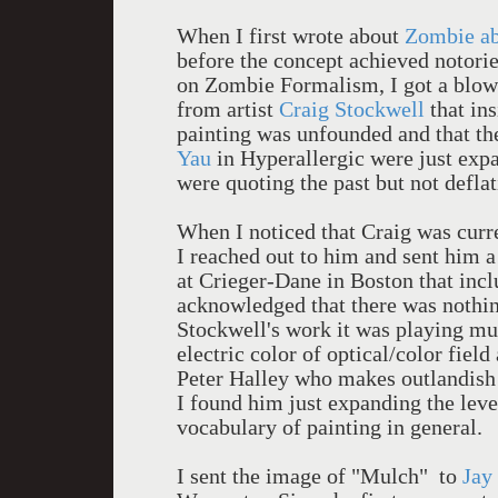
When I first wrote about
Zombie ab
before the concept achieved notori
on Zombie Formalism, I got a blo
from artist
Craig Stockwell
that in
painting was unfounded and that the
Yau
in Hyperallergic were just expa
were quoting the past but not deflat
When I noticed that Craig was curre
I reached out to him and sent him a 
at Crieger-Dane in Boston that inclu
acknowledged that there was nothi
Stockwell's work it was playing mur
electric color of optical/color field
Peter Halley who makes outlandish 
I found him just expanding the leve
vocabulary of painting in general.
I sent the image of "Mulch" to
Jay