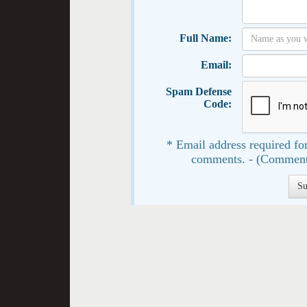
Full Name:
Email:
Spam Defense
Code:
* Email address required for
comments. - (Comment