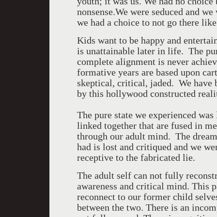
youth; it was us. We had no choice 
nonsense.We were seduced and we w
we had a choice to not go there like
Kids want to be happy and entertain
is unattainable later in life. The 
complete alignment is never achiev
formative years are based upon car
skeptical, critical, jaded. We have
by this hollywood constructed reali
The pure state we experienced was li
linked together that are fused in 
through our adult mind. The drea
had is lost and critiqued and we we
receptive to the fabricated lie.
The adult self can not fully reconst
awareness and critical mind. This pa
reconnect to our former child selve
between the two. There is an incomp