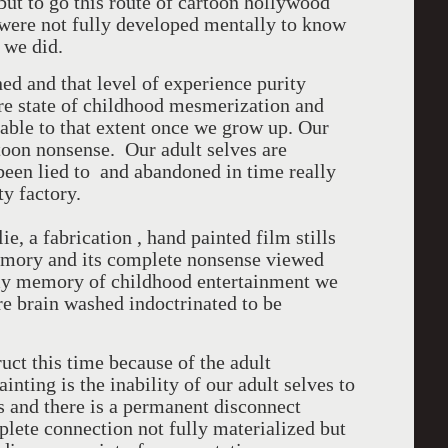
but to go this route of cartoon hollywood
ere not fully developed mentally to know
 we did.
ed and that level of experience purity
pure state of childhood mesmerization and
able to that extent once we grow up. Our
toon nonsense. Our adult selves are
 been lied to and abandoned in time really
ty factory.
e, a fabrication , hand painted film stills
memory and its complete nonsense viewed
my memory of childhood entertainment we
re brain washed indoctrinated to be
ruct this time because of the adult
inting is the inability of our adult selves to
s and there is a permanent disconnect
lete connection not fully materialized but