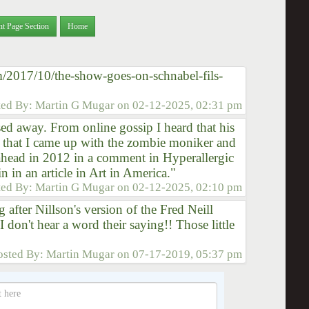
nt Page Section
Home
m/2017/10/the-show-goes-on-schnabel-fils-
ted By:
Martin G Mugar
on
02-12-2025, 02:31 pm
ed away. From online gossip I heard that his
d that I came up with the zombie moniker and
ahead in 2012 in a comment in Hyperallergic
n in an article in Art in America."
ted By:
Martin G Mugar
on
02-12-2025, 02:10 pm
ng after Nillson's version of the Fred Neill
 don't hear a word their saying!! Those little
osted By:
Martin Mugar
on
07-17-2019, 05:37 pm