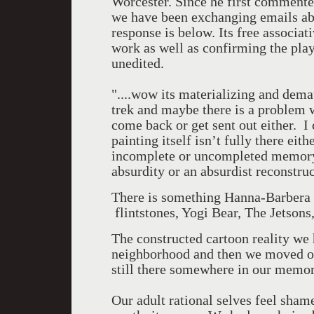
Worcester. Since he first commen
we have been exchanging emails abo
response is below. Its free associat
work as well as confirming the playf
unedited.
"....wow its materializing and demat
trek and maybe there is a problem w
come back or get sent out either. I 
painting itself isn’t fully there eit
incomplete or uncompleted memor
absurdity or an absurdist reconstr
There is something Hanna-Barbera a
flintstones, Yogi Bear, The Jetson
The constructed cartoon reality we 
neighborhood and then we moved on,
still there somewhere in our memor
Our adult rational selves feel shame