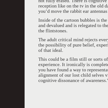
not fully erased. There is cognitive
reception like on the tv in the old
you’d move the rabbit ear antennas 
Inside of the cartoon bubbles is the 
and devalued and is relegated to the
the flintstones.
The adult critical mind rejects every
the possibility of pure belief, expe
of that ideal.
This could be a film still or sorts 
experience. It ironically is compl
you have found a way to representat
alignment of our lost child selves 
cognitive dissonance of awareness.