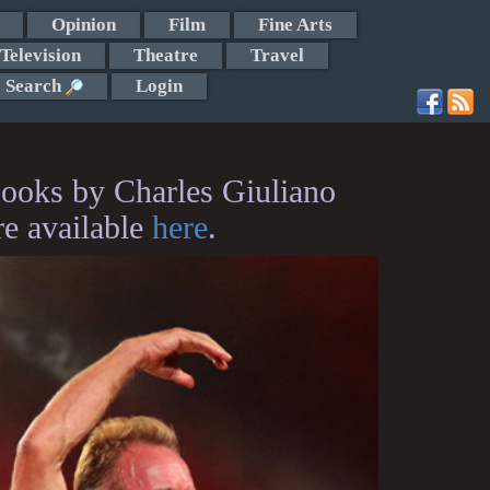
Opinion
Film
Fine Arts
Television
Theatre
Travel
Search
Login
ooks by Charles Giuliano
re available
here
.