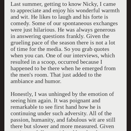
Last summer, getting to know Nicky, I came
to appreciate and enjoy his wonderful warmth
and wit. He likes to laugh and his forte is
comedy. Some of our spontaneous exchanges
were just hilarious. He was always generous
in answering questions frankly. Given the
grueling pace of the season there is not a lot
of time for the media. So you grab quotes
when you can. One of our interviews, which
resulted in a scoop, occurred because I
happened to be there when he emerged from
the men's room. That just added to the
ambiance and humor.
Honestly, I was unhinged by the emotion of
seeing him again. It was poignant and
remarkable to see first hand how he is
continuing under such adversity. All of the
passion, humanity, and fabulous wit are still
there but slower and more measured. Given