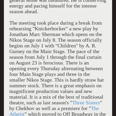
general sense was measured. He is conserving
energy and pacing himself for the intense
season ahead.
The meeting took place during a break from
rehearsing "Knickerbocker" a new play by
Jonathan Marc Sherman which opens on the
Nikos Stage on July 8. The season officially
begins on July 1 with "Children" by A. R.
Gurney on the Main Stage. The pace of the
season from July 1 through the final curtain
on August 23 is ferocious. There is an
opening every Thursday alternating between
four Main Stage plays and three in the
smaller Nikos Stage. This is hardly straw hat
summer stock. There is a great emphasis on
magnificent production values and new
material. It is a mix of the best of traditional
theatre, such as last season's "
Three Sisters
"
by Chekhov as well as a premiere for "
The
Atheist
" which moved to Off Broadway in the