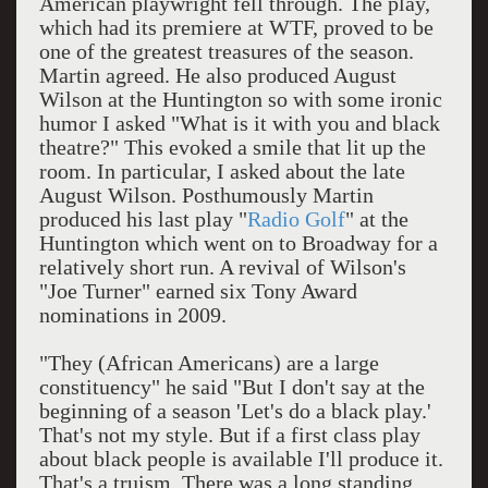
American playwright fell through. The play,
which had its premiere at WTF, proved to be
one of the greatest treasures of the season.
Martin agreed. He also produced August
Wilson at the Huntington so with some ironic
humor I asked "What is it with you and black
theatre?" This evoked a smile that lit up the
room. In particular, I asked about the late
August Wilson. Posthumously Martin
produced his last play "
Radio Golf
" at the
Huntington which went on to Broadway for a
relatively short run. A revival of Wilson's
"Joe Turner" earned six Tony Award
nominations in 2009.
"They (African Americans) are a large
constituency" he said "But I don't say at the
beginning of a season 'Let's do a black play.'
That's not my style. But if a first class play
about black people is available I'll produce it.
That's a truism. There was a long standing