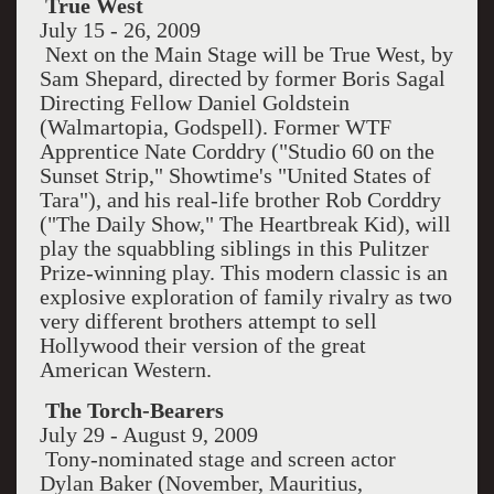
True West
July 15 - 26, 2009
Next on the Main Stage will be True West, by
Sam Shepard, directed by former Boris Sagal
Directing Fellow Daniel Goldstein
(Walmartopia, Godspell). Former WTF
Apprentice Nate Corddry ("Studio 60 on the
Sunset Strip," Showtime's "United States of
Tara"), and his real-life brother Rob Corddry
("The Daily Show," The Heartbreak Kid), will
play the squabbling siblings in this Pulitzer
Prize-winning play. This modern classic is an
explosive exploration of family rivalry as two
very different brothers attempt to sell
Hollywood their version of the great
American Western.
The Torch-Bearers
July 29 - August 9, 2009
Tony-nominated stage and screen actor
Dylan Baker (November, Mauritius,