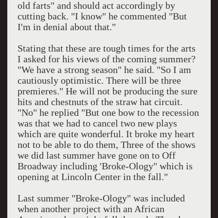
old farts" and should act accordingly by
cutting back. "I know" he commented "But
I'm in denial about that."
Stating that these are tough times for the arts
I asked for his views of the coming summer?
"We have a strong season" he said. "So I am
cautiously optimistic. There will be three
premieres." He will not be producing the sure
hits and chestnuts of the straw hat circuit.
"No" he replied "But one bow to the recession
was that we had to cancel two new plays
which are quite wonderful. It broke my heart
not to be able to do them, Three of the shows
we did last summer have gone on to Off
Broadway including 'Broke-Ology" which is
opening at Lincoln Center in the fall."
Last summer "Broke-Ology" was included
when another project with an African