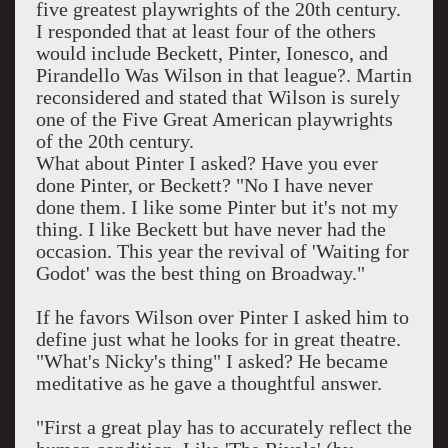
five greatest playwrights of the 20th century.
I responded that at least four of the others
would include Beckett, Pinter, Ionesco, and
Pirandello Was Wilson in that league?. Martin
reconsidered and stated that Wilson is surely
one of the Five Great American playwrights
of the 20th century.
What about Pinter I asked? Have you ever
done Pinter, or Beckett? "No I have never
done them. I like some Pinter but it's not my
thing. I like Beckett but have never had the
occasion. This year the revival of 'Waiting for
Godot' was the best thing on Broadway."
If he favors Wilson over Pinter I asked him to
define just what he looks for in great theatre.
"What's Nicky's thing" I asked? He became
meditative as he gave a thoughtful answer.
"First a great play has to accurately reflect the