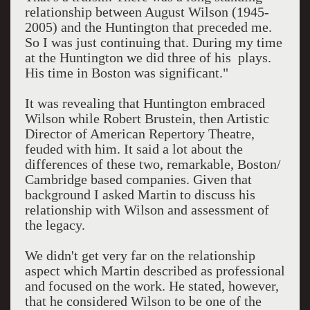
relationship between August Wilson (1945-
2005) and the Huntington that preceded me.
So I was just continuing that. During my time
at the Huntington we did three of his plays.
His time in Boston was significant."
It was revealing that Huntington embraced
Wilson while Robert Brustein, then Artistic
Director of American Repertory Theatre,
feuded with him. It said a lot about the
differences of these two, remarkable, Boston/
Cambridge based companies. Given that
background I asked Martin to discuss his
relationship with Wilson and assessment of
the legacy.
We didn't get very far on the relationship
aspect which Martin described as professional
and focused on the work. He stated, however,
that he considered Wilson to be one of the