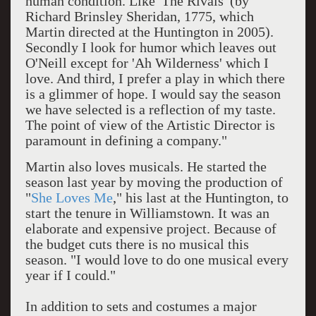
human condition. Like 'The Rivals' (by
Richard Brinsley Sheridan, 1775, which
Martin directed at the Huntington in 2005).
Secondly I look for humor which leaves out
O'Neill except for 'Ah Wilderness' which I
love. And third, I prefer a play in which there
is a glimmer of hope. I would say the season
we have selected is a reflection of my taste.
The point of view of the Artistic Director is
paramount in defining a company."
Martin also loves musicals. He started the
season last year by moving the production of
"
She Loves Me
," his last at the Huntington, to
start the tenure in Williamstown. It was an
elaborate and expensive project. Because of
the budget cuts there is no musical this
season. "I would love to do one musical every
year if I could."
In addition to sets and costumes a major