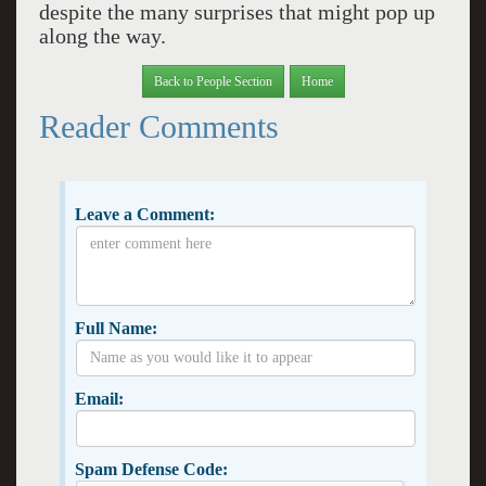
despite the many surprises that might pop up
along the way.
Back to People Section
Home
Reader Comments
Leave a Comment:
Full Name:
Email:
Spam Defense Code: