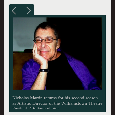
Martin removed his glasses for this shot.