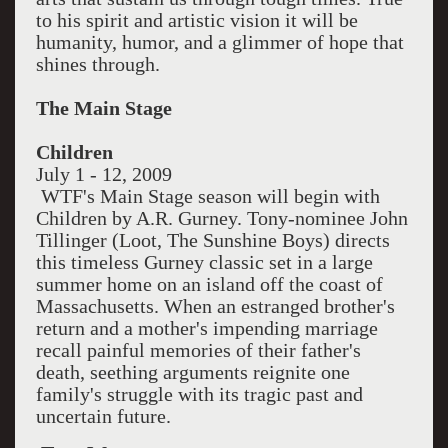
to his spirit and artistic vision it will be
humanity, humor, and a glimmer of hope that
shines through.
The Main Stage
Children
July 1 - 12, 2009
WTF's Main Stage season will begin with
Children by A.R. Gurney. Tony-nominee John
Tillinger (Loot, The Sunshine Boys) directs
this timeless Gurney classic set in a large
summer home on an island off the coast of
Massachusetts. When an estranged brother's
return and a mother's impending marriage
recall painful memories of their father's
death, seething arguments reignite one
family's struggle with its tragic past and
uncertain future.