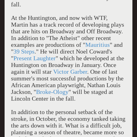
fall.
At the Huntington, and now with WTF,
Martin has a track record of developing plays
that are hits on Broadway and Off Broadway.
In addition to "The Atheist" other recent
examples are productions of "
Mauritius
" and
"
39 Steps
." He will direct Noel Coward's
"
Present Laughter
" which he developed at the
Huntington on Broadway in January. Once
again it will star
Victor Garber
. One of last
summer's most successful productions by the
African American playwright, Nathan Louis
Jackson, "
Broke-Ology
" will be staged at
Lincoln Center in the fall.
In addition to the personal setback of the
stroke, in October, the economy tanked taking
the arts down with it. What is a difficult job,
planning a season of theatre, became more so