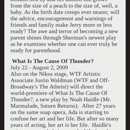
from the size of a peach to the size of, well, a
baby. As the birth date creeps ever nearer, will
the advice, encouragement and warnings of
friends and family make Jerry more or less
ready? The awe and terror of becoming a new
parent shines through Sherman's newest play
as he examines whether one can ever truly be
ready for parenthood.
What Is The Cause Of Thunder?
July 22 - August 2, 2009
Also on the Nikos stage, WTF Artistic
Associate Justin Waldman (WTF and Off-
Broadway's The Atheist) will direct the
world-premiere of What Is The Cause Of
Thunder?, a new play by Noah Haidle (Mr.
Marmalade, Saturn Returns). After 27 years
on the same soap opera, Ada is starting to
confuse her art and her life. But after so many
years of acting, her art is her life. Haidle's