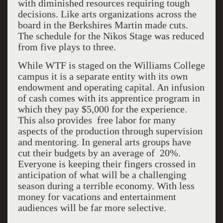
with diminished resources requiring tough
decisions. Like arts organizations across the
board in the Berkshires Martin made cuts.
The schedule for the Nikos Stage was reduced
from five plays to three.
While WTF is staged on the Williams College
campus it is a separate entity with its own
endowment and operating capital. An infusion
of cash comes with its apprentice program in
which they pay $5,000 for the experience.
This also provides free labor for many
aspects of the production through supervision
and mentoring. In general arts groups have
cut their budgets by an average of 20%.
Everyone is keeping their fingers crossed in
anticipation of what will be a challenging
season during a terrible economy. With less
money for vacations and entertainment
audiences will be far more selective.