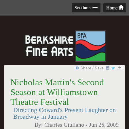
Sections
Home
Nicholas Martin's Second
Season at Williamstown
Theatre Festival
Directing Coward's Present Laughter on
Broadway in January
By:
Charles Giuliano
-
Jun 25, 2009