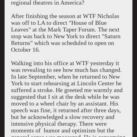
regional theatres in America?
After finishing the season at WTF Nicholas
was off to LA to direct "House of Blue
Leaves" at the Mark Taper Forum. The next
stop was back to New York to direct "Saturn
Returns" which was scheduled to open on
October 16.
Walking into his office at WTF yesterday it
was revealing to see how much has changed.
In late September, when he returned to New
York to start rehearsing at Lincoln Center he
suffered a stroke. He greeted me warmly and
suggested that I sit at the desk while he was
moved to a wheel chair by an assistant. His
speech was fine, it returned after three days,
but he acknowledged a slow recovery and
intensive physical therapy. There were
moments of humor and optimism but the