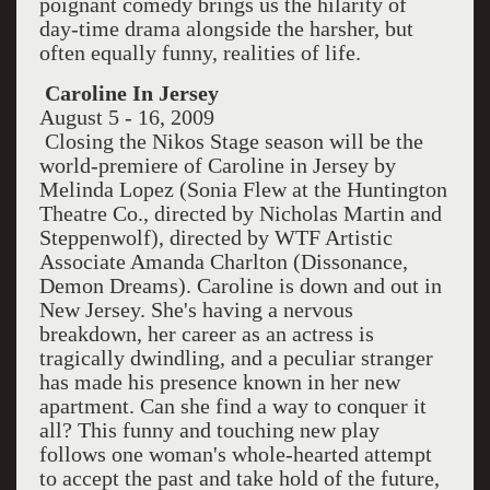
poignant comedy brings us the hilarity of
day-time drama alongside the harsher, but
often equally funny, realities of life.
Caroline In Jersey
August 5 - 16, 2009
Closing the Nikos Stage season will be the
world-premiere of Caroline in Jersey by
Melinda Lopez (Sonia Flew at the Huntington
Theatre Co., directed by Nicholas Martin and
Steppenwolf), directed by WTF Artistic
Associate Amanda Charlton (Dissonance,
Demon Dreams). Caroline is down and out in
New Jersey. She's having a nervous
breakdown, her career as an actress is
tragically dwindling, and a peculiar stranger
has made his presence known in her new
apartment. Can she find a way to conquer it
all? This funny and touching new play
follows one woman's whole-hearted attempt
to accept the past and take hold of the future,