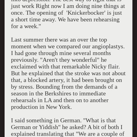
just work Right now I am doing nine things at
once. The opening of 'Knickerbocker' is just
a short time away. We have been rehearsing
for a week."
Last summer there was an over the top
moment when we compared our angioplastys.
I had gone through mine several months
previously. "Aren't they wonderful" he
exclaimed with that remarkable Nicky flair.
But he explained that the stroke was not about
that, a blocked artery, it had been brought on
by stress. Bounding from the demands of a
season in the Berkshires to immediate
rehearsals in LA and then on to another
production in New York.
I said something in German. "What is that
German or Yiddish" he asked? A bit of both I
explained translating that "We are a couple of