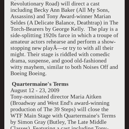
Revolutionary Road) will direct a cast
including Becky Ann Baker (All My Sons,
Assassins) and Tony Award-winner Marian
Seldes (A Delicate Balance, Deathtrap) in The
Torch-Bearers by George Kelly. The play is a
side-splitting 1920s farce in which a troupe of
amateur actors rehearse and perform a show-
stopping new playÂ—or try to with all their
might. Their stage is riddled with comedic
drama, suspense, and good old-fashioned
witty mayhem, similar to both Noises Off and
Boeing Boeing.
Quartermaine's Terms
August 12 - 23, 2009
Tony-nominated director Maria Aitken
(Broadway and West End's award-winning
production of The 39 Steps) will close the
WTF Main Stage with Quartermaine's Terms
by Simon Gray (Butley, The Late Middle
Classes). Featuring a cast including Tony-