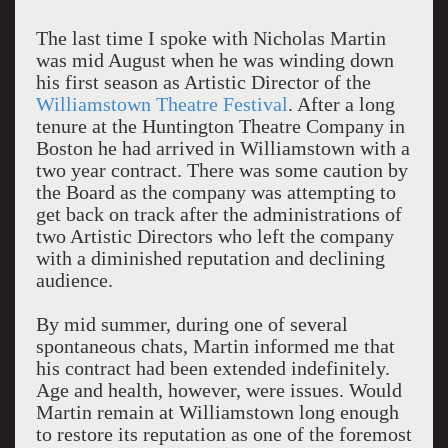
The last time I spoke with Nicholas Martin
was mid August when he was winding down
his first season as Artistic Director of the
Williamstown Theatre Festival
. After a long
tenure at the Huntington Theatre Company in
Boston he had arrived in Williamstown with a
two year contract. There was some caution by
the Board as the company was attempting to
get back on track after the administrations of
two Artistic Directors who left the company
with a diminished reputation and declining
audience.
By mid summer, during one of several
spontaneous chats, Martin informed me that
his contract had been extended indefinitely.
Age and health, however, were issues. Would
Martin remain at Williamstown long enough
to restore its reputation as one of the foremost