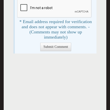
* Email address required for verification
and does not appear with comments. -
(Comments may not show up
immediately)