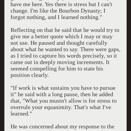
have me here. Yes there is stress but I can't
change. I'm like the Bourbon Dynasty; I
forgot nothing, and I learned nothing."
Reflecting on that he said that he would try to
give me a better quote which I may or may
not use. He paused and thought carefully
about what he wanted to say. There were gaps,
as I tried to capture his words precisely, so it
came out in deeply moving increments. It
seemed compelling for him to state his
position clearly.
"If work is what sustains you have to pursue
it" he said with a long pause, then he added
that, "What you mustn't allow is for stress to
overrule your equanimity. That's what I've
learned."
He was concerned about my response to the