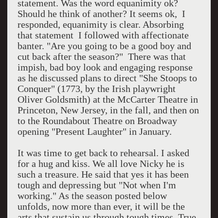
statement. Was the word equanimity ok?
Should he think of another? It seems ok, I
responded, equanimity is clear. Absorbing
that statement I followed with affectionate
banter. "Are you going to be a good boy and
cut back after the season?" There was that
impish, bad boy look and engaging response
as he discussed plans to direct "She Stoops to
Conquer" (1773, by the Irish playwright
Oliver Goldsmith) at the McCarter Theatre in
Princeton, New Jersey, in the fall, and then on
to the Roundabout Theatre on Broadway
opening "Present Laughter" in January.
It was time to get back to rehearsal. I asked
for a hug and kiss. We all love Nicky he is
such a treasure. He said that yes it has been
tough and depressing but "Not when I'm
working." As the season posted below
unfolds, now more than ever, it will be the
arts that sustain us through tough times. True