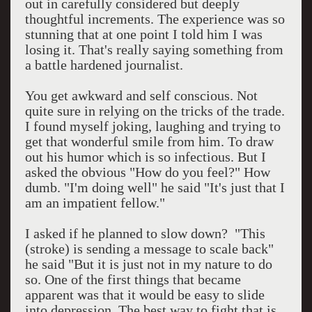
out in carefully considered but deeply
thoughtful increments. The experience was so
stunning that at one point I told him I was
losing it. That's really saying something from
a battle hardened journalist.
You get awkward and self conscious. Not
quite sure in relying on the tricks of the trade.
I found myself joking, laughing and trying to
get that wonderful smile from him. To draw
out his humor which is so infectious. But I
asked the obvious "How do you feel?" How
dumb. "I'm doing well" he said "It's just that I
am an impatient fellow."
I asked if he planned to slow down? "This
(stroke) is sending a message to scale back"
he said "But it is just not in my nature to do
so. One of the first things that became
apparent was that it would be easy to slide
into depression. The best way to fight that is