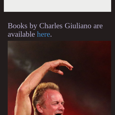
Books by Charles Giuliano are
available
here
.