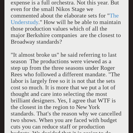
expense is a full orchestra. Not this year. But
even for the small Nikos Stage we
commented about the elaborate sets for "
The
Understudy
." How will he be able to maintain
those production values which of all the
major Berkshire companies are the closest to
Broadway standards?
"It almost broke us" he said referring to last
season The productions were viewed as a
step up from the three seasons under Roger
Rees who followed a different mandate. "The
labor is largely free so it is not that the sets
cost so much. It is more that we put a lot of
thought and care into selecting the most
brilliant designers. Yes, I agree that WTF is
the closest in the region to New York
standards. That's the reason why we cancelled
two shows. When you are faced with budget
cuts you can reduce staff or production