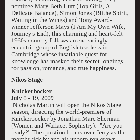
nominee Mary Beth Hurt (Top Girls, A
Delicate Balance), Simon Jones (Blithe Spirit,
Waiting in the Wings) and Tony Award-
winner Jefferson Mays (I Am My Own Wife,
Journey's End), this charming and heart-felt
1960s comedy follows an endearingly
eccentric group of English teachers in
Cambridge whose insatiable quest for
knowledge has masked their secret longings
for passion, romance, and true happiness.
Nikos Stage
Knickerbocker
July 8 - 19, 2009
Nicholas Martin will open the Nikos Stage
season, directing the world-premiere of
Knickerbocker by Jonathan Marc Sherman
(Women and Wallace, Sophistry). "Are you
ready?" The question looms over Jerry as the
months tick by and his unborn son grows