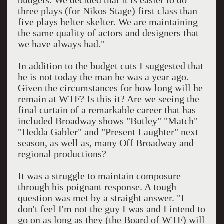
budgets. We decided that it is easier to do
three plays (for Nikos Stage) first class than
five plays helter skelter. We are maintaining
the same quality of actors and designers that
we have always had."
In addition to the budget cuts I suggested that
he is not today the man he was a year ago.
Given the circumstances for how long will he
remain at WTF? Is this it? Are we seeing the
final curtain of a remarkable career that has
included Broadway shows "Butley" "Match"
"Hedda Gabler" and "Present Laughter" next
season, as well as, many Off Broadway and
regional productions?
It was a struggle to maintain composure
through his poignant response. A tough
question was met by a straight answer. "I
don't feel I'm not the guy I was and I intend to
go on as long as they (the Board of WTF) will