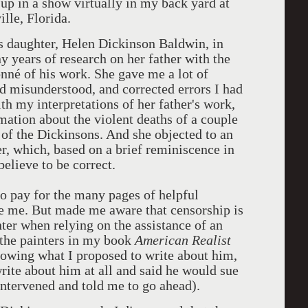
 up in a show virtually in my back yard at
lle, Florida.
's daughter, Helen Dickinson Baldwin, in
 years of research on her father with the
onné of his work. She gave me a lot of
d misunderstood, and corrected errors I had
h my interpretations of her father's work,
mation about the violent deaths of a couple
 of the Dickinsons. And she objected to an
r, which, based on a brief reminiscence in
l believe to be correct.
to pay for the many pages of helpful
 me. But made me aware that censorship is
ter when relying on the assistance of an
of the painters in my book
American Realist
knowing what I proposed to write about him,
rite about him at all and said he would sue
 intervened and told me to go ahead).