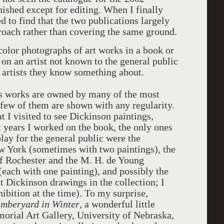
nished except for editing. When I finally
ed to find that the two publications largely
roach rather than covering the same ground.
color photographs of art works in a book or
 on an artist not known to the general public
n artists they know something about.
's works are owned by many of the most
few of them are shown with any regularity.
t I visited to see Dickinson paintings,
t years I worked on the book, the only ones
lay for the general public were the
 York (sometimes with two paintings), the
f Rochester and the M. H. de Young
ach with one painting), and possibly the
t Dickinson drawings in the collection; I
ibition at the time). To my surprise,
mberyard in Winter
, a wonderful little
rial Art Gallery, University of Nebraska,