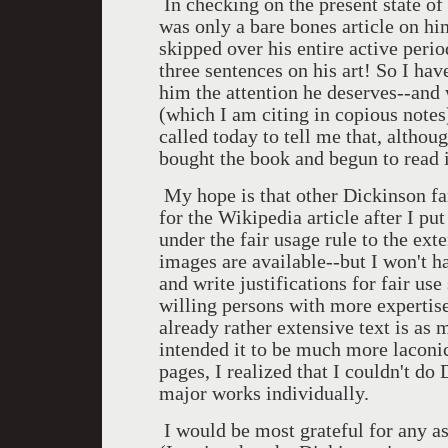
In checking on the present state of
was only a bare bones article on hi
skipped over his entire active perio
three sentences on his art! So I hav
him the attention he deserves--and
(which I am citing in copious note
called today to tell me that, althou
bought the book and begun to read i
My hope is that other Dickinson fan
for the Wikipedia article after I put
under the fair usage rule to the ext
images are available--but I won't ha
and write justifications for fair use
willing persons with more expertise
already rather extensive text is as 
intended it to be much more laconic,
pages, I realized that I couldn't do
major works individually.
I would be most grateful for any as