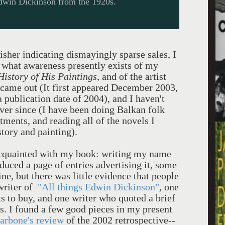
dwin Dickinson from the 1920s.
sher indicating dismayingly sparse sales, I
t what awareness presently exists of my
History of His Paintings
, and of the artist
 came out (It first appeared December 2003,
 publication date of 2004), and I haven't
ever since (I have been doing Balkan folk
ents, and reading all of the novels I
story and painting).
 acquainted with my book: writing my name
duced a page of entries advertising it, some
ne, but there was little evidence that people
 writer of
"All things Edwin Dickinson"
, one
xts to buy, and one writer who quoted a brief
s. I found a few good pieces in my present
arbone's review
of the 2002 retrospective--