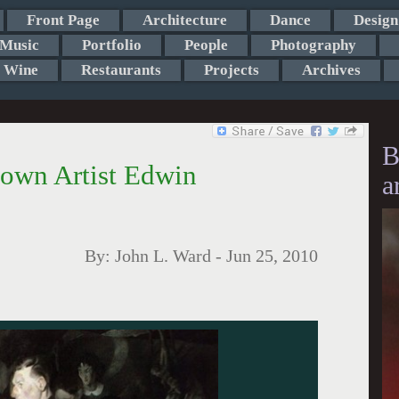
Front Page
Architecture
Dance
Design
Music
Portfolio
People
Photography
Wine
Restaurants
Projects
Archives
B
town Artist Edwin
a
By:
John L. Ward
-
Jun 25, 2010