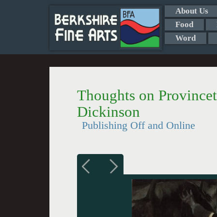
About Us
Food
Word
Thoughts on Province
Dickinson
Publishing Off and Online