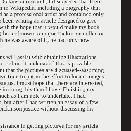
 Dickinson research, I discovered that there
m in Wikipedia, including a biography that
d as a professional artist and contained only
e been writing an article designed to give
 with the hope that it would make my book
s) better known. A major Dickinson collector
gh he was aware of it, he had only now
t.
s will assist with obtaining illustrations
 it online. I understand this is possible
ent that the pictures are discussed--assuming
ve time to put in the effort to locate images
 status. I must hope that there are interested,
 in doing this than I have. Finishing my
much as I am able to undertake. I had
 but after I had written an essay of a few
 Dickinson justice without discussing his
sistance in getting pictures for my article.