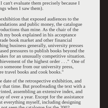
 I can't evaluate them precisely because I
tings when I saw them).
 exhibition that exposed audiences to the
undations and public money, the catalogue
oductions than mine. As the chair of the
ish my book explained in his acceptance
 trade book market and other financial
shing business generally, university presses
eased pressures to publish books beyond the
kes for an unusually competitive situation.
hievement of the highest order . . ." One of
to someone from our university press,
re travel books and cook books."
e date of the retrospective exhibition, and
 that time. But proofreading the text with a
printed, assembling an extensive index, and
ay of over a year. Except for the assistance
ost everything myself, including designing
 not seen the catalogue for the 2002