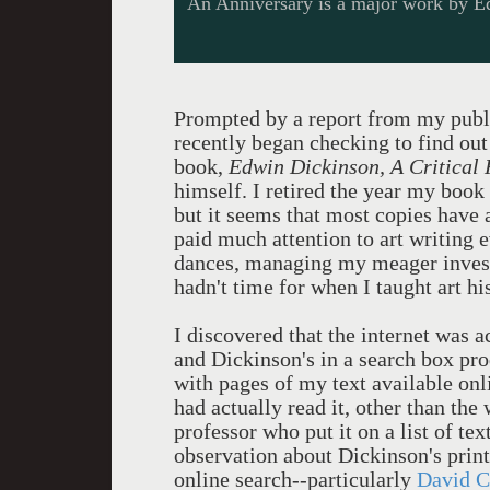
An Anniversary is a major work by E
Prompted by a report from my publi
recently began checking to find ou
book,
Edwin Dickinson, A Critical 
himself. I retired the year my book
but it seems that most copies have a
paid much attention to art writing 
dances, managing my meager investm
hadn't time for when I taught art hi
I discovered that the internet was
and Dickinson's in a search box pro
with pages of my text available onli
had actually read it, other than the
professor who put it on a list of te
observation about Dickinson's print
online search--particularly
David C