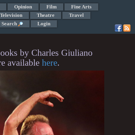
Opinion
Film
Fine Arts
Television
Theatre
Travel
Search
Login
ooks by Charles Giuliano
re available
here
.