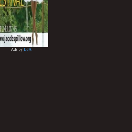
Ads by
BFA