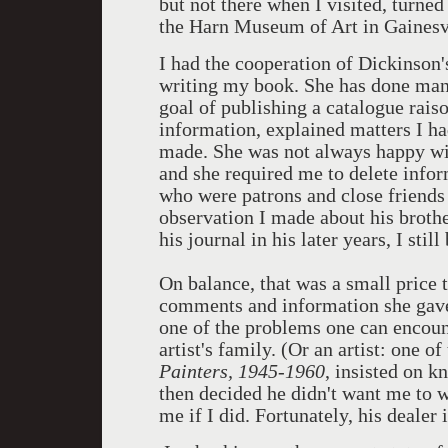
but not there when I visited, turned
the Harn Museum of Art in Gainesvi
I had the cooperation of Dickinson
writing my book. She has done many
goal of publishing a catalogue rais
information, explained matters I ha
made. She was not always happy wit
and she required me to delete infor
who were patrons and close friends
observation I made about his brothe
his journal in his later years, I stil
On balance, that was a small price 
comments and information she gave
one of the problems one can encoun
artist's family. (Or an artist: one 
Painters, 1945-1960
, insisted on 
then decided he didn't want me to w
me if I did. Fortunately, his dealer