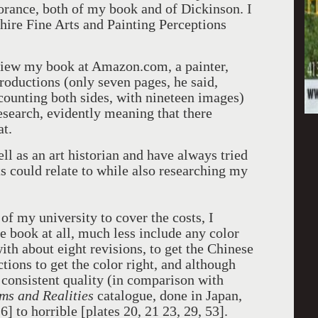
orance, both of my book and of Dickinson. I
hire Fine Arts and Painting Perceptions
view my book at Amazon.com, a painter,
roductions (only seven pages, he said,
 counting both sides, with nineteen images)
esearch, evidently meaning that there
at.
ell as an art historian and have always tried
sts could relate to while also researching my
 of my university to cover the costs, I
e book at all, much less include any color
with about eight revisions, to get the Chinese
ions to get the color right, and although
ly consistent quality (in comparison with
ms and Realities
catalogue, done in Japan,
] to horrible [plates 20, 21 23, 29, 53].