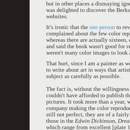
but in other places a dismaying ign
was delighted to discover the Berks
websites.
It's ironic that the
one person
to re
complained about the few color rep
whereas there are actually sixteen,
and said the book wasn't good for r
weren't many color images to look 
That hurt, since I am a painter as w
to write about art in ways that arti
subject as carefully as possible.
The fact is, without the willingness
couldn't have afforded to publish th
pictures. It took more than a year, 
company making the color reproduct
still not perfect, they are of a fair
those in the
Edwin Dickinson
,
Drea
which range from excellent [plate 16