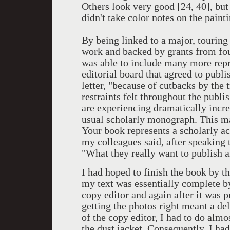
Others look very good [24, 40], but
didn't take color notes on the pain
By being linked to a major, touring
work and backed by grants from fo
was able to include many more repr
editorial board that agreed to publ
letter, "because of cutbacks by the
restraints felt throughout the publi
are experiencing dramatically incr
usual scholarly monograph. This ma
Your book represents a scholarly ac
my colleagues said, after speaking 
"What they really want to publish a
I had hoped to finish the book by th
my text was essentially complete by
copy editor and again after it was 
getting the photos right meant a del
of the copy editor, I had to do alm
the dust jacket. Consequently, I had