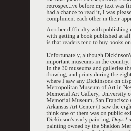
retrospective before my text was fi
had a chance to read it, I was pleas
compliment each other in their app
Another difficulty with publishing 
with getting a book published at all
is that readers tend to buy books o
Unfortunately, although Dickinson
important museums in the country, 
In the 30 museums and galleries tha
drawing, and prints during the eigh
where I saw any Dickinsons on disp
Metropolitan Museum of Art in New
Memorial Art Gallery, University o
Memorial Museum, San Francisco (e
Arkansas Art Center (I saw the eigh
think one of them was on public exh
Dickinson's early painting,
Days Lu
painting owned by the Sheldon Memo