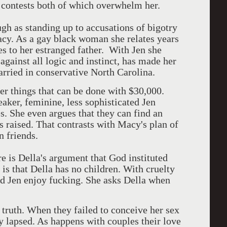
 contests both of which overwhelm her.
ugh as standing up to accusations of bigotry
cy. As a gay black woman she relates years
s to her estranged father. With Jen she
 against all logic and instinct, has made her
married in conservative North Carolina.
er things that can be done with $30,000.
aker, feminine, less sophisticated Jen
es. She even argues that they can find an
 raised. That contrasts with Macy's plan of
n friends.
e is Della's argument that God instituted
is that Della has no children. With cruelty
d Jen enjoy fucking. She asks Della when
 truth. When they failed to conceive her sex
y lapsed. As happens with couples their love