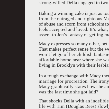
strong-willed Della engaged in two
Baking a winning cake is just as to
from the outraged and righteous Ma
of abuse and scorn from schoolmate
feels accepted and loved. It’s what,
assent to Jen’s fantasy of getting 
Macy expresses so many other, bett
That makes perfect sense but the we
won’t let go of her childish fantasi
affordable home near where she was
living in Brooklyn with their lesbia
In a tough exchange with Macy ther
marriage for procreation. The irony 
Macy graphically states how she an
was the last time she got laid?
That shocks Della with an indelible
life with Tim (Douglas Rees) slowl