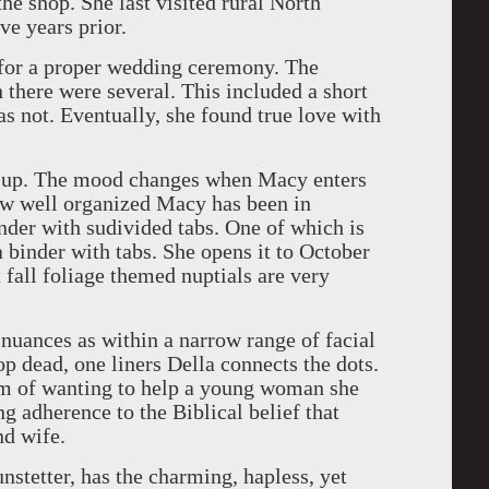
the shop. She last visited rural North
ve years prior.
 for a proper wedding ceremony. The
 there were several. This included a short
s not. Eventually, she found true love with
ng up. The mood changes when Macy enters
ow well organized Macy has been in
nder with sudivided tabs. One of which is
a binder with tabs. She opens it to October
 fall foliage themed nuptials are very
nuances as within a narrow range of facial
p dead, one liners Della connects the dots.
m of wanting to help a young woman she
g adherence to the Biblical belief that
nd wife.
nstetter, has the charming, hapless, yet