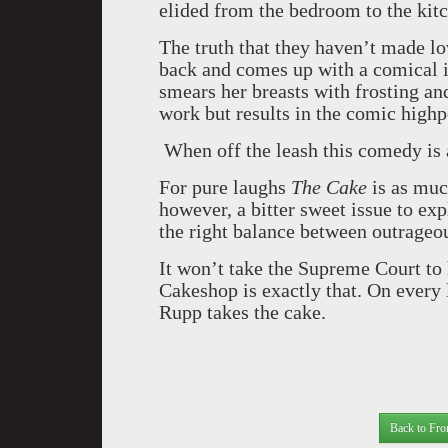
elided from the bedroom to the kit
The truth that they haven’t made lo
back and comes up with a comical 
smears her breasts with frosting and
work but results in the comic highpo
When off the leash this comedy is a
For pure laughs
The Cake
is as muc
however, a bitter sweet issue to exp
the right balance between outrageo
It won’t take the Supreme Court to 
Cakeshop is exactly that. On every
Rupp takes the cake.
Back to Fro