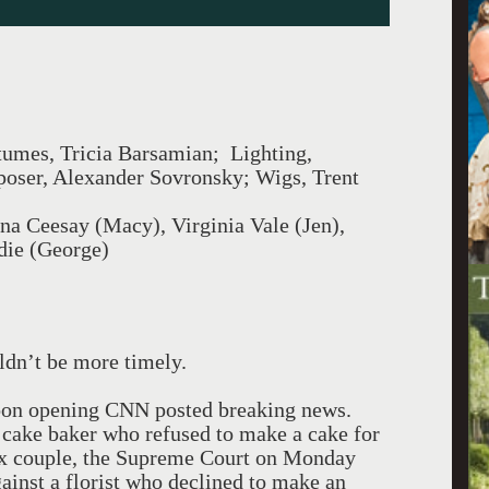
umes, Tricia Barsamian; Lighting,
oser, Alexander Sovronsky; Wigs, Trent
na Ceesay (Macy), Virginia Vale (Jen),
die (George)
ldn’t be more timely.
oon opening CNN posted breaking news.
 a cake baker who refused to make a cake for
ex couple, the Supreme Court on Monday
ainst a florist who declined to make an