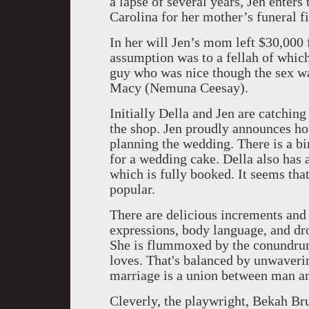
a lapse of several years, Jen enters 
Carolina for her mother’s funeral fi
In her will Jen’s mom left $30,000
assumption was to a fellah of which
guy who was nice though the sex wa
Macy (Nemuna Ceesay).
Initially Della and Jen are catchi
the shop. Jen proudly announces h
planning the wedding. There is a bi
for a wedding cake. Della also has 
which is fully booked. It seems that
popular.
There are delicious increments and 
expressions, body language, and dro
She is flummoxed by the conundru
loves. That's balanced by unwaverin
marriage is a union between man a
Cleverly, the playwright, Bekah Bru