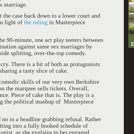
s marriage.
nt the case back down to a lower court and
in light of
the ruling
in Masterpiece
he 90-minute, one act play teeters between
mination against same sex marriages by
 side splitting, over-the-top comedy.
ry. There is a bit of both as protagonists
sharing a tasty slice of cake.
 comedic skills of our very own Berkshire
 the marquee sells tickets. Overall,
nce. Piece of cake that is. The play is a
ing the political mashup of Masterpiece
d no in a headline grabbing refusal. Rather
tting into a fully booked schedule of
onist, as she explains to her engaged