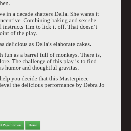
chen.
ve in a decade shatters Della. She wants it
incentive. Combining baking and sex she
 instructs Tim to lick it off. That doesn’t
int of the play.
s delicious as Della's elaborate cakes.
h fun as a barrel full of monk
eys. There is,
lore. The challenge of this play is to find
us humor and thoughtful gravitas.
help you decide that this Masterpiece
 level the delicious performance by Debra Jo
nt Page Section
Home