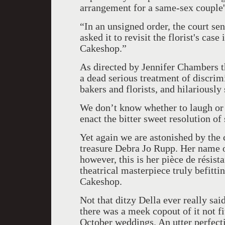
arrangement for a same-sex couple'
“In an unsigned order, the court se
asked it to revisit the florist's case 
Cakeshop.”
As directed by Jennifer Chambers t
a dead serious treatment of discri
bakers and florists, and hilariously
We don’t know whether to laugh or c
enact the bitter sweet resolution of 
Yet again we are astonished by the
treasure Debra Jo Rupp. Her name on
however, this is her
pièce de résista
theatrical masterpiece truly befitt
Cakeshop.
Not that ditzy Della ever really sai
there was a meek copout of it not fi
October weddings. An utter perfecti