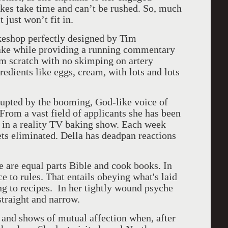
akes take time and can’t be rushed. So, much
just won’t fit in.
akeshop perfectly designed by Tim
cake while providing a running commentary
om scratch with no skimping on artery
edients like eggs, cream, with lots and lots
upted by the booming, God-like voice of
rom a vast field of applicants she has been
s in a reality TV baking show. Each week
ts eliminated. Della has deadpan reactions
fe are equal parts Bible and cook books. In
ce to rules. That entails obeying what's laid
ing to recipes. In her tightly wound psyche
straight and narrow.
 and shows of mutual affection when, after