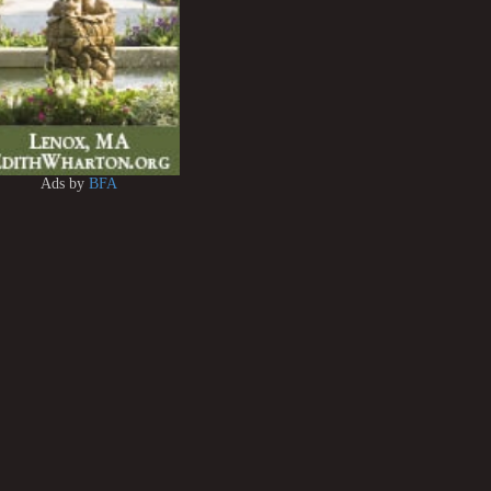
Ads by
BFA