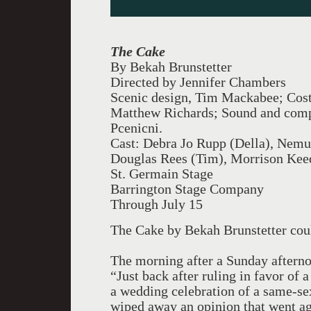
The Cake
By Bekah Brunstetter
Directed by Jennifer Chambers
Scenic design, Tim Mackabee; Cost
Matthew Richards; Sound and comp
Pcenicni.
Cast: Debra Jo Rupp (Della), Nemu
Douglas Rees (Tim), Morrison Kee
St. Germain Stage
Barrington Stage Company
Through July 15
The Cake by Bekah Brunstetter cou
The morning after a Sunday aftern
“Just back after ruling in favor of
a wedding celebration of a same-s
wiped away an opinion that went ag