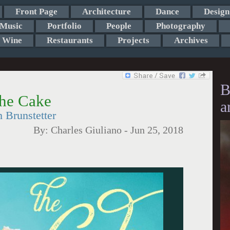
Front Page
Architecture
Dance
Design
Music
Portfolio
People
Photography
Wine
Restaurants
Projects
Archives
B
the Cake
a
Brunstetter
By:
Charles Giuliano
-
Jun 25, 2018