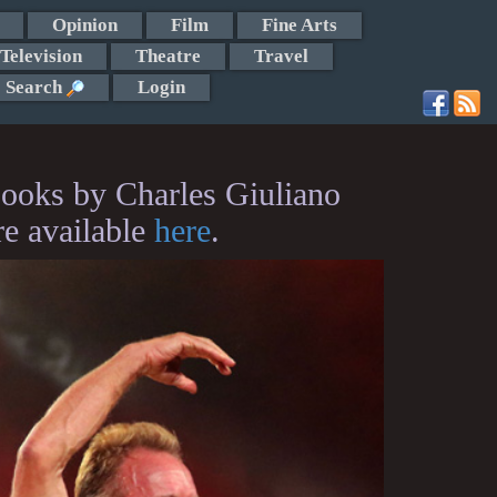
Opinion
Film
Fine Arts
Television
Theatre
Travel
Search
Login
ooks by Charles Giuliano
re available
here
.