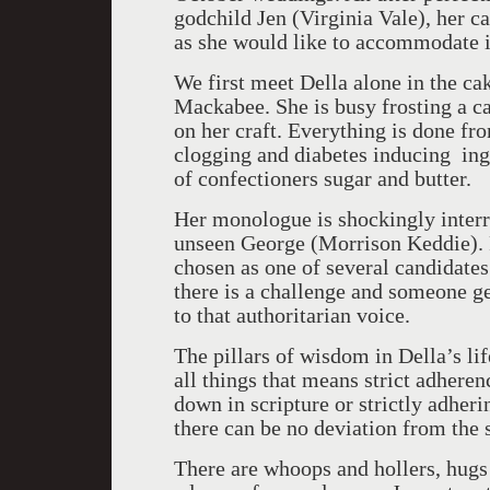
godchild Jen (Virginia Vale), her c
as she would like to accommodate it 
We first meet Della alone in the c
Mackabee. She is busy frosting a 
on her craft. Everything is done fr
clogging and diabetes inducing ingr
of confectioners sugar and butter.
Her monologue is shockingly interr
unseen George (Morrison Keddie). F
chosen as one of several candidate
there is a challenge and someone ge
to that authoritarian voice.
The pillars of wisdom in Della’s li
all things that means strict adheren
down in scripture or strictly adher
there can be no deviation from the 
There are whoops and hollers, hugs