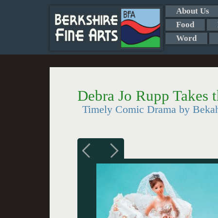
About Us
Food
Word
Debra Jo Rupp Takes 
Timely Comic Drama by Bekah 