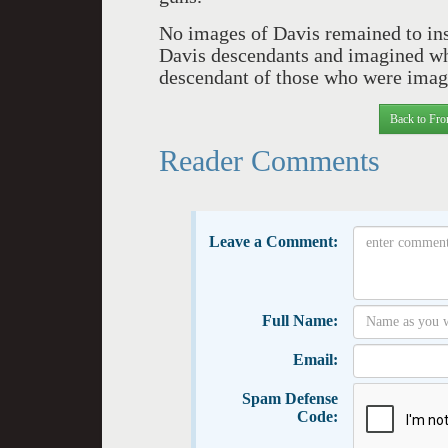
No images of Davis remained to ins
Davis descendants and imagined wha
descendant of those who were imag
Back to Fro
Reader Comments
Leave a Comment:
Full Name:
Email:
Spam Defense
Code: