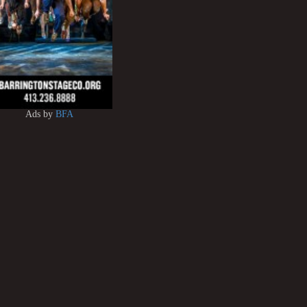
Ads by
BFA