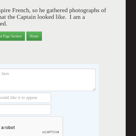
pire French, so he gathered photographs of
t the Captain looked like.
I am a
ed.
nt Page Section
Home