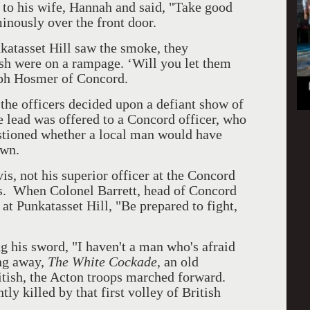
ed to his wife, Hannah and said, "Take good
minously over the front door.
atasset Hill saw the smoke, they
ish were on a rampage. ‘Will you let them
eph Hosmer of Concord.
the officers decided upon a defiant show of
he lead was offered to a Concord officer, who
estioned whether a local man would have
own.
is, not his superior officer at the Concord
s.
When Colonel Barrett, head of Concord
 at Punkatasset Hill, "Be prepared to fight,
g his sword, "I haven't a man who's afraid
ng away,
The White Cockade
, an old
ritish, the Acton troops marched forward.
tly killed by that first volley of British