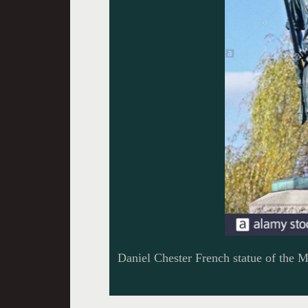
Daniel Chester French statue of the 