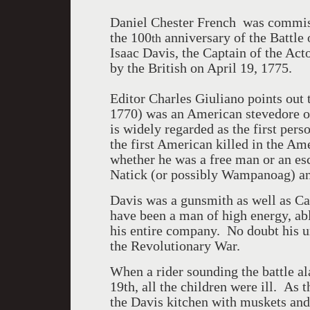
Daniel Chester French
was commiss
the 100
anniversary of the Battle
th
Isaac Davis, the Captain of the Act
by the British on April 19, 1775.
Editor Charles Giuliano points out 
1770) was an American stevedore o
is widely regarded as the first per
the first American killed in the Am
whether he was a free man or an esc
Natick (or possibly Wampanoag) an
Davis was a gunsmith as well as Ca
have been a man of high energy, ab
his entire company.
No doubt his un
the Revolutionary War.
When a rider sounding the battle a
19th, all the children were ill.
As t
the Davis kitchen with muskets and