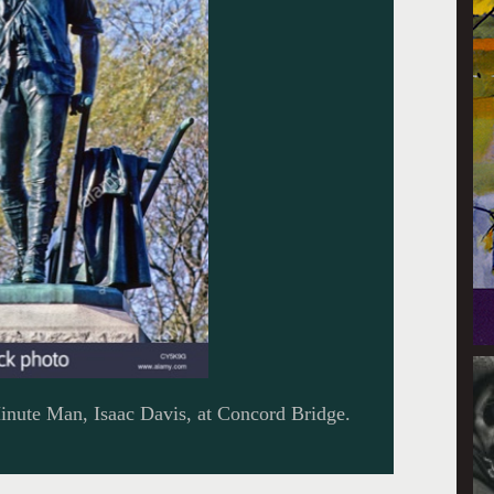
Minute Man, Isaac Davis, at Concord Bridge.