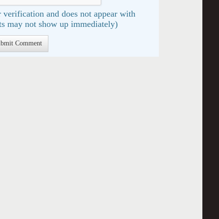
 verification and does not appear with
s may not show up immediately)