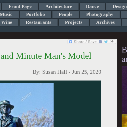
Front Page
Architecture
Dance
Design
Music
Portfolio
People
Photography
Wine
Restaurants
Projects
Archives
B
h and Minute Man's Model
a
By:
Susan Hall
-
Jun 25, 2020