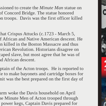
ioned to create the
Minute Man
statue on
 of Concord Bridge. The statue honored
on troops.
Davis was the first officer killed
that Crispus Attucks (c.1723 - March 5,
f African and Native American descent. He
son killed in the Boston Massacre and thus
erican Revolution. Historians disagree on
aped slave, but most agree that he was of
d African descent.
ptain of the Acton troops.
He is reported to
le to make bayonets and cartridge boxes for
it was the best prepared on the first day of
larm woke the Davis household on April
he Minute Men of Acton trooped through
 power kegs, Captain Davis prepared for