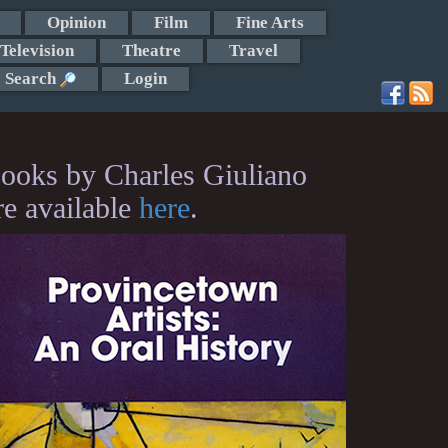
Opinion
Film
Fine Arts
Television
Theatre
Travel
Search
Login
ooks by Charles Giuliano
re available
here
.