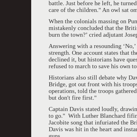
battle. Just before he left, he turn
care of the children." An owl sat o
When the colonials massing on Punk
mistakenly concluded that the Brit
burn the town?’ cried adjutant Jos
Answering with a resounding ‘No,’ 
strength. One account states that t
declined it, but historians have qu
refused to march to save his own t
Historians also still debate why Dav
Bridge, got out front with his troop
operations, told the troops gathered
but don't fire first."
Captain Davis stated loudly, drawin
to go."
With Luther Blanchard fifi
Jacobite song that infuriated the B
Davis was hit in the heart and instan
guns.