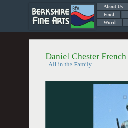
About Us
Food
Word
Daniel Chester Frenc
All in the Family