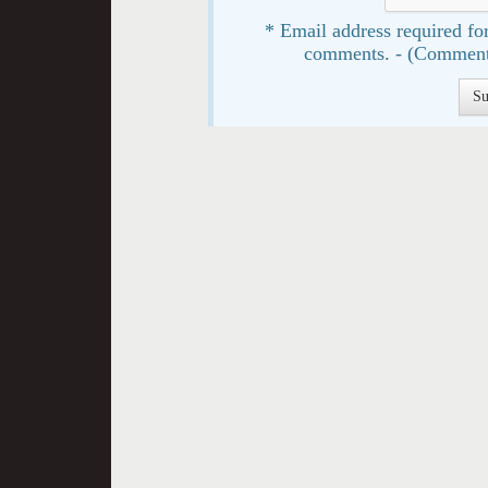
* Email address required for
comments. - (Comment