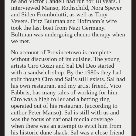
he and Victor Candell had run for 18 years. I
interviewed Manso, Rothschild, Nora Speyer
and Sideo Frombolutti, as well as Tony
Vevers. Fritz Bultman and Hofmann’s wife
took the last boat from Nazi Germany.
Bultman was undergoing chemo therapy when
we met.
No account of
Provincetown
is complete
without discussion of its cuisine. The young
artists Ciro Cozzi and Sal Del Deo started
with a sandwich shop. By the 1980s they had
split though Ciro and Sal’s still exists. Sal had
his own restaurant and my artist friend, Vico
Fabbris, has many tales of working for him.
Ciro was a high roller and a betting ring
operated out of his restaurant (according to
author Peter Manso). Sal is still with us and
was the focus of national media coverage
when there was an attempt to evict him from
his historic dune shack. Sal was a close friend