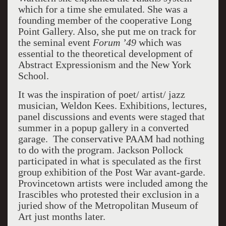
which for a time she emulated. She was a
founding member of the cooperative Long
Point Gallery. Also, she put me on track for
the seminal event
Forum ’49
which was
essential to the theoretical development of
Abstract Expressionism and the
New York
School
.
It was the inspiration of poet/ artist/ jazz
musician, Weldon Kees. Exhibitions, lectures,
panel discussions and events were staged that
summer in a popup gallery in a converted
garage. The conservative PAAM had nothing
to do with the program. Jackson Pollock
participated in what is speculated as the first
group exhibition of the Post War avant-garde.
Provincetown
artists were included among the
Irascibles who protested their exclusion in a
juried show of the Metropolitan Museum of
Art just months later.