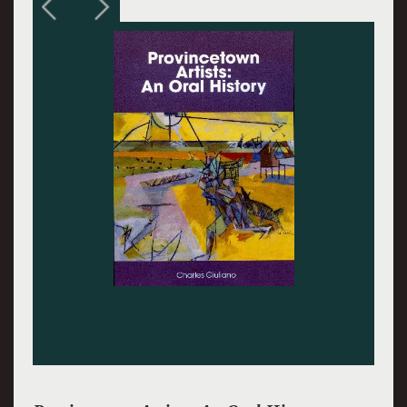
Charles Hawthorne. Courtesy Provincetown Art
Association and Museum.