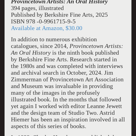
Provincetown Artists: An Oral History
394 pages, illustrated
Published by Berkshire Fine Arts, 2025
ISBN 978 -0-9961715-9-5
Available at Amazon, $30.00
In addition to numerous exhibition
catalogues, since 2014,
Provincetown Artists:
An Oral History
is the ninth book published
by Berkshire Fine Arts. Research started in
the 1980s and was completed with interviews
and archival search in October, 2024. Jim
Zimmerman of Provincetown Art Association
and Museum was invaluable in providing
many of the images in the profusely
illustrated book. In the months that followed
yet again I worked with editor Leanne Jewett
and the design team of Studio Two. Astrid
Hiemer has been an inspiration involved in all
aspects of this series of books.