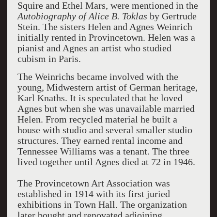
Squire and Ethel Mars, were mentioned in the
Autobiography of Alice B. Toklas
by Gertrude
Stein. The sisters Helen and Agnes Weinrich
initially rented in
Provincetown
. Helen was a
pianist and Agnes an artist who studied
cubism in
Paris
.
The Weinrichs became involved with the
young, Midwestern artist of German heritage,
Karl Knaths. It is speculated that he loved
Agnes but when she was unavailable married
Helen. From recycled material he built a
house with studio and several smaller studio
structures. They earned rental income and
Tennessee Williams was a tenant. The three
lived together until Agnes died at 72 in 1946.
The Provincetown Art Association was
established in 1914 with its first juried
exhibitions in Town Hall. The organization
later bought and renovated adjoining