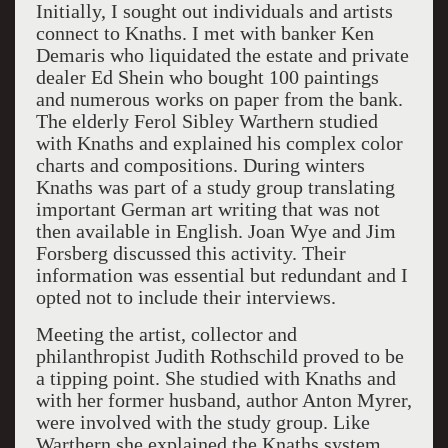
Initially, I sought out individuals and artists
connect to Knaths. I met with banker Ken
Demaris who liquidated the estate and private
dealer Ed Shein who bought 100 paintings
and numerous works on paper from the bank.
The elderly Ferol Sibley Warthern studied
with Knaths and explained his complex color
charts and compositions. During winters
Knaths was part of a study group translating
important German art writing that was not
then available in English. Joan Wye and Jim
Forsberg discussed this activity. Their
information was essential but redundant and I
opted not to include their interviews.
Meeting the artist, collector and
philanthropist Judith Rothschild proved to be
a tipping point. She studied with Knaths and
with her former husband, author Anton Myrer,
were involved with the study group. Like
Warthern she explained the Knaths system