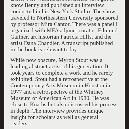
know Benny and published an interview
conducted in his New York Studio. The show
traveled to
Northeastern
University
sponsored
by professor Mira Cantor. There was a panel I
organized with MFA adjunct curator, Edmund
Gaither, art historian
Patricia
Hills
, and the
artist Dana Chandler. A transcript published
in the book is relevant today.
While now obscure, Myron Stout was a
leading abstract artist of his generation. It
took years to complete a work and he rarely
exhibited. Stout had a retrospective at the
Contemporary
Arts
Museum
in
Houston
in
1977 and a retrospective at the Whitney
Museum of American Art in 1980. He was
close to Knaths but also discussed his process
in depth. The interview provides unique
insight for scholars as well as general
readers.