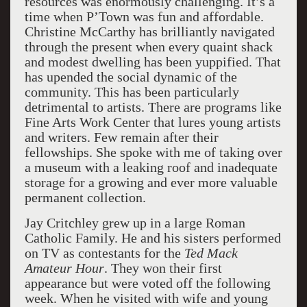
resources was enormously challenging. It’s a
time when P’Town was fun and affordable.
Christine McCarthy has brilliantly navigated
through the present when every quaint shack
and modest dwelling has been yuppified. That
has upended the social dynamic of the
community. This has been particularly
detrimental to artists. There are programs like
Fine Arts Work Center that lures young artists
and writers. Few remain after their
fellowships. She spoke with me of taking over
a museum with a leaking roof and inadequate
storage for a growing and ever more valuable
permanent collection.
Jay Critchley grew up in a large Roman
Catholic Family. He and his sisters performed
on TV as contestants for the
Ted Mack
Amateur Hour
. They won their first
appearance but were voted off the following
week. When he visited with wife and young