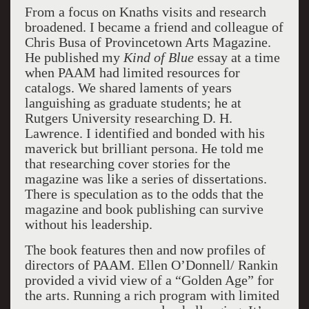
From a focus on Knaths visits and research
broadened. I became a friend and colleague of
Chris Busa of Provincetown Arts Magazine.
He published my
Kind of Blue
essay at a time
when PAAM had limited resources for
catalogs. We shared laments of years
languishing as graduate students; he at
Rutgers
University
researching D. H.
Lawrence. I identified and bonded with his
maverick but brilliant persona. He told me
that researching cover stories for the
magazine was like a series of dissertations.
There is speculation as to the odds that the
magazine and book publishing can survive
without his leadership.
The book features then and now profiles of
directors of PAAM. Ellen O’Donnell/ Rankin
provided a vivid view of a “Golden Age” for
the arts. Running a rich program with limited