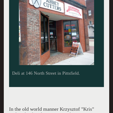
The sign outside.
In the old world manner Krzysztof "Kris"