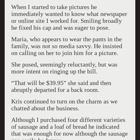
When I started to take pictures he
immediately wanted to know what newspaper
or online site I worked for. Smiling broadly
he fixed his cap and was eager to pose.
Maria, who appears to wear the pants in the
family, was not so media savvy. He insisted
on calling on her to join him for a picture.
She posed, seemingly reluctantly, but was
more intent on ringing up the bill.
“That will be $39.95” she said and then
abruptly departed for a back room.
Kris continued to turn on the charm as we
chatted about the business.
Although I purchased four different varieties
of sausage and a loaf of bread he indicated
that was enough for now although the sausage