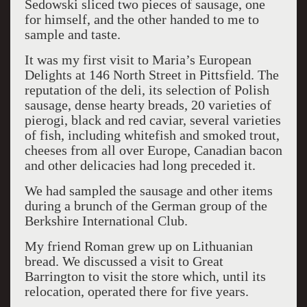
Sedowski sliced two pieces of sausage, one
for himself, and the other handed to me to
sample and taste.
It was my first visit to Maria’s European
Delights at 146 North Street in Pittsfield. The
reputation of the deli, its selection of Polish
sausage, dense hearty breads, 20 varieties of
pierogi, black and red caviar, several varieties
of fish, including whitefish and smoked trout,
cheeses from all over Europe, Canadian bacon
and other delicacies had long preceded it.
We had sampled the sausage and other items
during a brunch of the German group of the
Berkshire International Club.
My friend Roman grew up on Lithuanian
bread. We discussed a visit to Great
Barrington to visit the store which, until its
relocation, operated there for five years.