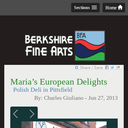
Sections
Home
Maria’s European Delights
Polish Deli in Pittsfield
By:
Charles Giuliano
-
Jun 27, 2013