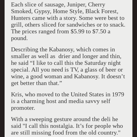
Each slice of sausage, Juniper, Cherry
Smoked, Gypsy, Home Style, Black Forest,
Hunters came with a story. Some were best to
grill, others sliced for sandwiches or to snack.
The prices ranged from $5.99 to $7.50 a
pound.
Describing the Kabanosy, which comes in
smaller as well as drier and longer and thin,
he said “I like to call this the Saturday night
special. All you need is TV, a glass of beer or
wine, a good woman and Kabanosy. It doesn’t
get better than that.”
Kris, who moved to the United States in 1979
is a charming host and media savvy self
promoter.
With a sweeping gesture around the deli he
said "I call this nostalgia. It’s for people who
are still missing food from the old country."