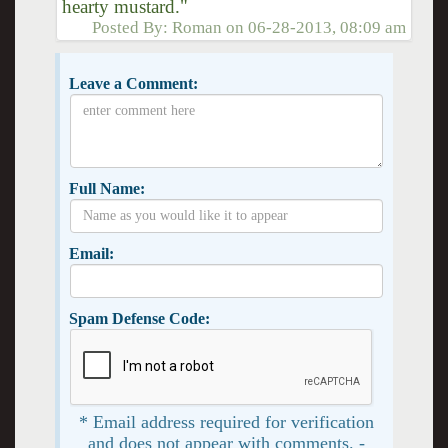
hearty mustard."
Posted By:
Roman
on
06-28-2013, 08:09 am
Leave a Comment:
Full Name:
Email:
Spam Defense Code:
* Email address required for verification
and does not appear with comments. -