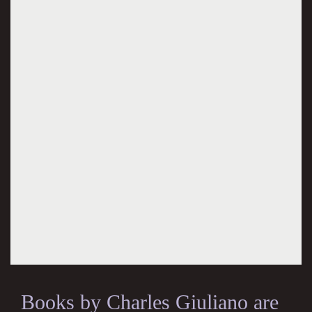
Books by Charles Giuliano are