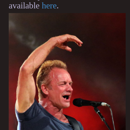
available
here
.