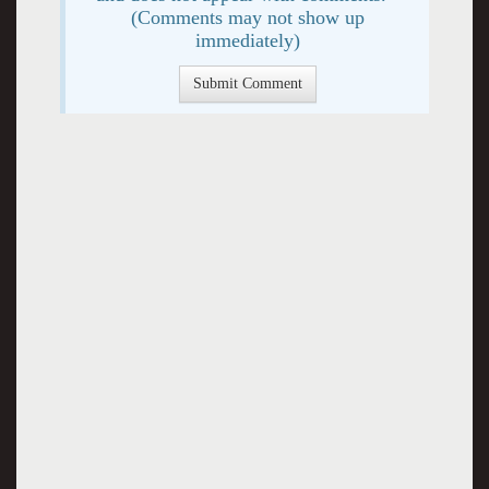
(Comments may not show up
immediately)