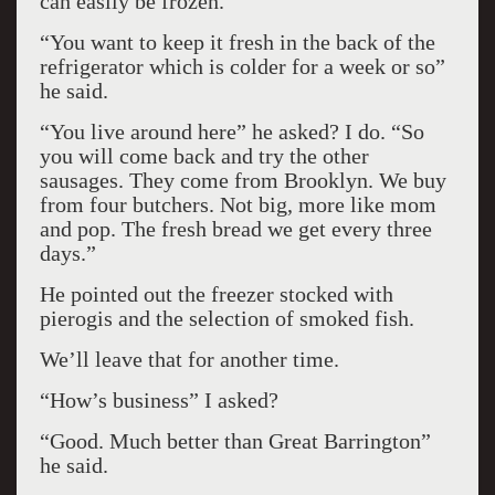
can easily be frozen.
“You want to keep it fresh in the back of the
refrigerator which is colder for a week or so”
he said.
“You live around here” he asked? I do. “So
you will come back and try the other
sausages. They come from Brooklyn. We buy
from four butchers. Not big, more like mom
and pop. The fresh bread we get every three
days.”
He pointed out the freezer stocked with
pierogis and the selection of smoked fish.
We’ll leave that for another time.
“How’s business” I asked?
“Good. Much better than Great Barrington”
he said.