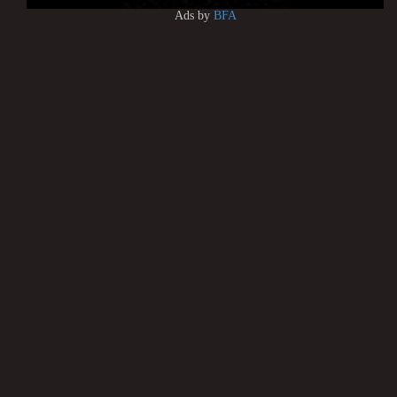
Ads by
BFA