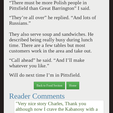
“There must be more Polish people in
Pittsfield than Great Barrington” I said.
“They’re all over” he replied. “And lots of
Russians.”
They also serve soup and sandwiches. He
described being really busy during lunch
time. There are a few tables but most
customers work in the area and take out.
“Call ahead” he said. “And I’ll make
whatever you like.”
Will do next time I’m in Pittsfield.
Back to Food Section
Home
Reader Comments
"Very nice story Charles, Thank you
although now I crave the Kabanosy with a