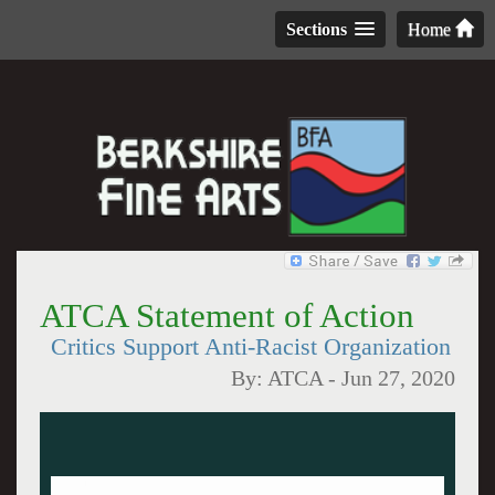
Sections
Home
ATCA Statement of Action
Critics Support Anti-Racist Organization
By:
ATCA
-
Jun 27, 2020