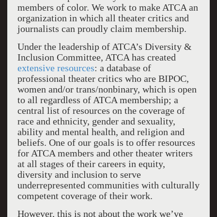
members of color. We work to make ATCA an
organization in which all theater critics and
journalists can proudly claim membership.
Under the leadership of ATCA’s Diversity &
Inclusion Committee, ATCA has created
extensive resources
: a database of
professional theater critics who are BIPOC,
women and/or trans/nonbinary, which is open
to all regardless of ATCA membership; a
central list of resources on the coverage of
race and ethnicity, gender and sexuality,
ability and mental health, and religion and
beliefs. One of our goals is to offer resources
for ATCA members and other theater writers
at all stages of their careers in equity,
diversity and inclusion to serve
underrepresented communities with culturally
competent coverage of their work.
However, this is not about the work we’ve