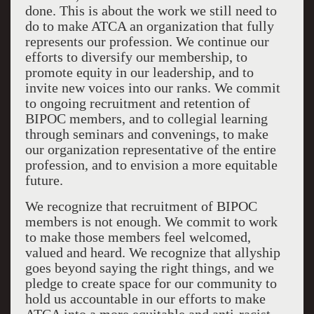
done. This is about the work we still need to
do to make ATCA an organization that fully
represents our profession. We continue our
efforts to diversify our membership, to
promote equity in our leadership, and to
invite new voices into our ranks. We commit
to ongoing recruitment and retention of
BIPOC members, and to collegial learning
through seminars and convenings, to make
our organization representative of the entire
profession, and to envision a more equitable
future.
We recognize that recruitment of BIPOC
members is not enough. We commit to work
to make those members feel welcomed,
valued and heard.
We recognize that allyship
goes beyond saying the right things, and we
pledge to create space for our community to
hold us accountable in our efforts to make