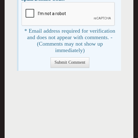
* Email address required for verification
and does not appear with comments. -
(Comments may not show up
immediately)