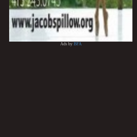
Ads by
BFA