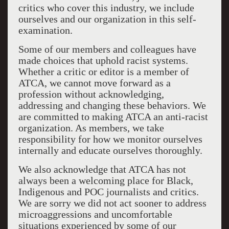
critics who cover this industry, we include
ourselves and our organization in this self-
examination.
Some of our members and colleagues have
made choices that uphold racist systems.
Whether a critic or editor is a member of
ATCA, we cannot move forward as a
profession without acknowledging,
addressing and changing these behaviors. We
are committed to making ATCA an anti-racist
organization. As members, we take
responsibility for how we monitor ourselves
internally and educate ourselves thoroughly.
We also acknowledge that ATCA has not
always been a welcoming place for Black,
Indigenous and POC journalists and critics.
We are sorry we did not act sooner to address
microaggressions and uncomfortable
situations experienced by some of our