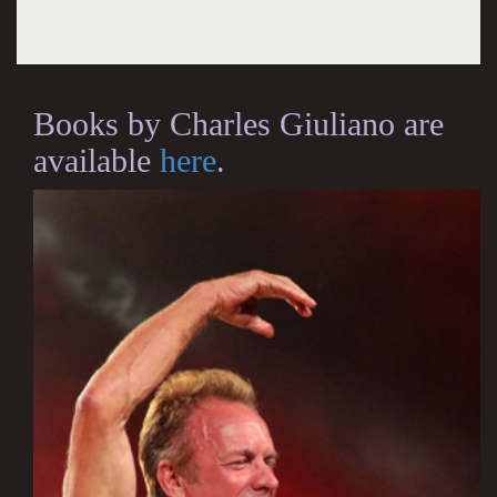
Books by Charles Giuliano are
available
here
.