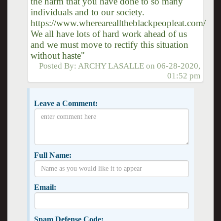
the harm that you have done to so many
individuals and to our society.
https://www.wherearealltheblackpeopleat.com/
We all have lots of hard work ahead of us
and we must move to rectify this situation
without haste"
Posted By:
ARCHY LASALLE
on
06-28-2020,
01:52 pm
Leave a Comment:
Full Name:
Email:
Spam Defense Code: