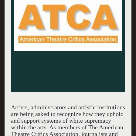
Artists, administrators and artistic institutions
are being asked to recognize how they uphold
and support systems of white supremacy
within the arts. As members of The American
Theatre Critics Association, journalists and