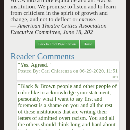
ATCA into a more equitable and anti-racist
institution.
We promise to listen and to learn
from criticism in the spirit of growth and
change, and not to deflect or excuse.
—
American Theatre Critics Association
Executive Committee,
June 18, 202
Back to Front Page Section
Home
Reader Comments
"Yes. Agreed."
Posted By:
Carl Chiarenza
on
06-29-2020, 11:51
am
"Black & Brown people and other people of
color like to acknowledge your statement,
personally what I want to say first and
foremost is a shame on you and all the rest
of these institutions that are writing their
letters of admitted overt racism. You and all
the others should think long and hard about