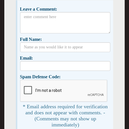
Leave a Comment:
Full Name:
Email:
Spam Defense Code:
* Email address required for verification
and does not appear with comments. -
(Comments may not show up
immediately)