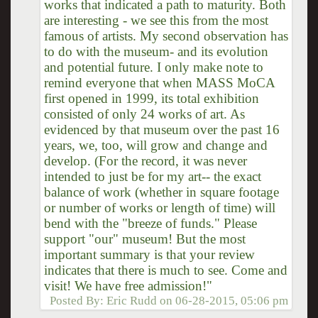
works that indicated a path to maturity. Both
are interesting - we see this from the most
famous of artists. My second observation has
to do with the museum- and its evolution
and potential future. I only make note to
remind everyone that when MASS MoCA
first opened in 1999, its total exhibition
consisted of only 24 works of art. As
evidenced by that museum over the past 16
years, we, too, will grow and change and
develop. (For the record, it was never
intended to just be for my art-- the exact
balance of work (whether in square footage
or number of works or length of time) will
bend with the "breeze of funds." Please
support "our" museum! But the most
important summary is that your review
indicates that there is much to see. Come and
visit! We have free admission!"
Posted By:
Eric Rudd
on
06-28-2015, 05:06 pm