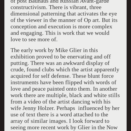
of post Bauhaus and Russian Avant-garde
constructivism. There is vibrant, three
dimensional patterning that activates the eye
of the viewer in the manner of Op art. But its
conception and execution is more complex
and engaging. This is work that we would
love to see more of.
The early work by Mike Glier in this
exhibition proved to be enervating and off
putting. There was an awkward display of
crude, found clubs which the artist apparently
acquired for self defense. These blunt force
instruments have been flipped with words of
love and peace painted onto them. In another
work there are multiple, black and white stills
from a video of the artist dancing with his
wife Jenny Holzer. Perhaps influenced by her
use of text there is a word attached to the
array of similar images. I look forward to
seeing more recent work by Glier in the Now