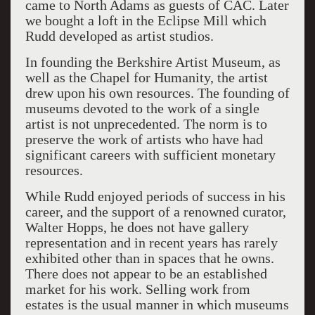
came to North Adams as guests of CAC. Later
we bought a loft in the Eclipse Mill which
Rudd developed as artist studios.
In founding the Berkshire Artist Museum, as
well as the Chapel for Humanity, the artist
drew upon his own resources. The founding of
museums devoted to the work of a single
artist is not unprecedented. The norm is to
preserve the work of artists who have had
significant careers with sufficient monetary
resources.
While Rudd enjoyed periods of success in his
career, and the support of a renowned curator,
Walter Hopps, he does not have gallery
representation and in recent years has rarely
exhibited other than in spaces that he owns.
There does not appear to be an established
market for his work. Selling work from
estates is the usual manner in which museums