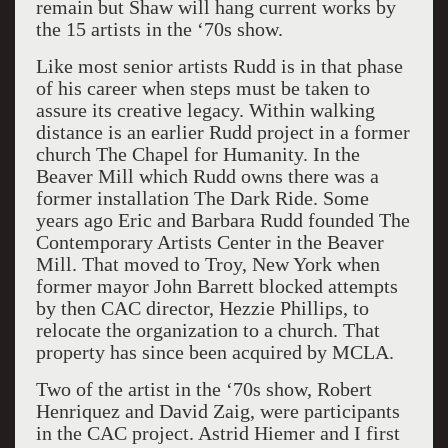
remain but Shaw will hang current works by
the 15 artists in the ‘70s show.
Like most senior artists Rudd is in that phase
of his career when steps must be taken to
assure its creative legacy. Within walking
distance is an earlier Rudd project in a former
church The Chapel for Humanity. In the
Beaver Mill which Rudd owns there was a
former installation The Dark Ride. Some
years ago Eric and Barbara Rudd founded The
Contemporary Artists Center in the Beaver
Mill. That moved to Troy, New York when
former mayor John Barrett blocked attempts
by then CAC director, Hezzie Phillips, to
relocate the organization to a church. That
property has since been acquired by MCLA.
Two of the artist in the ‘70s show, Robert
Henriquez and David Zaig, were participants
in the CAC project. Astrid Hiemer and I first