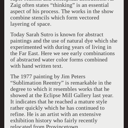
Zaig often states “thinking” is an essential
aspect of his process. The works in the show
combine stencils which form vectored
layering of space.
Today Sarah Sutro is known for abstract
paintings and the use of natural dye which she
experimented with during years of living in
the Far East. Here we see early combinations
of abstracted water color forms combined
with hand written text.
The 1977 painting by Jim Peters
“Sublimation Reentry” is remarkable in the
degree to which it resembles works that he
showed at the Eclipse Mill Gallery last year.
It indicates that he reached a mature style
rather quickly which he has continued to
refine. He is an artist with an extensive
exhibition history who fairly recently
relocated from Provincetown.