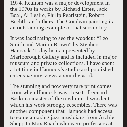
1974. Realism was a major development in
the 1970s in works by Richard Estes, Jack
Beal, Al Leslie, Philip Pearlstein, Robert
Bechtle and others. The Goodwin painting is
an outstanding example of that sensibility.
It was fascinating to see the woodcut “Leo
Smith and Marion Brown” by Stephen
Hannock. Today he is represented by
Marlborough Gallery and is included in major
museum and private collections. I have spent
a lot time in Hannock’s studio and published
extensive interviews about the work.
The stunning and now very rare print comes
from when Hannock was close to Leonard
Baskin a master of the medium of woodcut
which his work strongly resembles. There was
another component that Hannock had access
to some amazing jazz musicians from Archie
Shepp to Max Roach who were professors at