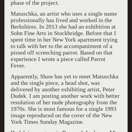
phase of the project.
Matuschka, an artist who uses a single name
professionally has lived and worked in the
Berkshires. In 2013 she had an exhibition at
Sohn Fine Arts in Stockbridge. Before that I
spent time in her New York apartment trying
to talk with her to the accompaniment of a
pissed off screeching parrot. Based on that
experience I wrote a piece called Parrot
Fever.
Apparently, Shaw has yet to meet Matuschka
and the single piece, a head shot, was
delivered by another exhibiting artist, Peter
Dudek. I am posting another work with better
resolution of her nude photography from the
1970s. She is most famous for a single 1993
image reproduced on the cover of the New
York Times Sunday Magazine.