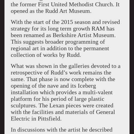
the former First United Methodist Church. It
opened as the Rudd Art Museum.
With the start of the 2015 season and revised
strategy for its long term growth RAM has
been renamed as Berkshire Artist Museum.
This suggests broader programming of
regional art in addition to the permanent
collection of works by Rudd.
What was shown in the galleries devoted to a
retrospective of Rudd’s work remains the
same. That phase is now complete with the
opening of the nave and its Iceberg
installation which provides a multi-valent
platform for his period of large plastic
sculptures. The Lexan pieces were created
with the facilities and materials of General
Electric in Pittsfield.
In discussions with the artist he described