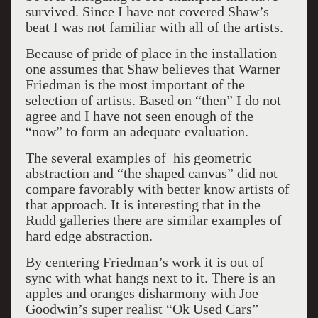
survived. Since I have not covered Shaw’s
beat I was not familiar with all of the artists.
Because of pride of place in the installation
one assumes that Shaw believes that Warner
Friedman is the most important of the
selection of artists. Based on “then” I do not
agree and I have not seen enough of the
“now” to form an adequate evaluation.
The several examples of his geometric
abstraction and “the shaped canvas” did not
compare favorably with better know artists of
that approach. It is interesting that in the
Rudd galleries there are similar examples of
hard edge abstraction.
By centering Friedman’s work it is out of
sync with what hangs next to it. There is an
apples and oranges disharmony with Joe
Goodwin’s super realist “Ok Used Cars”