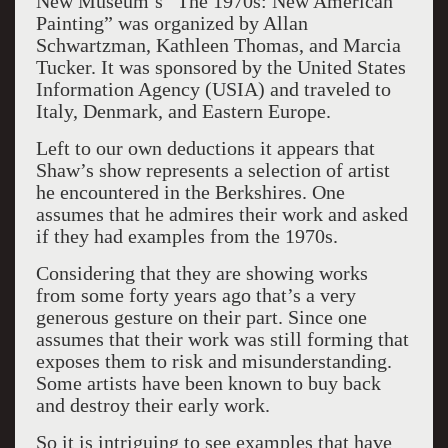
New Museum’s “The 1970s: New American
Painting” was organized by Allan
Schwartzman, Kathleen Thomas, and Marcia
Tucker. It was sponsored by the United States
Information Agency (USIA) and traveled to
Italy, Denmark, and Eastern Europe.
Left to our own deductions it appears that
Shaw’s show represents a selection of artist
he encountered in the Berkshires. One
assumes that he admires their work and asked
if they had examples from the 1970s.
Considering that they are showing works
from some forty years ago that’s a very
generous gesture on their part. Since one
assumes that their work was still forming that
exposes them to risk and misunderstanding.
Some artists have been known to buy back
and destroy their early work.
So it is intriguing to see examples that have