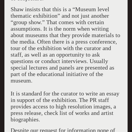
Shaw insists that this is a “Museum level
thematic exhibition” and not just another
“group show.” That comes with certain
assumptions. It is the norm when writing
about museums that they provide materials to
the media. Often there is a press conference,
tour of the exhibition with the curator and
staff, as well as an opportunity to ask
questions or conduct interviews. Usually
special lectures and panels are presented as
part of the educational initiative of the
museum.
It is standard for the curator to write an essay
in support of the exhibition. The PR staff
provides access to high resolution images, a
press release, check list of works and artist
biographies.
Despite our request for information none of