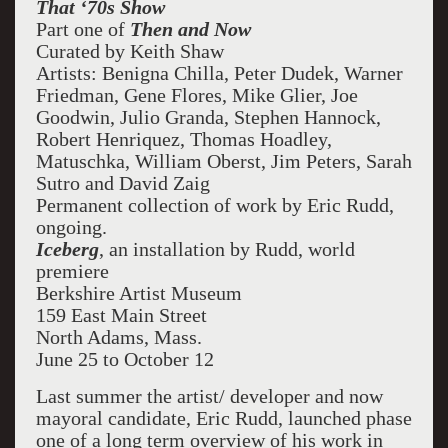
That ‘70s Show
Part one of
Then and Now
Curated by Keith Shaw
Artists: Benigna Chilla, Peter Dudek, Warner
Friedman, Gene Flores, Mike Glier, Joe
Goodwin, Julio Granda, Stephen Hannock,
Robert Henriquez, Thomas Hoadley,
Matuschka, William Oberst, Jim Peters, Sarah
Sutro and David Zaig
Permanent collection of work by Eric Rudd,
ongoing.
Iceberg
, an installation by Rudd, world
premiere
Berkshire Artist Museum
159 East Main Street
North Adams, Mass.
June 25 to October 12
Last summer the artist/ developer and now
mayoral candidate, Eric Rudd, launched phase
one of a long term overview of his work in