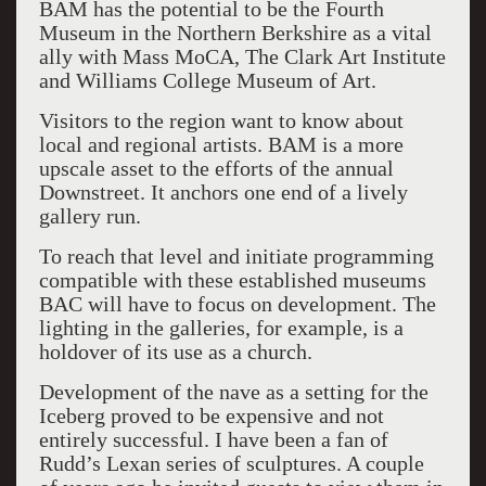
BAM has the potential to be the Fourth
Museum in the Northern Berkshire as a vital
ally with Mass MoCA, The Clark Art Institute
and Williams College Museum of Art.
Visitors to the region want to know about
local and regional artists. BAM is a more
upscale asset to the efforts of the annual
Downstreet. It anchors one end of a lively
gallery run.
To reach that level and initiate programming
compatible with these established museums
BAC will have to focus on development. The
lighting in the galleries, for example, is a
holdover of its use as a church.
Development of the nave as a setting for the
Iceberg proved to be expensive and not
entirely successful. I have been a fan of
Rudd’s Lexan series of sculptures. A couple