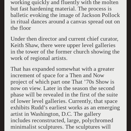
working quickly and fluently with the molten
but fast hardening material. The process is
balletic evoking the image of Jackson Pollock
in ritual dances around a canvas spread out on
the floor
Under then director and current chief curator,
Keith Shaw, there were upper level galleries
in the tower of the former church showing the
work of regional artists.
That has expanded somewhat with a greater
increment of space for a Then and Now
project of which part one That ’70s Show is
now on view. Later in the season the second
phase will be revealed in the first of the suite
of lower level galleries. Currently, that space
exhibits Rudd’s earliest works as an emerging
artist in Washington, D.C. The gallery
includes reconstructed, large, polychromed
minimalist sculptures. The sculptures will