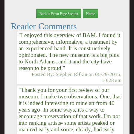
Back to Front Page Section
Home
Reader Comments
"I enjoyed this overview of BAM. I found it
comprehensive, informative, a treatment by
an experienced hand. It is constructively
opinionated. The new museum is a big plus
to North Adams, and it and the city have
reason to be proud."
Posted By:
Stephen Rifkin
on
06-29-2015,
10:28 am
"Thank you for your first review of our
museum. I make two observations. One, that
it is indeed interesting to mine art from 40
years ago! In some ways, it's a way to
encourage preservation of that work. I'm not
into ranking artists- some artists peaked or
matured early and some, clearly, had early