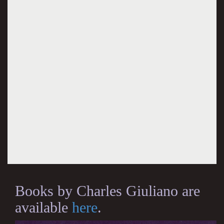
Books by Charles Giuliano are
available
here
.