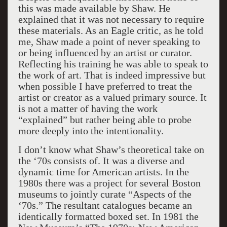
this was made available by Shaw. He
explained that it was not necessary to require
these materials. As an Eagle critic, as he told
me, Shaw made a point of never speaking to
or being influenced by an artist or curator.
Reflecting his training he was able to speak to
the work of art. That is indeed impressive but
when possible I have preferred to treat the
artist or creator as a valued primary source. It
is not a matter of having the work
“explained” but rather being able to probe
more deeply into the intentionality.
I don’t know what Shaw’s theoretical take on
the ‘70s consists of. It was a diverse and
dynamic time for American artists. In the
1980s there was a project for several Boston
museums to jointly curate “Aspects of the
‘70s.” The resultant catalogues became an
identically formatted boxed set. In 1981 the