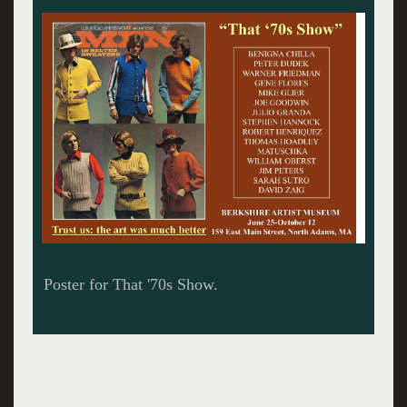
The former North Adams church is now a
museum.