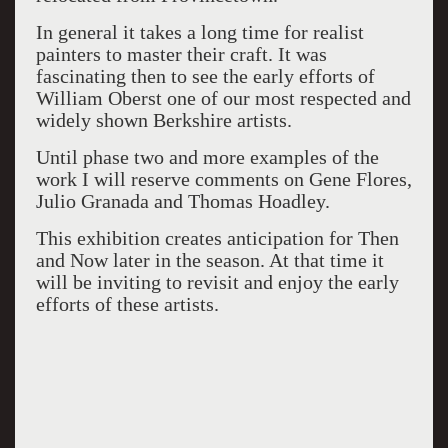
In general it takes a long time for realist
painters to master their craft. It was
fascinating then to see the early efforts of
William Oberst one of our most respected and
widely shown Berkshire artists.
Until phase two and more examples of the
work I will reserve comments on Gene Flores,
Julio Granada and Thomas Hoadley.
This exhibition creates anticipation for Then
and Now later in the season. At that time it
will be inviting to revisit and enjoy the early
efforts of these artists.