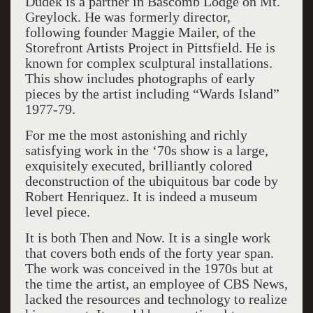
Dudek is a partner in Bascomb Lodge on Mt.
Greylock. He was formerly director,
following founder Maggie Mailer, of the
Storefront Artists Project in Pittsfield. He is
known for complex sculptural installations.
This show includes photographs of early
pieces by the artist including “Wards Island”
1977-79.
For me the most astonishing and richly
satisfying work in the ‘70s show is a large,
exquisitely executed, brilliantly colored
deconstruction of the ubiquitous bar code by
Robert Henriquez. It is indeed a museum
level piece.
It is both Then and Now. It is a single work
that covers both ends of the forty year span.
The work was conceived in the 1970s but at
the time the artist, an employee of CBS News,
lacked the resources and technology to realize