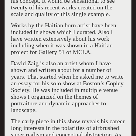
his concept. It would be sensational to see
twenty of his recent works created on the
scale and quality of this single example.
Works by the Haitian born artist have been
included in shows which I curated. Also I
have written extensively about his work
including when it was shown in a Haitian
project for Gallery 51 of MCLA.
David Zaig is also an artist whom I have
shown and written about for a number of
years. That started when he asked me to write
an essay for his solo show at Boston’s Copley
Society. He was included in multiple venue
shows I organized on the themes of
portraiture and dynamic approaches to
landscape.
The early piece in this show reveals his career
long interests in the polarities of airbrushed
super realism and conceptual abstraction. As