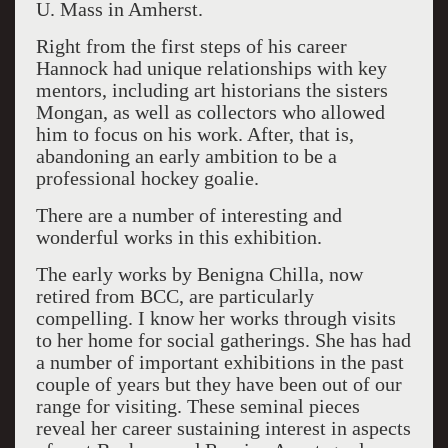
U. Mass in Amherst.
Right from the first steps of his career
Hannock had unique relationships with key
mentors, including art historians the sisters
Mongan, as well as collectors who allowed
him to focus on his work. After, that is,
abandoning an early ambition to be a
professional hockey goalie.
There are a number of interesting and
wonderful works in this exhibition.
The early works by Benigna Chilla, now
retired from BCC, are particularly
compelling. I know her works through visits
to her home for social gatherings. She has had
a number of important exhibitions in the past
couple of years but they have been out of our
range for visiting. These seminal pieces
reveal her career sustaining interest in aspects