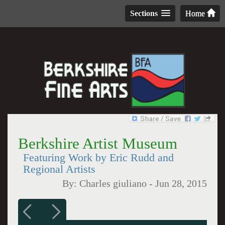
Sections
Home
Berkshire Artist Museum
Featuring Work by Eric Rudd and
Regional Artists
By:
Charles giuliano
-
Jun 28, 2015