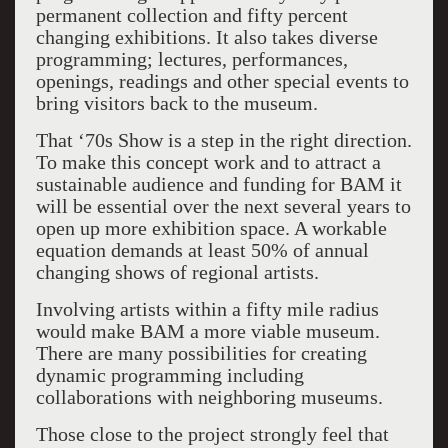
permanent collection and fifty percent
changing exhibitions. It also takes diverse
programming; lectures, performances,
openings, readings and other special events to
bring visitors back to the museum.
That ‘70s Show is a step in the right direction.
To make this concept work and to attract a
sustainable audience and funding for BAM it
will be essential over the next several years to
open up more exhibition space. A workable
equation demands at least 50% of annual
changing shows of regional artists.
Involving artists within a fifty mile radius
would make BAM a more viable museum.
There are many possibilities for creating
dynamic programming including
collaborations with neighboring museums.
Those close to the project strongly feel that