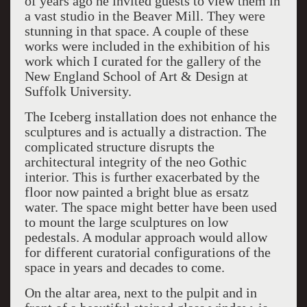
of years ago he invited guests to view them in
a vast studio in the Beaver Mill. They were
stunning in that space. A couple of these
works were included in the exhibition of his
work which I curated for the gallery of the
New England School of Art & Design at
Suffolk University.
The Iceberg installation does not enhance the
sculptures and is actually a distraction. The
complicated structure disrupts the
architectural integrity of the neo Gothic
interior. This is further exacerbated by the
floor now painted a bright blue as ersatz
water. The space might better have been used
to mount the large sculptures on low
pedestals. A modular approach would allow
for different curatorial configurations of the
space in years and decades to come.
On the altar area, next to the pulpit and in