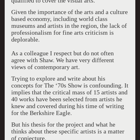
qualified to cover the visual arts.
Given the importance of the arts and a culture
based economy, including world class
museums and artists in the region, the lack of
professionalism for fine arts criticism is
deplorable.
As a colleague I respect but do not often
agree with Shaw. We have very different
views of contemporary art.
Trying to explore and write about his
concepts for The ‘70s Show is confounding. It
implies that the critical mass of 15 artists and
40 works have been selected from artists he
knew and covered during his time of writing
for the Berkshire Eagle.
But his thesis for the project and what he
thinks about these specific artists is a matter
of conjecture.