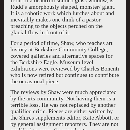
front of a beautiful stained glass window, is
Rudd’s amorphously shaped, monster/ giant.
It is a robotic work which lurches about and
inevitably makes one think of a pastor
preaching to the objects perched on the
glacial flow in front of it.
For a period of time, Shaw, who teaches art
history at Berkshire Community College,
covered galleries and alternative spaces for
the Berkshire Eagle. Museum level
exhibitions were reviewed by Charles Bonenti
who is now retired but continues to contribute
the occasional piece.
The reviews by Shaw were much appreciated
by the arts community. Not having them is a
terrible loss. He was not replaced by another
qualified critic. Pieces are either written by
the Shires supplements editor, Kate Abbott, or
by general assignment reporters. They are not