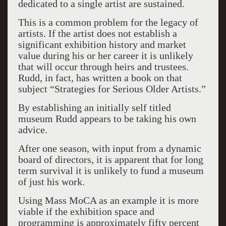
dedicated to a single artist are sustained.
This is a common problem for the legacy of
artists. If the artist does not establish a
significant exhibition history and market
value during his or her career it is unlikely
that will occur through heirs and trustees.
Rudd, in fact, has written a book on that
subject “Strategies for Serious Older Artists.”
By establishing an initially self titled
museum Rudd appears to be taking his own
advice.
After one season, with input from a dynamic
board of directors, it is apparent that for long
term survival it is unlikely to fund a museum
of just his work.
Using Mass MoCA as an example it is more
viable if the exhibition space and
programming is approximately fifty percent