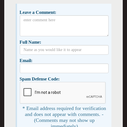
Leave a Comment:
Full Name:
Email:
Spam Defense Code:
* Email address required for verification
and does not appear with comments. -
(Comments may not show up
immediately)