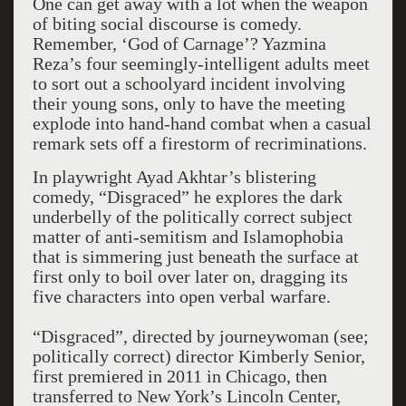
One can get away with a lot when the weapon
of biting social discourse is comedy.
Remember, ‘God of Carnage’? Yazmina
Reza’s four seemingly-intelligent adults meet
to sort out a schoolyard incident involving
their young sons, only to have the meeting
explode into hand-hand combat when a casual
remark sets off a firestorm of recriminations.
In playwright Ayad Akhtar’s blistering
comedy, “Disgraced” he explores the dark
underbelly of the politically correct subject
matter of anti-semitism and Islamophobia
that is simmering just beneath the surface at
first only to boil over later on, dragging its
five characters into open verbal warfare.
“Disgraced”, directed by journeywoman (see;
politically correct) director Kimberly Senior,
first premiered in 2011 in Chicago, then
transferred to New York’s Lincoln Center,