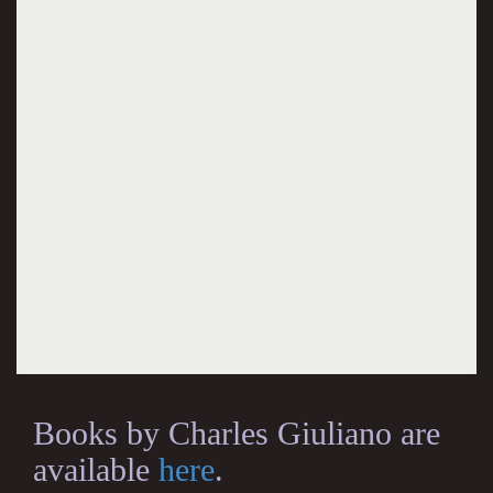
Books by Charles Giuliano are
available
here
.