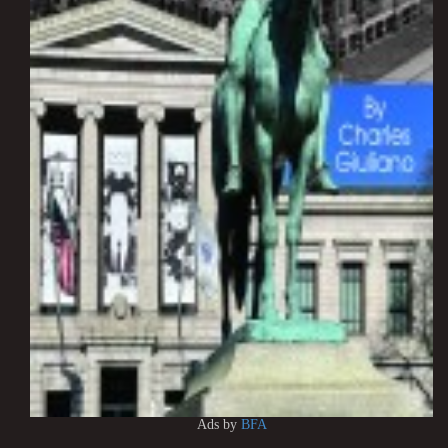
Ads by
BFA