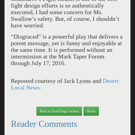
fight design efforts is so authentically
executed, I had some concern for Ms.
Swallow’s safety. But, of course, I shouldn’t
have worried.
“Disgraced” is a powerful play that delivers a
potent message, yet is funny and enjoyable at
the same time. It is performed without an
intermission at the Mark Taper Forum
through July 17, 2016.
Reposted courtesy of Jack Lyons and
Desert
Local News.
Back to Front Page Section
Home
Reader Comments