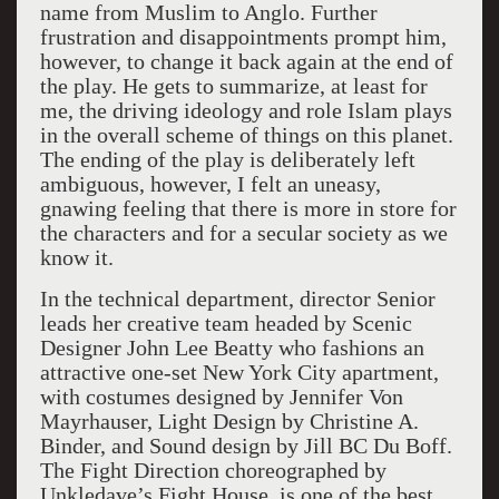
name from Muslim to Anglo. Further
frustration and disappointments prompt him,
however, to change it back again at the end of
the play. He gets to summarize, at least for
me, the driving ideology and role Islam plays
in the overall scheme of things on this planet.
The ending of the play is deliberately left
ambiguous, however, I felt an uneasy,
gnawing feeling that there is more in store for
the characters and for a secular society as we
know it.
In the technical department, director Senior
leads her creative team headed by Scenic
Designer John Lee Beatty who fashions an
attractive one-set New York City apartment,
with costumes designed by Jennifer Von
Mayrhauser, Light Design by Christine A.
Binder, and Sound design by Jill BC Du Boff.
The Fight Direction choreographed by
Unkledave’s Fight House, is one of the best