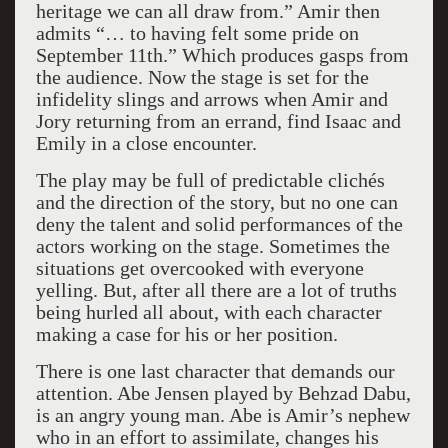
heritage we can all draw from.” Amir then
admits “… to having felt some pride on
September 11th.” Which produces gasps from
the audience. Now the stage is set for the
infidelity slings and arrows when Amir and
Jory returning from an errand, find Isaac and
Emily in a close encounter.
The play may be full of predictable clichés
and the direction of the story, but no one can
deny the talent and solid performances of the
actors working on the stage. Sometimes the
situations get overcooked with everyone
yelling. But, after all there are a lot of truths
being hurled all about, with each character
making a case for his or her position.
There is one last character that demands our
attention. Abe Jensen played by Behzad Dabu,
is an angry young man. Abe is Amir’s nephew
who in an effort to assimilate, changes his