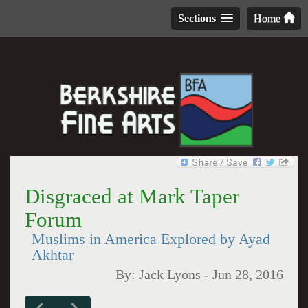
Sections
Home
Disgraced at Mark Taper
Forum
Muslims in America Explored by Ayad
Akhtar
By:
Jack Lyons
-
Jun 28, 2016