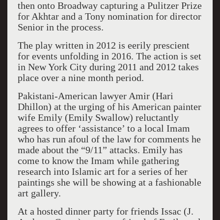
then onto Broadway capturing a Pulitzer Prize
for Akhtar and a Tony nomination for director
Senior in the process.
The play written in 2012 is eerily prescient
for events unfolding in 2016. The action is set
in New York City during 2011 and 2012 takes
place over a nine month period.
Pakistani-American lawyer Amir (Hari
Dhillon) at the urging of his American painter
wife Emily (Emily Swallow) reluctantly
agrees to offer ‘assistance’ to a local Imam
who has run afoul of the law for comments he
made about the “9/11” attacks. Emily has
come to know the Imam while gathering
research into Islamic art for a series of her
paintings she will be showing at a fashionable
art gallery.
At a hosted dinner party for friends Issac (J.