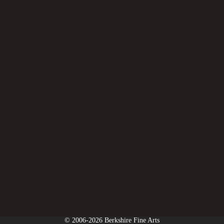
© 2006-2026 Berkshire Fine Arts