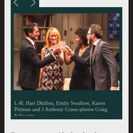
L-R: Emily Swallow, Hari Dhillon, J Anthony
Crane and Karen Pittman.