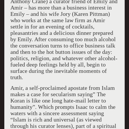
Anthony Crane) a curator friend of Emily and
Amir – has more than a business interest in
Emily – and his wife Jory (Karen Pittman)
who works at the same law firm as Amir
settle in for an evening of cocktails,
pleasantries and a delicious dinner prepared
by Emily. After consuming too much alcohol
the conversation turns to office business talk
and then to the hot button issues of the day:
politics, religion, and whatever other alcohol-
fueled deep feelings held by all, begin to
surface during the inevitable moments of
truth.
Amir, a self-proclaimed apostate from Islam
makes a case for secularism saying” The
Koran is like one long hate-mail letter to
humanity”. Which prompts Isaac to calm the
waters with a sincere assessment saying
“Islam is rich and universal (as viewed
through his curator lenses), part of a spiritual