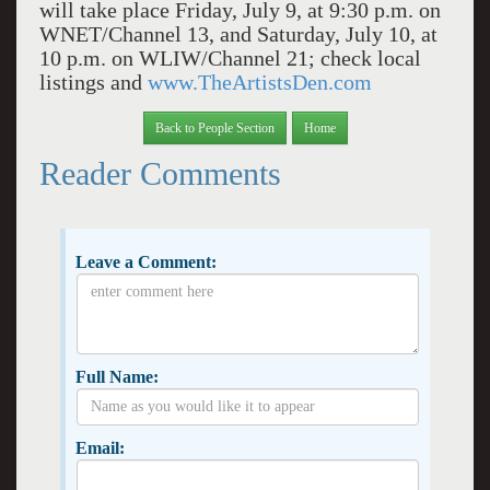
will take place Friday, July 9, at 9:30 p.m. on
WNET/Channel 13, and Saturday, July 10, at
10 p.m. on WLIW/Channel 21; check local
listings and
www.TheArtistsDen.com
Back to People Section
Home
Reader Comments
Leave a Comment:
Full Name:
Email: