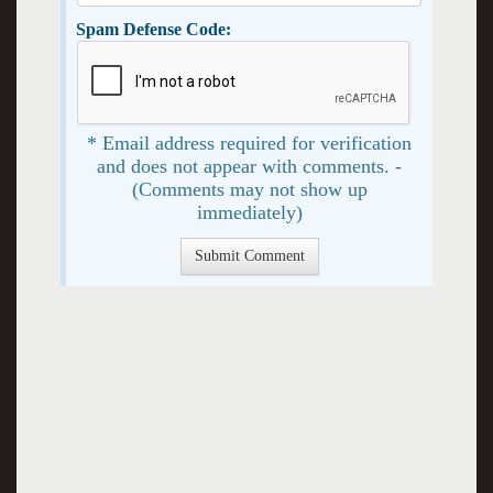
Spam Defense Code:
* Email address required for verification
and does not appear with comments. -
(Comments may not show up
immediately)