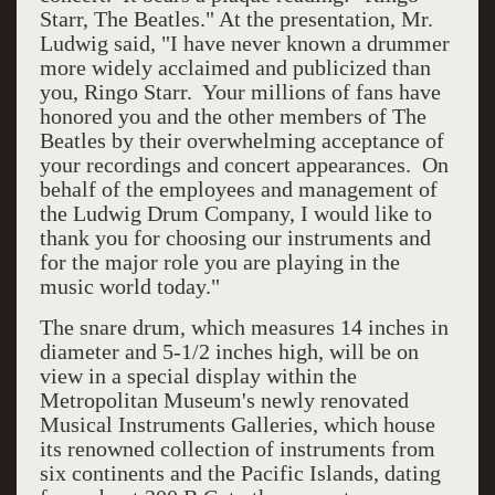
Starr, The Beatles." At the presentation, Mr.
Ludwig said, "I have never known a drummer
more widely acclaimed and publicized than
you, Ringo Starr. Your millions of fans have
honored you and the other members of The
Beatles by their overwhelming acceptance of
your recordings and concert appearances. On
behalf of the employees and management of
the Ludwig Drum Company, I would like to
thank you for choosing our instruments and
for the major role you are playing in the
music world today."
The snare drum, which measures 14 inches in
diameter and 5-1/2 inches high, will be on
view in a special display within the
Metropolitan Museum's newly renovated
Musical Instruments Galleries, which house
its renowned collection of instruments from
six continents and the Pacific Islands, dating