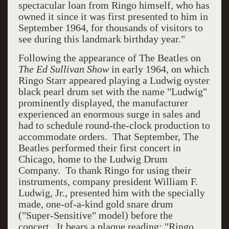
spectacular loan from Ringo himself, who has
owned it since it was first presented to him in
September 1964, for thousands of visitors to
see during this landmark birthday year."
Following the appearance of The Beatles on
The Ed Sullivan Show
in early 1964, on which
Ringo Starr appeared playing a Ludwig oyster
black pearl drum set with the name "Ludwig"
prominently displayed, the manufacturer
experienced an enormous surge in sales and
had to schedule round-the-clock production to
accommodate orders. That September, The
Beatles performed their first concert in
Chicago, home to the Ludwig Drum
Company. To thank Ringo for using their
instruments, company president William F.
Ludwig, Jr., presented him with the specially
made, one-of-a-kind gold snare drum
("Super-Sensitive" model) before the
concert. It bears a plaque reading: "Ringo