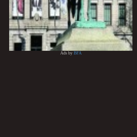
Ads by
BFA