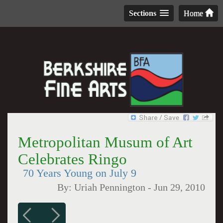
Sections
Home
Metropolitan Musum of Art
Celebrates Ringo
70 Years Young on July 9
By:
Uriah Pennington
-
Jun 29, 2010