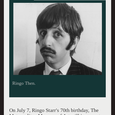
Ringo Then.
On July 7, Ringo Starr's 70th birthday,
The