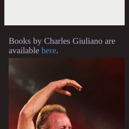
Books by Charles Giuliano are
available
here
.