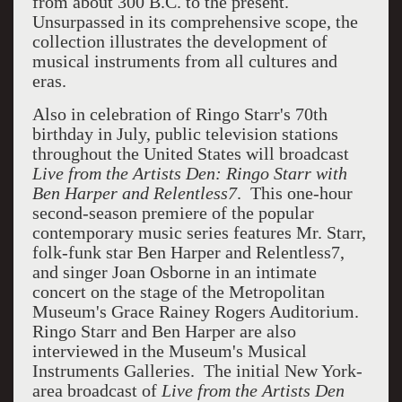
from about 300 B.C. to the present.
Unsurpassed in its comprehensive scope, the
collection illustrates the development of
musical instruments from all cultures and
eras.
Also in celebration of Ringo Starr's 70th
birthday in July,
public television stations
throughout the United States will broadcast
Live from the Artists Den: Ringo Starr with
Ben Harper
and Relentless7
. This one-hour
second-season premiere of the popular
contemporary music series
features Mr. Starr,
folk-funk star Ben Harper and Relentless7,
and singer
Joan Osborne
in an intimate
concert on the stage of the Metropolitan
Museum's Grace Rainey Rogers
Auditorium
.
Ringo Starr and Ben Harper are also
interviewed in the Museum's Musical
Instruments Galleries. The initial New York-
area broadcast of
Live from the Artists Den