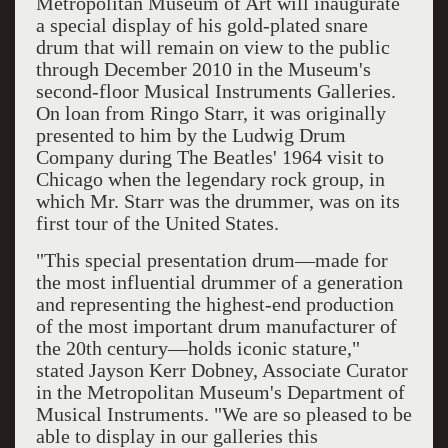
Metropolitan Museum of Art
will inaugurate
a special display of his gold-plated
snare
drum
that will remain on view to the public
through December 2010 in the Museum's
second-floor Musical Instruments Galleries.
On loan from Ringo Starr, it was originally
presented to him by the
Ludwig Drum
Company
during
The Beatles
' 1964 visit to
Chicago
when the legendary rock group, in
which Mr. Starr was the drummer, was on its
first tour of the United States.
"This special presentation drum—made for
the most influential drummer of a generation
and representing the highest-end production
of the most important drum manufacturer of
the
20th century
—holds iconic stature,"
stated Jayson Kerr Dobney, Associate Curator
in the Metropolitan Museum's Department of
Musical Instruments. "We are so pleased to be
able to display in our galleries this