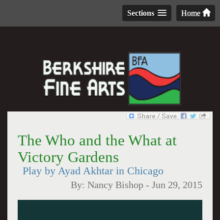
Sections
Home
The Who and the What at
Victory Gardens
Play by Ayad Akhtar in Chicago
By:
Nancy Bishop
-
Jun 29, 2015