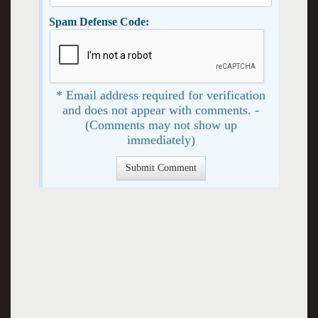
Spam Defense Code:
* Email address required for verification
and does not appear with comments. -
(Comments may not show up
immediately)