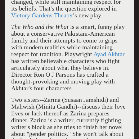
changed, while still maintaining respect for
its beliefs. That's the question explored in
Victory Gardens Theater
's new play.
The Who and the What
is a smart, funny play
about a conservative Pakistani-American
family and their attempts to come to grips
with modern realities while maintaining
respect for tradition. Playwright
Ayad Akhtar
has written believable characters who fight
articulately about what they believe in.
Director Ron O J Parsons has crafted a
thought-provoking and moving play with
Akhtar's four characters.
Two sisters--Zarina (Susaan Jamshidi) and
Mahwish (Minita Gandhi)--discuss their love
lives or lack thereof as Zarina prepares
dinner. Zarina is a writer, currently fighting
writer's block as she tries to finish her novel
about "gender politics." She won't talk about