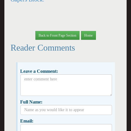
Back to Front Page Section
Home
Reader Comments
Leave a Comment:
Full Name:
Email: