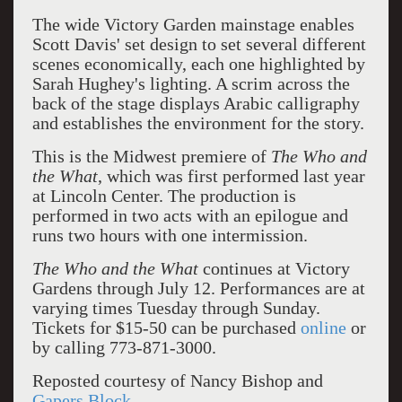
The wide Victory Garden mainstage enables
Scott Davis' set design to set several different
scenes economically, each one highlighted by
Sarah Hughey's lighting. A scrim across the
back of the stage displays Arabic calligraphy
and establishes the environment for the story.
This is the Midwest premiere of
The Who and
the What
, which was first performed last year
at Lincoln Center. The production is
performed in two acts with an epilogue and
runs two hours with one intermission.
The Who and the What
continues at Victory
Gardens through July 12. Performances are at
varying times Tuesday through Sunday.
Tickets for $15-50 can be purchased
online
or
by calling 773-871-3000.
Reposted courtesy of Nancy Bishop and
Gapers Block.