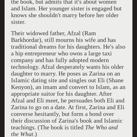
the book, but admits that it's about women
and Islam. Her younger sister is engaged but
knows she shouldn't marry before her older
sister.
Their widowed father, Afzal (Ram
Barkhordar), still mourns his wife and has
traditional dreams for his daughters. He's also
a hip entrepreneur who owns a large taxi
company and has fully adopted modern
technology. Afzal desperately wants his older
daughter to marry. He poses as Zarina on an
Islamic dating site and singles out Eli (Shane
Kenyon), an imam and convert to Islam, as an
appropriate suitor for his daughter. After
Afzal and Eli meet, he persuades both Eli and
Zarina to go on a date. At first, Zarina and Eli
converse hesitantly, but form a bond over
their discussion of Zarina's book and Islamic
teachings. (The book is titled
The Who and
the What
.)