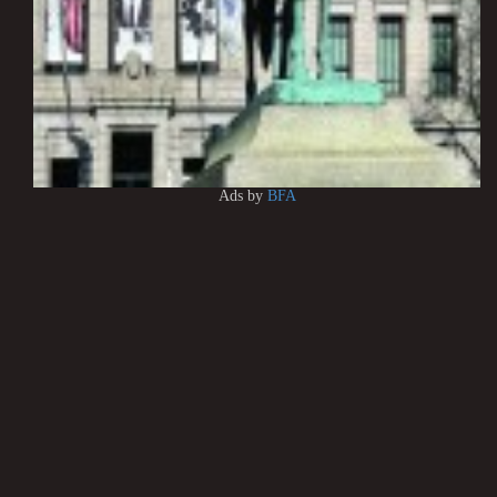
Ads by
BFA