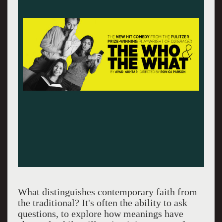
What distinguishes contemporary faith from
the traditional? It's often the ability to ask
questions, to explore how meanings have