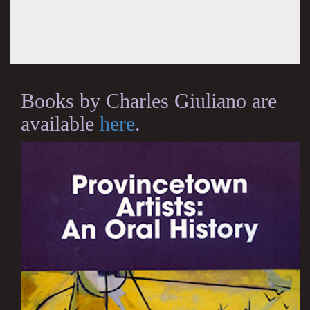
Books by Charles Giuliano are
available
here
.