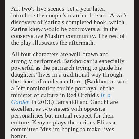
Act two's five scenes, set a year later,
introduce the couple's married life and Afzal's
discovery of Zarina's completed book, which
Zarina knew would be controversial in the
conservative Muslim community. The rest of
the play illustrates the aftermath.
All four characters are well-drawn and
strongly performed. Barkhordar is especially
powerful as the patriarch trying to guide his
daughters' lives in a traditional way through
the chaos of modern culture. (Barkhordar won
a Jeff nomination for his portrayal of the
minister of culture in Red Orchid's
In a
Garden
in 2013.) Jamshidi and Gandhi are
excellent as two sisters with opposite
personalities but mutual respect for their
culture. Kenyon plays the serious Eli as a
committed Muslim hoping to make lives
better.