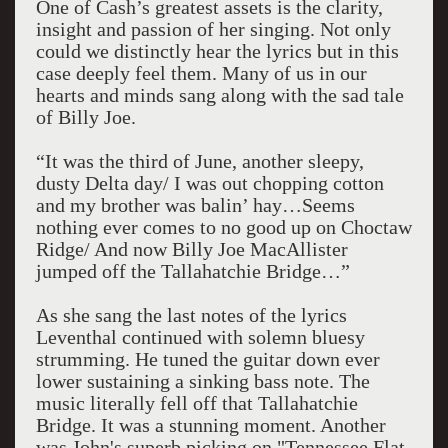
One of Cash’s greatest assets is the clarity,
insight and passion of her singing. Not only
could we distinctly hear the lyrics but in this
case deeply feel them. Many of us in our
hearts and minds sang along with the sad tale
of Billy Joe.
“It was the third of June, another sleepy,
dusty Delta day/ I was out chopping cotton
and my brother was balin’ hay…Seems
nothing ever comes to no good up on Choctaw
Ridge/ And now Billy Joe MacAllister
jumped off the Tallahatchie Bridge…”
As she sang the last notes of the lyrics
Leventhal continued with solemn bluesy
strumming. He tuned the guitar down ever
lower sustaining a sinking bass note. The
music literally fell off that Tallahatchie
Bridge. It was a stunning moment. Another
was John's superb picking on "Tennessee Flat