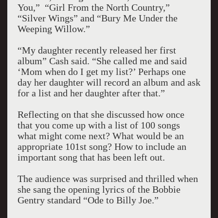
You,” “Girl From the North Country,”
“Silver Wings” and “Bury Me Under the
Weeping Willow.”
“My daughter recently released her first
album” Cash said. “She called me and said
‘Mom when do I get my list?’ Perhaps one
day her daughter will record an album and ask
for a list and her daughter after that.”
Reflecting on that she discussed how once
that you come up with a list of 100 songs
what might come next? What would be an
appropriate 101st song? How to include an
important song that has been left out.
The audience was surprised and thrilled when
she sang the opening lyrics of the Bobbie
Gentry standard “Ode to Billy Joe.”