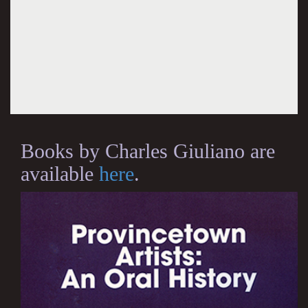
Books by Charles Giuliano are
available
here
.