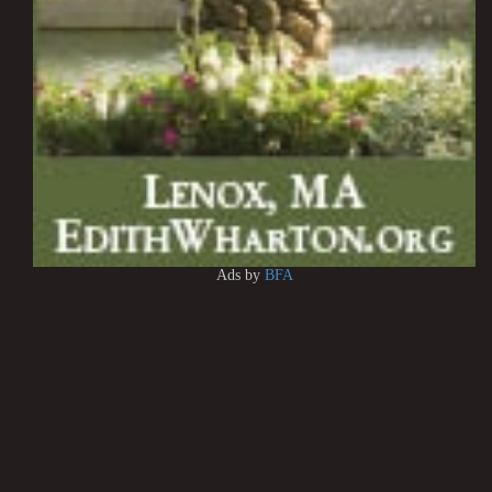
Ads by
BFA