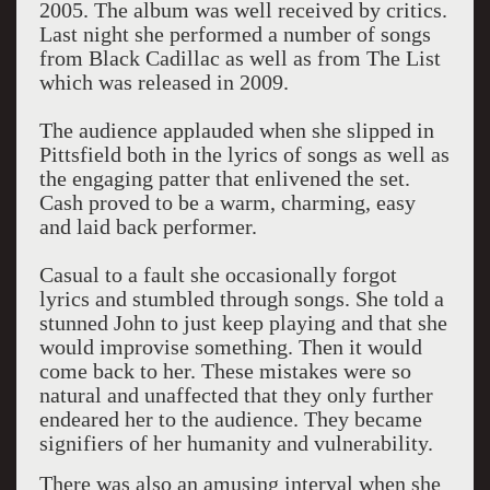
2005. The album was well received by critics.
Last night she performed a number of songs
from Black Cadillac as well as from The List
which was released in 2009.
The audience applauded when she slipped in
Pittsfield both in the lyrics of songs as well as
the engaging patter that enlivened the set.
Cash proved to be a warm, charming, easy
and laid back performer.
Casual to a fault she occasionally forgot
lyrics and stumbled through songs. She told a
stunned John to just keep playing and that she
would improvise something. Then it would
come back to her. These mistakes were so
natural and unaffected that they only further
endeared her to the audience. They became
signifiers of her humanity and vulnerability.
There was also an amusing interval when she