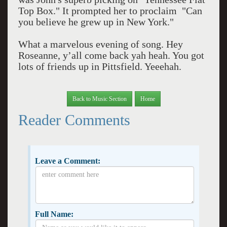
Top Box." It prompted her to proclaim "Can
you believe he grew up in New York."
What a marvelous evening of song. Hey
Roseanne, y’all come back yah heah. You got
lots of friends up in Pittsfield. Yeeehah.
Back to Music Section
Home
Reader Comments
Leave a Comment:
Full Name: