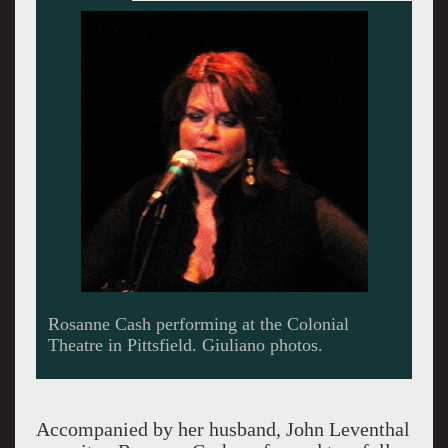
On stage with her husband John Leventhal.
Accompanied by her husband, John Leventhal