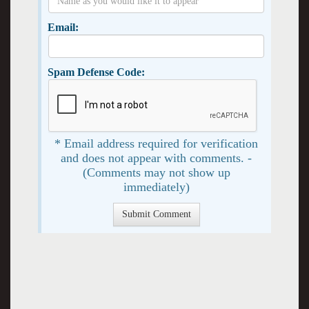
Email:
Spam Defense Code:
* Email address required for verification
and does not appear with comments. -
(Comments may not show up
immediately)