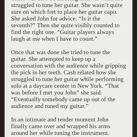
struggled to tune her guitar. She wasn’t quite
sure on which fret to place her guitar capo.
She asked John for advice. “Is it the
seventh?” Then she quite visibly counted to
find the right one. “Guitar players always
laugh at me when I have to count.”
Once that was done she tried to tune the
guitar. She attempted to keep up a
conversation with the audience while gripping
the pick in her teeth. Cash related how she
struggled to tune her guitar while performing
solo at a daycare center in New York. “That
was before I met you John” she said.
“Eventually somebody came up out of the
audience and tuned my guitar.”
In an intimate and tender moment John
finally came over and wrapped his arms
around her while tuning the instrument.