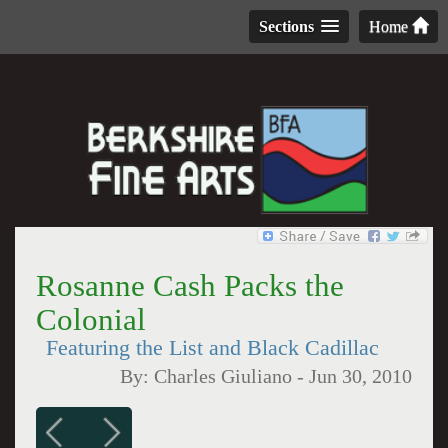
Sections
Home
Rosanne Cash Packs the
Colonial
Featuring the List and Black Cadillac
By:
Charles Giuliano
-
Jun 30, 2010