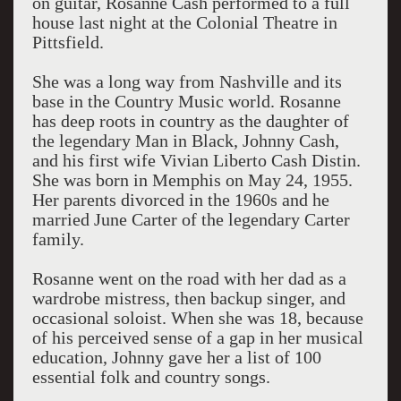
on guitar, Rosanne Cash performed to a full
house last night at the Colonial Theatre in
Pittsfield.
She was a long way from Nashville and its
base in the Country Music world. Rosanne
has deep roots in country as the daughter of
the legendary Man in Black, Johnny Cash,
and his first wife Vivian Liberto Cash Distin.
She was born in Memphis on May 24, 1955.
Her parents divorced in the 1960s and he
married June Carter of the legendary Carter
family.
Rosanne went on the road with her dad as a
wardrobe mistress, then backup singer, and
occasional soloist. When she was 18, because
of his perceived sense of a gap in her musical
education, Johnny gave her a list of 100
essential folk and country songs.