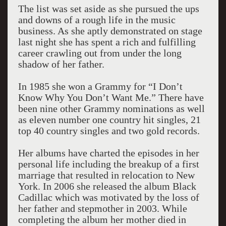
The list was set aside as she pursued the ups
and downs of a rough life in the music
business. As she aptly demonstrated on stage
last night she has spent a rich and fulfilling
career crawling out from under the long
shadow of her father.
In 1985 she won a Grammy for “I Don’t
Know Why You Don’t Want Me.” There have
been nine other Grammy nominations as well
as eleven number one country hit singles, 21
top 40 country singles and two gold records.
Her albums have charted the episodes in her
personal life including the breakup of a first
marriage that resulted in relocation to New
York. In 2006 she released the album Black
Cadillac which was motivated by the loss of
her father and stepmother in 2003. While
completing the album her mother died in