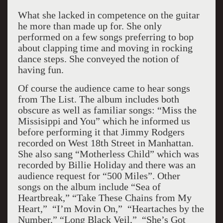
What she lacked in competence on the guitar
he more than made up for. She only
performed on a few songs preferring to bop
about clapping time and moving in rocking
dance steps. She conveyed the notion of
having fun.
Of course the audience came to hear songs
from The List. The album includes both
obscure as well as familiar songs: “Miss the
Missisippi and You” which he informed us
before performing it that Jimmy Rodgers
recorded on West 18th Street in Manhattan.
She also sang “Motherless Child” which was
recorded by Billie Holiday and there was an
audience request for “500 Miles”. Other
songs on the album include “Sea of
Heartbreak,” “Take These Chains from My
Heart,” “I’m Movin On,” “Heartaches by the
Number,” “Long Black Veil,” “She’s Got