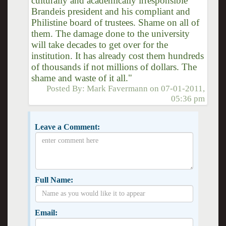
culturally and academically irresponsible
Brandeis president and his compliant and
Philistine board of trustees. Shame on all of
them. The damage done to the university
will take decades to get over for the
institution. It has already cost them hundreds
of thousands if not millions of dollars. The
shame and waste of it all."
Posted By:
Mark Favermann
on
07-01-2011,
05:36 pm
Leave a Comment:
Full Name:
Email: