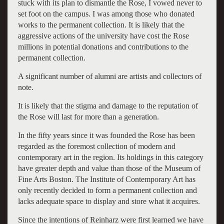
stuck with its plan to dismantle the Rose, I vowed never to
set foot on the campus. I was among those who donated
works to the permanent collection. It is likely that the
aggressive actions of the university have cost the Rose
millions in potential donations and contributions to the
permanent collection.
A significant number of alumni are artists and collectors of
note.
It is likely that the stigma and damage to the reputation of
the Rose will last for more than a generation.
In the fifty years since it was founded the Rose has been
regarded as the foremost collection of modern and
contemporary art in the region. Its holdings in this category
have greater depth and value than those of the Museum of
Fine Arts Boston. The Institute of Contemporary Art has
only recently decided to form a permanent collection and
lacks adequate space to display and store what it acquires.
Since the intentions of Reinharz were first learned we have