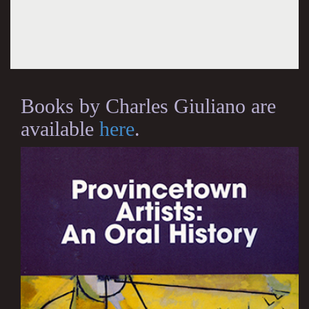
Books by Charles Giuliano are
available
here
.