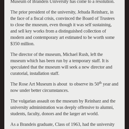
Museum of Brandeis University has come to a resolution.
The prior president of the university, Jehuda Reinharz, in
the face of a fiscal crisis, convinced the Board of Trustees
to close the museum, even though it was self sustaining,
and sell key works from a distinguished collection of
modern and contemporary art estimated to be worth some
$350 million.
The director of the museum, Michael Rush, left the
museum which has been run by a temporary staff. It is
speculated that the museum will seek a new director and
curatorial, installation staff.
th
The Rose Art Museum is about to observe its 50
year and
now under better circumstances.
The vulgarian assault on the museum by Reinharz and the
university administration was deeply offensive to alumni,
students, faculty, donors and the larger art world.
As a Brandeis graduate, Class of 1963, had the university