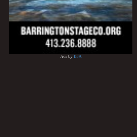
Ads by
BFA