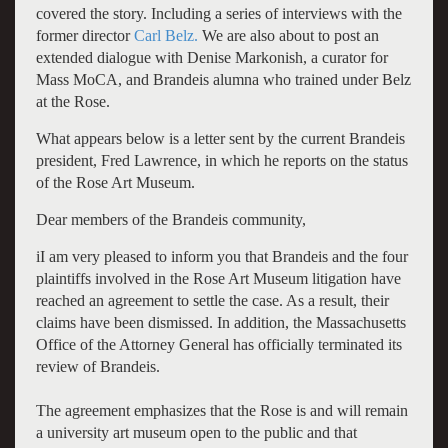
covered the story. Including a series of interviews with the
former director
Carl Belz.
We are also about to post an
extended dialogue with Denise Markonish, a curator for
Mass MoCA, and Brandeis alumna who trained under Belz
at the Rose.
What appears below is a letter sent by the current Brandeis
president, Fred Lawrence, in which he reports on the status
of the Rose Art Museum.
Dear members of the Brandeis community,
iI am very pleased to inform you that Brandeis and the four
plaintiffs involved in the Rose Art Museum litigation have
reached an agreement to settle the case. As a result, their
claims have been dismissed. In addition, the Massachusetts
Office of the Attorney General has officially terminated its
review of Brandeis.
The agreement emphasizes that the Rose is and will remain
a university art museum open to the public and that