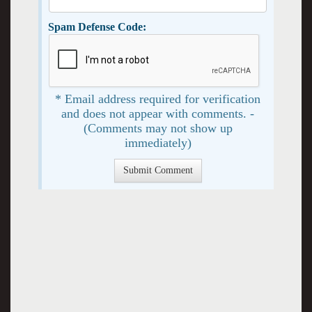
Spam Defense Code:
* Email address required for verification
and does not appear with comments. -
(Comments may not show up
immediately)