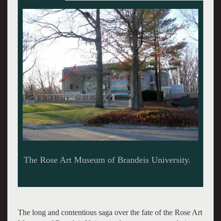
The founding director of the Rose was Sam
Hunter. Giuliano photo.
The long and contentious saga over the fate of the Rose Art