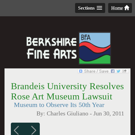
Sections
Home
Brandeis University Resolves
Rose Art Museum Lawsuit
Museum to Observe Its 50th Year
By:
Charles Giuliano
-
Jun 30, 2011