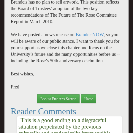
Brandeis has no plan to sell artwork. This position reflects
the Board of Trustees’ adoption of the two key
recommendations of The Future of The Rose Committee
Report in March 2010.
We have posted a news release on
BrandeisNOW
, so you
will be aware of our public stance. I want to thank you for
your support as we close this chapter and focus on the
University’s future and the many opportunities before us --
including the Rose’s 50th anniversary celebration.
Best wishes,
Fred
Back to Fine Arts Section
Home
Reader Comments
"This is a good ending to a disgraceful
situation perpetrated by the previous