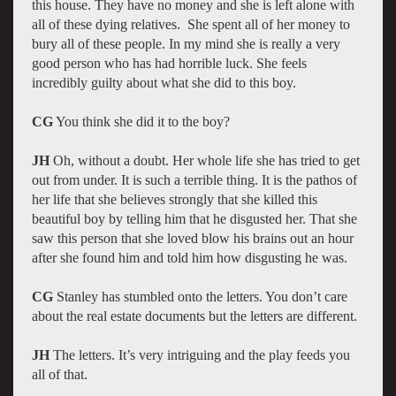
this house. They have no money and she is left alone with
all of these dying relatives. She spent all of her money to
bury all of these people. In my mind she is really a very
good person who has had horrible luck. She feels
incredibly guilty about what she did to this boy.
CG
You think she did it to the boy?
JH
Oh, without a doubt. Her whole life she has tried to get
out from under. It is such a terrible thing. It is the pathos of
her life that she believes strongly that she killed this
beautiful boy by telling him that he disgusted her. That she
saw this person that she loved blow his brains out an hour
after she found him and told him how disgusting he was.
CG
Stanley has stumbled onto the letters. You don’t care
about the real estate documents but the letters are different.
JH
The letters. It’s very intriguing and the play feeds you
all of that.