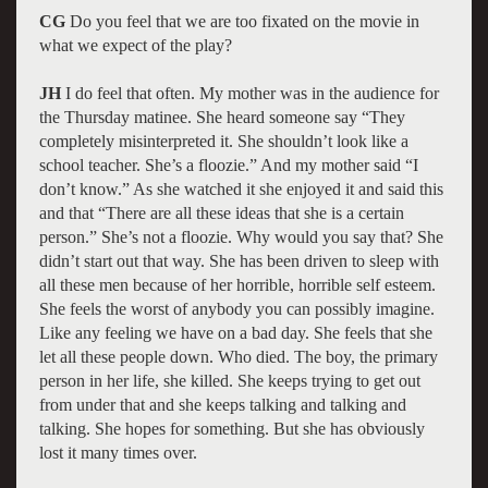
CG
Do you feel that we are too fixated on the movie in
what we expect of the play?
JH
I do feel that often. My mother was in the audience for
the Thursday matinee. She heard someone say “They
completely misinterpreted it. She shouldn’t look like a
school teacher. She’s a floozie.” And my mother said “I
don’t know.” As she watched it she enjoyed it and said this
and that “There are all these ideas that she is a certain
person.” She’s not a floozie. Why would you say that? She
didn’t start out that way. She has been driven to sleep with
all these men because of her horrible, horrible self esteem.
She feels the worst of anybody you can possibly imagine.
Like any feeling we have on a bad day. She feels that she
let all these people down. Who died. The boy, the primary
person in her life, she killed. She keeps trying to get out
from under that and she keeps talking and talking and
talking. She hopes for something. But she has obviously
lost it many times over.