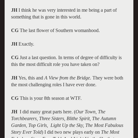
JH
I think he was very interested in me being a part of
something that is gone in this world.
CG
The last flower of Southern womanhood.
JH
Exactly.
CG
Just a last question. In terms of degree of difficulty is
this the most difficult role you have taken on?
JH
Yes, this and
A View from the Bridge.
They were both
the most challenging roles I have ever done.
CG
This is your 8th season at WTF.
JH
I did many great parts here. (
Our Town, The
Torchbearers, Three Sisters, Blithe Spirit, The Autumn
Garden, Top Girls, Light Up the Sky, The Most Fabulous
Story Ever Told
) I did two new plays early on
The Most