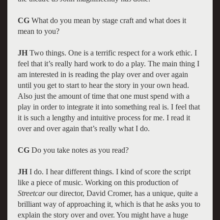
CG
What do you mean by stage craft and what does it
mean to you?
JH
Two things. One is a terrific respect for a work ethic. I
feel that it’s really hard work to do a play. The main thing I
am interested in is reading the play over and over again
until you get to start to hear the story in your own head.
Also just the amount of time that one must spend with a
play in order to integrate it into something real is. I feel that
it is such a lengthy and intuitive process for me. I read it
over and over again that’s really what I do.
CG
Do you take notes as you read?
JH
I do. I hear different things. I kind of score the script
like a piece of music. Working on this production of
Streetcar
our director, David Cromer, has a unique, quite a
brilliant way of approaching it, which is that he asks you to
explain the story over and over. You might have a huge