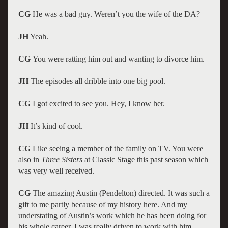
CG
He was a bad guy. Weren’t you the wife of the DA?
JH
Yeah.
CG
You were ratting him out and wanting to divorce him.
JH
The episodes all dribble into one big pool.
CG
I got excited to see you. Hey, I know her.
JH
It’s kind of cool.
CG
Like seeing a member of the family on TV. You were
also in
Three Sisters
at Classic Stage this past season which
was very well received.
CG
The amazing Austin (Pendelton) directed. It was such a
gift to me partly because of my history here. And my
understating of Austin’s work which he has been doing for
his whole career. I was really driven to work with him.