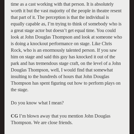
time as a cast working with that person. It is absolutely
worth it but the vast majority of the people in theatre resent
that part of it. The perception is that the individual is
equally capable as, I’m trying to think of somebody who is
a great stage actor but doesn’t get equal time. You could
look at John Douglas Thompson and look at someone who
is doing a knockout performance on stage. Like Chris
Rock, who is an enormously talented person. If you saw
him on stage and said this guy has knocked it out of the
park and has tremendous stage craft, on the level of a John
Douglas Thompson, well, I would find that somewhat
insulting to the hundreds of hours that John Douglas
Thompson has spent figuring out how to perform plays on
the stage.
Do you know what I mean?
CG
I’m blown away that you mention John Douglas
Thompson. We are close friends.