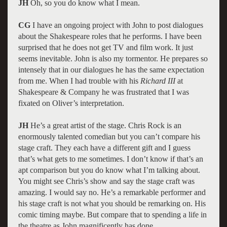
JH
Oh, so you do know what I mean.
CG
I have an ongoing project with John to post dialogues
about the Shakespeare roles that he performs. I have been
surprised that he does not get TV and film work. It just
seems inevitable. John is also my tormentor. He prepares so
intensely that in our dialogues he has the same expectation
from me. When I had trouble with his
Richard III
at
Shakespeare & Company he was frustrated that I was
fixated on Oliver’s interpretation.
JH
He’s a great artist of the stage. Chris Rock is an
enormously talented comedian but you can’t compare his
stage craft. They each have a different gift and I guess
that’s what gets to me sometimes. I don’t know if that’s an
apt comparison but you do know what I’m talking about.
You might see Chris’s show and say the stage craft was
amazing. I would say no. He’s a remarkable performer and
his stage craft is not what you should be remarking on. His
comic timing maybe. But compare that to spending a life in
the theatre as John magnificently has done.