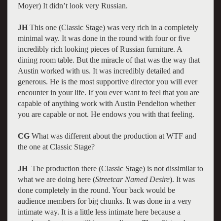
Moyer) It didn’t look very Russian.
JH
This one (Classic Stage) was very rich in a completely
minimal way. It was done in the round with four or five
incredibly rich looking pieces of Russian furniture. A
dining room table. But the miracle of that was the way that
Austin worked with us. It was incredibly detailed and
generous. He is the most supportive director you will ever
encounter in your life. If you ever want to feel that you are
capable of anything work with Austin Pendelton whether
you are capable or not. He endows you with that feeling.
CG
What was different about the production at WTF and
the one at Classic Stage?
JH
The production there (Classic Stage) is not dissimilar to
what we are doing here (
Streetcar Named Desire
). It was
done completely in the round. Your back would be
audience members for big chunks. It was done in a very
intimate way. It is a little less intimate here because a