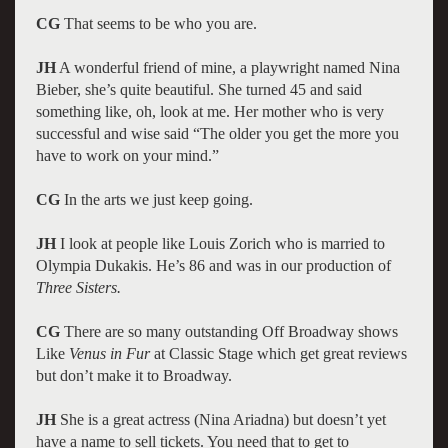
CG
That seems to be who you are.
JH
A wonderful friend of mine, a playwright named Nina
Bieber, she’s quite beautiful. She turned 45 and said
something like, oh, look at me. Her mother who is very
successful and wise said “The older you get the more you
have to work on your mind.”
CG
In the arts we just keep going.
JH
I look at people like Louis Zorich who is married to
Olympia Dukakis. He’s 86 and was in our production of
Three Sisters.
CG
There are so many outstanding Off Broadway shows
Like
Venus in Fur
at Classic Stage which get great reviews
but don’t make it to Broadway.
JH
She is a great actress (Nina Ariadna) but doesn’t yet
have a name to sell tickets. You need that to get to