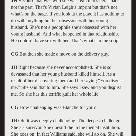
JH
Because that was who she was. But that’s her. That’s
not the part. That’s Vivian Leigh’s imprint but that’s not
what’s on the page. If you look at the page it has nothing to
do with anything but her obsession with her young
husband. She’s not a pedophile she’s obsessed with her
young husband. And what happened in that relationship.
He couldn’t have sex with her. That’s what’s in the script.
CG
But then she made a move on the delivery guy.
JH
Right because she never accomplished. She is so
devastated that her young husband killed himself. As a
result of her discovering them and her saying “You disgust
me.” She said that to him. She says I saw and you disgust
me. So she has this terrific guilt her whole life.
CG
How challenging was Blanche for you?
JH
Oh, it was deeply challenging. The deepest challenge.
She’s a survivor. She doesn’t die in the mental institution.
She goes on. In fact Williams said, she will go on. She will