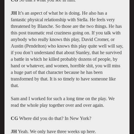
JH
It’s an aspect of what he is doing. He also has a
fantastic physical relationship with Stella. He feels very
threatened by Blanche. So those are the two things. He has
this post traumatic real craziness going on. If you talk with
anybody who really knows this play, David Cromer, or
Austin (Pendelton) who knows this play quite well will say,
if you don’t understand that about Stanley, that he survived
a battle in which he killed probably dozens of people, by
hand or whatever, and women, horrible shit, you will miss
a huge part of that character because he has been
transformed by that. It is so timely to have someone like
that.
Sam and I worked for such a long time on the play. We
read the whole play together over and over again.
CG
Where did you do that? In New York?
JH
Yeah. We only have three weeks up here.