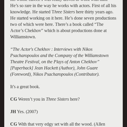
He’s so rare in the way he works with actors. First of all his
knowledge. He started T
hree Sisters
here thirty years ago.
He started working on it here. He’s done seven productions
two of which were here. There’s a book called “The
Actor’s Chekhov” which is about productions done at
Williamstown.
“The Actor's Chekhov : Interviews with Nikos
Psacharopoulos and the Company of the Williamstown
Theatre Festival, on the Plays of Anton Chekhov”
[Paperback] Jean Hackett (Author), John Guare
(Foreword), Nikos Psacharopoulos (Contributor).
It’s a great book.
CG
Weren’t you in
Three Sisters
here?
JH
Yes. (2007)
CG
With that very edgy set with all the wood. (Allen