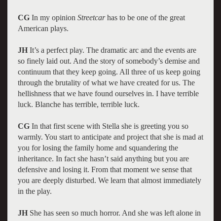
CG
In my opinion
Streetcar
has to be one of the great
American plays.
JH
It’s a perfect play. The dramatic arc and the events are
so finely laid out. And the story of somebody’s demise and
continuum that they keep going. All three of us keep going
through the brutality of what we have created for us. The
hellishness that we have found ourselves in. I have terrible
luck. Blanche has terrible, terrible luck.
CG
In that first scene with Stella she is greeting you so
warmly. You start to anticipate and project that she is mad at
you for losing the family home and squandering the
inheritance. In fact she hasn’t said anything but you are
defensive and losing it. From that moment we sense that
you are deeply disturbed. We learn that almost immediately
in the play.
JH
She has seen so much horror. And she was left alone in