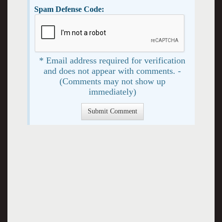
Spam Defense Code:
* Email address required for verification
and does not appear with comments. -
(Comments may not show up
immediately)