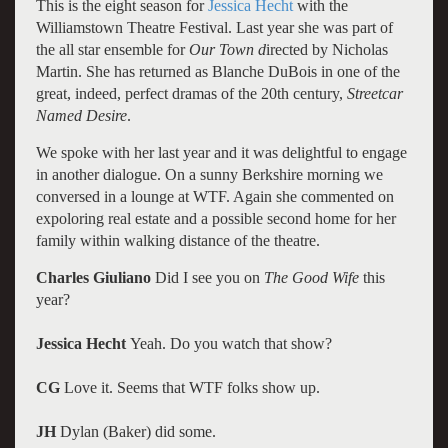
This is the eight season for
Jessica Hecht
with the
Williamstown Theatre Festival. Last year she was part of
the all star ensemble for
Our Town d
irected by Nicholas
Martin. She has returned as Blanche DuBois in one of the
great, indeed, perfect dramas of the 20th century,
Streetcar
Named Desire
.
We spoke with her last year and it was delightful to engage
in another dialogue. On a sunny Berkshire morning we
conversed in a lounge at WTF. Again she commented on
expoloring real estate and a possible second home for her
family within walking distance of the theatre.
Charles Giuliano
Did I see you on
The Good Wife
this
year?
Jessica Hecht
Yeah. Do you watch that show?
CG
Love it. Seems that WTF folks show up.
JH
Dylan (Baker) did some.