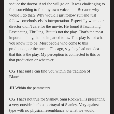
seduce the doctor. And she will go on. It was challenging to
find something to find my own voice in it. Because why
would I do that? Why would I just follow suit and just
follow somebody else’s interpretation. Especially when our
director didn’t care for the movie. He found it fascinating.
Fascinating. Thrilling. But it’s not the play. That’s the most
important thing that he imparted to us. This play is not what
you know it to be. Most people who come to this
production, or the one in Chicago, say they had not idea
that this is the play. My perception is connected to this or
that production or whatever.
CG
That said I can find you within the tradition of
Blanche.
JH
Within the parameters.
CG
That’s not true for Stanley. Sam Rockwell is presenting
a very outside the box portrayal of Stanley. Very against
type with no physical resemblance to what we would