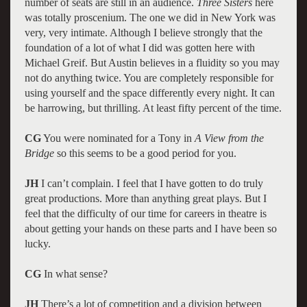
number of seats are still in an audience.
Three Sisters
here
was totally proscenium. The one we did in New York was
very, very intimate. Although I believe strongly that the
foundation of a lot of what I did was gotten here with
Michael Greif. But Austin believes in a fluidity so you may
not do anything twice. You are completely responsible for
using yourself and the space differently every night. It can
be harrowing, but thrilling. At least fifty percent of the time.
CG
You were nominated for a Tony in
A View from the
Bridge
so this seems to be a good period for you.
JH
I can’t complain. I feel that I have gotten to do truly
great productions. More than anything great plays. But I
feel that the difficulty of our time for careers in theatre is
about getting your hands on these parts and I have been so
lucky.
CG
In what sense?
JH
There’s a lot of competition and a division between