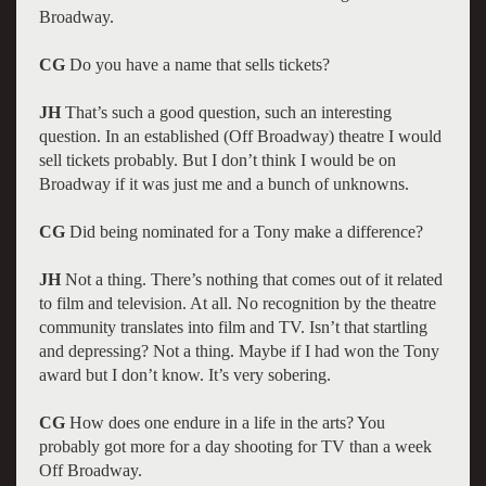
Broadway.
CG
Do you have a name that sells tickets?
JH
That’s such a good question, such an interesting
question. In an established (Off Broadway) theatre I would
sell tickets probably. But I don’t think I would be on
Broadway if it was just me and a bunch of unknowns.
CG
Did being nominated for a Tony make a difference?
JH
Not a thing. There’s nothing that comes out of it related
to film and television. At all. No recognition by the theatre
community translates into film and TV. Isn’t that startling
and depressing? Not a thing. Maybe if I had won the Tony
award but I don’t know. It’s very sobering.
CG
How does one endure in a life in the arts? You
probably got more for a day shooting for TV than a week
Off Broadway.