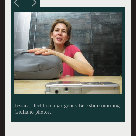
Meet the press.