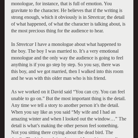
monologue, for instance, that is full of emotion. You
gravitate to the character. He believes that if the writing is
strong enough, which it obviously is in
Streetcar,
the detail
of what happened, of what the character is talking about, is
the most precious thing for the audience to hear.
In
Streetcar
I have a monologue about what happened to
the boy. The boy I was married to. It’s a very emotional
monologue and the only way the audience is going to feel
anything is if you go step by step. So you say, there was
this boy, and we got married, then I walked into this room
and he was with this older man who is his friend.
As we worked on it David said “You can cry. You can feel
unable to go on.” But the most important thing is the detail.
Any time we tell a story to another person it’s the detail.
When you say like as you said “My wife and I had an
amazing winter and when I looked out the window…” The
detail is what’s making the other person feel something.
Not you sitting there crying about the dead bird. The