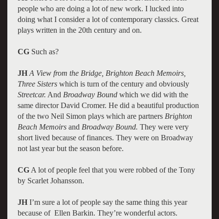
people who are doing a lot of new work. I lucked into
doing what I consider a lot of contemporary classics. Great
plays written in the 20th century and on.
CG
Such as?
JH
A View from the Bridge, Brighton Beach Memoirs,
Three Sisters
which is turn of the century and obviously
Streetcar.
And
Broadway Bound
which we did with the
same director David Cromer. He did a beautiful production
of the two Neil Simon plays which are partners
Brighton
Beach Memoirs
and
Broadway Bound.
They were very
short lived because of finances. They were on Broadway
not last year but the season before.
CG
A lot of people feel that you were robbed of the Tony
by Scarlet Johansson.
JH
I’m sure a lot of people say the same thing this year
because of Ellen Barkin. They’re wonderful actors.