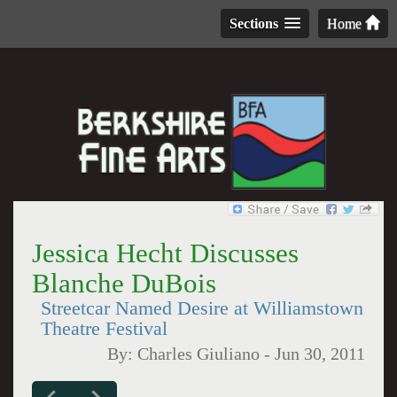
Sections
Home
Jessica Hecht Discusses
Blanche DuBois
Streetcar Named Desire at Williamstown
Theatre Festival
By:
Charles Giuliano
-
Jun 30, 2011