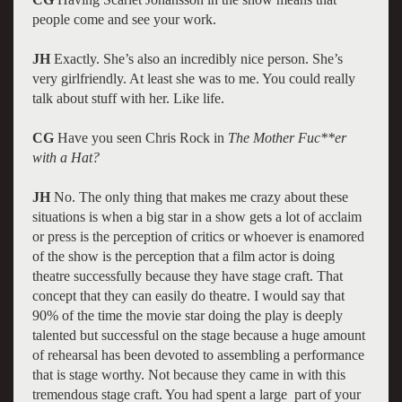
people come and see your work.
JH
Exactly. She’s also an incredibly nice person. She’s
very girlfriendly. At least she was to me. You could really
talk about stuff with her. Like life.
CG
Have you seen Chris Rock in
The Mother Fuc**er
with a Hat?
JH
No. The only thing that makes me crazy about these
situations is when a big star in a show gets a lot of acclaim
or press is the perception of critics or whoever is enamored
of the show is the perception that a film actor is doing
theatre successfully because they have stage craft. That
concept that they can easily do theatre. I would say that
90% of the time the movie star doing the play is deeply
talented but successful on the stage because a huge amount
of rehearsal has been devoted to assembling a performance
that is stage worthy. Not because they came in with this
tremendous stage craft. You had spent a large part of your