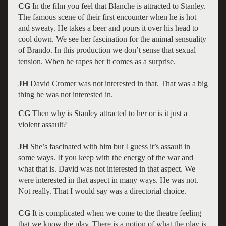
CG
In the film you feel that Blanche is attracted to Stanley.
The famous scene of their first encounter when he is hot
and sweaty. He takes a beer and pours it over his head to
cool down. We see her fascination for the animal sensuality
of Brando. In this production we don’t sense that sexual
tension. When he rapes her it comes as a surprise.
JH
David Cromer was not interested in that. That was a big
thing he was not interested in.
CG
Then why is Stanley attracted to her or is it just a
violent assault?
JH
She’s fascinated with him but I guess it’s assault in
some ways. If you keep with the energy of the war and
what that is. David was not interested in that aspect. We
were interested in that aspect in many ways. He was not.
Not really. That I would say was a directorial choice.
CG
It is complicated when we come to the theatre feeling
that we know the play. There is a notion of what the play is