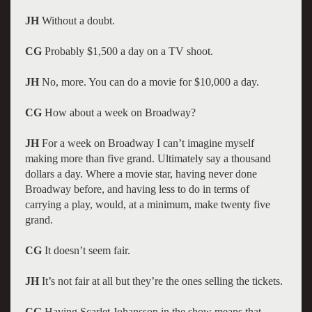
JH
Without a doubt.
CG
Probably $1,500 a day on a TV shoot.
JH
No, more. You can do a movie for $10,000 a day.
CG
How about a week on Broadway?
JH
For a week on Broadway I can’t imagine myself
making more than five grand. Ultimately say a thousand
dollars a day. Where a movie star, having never done
Broadway before, and having less to do in terms of
carrying a play, would, at a minimum, make twenty five
grand.
CG
It doesn’t seem fair.
JH
It’s not fair at all but they’re the ones selling the tickets.
CG
Having Scarlet Johansson in the show means that