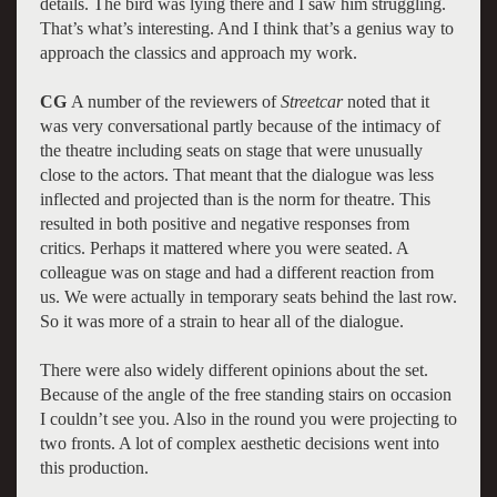
details. The bird was lying there and I saw him struggling.
That’s what’s interesting. And I think that’s a genius way to
approach the classics and approach my work.
CG
A number of the reviewers of
Streetcar
noted that it
was very conversational partly because of the intimacy of
the theatre including seats on stage that were unusually
close to the actors. That meant that the dialogue was less
inflected and projected than is the norm for theatre. This
resulted in both positive and negative responses from
critics. Perhaps it mattered where you were seated. A
colleague was on stage and had a different reaction from
us. We were actually in temporary seats behind the last row.
So it was more of a strain to hear all of the dialogue.
There were also widely different opinions about the set.
Because of the angle of the free standing stairs on occasion
I couldn’t see you. Also in the round you were projecting to
two fronts. A lot of complex aesthetic decisions went into
this production.