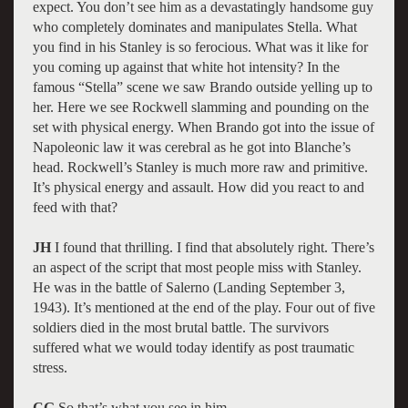
expect. You don’t see him as a devastatingly handsome guy
who completely dominates and manipulates Stella. What
you find in his Stanley is so ferocious. What was it like for
you coming up against that white hot intensity? In the
famous “Stella” scene we saw Brando outside yelling up to
her. Here we see Rockwell slamming and pounding on the
set with physical energy. When Brando got into the issue of
Napoleonic law it was cerebral as he got into Blanche’s
head. Rockwell’s Stanley is much more raw and primitive.
It’s physical energy and assault. How did you react to and
feed with that?
JH
I found that thrilling. I find that absolutely right. There’s
an aspect of the script that most people miss with Stanley.
He was in the battle of Salerno (Landing September 3,
1943). It’s mentioned at the end of the play. Four out of five
soldiers died in the most brutal battle. The survivors
suffered what we would today identify as post traumatic
stress.
CG
So that’s what you see in him.