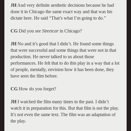
JH
And very definite aesthetic decisions because he had
done it in Chicago the same exact way and that was his
dictate here. He said “That’s what I’m going to do.”
CG
Did you see
Streetcar
in Chicago?
JH
No and it’s good that I didn’t. He found some things
that were successful and some things that were not in that
production. He never talked to us about those
performances. He felt that to do this play in a way that a lot
of people, mentally, envision how it has been done, they
have seen the film before.
CG
How do you forget?
JH
I watched the film many times in the past. I didn’t
watch it in preparation for this. But that film is not the play.
It’s not even the same text. The film was an adaptation of
the play.