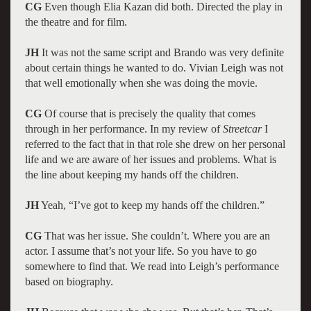
CG
Even though Elia Kazan did both. Directed the play in
the theatre and for film.
JH
It was not the same script and Brando was very definite
about certain things he wanted to do. Vivian Leigh was not
that well emotionally when she was doing the movie.
CG
Of course that is precisely the quality that comes
through in her performance. In my review of
Streetcar
I
referred to the fact that in that role she drew on her personal
life and we are aware of her issues and problems. What is
the line about keeping my hands off the children.
JH
Yeah, “I’ve got to keep my hands off the children.”
CG
That was her issue. She couldn’t. Where you are an
actor. I assume that’s not your life. So you have to go
somewhere to find that. We read into Leigh’s performance
based on biography.