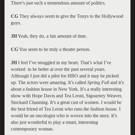
There’s just such a tremendous amount of politics.
CG
They always seem to give the Tonys to the Hollywood
guys.
JH
Yeah, they do, a fair amount of time.
CG
You seem to be truly a theatre person.
JH
I feel I’ve struggled in my heart. That’s what I’ve
worked to be better at over the past several years.
Although I just did a pilot for HBO and it may be picked
up. The actors were amazing. It’s called
Spring Fall
and it’s
about a fashion house in New York. It’s a really interesting
show with Hope Davis and Tea Leoni, Sigourney Weaver,
Stockard Channing. It’s a great cast of women. I would be
the best friend of Tea Leoni who runs the fashion house. I
would be an oncologist who is woven into the story. It’s
also just wonderful to play a smart, interesting
contemporary woman.