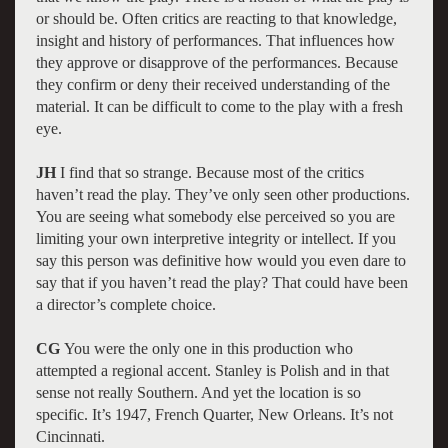
or should be. Often critics are reacting to that knowledge,
insight and history of performances. That influences how
they approve or disapprove of the performances. Because
they confirm or deny their received understanding of the
material. It can be difficult to come to the play with a fresh
eye.
JH
I find that so strange. Because most of the critics
haven’t read the play. They’ve only seen other productions.
You are seeing what somebody else perceived so you are
limiting your own interpretive integrity or intellect. If you
say this person was definitive how would you even dare to
say that if you haven’t read the play? That could have been
a director’s complete choice.
CG
You were the only one in this production who
attempted a regional accent. Stanley is Polish and in that
sense not really Southern. And yet the location is so
specific. It’s 1947, French Quarter, New Orleans. It’s not
Cincinnati.