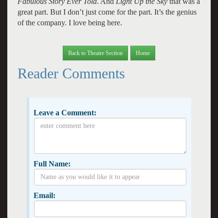
Fabulous Story Ever Told
. And
Light Up the Sky
that was a
great part. But I don’t just come for the part. It’s the genius
of the company. I love being here.
Back to Theatre Section
Home
Reader Comments
Leave a Comment:
Full Name:
Email: