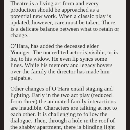
Theatre is a living art form and every
production should be approached as a
potential new work. When a classic play is
updated, however, care must be taken. There
is a delicate balance between what to retain or
change.
O’Hara, has added the deceased elder
Younger. The uncredited actor is visible, or is
he, to his widow. He even lip syncs some
lines. While his memory and legacy hovers
over the family the director has made him
palpable.
Other changes of O’Hara entail staging and
lighting. Early in the two act play (reduced
from three) the animated family interactions
are inaudible. Characters are talking at not to
each other. It is challenging to follow the
dialogue. Then, through a hole in the roof of
the shabby apartment, there is blinding light