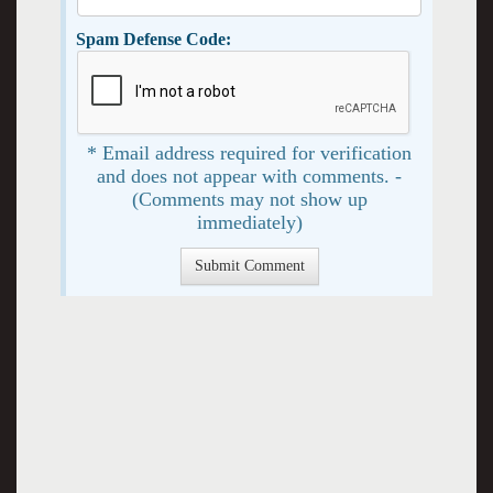
Spam Defense Code:
* Email address required for verification
and does not appear with comments. -
(Comments may not show up
immediately)