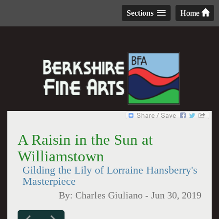
Sections
Home
A Raisin in the Sun at
Williamstown
Gilding the Lily of Lorraine Hansberry's
Masterpiece
By:
Charles Giuliano
-
Jun 30, 2019