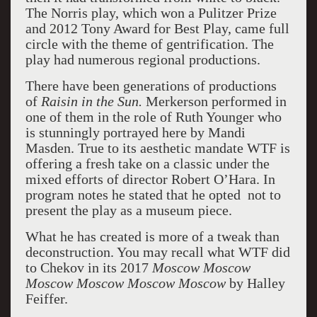
The Norris play, which won a Pulitzer Prize
and 2012 Tony Award for Best Play, came full
circle with the theme of gentrification. The
play had numerous regional productions.
There have been generations of productions
of
Raisin in the Sun.
Merkerson performed in
one of them in the role of Ruth Younger who
is stunningly portrayed here by Mandi
Masden. True to its aesthetic mandate WTF is
offering a fresh take on a classic under the
mixed efforts of director Robert O’Hara. In
program notes he stated that he opted not to
present the play as a museum piece.
What he has created is more of a tweak than
deconstruction. You may recall what WTF did
to Chekov in its 2017
Moscow Moscow
Moscow Moscow Moscow Moscow
by Halley
Feiffer.