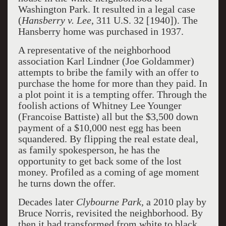
Washington Park. It resulted in a legal case
(
Hansberry v. Lee
, 311 U.S. 32 [1940]). The
Hansberry home was purchased in 1937.
A representative of the neighborhood
association Karl Lindner (Joe Goldammer)
attempts to bribe the family with an offer to
purchase the home for more than they paid. In
a plot point it is a tempting offer. Through the
foolish actions of Whitney Lee Younger
(Francoise Battiste) all but the $3,500 down
payment of a $10,000 nest egg has been
squandered. By flipping the real estate deal,
as family spokesperson, he has the
opportunity to get back some of the lost
money. Profiled as a coming of age moment
he turns down the offer.
Decades later
Clybourne Park,
a 2010 play by
Bruce Norris, revisited the neighborhood. By
then it had transformed from white to black.