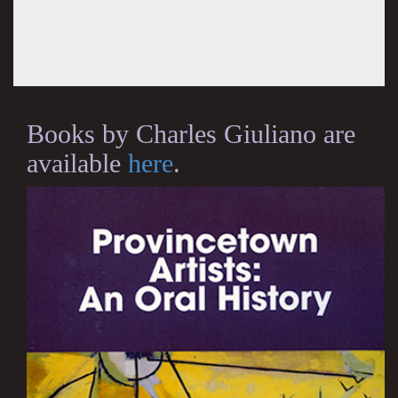
Books by Charles Giuliano are
available
here
.