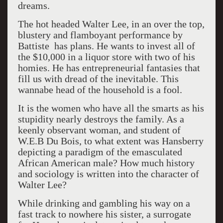
dreams.
The hot headed Walter Lee, in an over the top,
blustery and flamboyant performance by
Battiste has plans. He wants to invest all of
the $10,000 in a liquor store with two of his
homies. He has entrepreneurial fantasies that
fill us with dread of the inevitable. This
wannabe head of the household is a fool.
It is the women who have all the smarts as his
stupidity nearly destroys the family. As a
keenly observant woman, and student of
W.E.B Du Bois, to what extent was Hansberry
depicting a paradigm of the emasculated
African American male? How much history
and sociology is written into the character of
Walter Lee?
While drinking and gambling his way on a
fast track to nowhere his sister, a surrogate