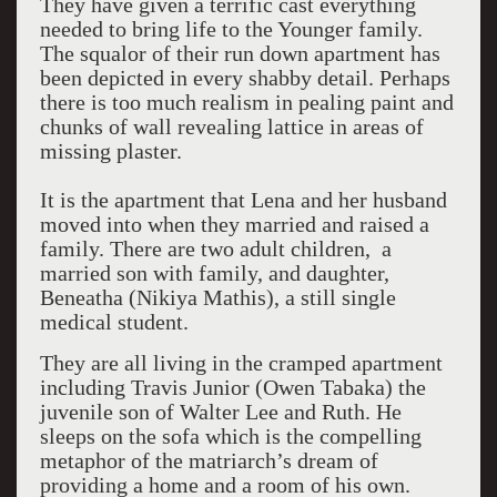
They have given a terrific cast everything
needed to bring life to the Younger family.
The squalor of their run down apartment has
been depicted in every shabby detail. Perhaps
there is too much realism in pealing paint and
chunks of wall revealing lattice in areas of
missing plaster.
It is the apartment that Lena and her husband
moved into when they married and raised a
family. There are two adult children, a
married son with family, and daughter,
Beneatha (Nikiya Mathis), a still single
medical student.
They are all living in the cramped apartment
including Travis Junior (Owen Tabaka) the
juvenile son of Walter Lee and Ruth. He
sleeps on the sofa which is the compelling
metaphor of the matriarch’s dream of
providing a home and a room of his own.