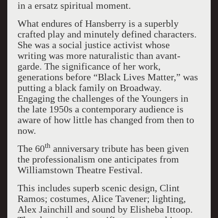
in a ersatz spiritual moment.
What endures of Hansberry is a superbly
crafted play and minutely defined characters.
She was a social justice activist whose
writing was more naturalistic than avant-
garde. The significance of her work,
generations before “Black Lives Matter,” was
putting a black family on Broadway.
Engaging the challenges of the Youngers in
the late 1950s a contemporary audience is
aware of how little has changed from then to
now.
th
The 60
anniversary tribute has been given
the professionalism one anticipates from
Williamstown Theatre Festival.
This includes superb scenic design, Clint
Ramos; costumes, Alice Tavener; lighting,
Alex Jainchill and sound by Elisheba Ittoop.