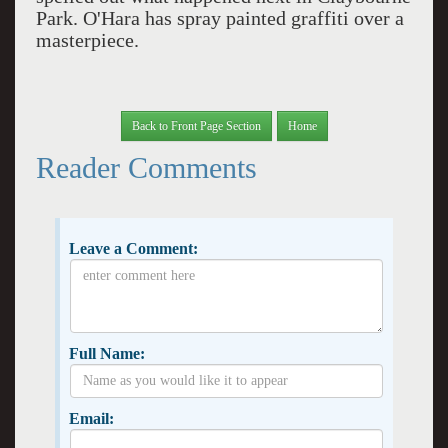
Park. O'Hara has spray painted graffiti over a
masterpiece.
Back to Front Page Section
Home
Reader Comments
Leave a Comment:
Full Name:
Email: