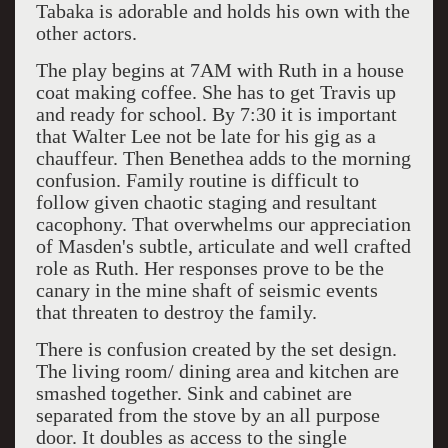
Tabaka is adorable and holds his own with the
other actors.
The play begins at 7AM with Ruth in a house
coat making coffee. She has to get Travis up
and ready for school. By 7:30 it is important
that Walter Lee not be late for his gig as a
chauffeur. Then Benethea adds to the morning
confusion. Family routine is difficult to
follow given chaotic staging and resultant
cacophony. That overwhelms our appreciation
of Masden's subtle, articulate and well crafted
role as Ruth. Her responses prove to be the
canary in the mine shaft of seismic events
that threaten to destroy the family.
There is confusion created by the set design.
The living room/ dining area and kitchen are
smashed together. Sink and cabinet are
separated from the stove by an all purpose
door. It doubles as access to the single