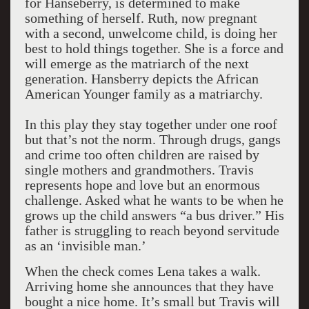
for Hanseberry, is determined to make
something of herself. Ruth, now pregnant
with a second, unwelcome child, is doing her
best to hold things together. She is a force and
will emerge as the matriarch of the next
generation. Hansberry depicts the African
American Younger family as a matriarchy.
In this play they stay together under one roof
but that’s not the norm. Through drugs, gangs
and crime too often children are raised by
single mothers and grandmothers. Travis
represents hope and love but an enormous
challenge. Asked what he wants to be when he
grows up the child answers “a bus driver.” His
father is struggling to reach beyond servitude
as an ‘invisible man.’
When the check comes Lena takes a walk.
Arriving home she announces that they have
bought a nice home. It’s small but Travis will