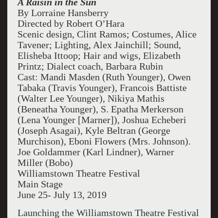
A Raisin in the Sun
By Lorraine Hansberry
Directed by Robert O’Hara
Scenic design, Clint Ramos; Costumes, Alice
Tavener; Lighting, Alex Jainchill; Sound,
Elisheba Ittoop; Hair and wigs, Elizabeth
Printz; Dialect coach, Barbara Rubin
Cast: Mandi Masden (Ruth Younger), Owen
Tabaka (Travis Younger), Francois Battiste
(Walter Lee Younger), Nikiya Mathis
(Beneatha Younger), S. Epatha Merkerson
(Lena Younger [Marner]), Joshua Echeberi
(Joseph Asagai), Kyle Beltran (George
Murchison), Eboni Flowers (Mrs. Johnson).
Joe Goldammer (Karl Lindner), Warner
Miller (Bobo)
Williamstown Theatre Festival
Main Stage
June 25- July 13, 2019
Launching the Williamstown Theatre Festival