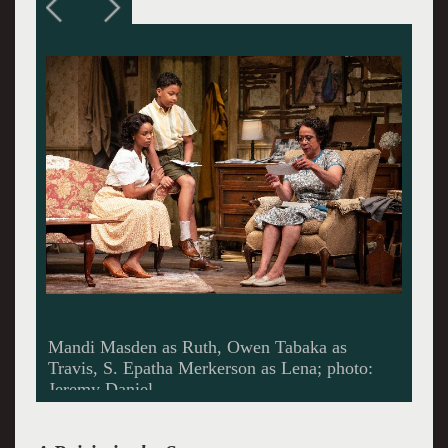
Nikiya Mathis as Beneatha; photo: O Malley??