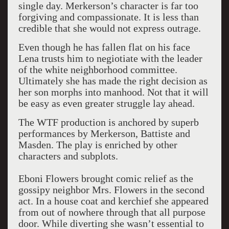
single day. Merkerson’s character is far too
forgiving and compassionate. It is less than
credible that she would not express outrage.
Even though he has fallen flat on his face
Lena trusts him to negiotiate with the leader
of the white neighborhood committee.
Ultimately she has made the right decision as
her son morphs into manhood. Not that it will
be easy as even greater struggle lay ahead.
The WTF production is anchored by superb
performances by Merkerson, Battiste and
Masden. The play is enriched by other
characters and subplots.
Eboni Flowers brought comic relief as the
gossipy neighbor Mrs. Flowers in the second
act. In a house coat and kerchief she appeared
from out of nowhere through that all purpose
door. While diverting she wasn’t essential to