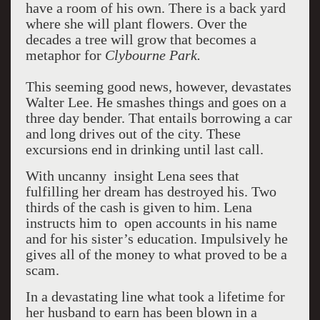
have a room of his own. There is a back yard
where she will plant flowers. Over the
decades a tree will grow that becomes a
metaphor for
Clybourne
Park
.
This seeming good news, however, devastates
Walter Lee. He smashes things and goes on a
three day bender. That entails borrowing a car
and long drives out of the city. These
excursions end in drinking until last call.
With uncanny insight Lena sees that
fulfilling her dream has destroyed his. Two
thirds of the cash is given to him. Lena
instructs him to open accounts in his name
and for his sister’s education. Impulsively he
gives all of the money to what proved to be a
scam.
In a devastating line what took a lifetime for
her husband to earn has been blown in a