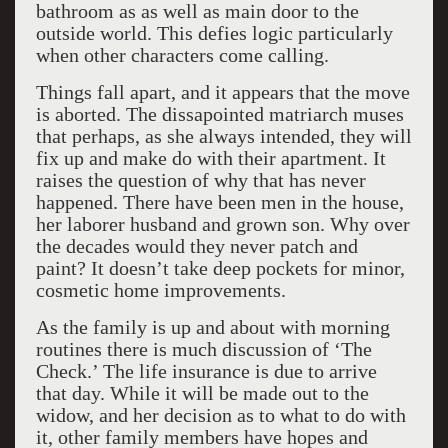
bathroom as as well as main door to the
outside world. This defies logic particularly
when other characters come calling.
Things fall apart, and it appears that the move
is aborted. The dissapointed matriarch muses
that perhaps, as she always intended, they will
fix up and make do with their apartment. It
raises the question of why that has never
happened. There have been men in the house,
her laborer husband and grown son. Why over
the decades would they never patch and
paint? It doesn’t take deep pockets for minor,
cosmetic home improvements.
As the family is up and about with morning
routines there is much discussion of ‘The
Check.’ The life insurance is due to arrive
that day. While it will be made out to the
widow, and her decision as to what to do with
it, other family members have hopes and