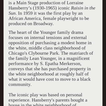
is a Main Stage production of Lorraine
Hansberry’s (1930-1965) iconic
Raisin in the
Sun
. In 1959 it was the first play by an
African America, female playwright to be
produced on Broadway.
The heart of the Younger family drama
focuses on internal tensions and external
opposition of purchasing a modest home in
the white, middle class neighborhood of
Chicago's Clybourne Park. The matriarch of
the family Lean Younger, in a magnificent
performance by S. Epatha Merkerson,
conveys that she has purchased property in
the white neighborhood at roughly half of
what it would have cost to move to a black
community.
The iconic play was based on personal
experience. Hansberry's parents bought a
house in the white neighborhood of