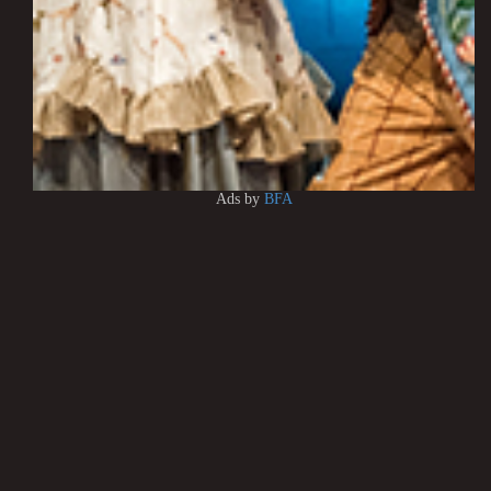
Ads by
BFA