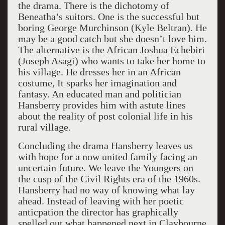
the drama. There is the dichotomy of
Beneatha’s suitors. One is the successful but
boring George Murchinson (Kyle Beltran). He
may be a good catch but she doesn’t love him.
The alternative is the African Joshua Echebiri
(Joseph Asagi) who wants to take her home to
his village. He dresses her in an African
costume, It sparks her imagination and
fantasy. An educated man and politician
Hansberry provides him with astute lines
about the reality of post colonial life in his
rural village.
Concluding the drama Hansberry leaves us
with hope for a now united family facing an
uncertain future. We leave the Youngers on
the cusp of the Civil Rights era of the 1960s.
Hansberry had no way of knowing what lay
ahead. Instead of leaving with her poetic
anticpation the director has graphically
spelled out what happened next in Claybourne