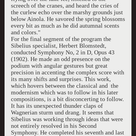
screech of the cranes, and heard the cries of
the curlew echo over the marshy grounds just
below Ainola. He savored the spring blossoms
every bit as much as he did autumnal scents
and colors."
For the final segment of the program the
Sibelius specialist, Herbert Blomstedt,
conducted Symphony No, 2 in D, Opus 43
(1902). He made an odd presence on the
podium with angular gestures but great
precision in accenting the complex score with
its many shifts and surprises. This work,
which hovers between the classical and the
modernism which was to follow in his later
compositions, is a bit disconcerting to follow.
It has its unexpected thunder claps of
Wagnerian sturm und drang. It seems that
Sibelius was working through ideas that were
not entirely resolved in his Second
Symphony. He completed his seventh and last