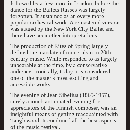
followed by a few more in London, before the
dance for the Ballets Russes was largely
forgotten. It sustained as an every more
popular orchestral work. A remastered version
was staged by the New York City Ballet and
there have been other interpretations.
The production of Rites of Spring largely
defined the mandate of modernism in 20th
century music. While responded to as largely
unbearable at the time, by a conservative
audience, ironically, today it is considered
one of the master's most exciting and
accessible works.
The evening of Jean Sibelius (1865-1957),
surely a much anticipated evening for
appreciators of the Finnish composer, was an
insightful means of getting reacquainted with
Tanglewood. It combined all the best aspects
of the music festival.