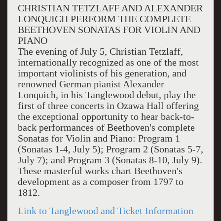
CHRISTIAN TETZLAFF AND ALEXANDER
LONQUICH PERFORM THE COMPLETE
BEETHOVEN SONATAS FOR VIOLIN AND
PIANO
The evening of July 5, Christian Tetzlaff,
internationally recognized as one of the most
important violinists of his generation, and
renowned German pianist Alexander
Lonquich, in his Tanglewood debut, play the
first of three concerts in Ozawa Hall offering
the exceptional opportunity to hear back-to-
back performances of Beethoven's complete
Sonatas for Violin and Piano: Program 1
(Sonatas 1-4, July 5); Program 2 (Sonatas 5-7,
July 7); and Program 3 (Sonatas 8-10, July 9).
These masterful works chart Beethoven's
development as a composer from 1797 to
1812.
Link to Tanglewood and Ticket Information