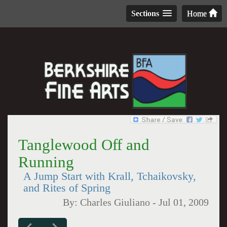
Sections
Home
Tanglewood Off and
Running
A Jump Start with Krall, Tchaikovsky,
and Rites of Spring
By:
Charles Giuliano
-
Jul 01, 2009