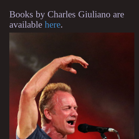
Books by Charles Giuliano are
available
here
.