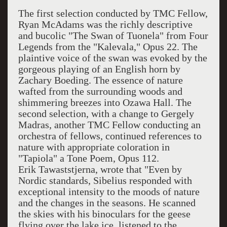
The first selection conducted by TMC Fellow,
Ryan McAdams was the richly descriptive
and bucolic "The Swan of Tuonela" from Four
Legends from the "Kalevala," Opus 22. The
plaintive voice of the swan was evoked by the
gorgeous playing of an English horn by
Zachary Boeding. The essence of nature
wafted from the surrounding woods and
shimmering breezes into Ozawa Hall. The
second selection, with a change to Gergely
Madras, another TMC Fellow conducting an
orchestra of fellows, continued references to
nature with appropriate coloration in
"Tapiola" a Tone Poem, Opus 112.
Erik Tawaststjerna, wrote that "Even by
Nordic standards, Sibelius responded with
exceptional intensity to the moods of nature
and the changes in the seasons. He scanned
the skies with his binoculars for the geese
flying over the lake ice, listened to the