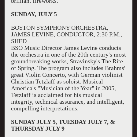
brilliant fireworks.
SUNDAY, JULY 5
BOSTON SYMPHONY ORCHESTRA,
JAMES LEVINE, CONDUCTOR, 2:30 P.M.,
SHED
BSO Music Director James Levine conducts
the orchestra in one of the 20th century's most
groundbreaking works, Stravinsky's The Rite
of Spring. The program also includes Brahms'
great Violin Concerto, with German violinist
Christian Tetzlaff as soloist. Musical
America's "Musician of the Year" in 2005,
Tetzlaff is acclaimed for his musical
integrity, technical assurance, and intelligent,
compelling interpretations.
SUNDAY JULY 5
,
TUESDAY JULY 7, &
THURSDAY JULY 9