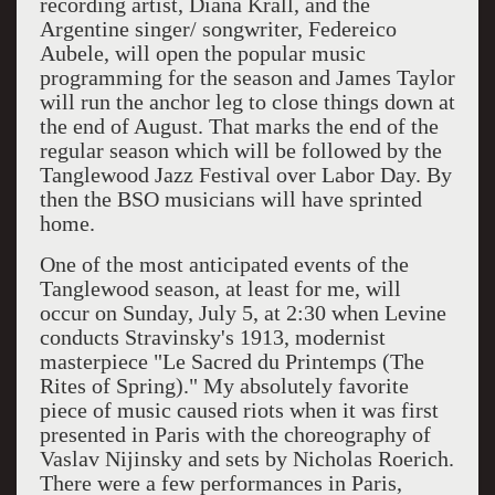
recording artist, Diana Krall, and the
Argentine singer/ songwriter, Federeico
Aubele, will open the popular music
programming for the season and James Taylor
will run the anchor leg to close things down at
the end of August. That marks the end of the
regular season which will be followed by the
Tanglewood Jazz Festival over Labor Day. By
then the BSO musicians will have sprinted
home.
One of the most anticipated events of the
Tanglewood season, at least for me, will
occur on Sunday, July 5, at 2:30 when Levine
conducts Stravinsky's 1913, modernist
masterpiece "Le Sacred du Printemps (The
Rites of Spring)." My absolutely favorite
piece of music caused riots when it was first
presented in Paris with the choreography of
Vaslav Nijinsky and sets by Nicholas Roerich.
There were a few performances in Paris,