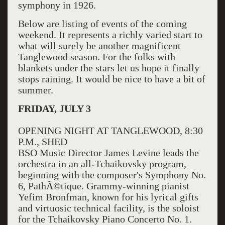
symphony in 1926.
Below are listing of events of the coming
weekend. It represents a richly varied start to
what will surely be another magnificent
Tanglewood season. For the folks with
blankets under the stars let us hope it finally
stops raining. It would be nice to have a bit of
summer.
FRIDAY, JULY 3
OPENING NIGHT AT TANGLEWOOD, 8:30
P.M., SHED
BSO Music Director James Levine leads the
orchestra in an all-Tchaikovsky program,
beginning with the composer's Symphony No.
6, PathÃ©tique. Grammy-winning pianist
Yefim Bronfman, known for his lyrical gifts
and virtuosic technical facility, is the soloist
for the Tchaikovsky Piano Concerto No. 1.