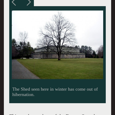
Members of the BSO taking off for the first leg
of a cross state run with appropriate fanfare.
(Photos courtesy of the BSO)