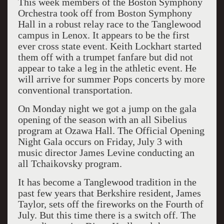
This week members of the Boston Symphony
Orchestra took off from Boston Symphony
Hall in a robust relay race to the Tanglewood
campus in Lenox. It appears to be the first
ever cross state event. Keith Lockhart started
them off with a trumpet fanfare but did not
appear to take a leg in the athletic event. He
will arrive for summer Pops concerts by more
conventional transportation.
On Monday night we got a jump on the gala
opening of the season with an all Sibelius
program at Ozawa Hall. The Official Opening
Night Gala occurs on Friday, July 3 with
music director James Levine conducting an
all Tchaikovsky program.
It has become a Tanglewood tradition in the
past few years that Berkshire resident, James
Taylor, sets off the fireworks on the Fourth of
July. But this time there is a switch off. The