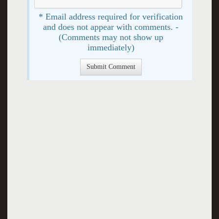
* Email address required for verification
and does not appear with comments. -
(Comments may not show up
immediately)