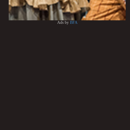
Ads by
BFA