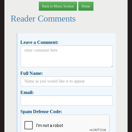
Back to Music Section
Home
Reader Comments
Leave a Comment:
Full Name:
Email:
Spam Defense Code: