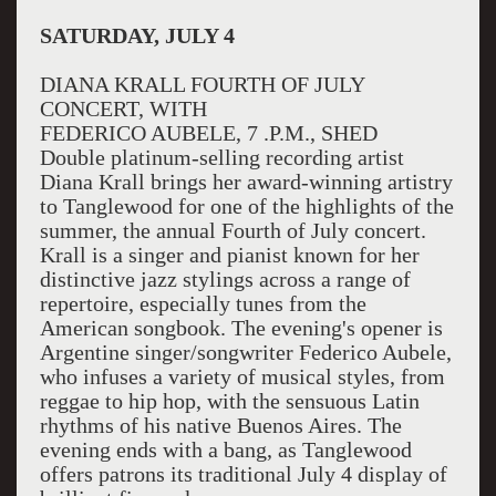
SATURDAY, JULY 4
DIANA KRALL FOURTH OF JULY
CONCERT, WITH
FEDERICO AUBELE, 7 .P.M., SHED
Double platinum-selling recording artist
Diana Krall brings her award-winning artistry
to Tanglewood for one of the highlights of the
summer, the annual Fourth of July concert.
Krall is a singer and pianist known for her
distinctive jazz stylings across a range of
repertoire, especially tunes from the
American songbook. The evening's opener is
Argentine singer/songwriter Federico Aubele,
who infuses a variety of musical styles, from
reggae to hip hop, with the sensuous Latin
rhythms of his native Buenos Aires. The
evening ends with a bang, as Tanglewood
offers patrons its traditional July 4 display of