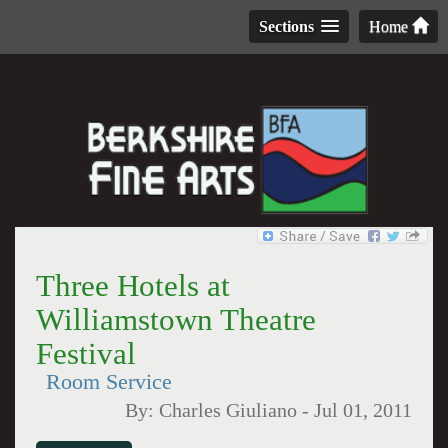
Sections
Home
Three Hotels at
Williamstown Theatre
Festival
Room Service
By:
Charles Giuliano
-
Jul 01, 2011