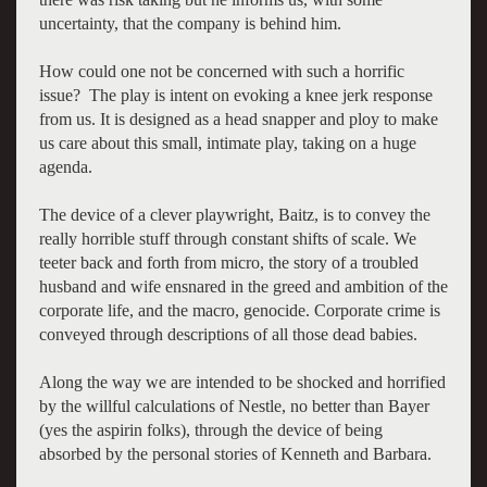
uncertainty, that the company is behind him.
How could one not be concerned with such a horrific
issue? The play is intent on evoking a knee jerk response
from us. It is designed as a head snapper and ploy to make
us care about this small, intimate play, taking on a huge
agenda.
The device of a clever playwright, Baitz, is to convey the
really horrible stuff through constant shifts of scale. We
teeter back and forth from micro, the story of a troubled
husband and wife ensnared in the greed and ambition of the
corporate life, and the macro, genocide. Corporate crime is
conveyed through descriptions of all those dead babies.
Along the way we are intended to be shocked and horrified
by the willful calculations of Nestle, no better than Bayer
(yes the aspirin folks), through the device of being
absorbed by the personal stories of Kenneth and Barbara.