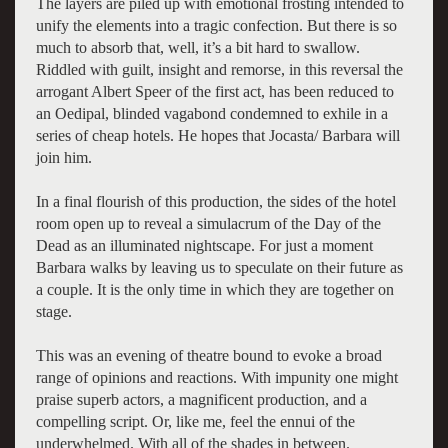
The layers are piled up with emotional frosting intended to
unify the elements into a tragic confection. But there is so
much to absorb that, well, it’s a bit hard to swallow.
Riddled with guilt, insight and remorse, in this reversal the
arrogant Albert Speer of the first act, has been reduced to
an Oedipal, blinded vagabond condemned to exhile in a
series of cheap hotels. He hopes that Jocasta/ Barbara will
join him.
In a final flourish of this production, the sides of the hotel
room open up to reveal a simulacrum of the Day of the
Dead as an illuminated nightscape. For just a moment
Barbara walks by leaving us to speculate on their future as
a couple. It is the only time in which they are together on
stage.
This was an evening of theatre bound to evoke a broad
range of opinions and reactions. With impunity one might
praise superb actors, a magnificent production, and a
compelling script. Or, like me, feel the ennui of the
underwhelmed. With all of the shades in between.