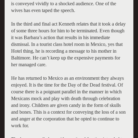
is conveyed vividly to a shocked audience. One of the
wives has even taped the speech.
In the third and final act Kenneth relates that it took a delay
of some three hours for him to be terminated. Even though
it was Barbara’s action that results in his immediate
dismissal. In a tourist class hotel room in Mexico, yes that
Hotel thing, he is recording a message to his mother in
Baltimore. He can’t keep up the expensive payments for
her managed care.
He has returned to Mexico as an environment they always
enjoyed. It is the time for the Day of the Dead festival. Of
course there is a poignant parallel in the manner in which
Mexicans mock and play with death through celebration
and irony. Children are given candy in the form of skulls
and bones. This is a context for conveying the loss of a son
and anger at the corporation that he opted to continue to
work for.