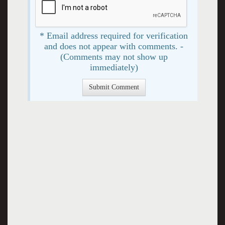
* Email address required for verification
and does not appear with comments. -
(Comments may not show up
immediately)