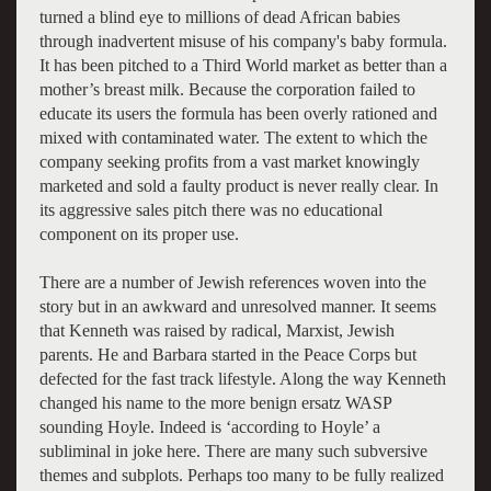
turned a blind eye to millions of dead African babies
through inadvertent misuse of his company's baby formula.
It has been pitched to a Third World market as better than a
mother’s breast milk. Because the corporation failed to
educate its users the formula has been overly rationed and
mixed with contaminated water. The extent to which the
company seeking profits from a vast market knowingly
marketed and sold a faulty product is never really clear. In
its aggressive sales pitch there was no educational
component on its proper use.
There are a number of Jewish references woven into the
story but in an awkward and unresolved manner. It seems
that Kenneth was raised by radical, Marxist, Jewish
parents. He and Barbara started in the Peace Corps but
defected for the fast track lifestyle. Along the way Kenneth
changed his name to the more benign ersatz WASP
sounding Hoyle. Indeed is ‘according to Hoyle’ a
subliminal in joke here. There are many such subversive
themes and subplots. Perhaps too many to be fully realized