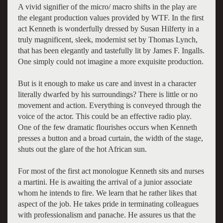
A vivid signifier of the micro/ macro shifts in the play are
the elegant production values provided by WTF. In the first
act Kenneth is wonderfully dressed by Susan Hilferty in a
truly magnificent, sleek, modernist set by Thomas Lynch,
that has been elegantly and tastefully lit by James F. Ingalls.
One simply could not imagine a more exquisite production.
But is it enough to make us care and invest in a character
literally dwarfed by his surroundings? There is little or no
movement and action. Everything is conveyed through the
voice of the actor. This could be an effective radio play.
One of the few dramatic flourishes occurs when Kenneth
presses a button and a broad curtain, the width of the stage,
shuts out the glare of the hot African sun.
For most of the first act monologue Kenneth sits and nurses
a martini. He is awaiting the arrival of a junior associate
whom he intends to fire. We learn that he rather likes that
aspect of the job. He takes pride in terminating colleagues
with professionalism and panache. He assures us that the