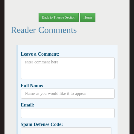
Back to Theatre Section
Home
Reader Comments
Leave a Comment:
Full Name:
Email:
Spam Defense Code: