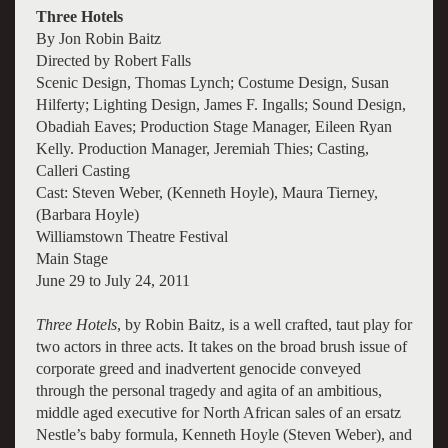
Three Hotels
By Jon Robin Baitz
Directed by Robert Falls
Scenic Design, Thomas Lynch; Costume Design, Susan
Hilferty; Lighting Design, James F. Ingalls; Sound Design,
Obadiah Eaves; Production Stage Manager, Eileen Ryan
Kelly. Production Manager, Jeremiah Thies; Casting,
Calleri Casting
Cast: Steven Weber, (Kenneth Hoyle), Maura Tierney,
(Barbara Hoyle)
Williamstown Theatre Festival
Main Stage
June 29 to July 24, 2011
Three Hotels
, by Robin Baitz, is a well crafted, taut play for
two actors in three acts. It takes on the broad brush issue of
corporate greed and inadvertent genocide conveyed
through the personal tragedy and agita of an ambitious,
middle aged executive for North African sales of an ersatz
Nestle’s baby formula, Kenneth Hoyle (Steven Weber), and