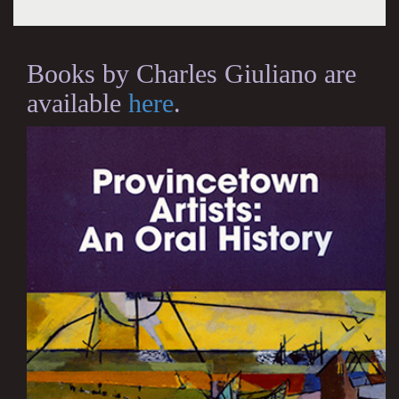
Books by Charles Giuliano are
available
here
.