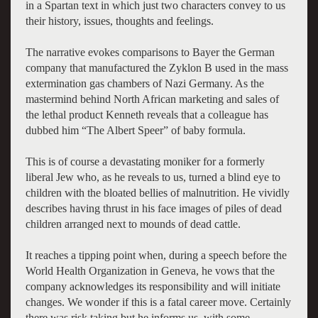
in a Spartan text in which just two characters convey to us
their history, issues, thoughts and feelings.
The narrative evokes comparisons to Bayer the German
company that manufactured the Zyklon B used in the mass
extermination gas chambers of Nazi Germany. As the
mastermind behind North African marketing and sales of
the lethal product Kenneth reveals that a colleague has
dubbed him “The Albert Speer” of baby formula.
This is of course a devastating moniker for a formerly
liberal Jew who, as he reveals to us, turned a blind eye to
children with the bloated bellies of malnutrition. He vividly
describes having thrust in his face images of piles of dead
children arranged next to mounds of dead cattle.
It reaches a tipping point when, during a speech before the
World Health Organization in Geneva, he vows that the
company acknowledges its responsibility and will initiate
changes. We wonder if this is a fatal career move. Certainly
there was risk taking but he informs us, with some