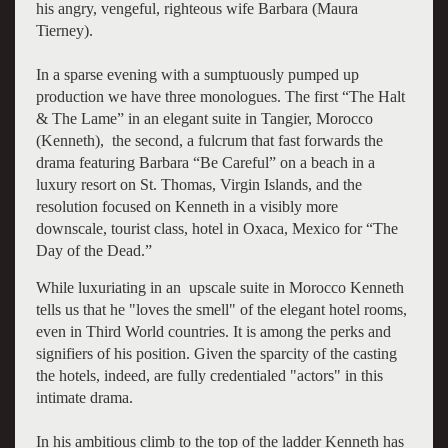
his angry, vengeful, righteous wife Barbara (Maura
Tierney).
In a sparse evening with a sumptuously pumped up
production we have three monologues. The first “The Halt
& The Lame” in an elegant suite in Tangier, Morocco
(Kenneth), the second, a fulcrum that fast forwards the
drama featuring Barbara “Be Careful” on a beach in a
luxury resort on St. Thomas, Virgin Islands, and the
resolution focused on Kenneth in a visibly more
downscale, tourist class, hotel in Oxaca, Mexico for “The
Day of the Dead.”
While luxuriating in an upscale suite in Morocco Kenneth
tells us that he "loves the smell" of the elegant hotel rooms,
even in Third World countries. It is among the perks and
signifiers of his position. Given the sparcity of the casting
the hotels, indeed, are fully credentialed "actors" in this
intimate drama.
In his ambitious climb to the top of the ladder Kenneth has