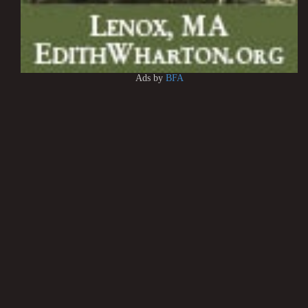
Ads by
BFA