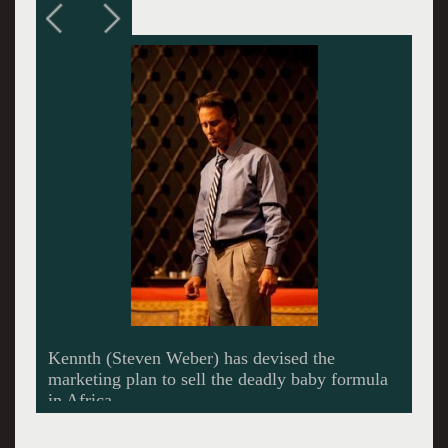
Barbara (Maura Tierney) sandbags his career by
telling it like it is to an assembly of company
wives.