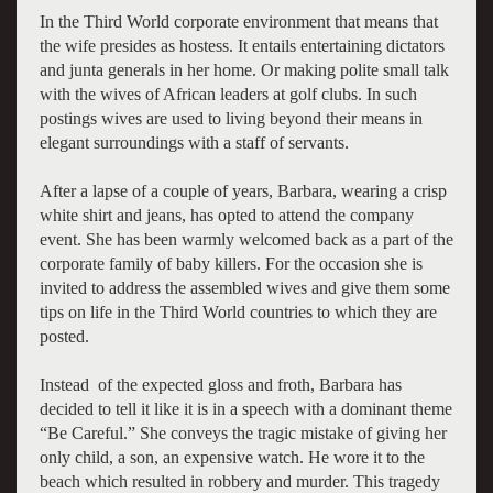
In the Third World corporate environment that means that
the wife presides as hostess. It entails entertaining dictators
and junta generals in her home. Or making polite small talk
with the wives of African leaders at golf clubs. In such
postings wives are used to living beyond their means in
elegant surroundings with a staff of servants.
After a lapse of a couple of years, Barbara, wearing a crisp
white shirt and jeans, has opted to attend the company
event. She has been warmly welcomed back as a part of the
corporate family of baby killers. For the occasion she is
invited to address the assembled wives and give them some
tips on life in the Third World countries to which they are
posted.
Instead of the expected gloss and froth, Barbara has
decided to tell it like it is in a speech with a dominant theme
“Be Careful.” She conveys the tragic mistake of giving her
only child, a son, an expensive watch. He wore it to the
beach which resulted in robbery and murder. This tragedy