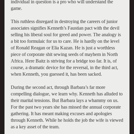
individual in question is a pro who will understand the
game.
This ruthless disregard in destroying the careers of junior
associates signifies Kenneth’s Faustian pact with the devil
selling his liberal soul for greed and power. The analogy is
a bit too formulaic for us to care. He is hardly on the level
of Ronald Reagan or Elia Kazan. He is just a worthless
piece of corporate shit sewing seeds of mayhem in North
Africa. Here Baitz is striving for a bridge too far. It is, of
course, a dramatic device for the reversal, in the third act,
when Kenneth, you guessed it, has been sacked.
During the second act, through Barbara’s far more
compelling dialogue, we learn why. Kenneth has alluded to
their marital tensions. But Barbara lays a whammy on us.
For the past two years she has missed the annual corporate
gathering. It has meant making excuses and apologies
through Kenneth. While he holds the job the wife is viewed
as a key asset of the team.