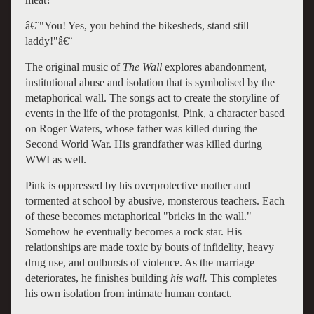
â€¨"You! Yes, you behind the bikesheds, stand still
laddy!"â€¨
The original music of
The Wall
explores abandonment,
institutional abuse and isolation that is symbolised by the
metaphorical wall. The songs act to create the storyline of
events in the life of the protagonist, Pink, a character based
on Roger Waters, whose father was killed during the
Second World War. His grandfather was killed during
WWI as well.
Pink is oppressed by his overprotective mother and
tormented at school by abusive, monsterous teachers. Each
of these becomes metaphorical "bricks in the wall."
Somehow he eventually becomes a rock star. His
relationships are made toxic by bouts of infidelity, heavy
drug use, and outbursts of violence. As the marriage
deteriorates, he finishes building
his wall.
This
completes
his own isolation from intimate human contact.