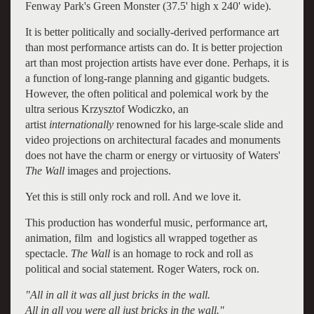
Fenway Park's Green Monster (37.5' high x 240' wide).
It is better politically and socially-derived performance art
than most performance artists can do. It is better projection
art than most projection artists have ever done. Perhaps, it is
a function of long-range planning and gigantic budgets.
However, the often political and polemical work by the
ultra serious Krzysztof Wodiczko, an
artist
internationally
renowned for his large-scale slide and
video projections on architectural facades and monuments
does not have the charm or energy or virtuosity of Waters'
The Wall
images and projections.
Yet this is still only rock and roll. And we love it.
This production has wonderful music, performance art,
animation, film and logistics all wrapped together as
spectacle.
The Wall
is an homage to rock and roll as
political and social statement. Roger Waters, rock on.
"All in all it was all just bricks in the wall.
All in all you were all just bricks in the wall."