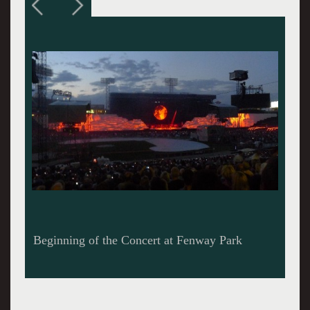
Portion of The Wall with Projection