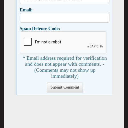
Email:
Spam Defense Code:
* Email address required for verification
and does not appear with comments. -
(Comments may not show up
immediately)