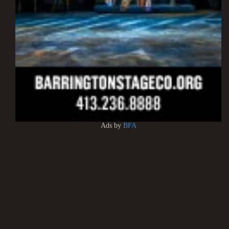
Ads by
BFA