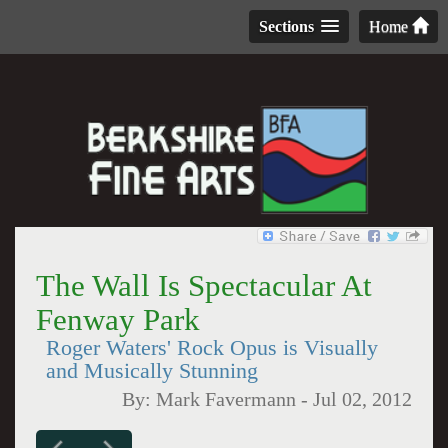
Sections
Home
The Wall Is Spectacular At
Fenway Park
Roger Waters' Rock Opus is Visually
and Musically Stunning
By:
Mark Favermann
-
Jul 02, 2012