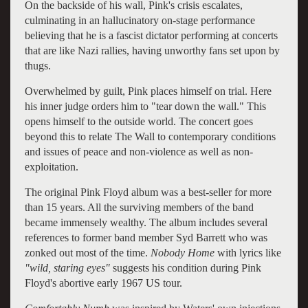
On the backside of his wall, Pink's crisis escalates,
culminating in an hallucinatory on-stage performance
believing that he is a fascist dictator performing at concerts
that are like Nazi rallies, having unworthy fans set upon by
thugs.
Overwhelmed by guilt, Pink places himself on trial. Here
his inner judge orders him to "tear down the wall." This
opens himself to the outside world. The concert goes
beyond this to relate The Wall to contemporary conditions
and issues of peace and non-violence as well as non-
exploitation.
The original Pink Floyd album was a best-seller for more
than 15 years. All the surviving members of the band
became immensely wealthy. The album includes several
references to former band member Syd Barrett who was
zonked out most of the time.
Nobody Home
with lyrics like
"wild, staring eyes"
suggests his condition during Pink
Floyd's abortive early 1967 US tour.