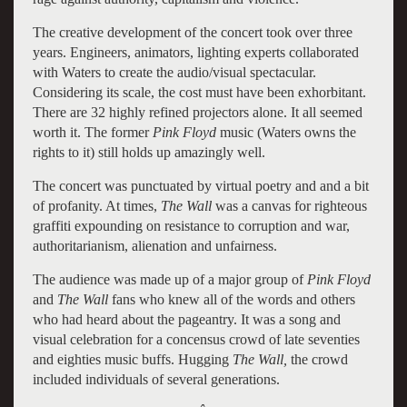
The creative development of the concert took over three
years. Engineers, animators, lighting experts collaborated
with Waters to create the audio/visual spectacular.
Considering its scale, the cost must have been exhorbitant.
There are 32 highly refined projectors alone. It all seemed
worth it. The former
Pink Floyd
music (Waters owns the
rights to it) still holds up amazingly well.
The concert was punctuated by virtual poetry and and a bit
of profanity. At times,
The Wall
was a canvas for righteous
graffiti expounding on resistance to corruption and war,
authoritarianism, alienation and unfairness.
The audience was made up of a major group of
Pink Floyd
and
The Wall
fans who knew all of the words and others
who had heard about the pageantry. It was a song and
visual celebration for a concensus crowd of late seventies
and eighties music buffs. Hugging
The Wall,
the crowd
included individuals of several generations.