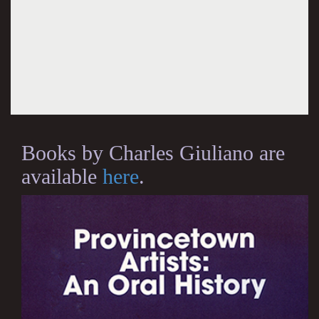
Books by Charles Giuliano are
available
here
.