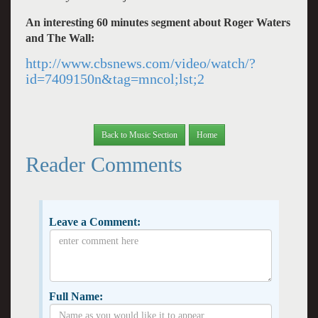
An interesting 60 minutes segment about Roger Waters
and The Wall:
http://www.cbsnews.com/video/watch/?
id=7409150n&tag=mncol;lst;2
Back to Music Section
Home
Reader Comments
Leave a Comment:
Full Name: