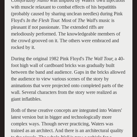
Comfortably Numb
was inspired by Waters' own injections
with muscle relaxant to combat effects of his hepatititis
(probably caused by sharing unclean needles) during Pink
Floyd's
In the Flesh Tour.
Most of
The Wall
's music is
pleasant if not passionate. The extended riffs are
melodiously performed. The knowledgeable members of
the crowd grooved on it. The others were embraced and
rocked by it.
During the original 1982 Pink Floyd's
The Wall Tour,
a 40-
foot high wall of cardboard bricks was gradually built
between the band and audience. Gaps in the bricks allowed
the audience to view various scenes of the story by
animations that were projected onto completed parts of the
wall. Several characters from the story were realized as
giant inflatibles.
Both of these creative concepts are integrated into Waters'
latest version but in bigger and technologically more
complex ways. Though never practicing, Waters was
trained as an architect. And there is an architectural quality