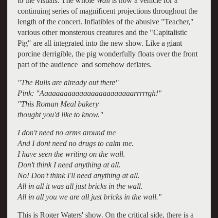
to the visuals. The whole
Wall
is now a vehicle for a
continuing series of magnificent projections throughout the
length of the concert. Inflatibles of the abusive "Teacher,"
various other monsterous creatures and the "Capitalistic
Pig" are all integrated into the new show. Like a giant
porcine derrigible, the pig wonderfully floats over the front
part of the audience and somehow deflates.
"The Bulls are already out there"
Pink: "Aaaaaaaaaaaaaaaaaaaaaaaarrrrrgh!"
"This Roman Meal bakery
thought you'd like to know."
I don't need no arms around me
And I dont need no drugs to calm me.
I have seen the writing on the wall.
Don't think I need anything at all.
No! Don't think I'll need anything at all.
All in all it was all just bricks in the wall.
All in all you we are all just bricks in the wall."
This is Roger Waters' show. On the critical side, there is a