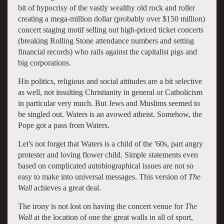
bit of hypocrisy of the vastly wealthy old rock and roller
creating a mega-million dollar (probably over $150 million)
concert staging motif selling out high-priced ticket concerts
(breaking Rolling Stone attendance numbers and setting
financial records) who rails against the capitalist pigs and
big corporations.
His politics, religious and social attitudes are a bit selective
as well, not insulting Christianity in general or Catholicism
in particular very much. But Jews and Muslims seemed to
be singled out. Waters is an avowed atheist. Somehow, the
Pope got a pass from Waters.
Let's not forget that Waters is a child of the '60s, part angry
protester and loving flower child. Simple statements even
based on complicated autobiographical issues are not so
easy to make into universal messages. This version of
The
Wall
achieves a great deal.
The irony is not lost on having the concert venue for
The
Wall
at the location of one the great walls in all of sport,