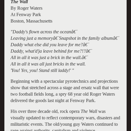
The Wall
By Roger Waters
At Fenway Park
Boston, Massachusetts
"Daddy's flown across the oceanâ€¨
Leaving just a memoryâ€¨Snapshot in the family albumâ€¨
Daddy what else did you leave for me?â€¨
Daddy, what'd'ja leave behind for me?!?â€¨
All in all it was just a brick in the wall.â€¨
All in all it was all just bricks in the wall.
'You! Yes, you! Stand still laddy!' "
Beginning with a spectacular pyrotechnics and projections
show that stretched across a stage and ersatz wall that were
two football fields long, a spry 68 year old Roger Waters
delivered the goods last night at Fenway Park.
His over three decade old, rock opera
The Wall
was
visually updated to reflect contemporary wars, disasters and
militaristic events. The old/young guy Waters continued to
rage against authority, capitalism and violence.