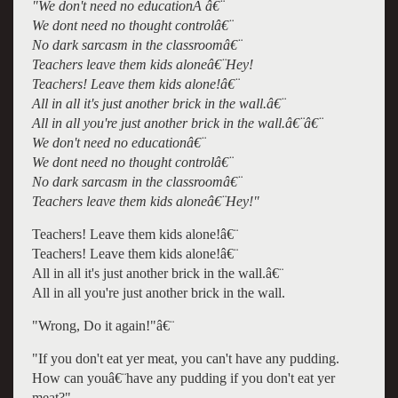
"We don't need no educationÂ â€¨
We dont need no thought controlâ€¨
No dark sarcasm in the classroomâ€¨
Teachers leave them kids aloneâ€¨Hey!
Teachers! Leave them kids alone!â€¨
All in all it's just another brick in the wall.â€¨
All in all you're just another brick in the wall.â€¨â€¨
We don't need no educationâ€¨
We dont need no thought controlâ€¨
No dark sarcasm in the classroomâ€¨
Teachers leave them kids aloneâ€¨Hey!"
Teachers! Leave them kids alone!â€¨
Teachers! Leave them kids alone!â€¨
All in all it's just another brick in the wall.â€¨
All in all you're just another brick in the wall.
"Wrong, Do it again!"â€¨
"If you don't eat yer meat, you can't have any pudding.
How can youâ€¨have any pudding if you don't eat yer
meat?"