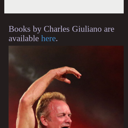
Books by Charles Giuliano are
available
here
.