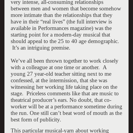
very intense, all-consuming relationships
between men and women that become somehow
more intimate than the relationships that they
have in their “real lives” (the full interview is
available in Performances magazine) was the
starting point for a modern-day musical that
should appeal to the 25 to 40 age demographic.
It’s an intriguing premise.
We’ve all been thrown together to work closely
with a colleague at one time or another. A
young 27 year-old teacher sitting next to me
confessed, at the intermission, that she was
witnessing her working life taking place on the
stage. Priceless comments like that are music to
theatrical producer’s ears. No doubt, that co-
worker will be at a performance sometime during
the run. One still can’t beat word of mouth as the
best form of publicity.
This particular musical-yarn about working