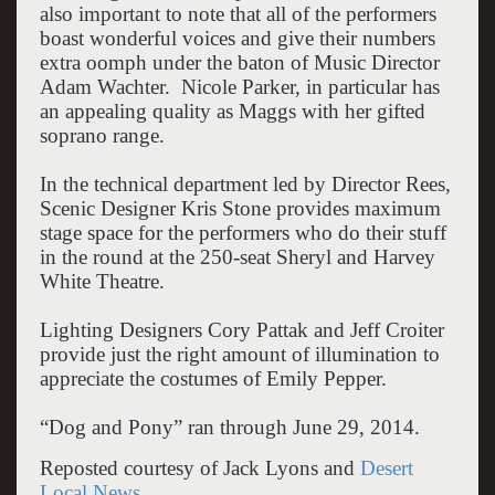
also important to note that all of the performers
boast wonderful voices and give their numbers
extra oomph under the baton of Music Director
Adam Wachter. Nicole Parker, in particular has
an appealing quality as Maggs with her gifted
soprano range.
In the technical department led by Director Rees,
Scenic Designer Kris Stone provides maximum
stage space for the performers who do their stuff
in the round at the 250-seat Sheryl and Harvey
White Theatre.
Lighting Designers Cory Pattak and Jeff Croiter
provide just the right amount of illumination to
appreciate the costumes of Emily Pepper.
“Dog and Pony” ran through June 29, 2014.
Reposted courtesy of Jack Lyons and
Desert
Local News
.