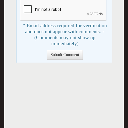
* Email address required for verification
and does not appear with comments. -
(Comments may not show up
immediately)