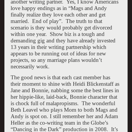
another writing partner. Yes, I know Americans
love happy endings as in “Mags and Andy
finally realize they love each other and get
married. End of play”. The truth to that
scenario is they would probably get divorced
within one year. Show biz is a tough and
demanding gig and they have already invested
13 years in their writing partnership which
appears to be running out of ideas for new
projects, so any marriage plans wouldn’t
necessarily work.
The good news is that each cast member has
their moment to shine with Heidi Blickenstaff as
Jane and Bonnie, nabbing some the best lines in
her hippie-like, laid-back, Bonnie character that
is chock full of malapropisms. The wonderful
Beth Leavel who plays Mom to both Mags and
Andy is spot on. I still remember her and Adam
Heller as the co-writing team in the Globe’s
“Dancing in the Dark” production in 2008. It’s