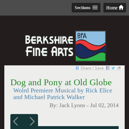
Sections
Home
Dog and Pony at Old Globe
Wolrd Premiere Musical by Rick Elice
and Michael Patrick Walker
By:
Jack Lyons
-
Jul 02, 2014