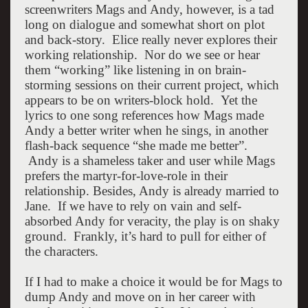
screenwriters Mags and Andy, however, is a tad
long on dialogue and somewhat short on plot
and back-story. Elice really never explores their
working relationship. Nor do we see or hear
them “working” like listening in on brain-
storming sessions on their current project, which
appears to be on writers-block hold. Yet the
lyrics to one song references how Mags made
Andy a better writer when he sings, in another
flash-back sequence “she made me better”.
Andy is a shameless taker and user while Mags
prefers the martyr-for-love-role in their
relationship. Besides, Andy is already married to
Jane. If we have to rely on vain and self-
absorbed Andy for veracity, the play is on shaky
ground. Frankly, it’s hard to pull for either of
the characters.
If I had to make a choice it would be for Mags to
dump Andy and move on in her career with