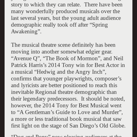
story to which they can relate. There have been
many wonderfully produced musicals over the
last several years, but the young adult audience
demographic really took off after “Spring
Awakening”.
The musical theatre scene definitely has been
moving into another somewhat edgier gear.
“Avenue Q”, “The Book of Mormon”, and Neil
Patrick Harris’s 2014 Tony win for Best Actor in
a musical “Hedwig and the Angry Inch”,
confirms that younger playwrights, composer’s
and lyricists are better positioned to reach this
inevitable Regional theatre demographic than
their legendary predecessors. It should be noted,
however, the 2014 Tony for Best Musical went
to “A Gentleman’s Guide to Love and Murder”,
a more or less traditional book musical that saw
first light on the stage of San Diego’s Old Globe.
“Dog and Pony” now pleasing audiences at the