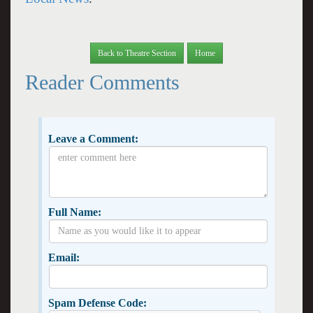
Back to Theatre Section
Home
Reader Comments
Leave a Comment:
Full Name:
Email:
Spam Defense Code: