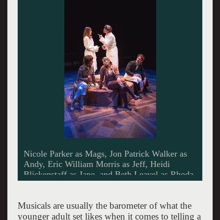
Jon Patrick Walker as Andy and Nicole Parker
as Mags -Photo by Jim Cox.
Musicals are usually the barometer of what the
younger adult set likes when it comes to telling a