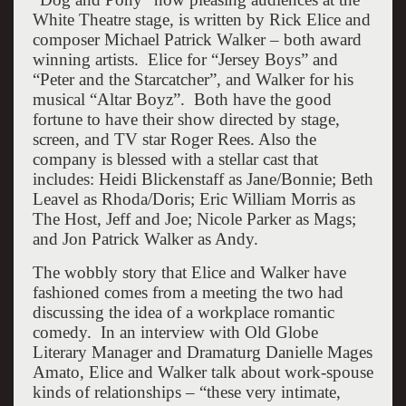
White Theatre stage, is written by Rick Elice and
composer Michael Patrick Walker – both award
winning artists. Elice for “Jersey Boys” and
“Peter and the Starcatcher”, and Walker for his
musical “Altar Boyz”. Both have the good
fortune to have their show directed by stage,
screen, and TV star Roger Rees. Also the
company is blessed with a stellar cast that
includes: Heidi Blickenstaff as Jane/Bonnie; Beth
Leavel as Rhoda/Doris; Eric William Morris as
The Host, Jeff and Joe; Nicole Parker as Mags;
and Jon Patrick Walker as Andy.
The wobbly story that Elice and Walker have
fashioned comes from a meeting the two had
discussing the idea of a workplace romantic
comedy. In an interview with Old Globe
Literary Manager and Dramaturg Danielle Mages
Amato, Elice and Walker talk about work-spouse
kinds of relationships – “these very intimate,