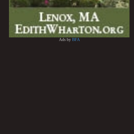
Ads by
BFA