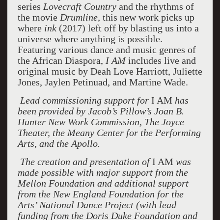
series
Lovecraft Country
and the rhythms of
the movie
Drumline,
this new work picks up
where
ink
(2017) left off by blasting us into a
universe where anything is possible.
Featuring various dance and music genres of
the African Diaspora,
I AM
includes live and
original music by Deah Love Harriott, Juliette
Jones, Jaylen Petinuad, and Martine Wade.
Lead commissioning support for
I AM
has
been provided by Jacob’s Pillow’s Joan B.
Hunter New Work Commission, The Joyce
Theater, the Meany Center for the Performing
Arts, and the Apollo.
The creation and presentation of
I AM
was
made possible with major support from the
Mellon Foundation and additional support
from the New England Foundation for the
Arts’ National Dance Project (with lead
funding from the Doris Duke Foundation and