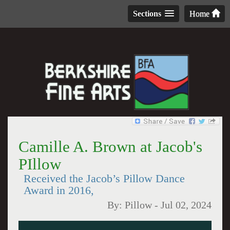
Sections
Home
Camille A. Brown at Jacob's
PIllow
Received the Jacob’s Pillow Dance
Award in 2016,
By:
Pillow
-
Jul 02, 2024