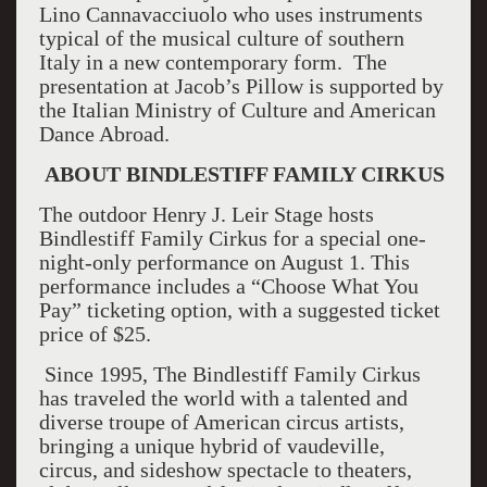
Lino Cannavacciuolo who uses instruments
typical of the musical culture of southern
Italy in a new contemporary form. The
presentation at Jacob’s Pillow is supported by
the Italian Ministry of Culture and American
Dance Abroad.
ABOUT BINDLESTIFF FAMILY CIRKUS
The outdoor Henry J. Leir Stage hosts
Bindlestiff Family Cirkus for a special one-
night-only performance on August 1. This
performance includes a “Choose What You
Pay” ticketing option, with a suggested ticket
price of $25.
Since 1995, The Bindlestiff Family Cirkus
has traveled the world with a talented and
diverse troupe of American circus artists,
bringing a unique hybrid of vaudeville,
circus, and sideshow spectacle to theaters,