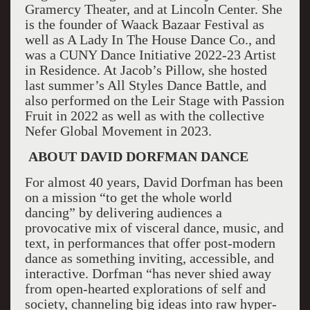
Gramercy Theater, and at Lincoln Center. She
is the founder of Waack Bazaar Festival as
well as A Lady In The House Dance Co., and
was a CUNY Dance Initiative 2022-23 Artist
in Residence. At Jacob’s Pillow, she hosted
last summer’s All Styles Dance Battle, and
also performed on the Leir Stage with Passion
Fruit in 2022 as well as with the collective
Nefer Global Movement in 2023.
ABOUT DAVID DORFMAN DANCE
For almost 40 years, David Dorfman has been
on a mission “to get the whole world
dancing” by delivering audiences a
provocative mix of visceral dance, music, and
text, in performances that offer post-modern
dance as something inviting, accessible, and
interactive. Dorfman “has never shied away
from open-hearted explorations of self and
society, channeling big ideas into raw hyper-