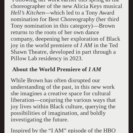
choreographer of the new Alicia Keys musical
Hell’s Kitchen—
which led to a Tony Award
nomination for Best Choreography (her third
Tony nomination in this category)—Brown
returns to the roots of her own dance
company, deepening her exploration of Black
joy in the world premiere of
I AM
in the Ted
Shawn Theatre, developed in part through a
Pillow Lab residency in 2023.
About the World Premiere of
I AM
While Brown has often disrupted our
understanding of the past, in this new work
she imagines a creative space for cultural
liberation—conjuring the various ways that
joy lives within Black culture, querying the
possibilities of imagination, and boldly
investigating the future.
Inspired by the “I AM” episode of the HBO