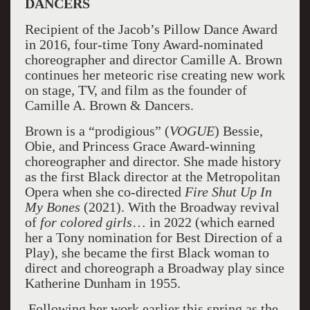
DANCERS
Recipient of the Jacob’s Pillow Dance Award
in 2016, four-time Tony Award-nominated
choreographer and director Camille A. Brown
continues her meteoric rise creating new work
on stage, TV, and film as the founder of
Camille A. Brown & Dancers.
Brown is a “prodigious” (
VOGUE
) Bessie,
Obie, and Princess Grace Award-winning
choreographer and director. She made history
as the first Black director at the Metropolitan
Opera when she co-directed
Fire Shut Up In
My Bones
(2021). With the Broadway revival
of
for colored girls
… in 2022 (which earned
her a Tony nomination for Best Direction of a
Play), she became the first Black woman to
direct and choreograph a Broadway play since
Katherine Dunham in 1955.
Following her work earlier this spring as the