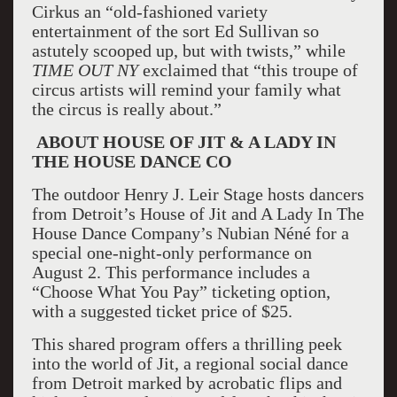
Cirkus an “old-fashioned variety
entertainment of the sort Ed Sullivan so
astutely scooped up, but with twists,” while
TIME OUT
NY
exclaimed that “this troupe of
circus artists will remind your family what
the circus is really about.”
ABOUT HOUSE OF JIT & A LADY IN
THE HOUSE DANCE CO
The outdoor Henry J. Leir Stage hosts dancers
from Detroit’s House of Jit and A Lady In The
House Dance Company’s Nubian Néné for a
special one-night-only performance on
August 2. This performance includes a
“Choose What You Pay” ticketing option,
with a suggested ticket price of $25.
This shared program offers a thrilling peek
into the world of Jit, a regional social dance
from Detroit marked by acrobatic flips and