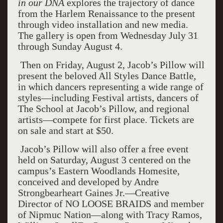
in our DNA
explores the trajectory of dance
from the Harlem Renaissance to the present
through video installation and new media.
The gallery is open from Wednesday July 31
through Sunday August 4.
Then on Friday, August 2, Jacob’s Pillow will
present the beloved All Styles Dance Battle,
in which dancers representing a wide range of
styles—including Festival artists, dancers of
The School at Jacob’s Pillow, and regional
artists—compete for first place. Tickets are
on sale and start at $50.
Jacob’s Pillow will also offer a free event
held on Saturday, August 3 centered on the
campus’s Eastern Woodlands Homesite,
conceived and developed by Andre
Strongbearheart Gaines Jr.—Creative
Director of NO LOOSE BRAIDS and member
of Nipmuc Nation—along with Tracy Ramos,