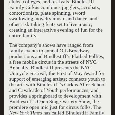
clubs, colleges, and festivals. Bindlestiff
Family Cirkus combines jugglers, acrobats,
contortionists, plate spinning, sword
swallowing, novelty music and dance, and
other risk-taking feats set to live music,
creating an interactive evening of fun for the
entire family.
The company’s shows have ranged from
family events to annual Off-Broadway
productions and Bindlestiff’s Flatbed Follies,
a free mobile circus in the streets of NYC.
Annually, Bindlestiff presents the NYC
Unicycle Festival; the First of May Award for
support of emerging artists; connects youth to
the arts with Bindlestiff’s Cirkus After School
and Cavalcade of Youth performances; and
provides a springboard to development with
Bindlestiff’s Open Stage Variety Show, the
premiere open mic just for circus folks. The
New York Times
has called Bindlestiff Family