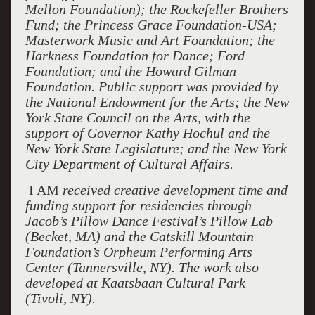
Mellon Foundation); the Rockefeller Brothers
Fund; the Princess Grace Foundation-USA;
Masterwork Music and Art Foundation; the
Harkness Foundation for Dance; Ford
Foundation; and the Howard Gilman
Foundation. Public support was provided by
the National Endowment for the Arts; the New
York State Council on the Arts, with the
support of Governor Kathy Hochul and the
New York State Legislature; and the New York
City Department of Cultural Affairs.
I AM
received creative development time and
funding support for residencies through
Jacob’s Pillow Dance Festival’s Pillow Lab
(Becket, MA) and the Catskill Mountain
Foundation’s Orpheum Performing Arts
Center (Tannersville, NY). The work also
developed at Kaatsbaan Cultural Park
(Tivoli, NY).