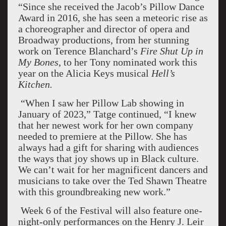
“Since she received the Jacob’s Pillow Dance
Award in 2016, she has seen a meteoric rise as
a choreographer and director of opera and
Broadway productions, from her stunning
work on Terence Blanchard’s
Fire Shut Up in
My Bones
, to her Tony nominated work this
year on the Alicia Keys musical
Hell’s
Kitchen.
“When I saw her Pillow Lab showing in
January of 2023,” Tatge continued, “I knew
that her newest work for her own company
needed to premiere at the Pillow. She has
always had a gift for sharing with audiences
the ways that joy shows up in Black culture.
We can’t wait for her magnificent dancers and
musicians to take over the Ted Shawn Theatre
with this groundbreaking new work.”
Week 6 of the Festival will also feature one-
night-only performances on the Henry J. Leir