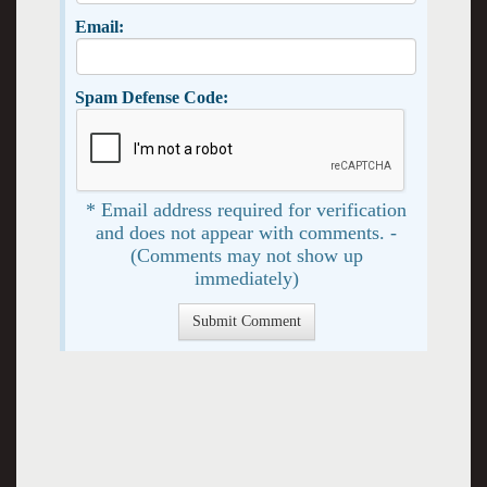
Email:
Spam Defense Code:
* Email address required for verification
and does not appear with comments. -
(Comments may not show up
immediately)