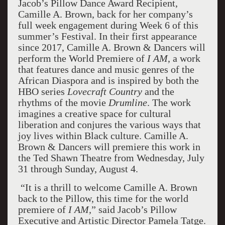
Jacob’s Pillow Dance Award Recipient,
Camille A. Brown, back for her company’s
full week engagement during Week 6 of this
summer’s Festival. In their first appearance
since 2017, Camille A. Brown & Dancers will
perform the World Premiere of
I AM
, a work
that features dance and music genres of the
African Diaspora and is inspired by both the
HBO series
Lovecraft Country
and the
rhythms of the movie
Drumline
. The work
imagines a creative space for cultural
liberation and conjures the various ways that
joy lives within Black culture. Camille A.
Brown & Dancers will premiere this work in
the Ted Shawn Theatre from Wednesday, July
31 through Sunday, August 4.
“It is a thrill to welcome Camille A. Brown
back to the Pillow, this time for the world
premiere of
I AM,
” said Jacob’s Pillow
Executive and Artistic Director Pamela Tatge.