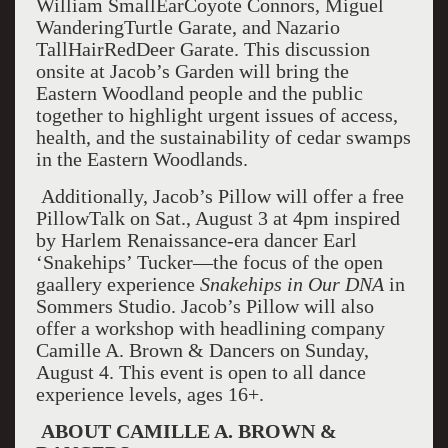
William SmallEarCoyote Connors, Miguel
WanderingTurtle Garate, and Nazario
TallHairRedDeer Garate. This discussion
onsite at Jacob’s Garden will bring the
Eastern Woodland people and the public
together to highlight urgent issues of access,
health, and the sustainability of cedar swamps
in the Eastern Woodlands.
Additionally, Jacob’s Pillow will offer a free
PillowTalk on Sat., August 3 at 4pm inspired
by Harlem Renaissance-era dancer Earl
‘Snakehips’ Tucker—the focus of the open
gaallery experience
Snakehips in Our DNA
in
Sommers Studio. Jacob’s Pillow will also
offer a workshop with headlining company
Camille A. Brown & Dancers on Sunday,
August 4. This event is open to all dance
experience levels, ages 16+.
ABOUT CAMILLE A. BROWN &