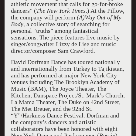
athletic movement that calls for go-for-broke
dancers” (
The New York Times
.) At the Pillow,
the company will perform
(A)Way Out of My
Body
, a collective story of searching for
personal “truths” among fantastical
sensations. The piece features live music by
singer/songwriter Lizzy de Lise and music
director/composer Sam Crawford.
David Dorfman Dance has toured nationally
and internationally from Turkey to Tajikistan,
and has performed at major New York City
venues including The Brooklyn Academy of
Music (BAM), The Joyce Theater, The
Kitchen, Danspace Project/St. Mark’s Church,
La Mama Theater, The Duke on 42nd Street,
The Met Breuer, and the 92nd St.
“Y”/Harkness Dance Festival. Dorfman and
the company’s dancers and artistic
collaborators have been honored with eight
New York Dance and Performance (Bessie)