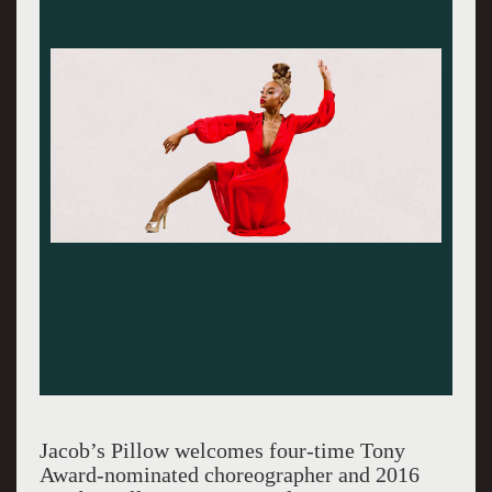
Jacob’s Pillow welcomes four-time Tony
Award-nominated choreographer and 2016