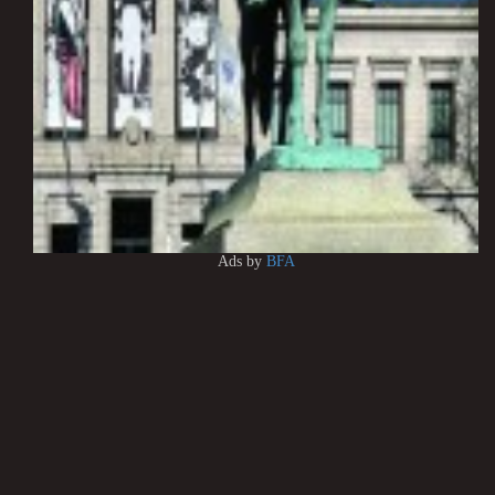
Ads by
BFA