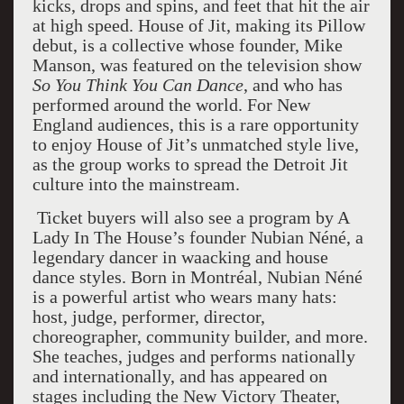
kicks, drops and spins, and feet that hit the air
at high speed. House of Jit, making its Pillow
debut, is a collective whose founder, Mike
Manson, was featured on the television show
So You Think You Can Dance
, and who has
performed around the world. For New
England audiences, this is a rare opportunity
to enjoy House of Jit’s unmatched style live,
as the group works to spread the Detroit Jit
culture into the mainstream.
Ticket buyers will also see a program by A
Lady In The House’s founder Nubian Néné, a
legendary dancer in waacking and house
dance styles. Born in Montréal, Nubian Néné
is a powerful artist who wears many hats:
host, judge, performer, director,
choreographer, community builder, and more.
She teaches, judges and performs nationally
and internationally, and has appeared on
stages including the New Victory Theater,