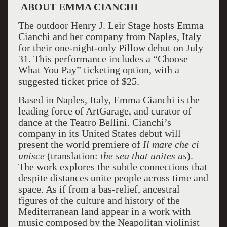
ABOUT EMMA CIANCHI
The outdoor Henry J. Leir Stage hosts Emma
Cianchi and her company from Naples, Italy
for their one-night-only Pillow debut on July
31. This performance includes a “Choose
What You Pay” ticketing option, with a
suggested ticket price of $25.
Based in Naples, Italy, Emma Cianchi is the
leading force of ArtGarage, and curator of
dance at the Teatro Bellini. Cianchi’s
company in its United States debut will
present the world premiere of
Il mare che ci
unisce
(translation:
the sea that unites us
).
The work explores the subtle connections that
despite distances unite people across time and
space. As if from a bas-relief, ancestral
figures of the culture and history of the
Mediterranean land appear in a work with
music composed by the Neapolitan violinist