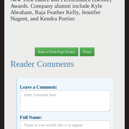
Awards. Company alumni include Kyle
Abraham, Raja Feather Kelly, Jennifer
Nugent, and Kendra Portier.
Back to Front Page Section
Home
Reader Comments
Leave a Comment:
Full Name: