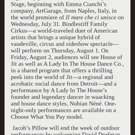
Stage, beginning with Emma Cianchi’s
company, ArtGarage, from Naples, Italy, in
the world premiere of
Il mare che ci unisce
on
Wednesday, July 31
.
Bindlestiff Family
Cirkus—a world-traveled duet of American
artists that brings a unique hybrid of
vaudeville, circus and sideshow spectacle—
will perform on Thursday, August 1. On
Friday, August 2, audiences will see House of
Jit as well as A Lady In The House Dance Co.,
in a shared program that offers a thrilling
peek into the world of Jit—a regional and
acrobatic social dance from Detroit—and a
performance by A Lady In The House’s
founder and legendary dancer in waacking
and house dance styles, Nubian Néné. One-
night-only performances are available on a
Choose What You Pay model.
Jacob’s Pillow will end the week of outdoor
performances by welcoming David Dorfman