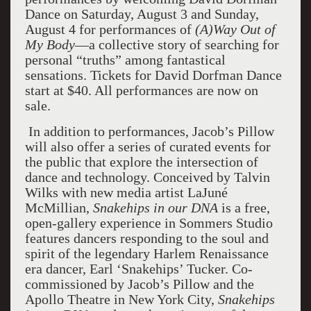
Dance on Saturday, August 3 and Sunday,
August 4 for performances of
(A)Way Out of
My Body
—a collective story of searching for
personal “truths” among fantastical
sensations. Tickets for David Dorfman Dance
start at $40. All performances are now on
sale.
In addition to performances, Jacob’s Pillow
will also offer a series of curated events for
the public that explore the intersection of
dance and technology. Conceived by Talvin
Wilks with new media artist LaJuné
McMillian,
Snakehips in our DNA
is a free,
open-gallery experience in Sommers Studio
features dancers responding to the soul and
spirit of the legendary Harlem Renaissance
era dancer, Earl ‘Snakehips’ Tucker. Co-
commissioned by Jacob’s Pillow and the
Apollo Theatre in New York City,
Snakehips