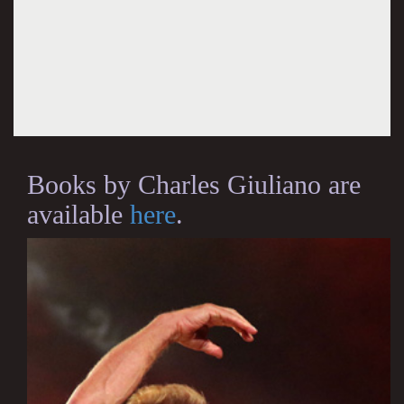
Books by Charles Giuliano are
available
here
.