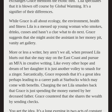
exchanges Grace mentions the exotic bird. Lila speculates
that it is blown off course by Global Warming. It’s a
signifier of their differences.
While Grace is all about ecology, the environment, health
and fitness Lila is a messed up young woman who smokes,
drinks, cusses and hasn’t a clue what to do next. Grace
suggests that she might assist the assistant in her money pit,
vanity art gallery.
More or less a writer, hey aren’t we all, when pressed Lila
blurts out that she may stay on the East Coast and pursue
an MFA in creative writing. Like every other hope and
dream of her daughter it is just another volley to smash for
a zinger. Sarcastically, Grace responds that it’s a great idea
perhaps leading to a career path at Starbucks which may
come with benefits. Charging the net Lila smashes back
that Grace is just spending the money earned by her
deceased father. Grace countered that she shares the wealth
by sending checks.
You get the idea. It’s a long evening in two acts of constant