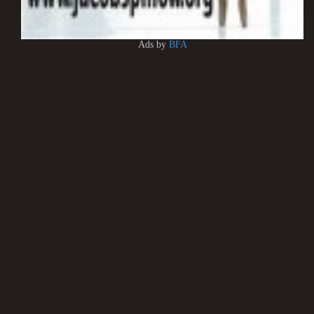
Ads by
BFA