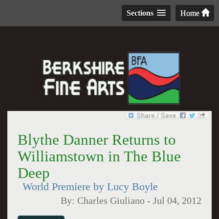
Sections
Home
Blythe Danner Returns to
Williamstown in The Blue
Deep
World Premiere by Lucy Boyle
By:
Charles Giuliano
-
Jul 04, 2012