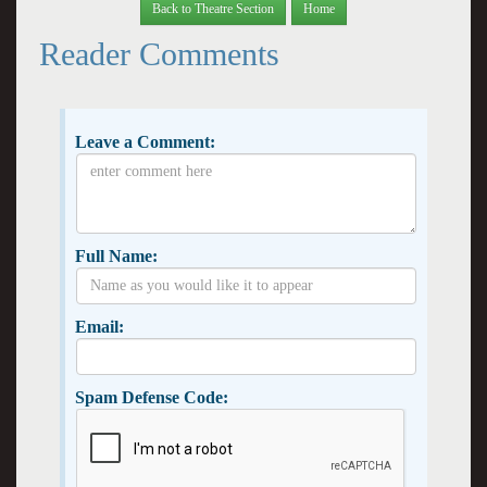
Back to Theatre Section
Home
Reader Comments
Leave a Comment:
Full Name:
Email:
Spam Defense Code: