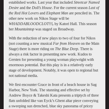
established works. Last year that included
Streetcar Named
Desire
and the
Doll’s House
. For the current season
Last of
the Red Hot Lovers
and
Elephant Man
are penciled in. The
other new work on Nikos Stage will be
WHADDABLOODCLOT!!!
,
by Katori Hall. This season
her
Mountaintop
was staged on Broadway.
With the reduction of new plays to two of four for Nikos
(not counting a new musical
Far from Heaven
on the Main
Stage) there is more riding on
The Blue Deep
. There is
always a risk factor in presenting new work. Kudos to
Gersten for presenting a young woman playwright with
enormous potential. But this play is in a relatively early
stage of development. Notably, it was open to regional but
not national media.
We first encounter Grace in front of a beach house in Sag
Harbor, New York. The stunning and effective set by
Andrew Boyce & Takeshi Kata presents a triptych of three
flats unfolded like van Eyck’s Ghent altar piece conveying
a sweeping sun drenched, blue sky panorama of pricey