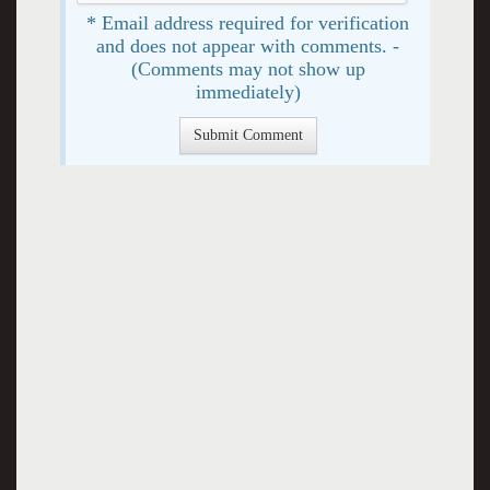
* Email address required for verification
and does not appear with comments. -
(Comments may not show up
immediately)