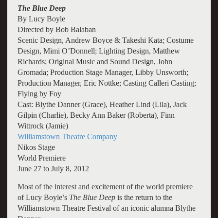
The Blue Deep
By Lucy Boyle
Directed by Bob Balaban
Scenic Design, Andrew Boyce & Takeshi Kata; Costume
Design, Mimi O’Donnell; Lighting Design, Matthew
Richards; Original Music and Sound Design, John
Gromada; Production Stage Manager, Libby Unsworth;
Production Manager, Eric Nottke; Casting Calleri Casting;
Flying by Foy
Cast: Blythe Danner (Grace), Heather Lind (Lila), Jack
Gilpin (Charlie), Becky Ann Baker (Roberta), Finn
Wittrock (Jamie)
Williamstown Theatre Company
Nikos Stage
World Premiere
June 27 to July 8, 2012
Most of the interest and excitement of the world premiere
of Lucy Boyle’s
The Blue
Deep
is the return to the
Williamstown Theatre Festival of an iconic alumna Blythe