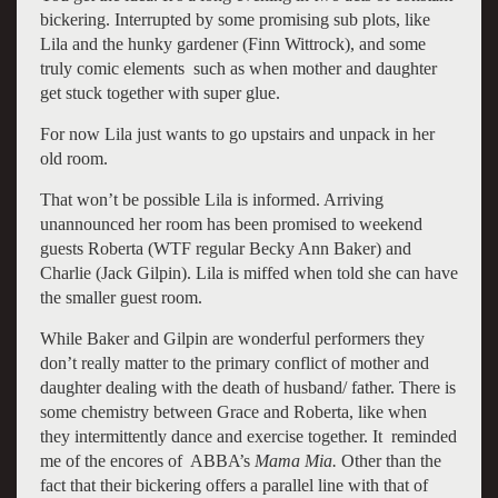
bickering. Interrupted by some promising sub plots, like
Lila and the hunky gardener (Finn Wittrock), and some
truly comic elements such as when mother and daughter
get stuck together with super glue.
For now Lila just wants to go upstairs and unpack in her
old room.
That won’t be possible Lila is informed. Arriving
unannounced her room has been promised to weekend
guests Roberta (WTF regular Becky Ann Baker) and
Charlie (Jack Gilpin). Lila is miffed when told she can have
the smaller guest room.
While Baker and Gilpin are wonderful performers they
don’t really matter to the primary conflict of mother and
daughter dealing with the death of husband/ father. There is
some chemistry between Grace and Roberta, like when
they intermittently dance and exercise together. It reminded
me of the encores of ABBA’s
Mama Mia.
Other than the
fact that their bickering offers a parallel line with that of