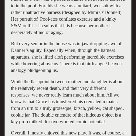
to in the pool. For this she wears a unitard, wet suit with a
rather unattractive harness (designed by Mimi O’Donnell).
Her pursuit of Pool-ates conflates exercise and a kinky
S&M outfit. Lila snips that it is because her mother is
desperately afraid of aging.
But every senior in the house was in jaw dropping awe of
Danner’s agility. Especially when, through the harness
apparatus, she is lifted aloft performing incredible exercises
while hovering above us. There is that bird/ angel/ heaven
analogy bludgeoning us.
While the flashpoint between mother and daughter is about
the relatively recent death, and their very different
responses, we never really learn much about him. All we
know is that Grace has transferred his cremated remains
from an urn to a truly grotesque, kitsch, yellow, cat shaped,
cookie jar. The double entendre of that hideous object is a
key prop milked for overworked comic potential.
Overall, I mostly enjoyed this new play. It was, of course, a