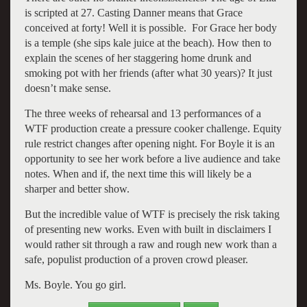
is scripted at 27. Casting Danner means that Grace
conceived at forty! Well it is possible. For Grace her body
is a temple (she sips kale juice at the beach). How then to
explain the scenes of her staggering home drunk and
smoking pot with her friends (after what 30 years)? It just
doesn’t make sense.
The three weeks of rehearsal and 13 performances of a
WTF production create a pressure cooker challenge. Equity
rule restrict changes after opening night. For Boyle it is an
opportunity to see her work before a live audience and take
notes. When and if, the next time this will likely be a
sharper and better show.
But the incredible value of WTF is precisely the risk taking
of presenting new works. Even with built in disclaimers I
would rather sit through a raw and rough new work than a
safe, populist production of a proven crowd pleaser.
Ms. Boyle. You go girl.