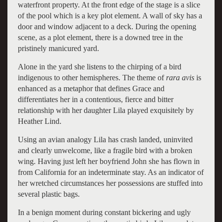
waterfront property. At the front edge of the stage is a slice
of the pool which is a key plot element. A wall of sky has a
door and window adjacent to a deck. During the opening
scene, as a plot element, there is a downed tree in the
pristinely manicured yard.
Alone in the yard she listens to the chirping of a bird
indigenous to other hemispheres. The theme of
rara avis
is
enhanced as a metaphor that defines Grace and
differentiates her in a contentious, fierce and bitter
relationship with her daughter Lila played exquisitely by
Heather Lind.
Using an avian analogy Lila has crash landed, uninvited
and clearly unwelcome, like a fragile bird with a broken
wing. Having just left her boyfriend John she has flown in
from California for an indeterminate stay. As an indicator of
her wretched circumstances her possessions are stuffed into
several plastic bags.
In a benign moment during constant bickering and ugly