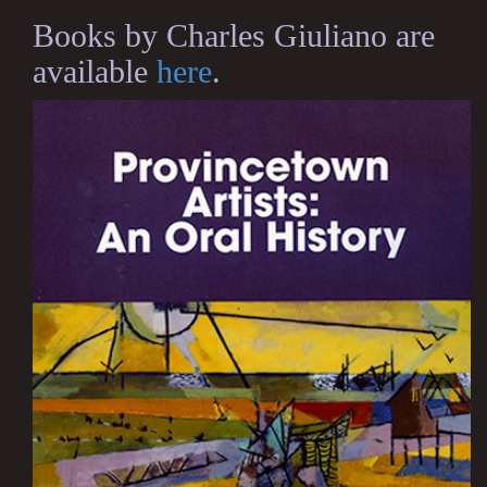
Books by Charles Giuliano are
available
here
.