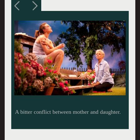
Blythe Danner in a return to WTF.