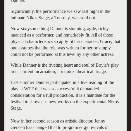
Danner.
Significantly, the performance we saw last night in the
intimate Nikos Stage, a Tuesday, was sold out.
Now sixtysomething Danner is stunning, agile, richly
nuanced as a performer, and remarkably fit. All of those
physical characteristics so aptly fit her character, Grace, that
one assumes that the role was written for her or simply
could not be performed at this level by any other actress.
While Danner is the riveting heart and soul of Boyle’s play,
in its current incarnation, it requires theatrical triage.
Last summer Danner participated in a live reading of the
play at WTF that was so successful it demanded
consideration for a full production. It is a mandate for the
festival to showcase new works on the experimental Nikos
Stage.
Now in her second season as artistic director, Jenny
Gersten has changed that to program edgy revivals of