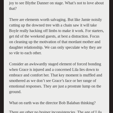
joy to see Blythe Danner on stage. What’s not to love about
that?
There are elements worth salvaging. But like Jamie noisily
cutting up the downed tree with a chain saw it will take
Boyle really hacking off limbs to make it work. For starters,
get rid of the weekend guests, at best a distraction. Focus
on cleaning up the motivation of that mordant mother and
daughter relationship. We can only speculate why they are
so vile to each other.
Consider an awkwardly staged element of forced bonding
when Grace is injured and a concerned Lila lies down to
embrace and comfort her. That key moment is muffled and
smothered as we don’t see Grace’s face or her range of
emotional responses. They are just a prostrate lump on the
ground.
What on earth was the director Bob Balaban thinking?
There are other no brainer inconsistencies. The age of Lila