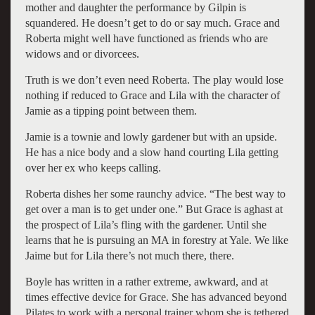
mother and daughter the performance by Gilpin is
squandered. He doesn’t get to do or say much. Grace and
Roberta might well have functioned as friends who are
widows and or divorcees.
Truth is we don’t even need Roberta. The play would lose
nothing if reduced to Grace and Lila with the character of
Jamie as a tipping point between them.
Jamie is a townie and lowly gardener but with an upside.
He has a nice body and a slow hand courting Lila getting
over her ex who keeps calling.
Roberta dishes her some raunchy advice. “The best way to
get over a man is to get under one.” But Grace is aghast at
the prospect of Lila’s fling with the gardener. Until she
learns that he is pursuing an MA in forestry at Yale. We like
Jaime but for Lila there’s not much there, there.
Boyle has written in a rather extreme, awkward, and at
times effective device for Grace. She has advanced beyond
Pilates to work with a personal trainer whom she is tethered