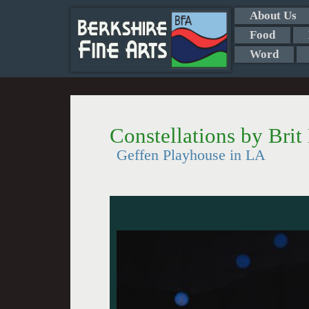
About Us
Food
Word
Constellations by Brit
Geffen Playhouse in LA