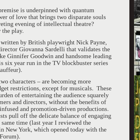
 premise is underpinned with quantum
wer of love that brings two disparate souls
veting evening of intellectual theatre?
 the play.
 written by British playwright Nick Payne,
irector Giovanna Sardelli that validates the
e-like Ginnifer Goodwin and handsome leading
 six year run in the TV blockbuster series
auffeur).
 two characters – are becoming more
dget restrictions, except for musicals. These
urden of entertaining the audience squarely
mers and directors, without the benefits of
y infused and promotion-driven productions.
ists pull off the delicate balance of engaging
e same time (last year I reviewed the
in New York, which opened today with the
 Forum).