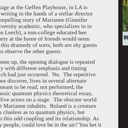
tage at the Geffen Playhouse, in LA is
riting in the hands of a stellar director
ompelling story of Marianne (Ginnifer
ersity academic, who specializes in in
n Leech), a non-college educated bee
rty at the home of friends would seem
n this dramedy of sorts, both are shy guests
to observe the other guests.
ome up, the opening dialogue is repeated
y with different emphasis and timing
itch had just occurred. No. The repetitive
e discover, lives in several alternate
 meant to be read, not performed, the
assic quantum physics theoretical essay,
 live actors on a stage. The obscure world
t Marianne inhabits. Roland is a creature
s clueless as to quantum physics, but
o this odd coupling and its relationship. As
people, could love be in the air? You bet it