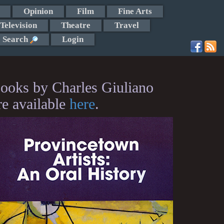
Opinion
Film
Fine Arts
Television
Theatre
Travel
Search
Login
ooks by Charles Giuliano
re available
here
.