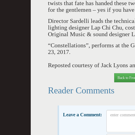
twists that fate has handed these t
for the gentlemen – yes if you have h
Director Sardelli leads the technic
lighting designer Lap Chi Chu, cos
Original Music & sound designer L
“Constellations”, performs at the G
23, 2017.
Reposted courtesy of Jack Lyons a
Back to Fro
Reader Comments
Leave a Comment: