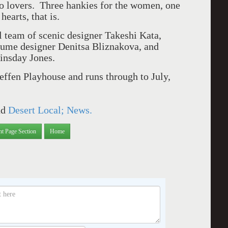
wo lovers. Three hankies for the women, one
earts, that is.
al team of scenic designer Takeshi Kata,
tume designer Denitsa Bliznakova, and
insday Jones.
effen Playhouse and runs through to July,
nd
Desert Local; News.
nt Page Section
Home