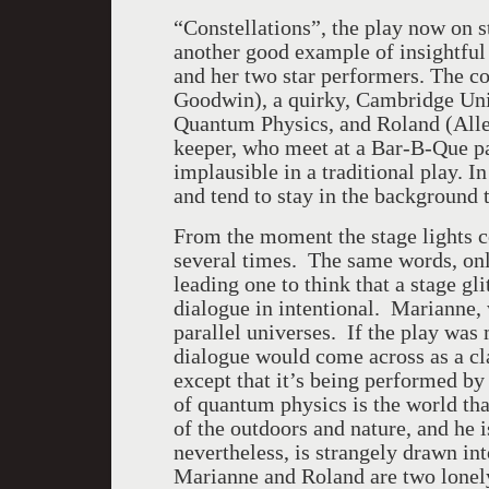
“Constellations”, the play now on s
another good example of insightful w
and her two star performers. The c
Goodwin), a quirky, Cambridge Univ
Quantum Physics, and Roland (Alle
keeper, who meet at a Bar-B-Que pa
implausible in a traditional play. I
and tend to stay in the background 
From the moment the stage lights c
several times. The same words, onl
leading one to think that a stage gl
dialogue in intentional. Marianne, w
parallel universes. If the play was
dialogue would come across as a cl
except that it’s being performed by
of quantum physics is the world tha
of the outdoors and nature, and he i
nevertheless, is strangely drawn int
Marianne and Roland are two lonely 