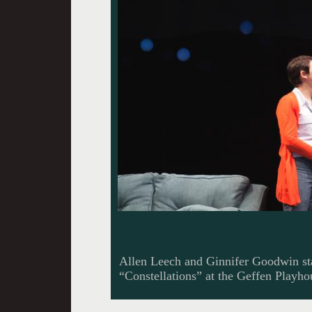
Allen Leech and Ginnifer Goodwin sta
“Constellations” at the Geffen Playh