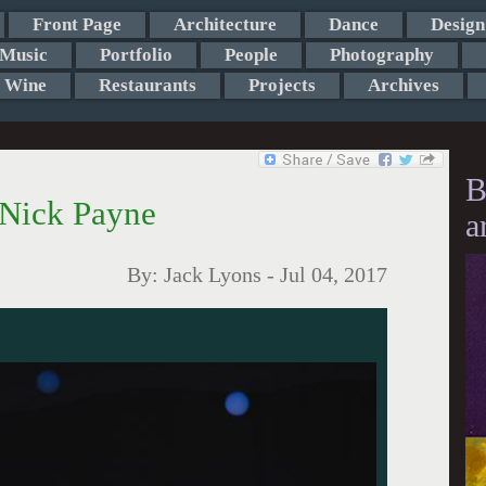
Front Page
Architecture
Dance
Design
Music
Portfolio
People
Photography
Wine
Restaurants
Projects
Archives
B
 Nick Payne
a
By:
Jack Lyons
-
Jul 04, 2017