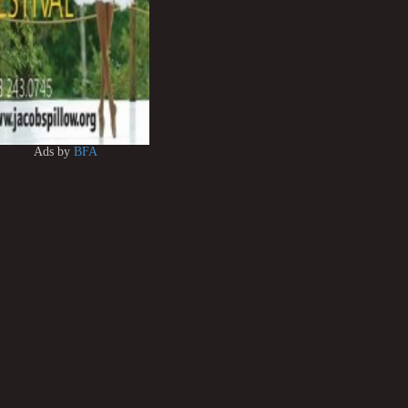
Ads by
BFA