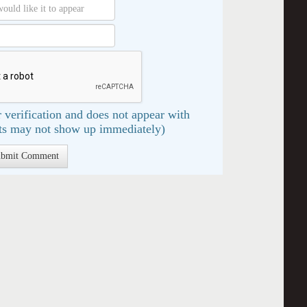
 verification and does not appear with
s may not show up immediately)