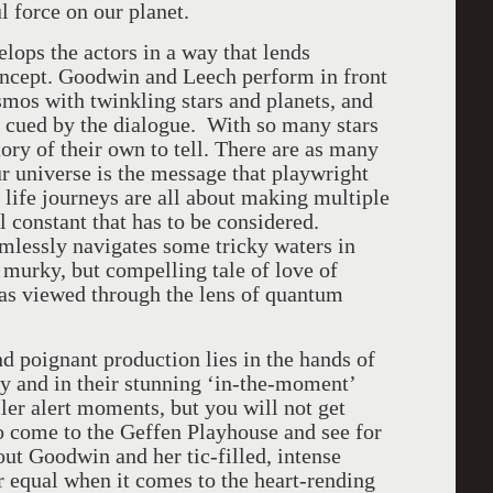
 force on our planet.
lops the actors in a way that lends
concept. Goodwin and Leech perform in front
osmos with twinkling stars and planets, and
e cued by the dialogue. With so many stars
tory of their own to tell. There are as many
our universe is the message that playwright
ife journeys are all about making multiple
l constant that has to be considered.
amlessly navigates some tricky waters in
 murky, but compelling tale of love of
as viewed through the lens of quantum
nd poignant production lies in the hands of
try and in their stunning ‘in-the-moment’
er alert moments, but you will not get
o come to the Geffen Playhouse and see for
ut Goodwin and her tic-filled, intense
r equal when it comes to the heart-rending