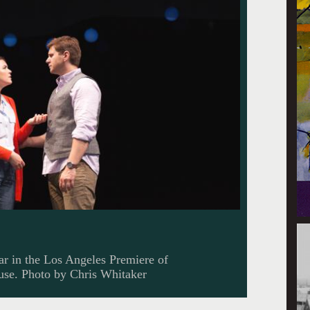
r in the Los Angeles Premiere of
ouse. Photo by Chris Whitaker