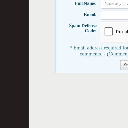
Full Name:
Email:
Spam Defense
Code:
* Email address required for
comments. - (Comment