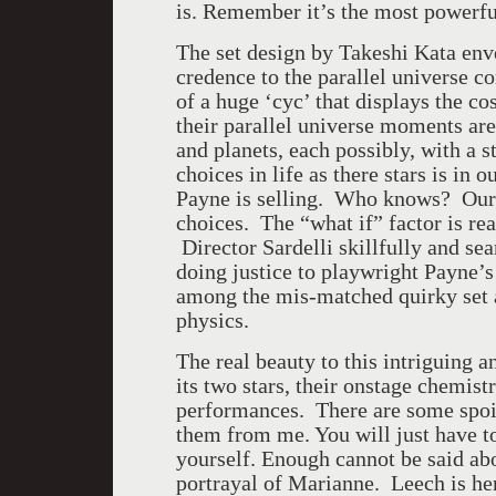
is. Remember it’s the most powerful
The set design by Takeshi Kata enve
credence to the parallel universe 
of a huge ‘cyc’ that displays the c
their parallel universe moments ar
and planets, each possibly, with a s
choices in life as there stars is in 
Payne is selling. Who knows? Our l
choices. The “what if” factor is rea
Director Sardelli skillfully and se
doing justice to playwright Payne’s
among the mis-matched quirky set 
physics.
The real beauty to this intriguing a
its two stars, their onstage chemis
performances. There are some spoil
them from me. You will just have t
yourself. Enough cannot be said abo
portrayal of Marianne. Leech is he