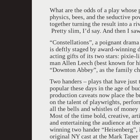
What are the odds of a play whose
physics, bees, and the seductive po
together turning the result into a ri
Pretty slim, I’d say. And then I saw
“Constellations”, a poignant drama
is deftly staged by award-winning d
acting gifts of its two stars: pixi
man Allen Leech (best known for his
“Downton Abbey”, as the family ch
Two handers – plays that have just
popular these days in the age of bu
production caveats now place the b
on the talent of playwrights, perfor
all the bells and whistles of mone
Most of the time bold, creative, art
and entertaining the audience at th
winning two hander “Heisenberg”, 
original NY cast at the Mark Taper