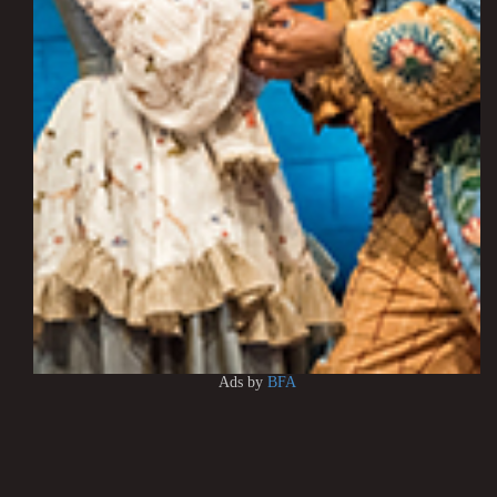
Ads by
BFA