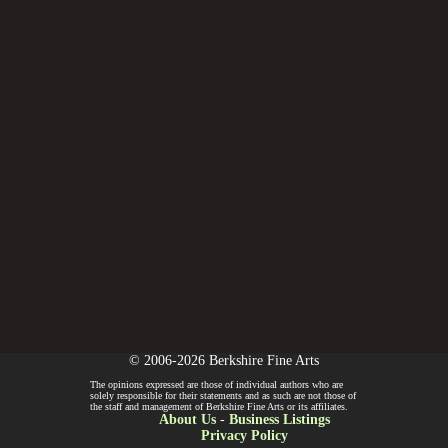
© 2006-2026 Berkshire Fine Arts
The opinions expressed are those of individual authors who are
solely responsible for their statements and as such are not those of
the staff and management of Berkshire Fine Arts or its affiliates.
About Us
-
Business Listings
Privacy Policy