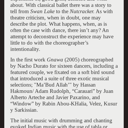
about. With classical ballet there was a story to
tell from
Swan Lake
to the
Nutcracker.
As with
theatre criticism, when in doubt, one may
describe the plot. What happens, when, as is
often the case with dance, there isn’t any? An
attempt to deconstruct the experience may have
little to do with the choreographer’s
intentionality.
In the first work
Gnawa
(2005) choreographed
by Nacho Durato for sixteen dancers, including a
featured couple, we fixated on a soft bird sound
that introduced a suite of three exotic musical
selections; "Ma’Bud Allah’" by Hassan
Hakmoun/ Adam Rudolph, “Carauari” by Juan
Alberto Arteche and Javier Paxarino, and
“Window” by Rabin Abou-KHalia, Velez, Kusur
y Sarkissian.
The initial music with drumming and chanting
evoked Indian music with the use of tabla or