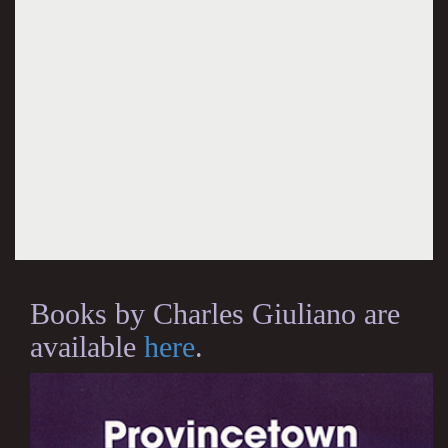
Books by Charles Giuliano are
available
here
.