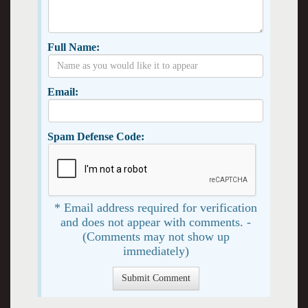
Full Name:
Email:
Spam Defense Code:
* Email address required for verification
and does not appear with comments. -
(Comments may not show up
immediately)