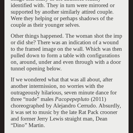
identified with. They in turn were mirrored or
supported by another similarly attired couple.
Were they helping or perhaps shadows of the
couple as their younger selves.
Other things happened. The woman shot the imp
or did she? There was an indication of a wound
to the framed image on the wall. Which was then
pulled down to form a table with configurations
on, around, under and even through with a door
tunnel opening below.
If we wondered what that was all about, after
another intermission, no worries with the
outrageously hilarious, seven minute dance for
three “nude” males
Pacopepepluto
(2011)
choreographed by Alejandro Cerrudo. Absurdly,
it was set to music by the late Rat Pack crooner
and former Jerry Lewis straight man, Dean
“Dino” Martin.