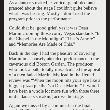
As a dancer streaked, cavorted, gamboled and
pranced about the stage I couldn't quite believe
what I was hearing. Mostly I don’t read the
program prior to the performance.
Could that be, good grief, yes it was Dean
Martin crooning those corny Vegas standards “In
the Chapel in the Moonlight” “That’s Amore”
and “Memories Are Made of This.”
Back in the day I had the pleasure of covering
Martin in a sparsely attended performance in the
cavernous old Boston Garden. The producer,
who took a bath, totally miscalculated the appeal
of a then faded Martin. My lead in the Herald
review was “When the moon hits your eye like a
biggah pizza pie that’s a Dean Martin.” It would
have been a whole lot more fun with those three
nudie dancers streaking across the stage.
Again we missed by a continent in the final