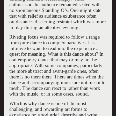
enthusiastic the audience remained seated with
no spontaneous Standing O’s. One might state
that with relief as audience exuberance often
outdistances discerning restraint which was more
in play during an attentive evening.
Riveting focus was required to follow a range
from pure dance to complex narratives. It is
intuitive to want to read into the experience a
quest for meaning. What is this dance about? In
contemporary dance that may or may not be
appropriate. With some companies, particularly
the more abstract and avant-garde ones, often
there is no there there. There are times when the
dance and accompanying music are not meant to
mesh. The dance can react to rather than work
with the music, or in some cases, sound.
Which is why dance is one of the most
challenging, and rewarding art forms to
experience or, good grief, describe and write