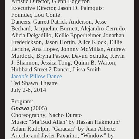
Artistic Director, Glenn Edgerton
Executive Director, Jason D. Palmquist
Founder, Lou Conte
Dancers: Garrett Patrick Anderson, Jesse
Bechard, Jacqueline Burnett, Alejandro Cerrudo,
Alicia Delgadillo, Kellie Epperheimer, Jonathan
Frederickson, Jason Hortin, Alice Klock, Elilie
Leriche, Ana Lopez, Johnny McMillan, Andrew
Murdock, Bryna Pascoe, Davud Schultz, Kevin
J. Shannon, Jessica Tong, Quinn B. Warton,
Hubbard Street 2 Dancer, Lissa Smith
Jacob’s Pillow Dance
Ted Shawn Theatre
July 2-6, 2014
Program:
Gnawa
(2005)
Choreography, Nacho Durato
Music: “Ma’Bud Allah’ by Hassan Hakmoun/
Adam Rudolph, “Carauari” by Juan Alberto
Arteche and Javier Paxarino, “Window” by