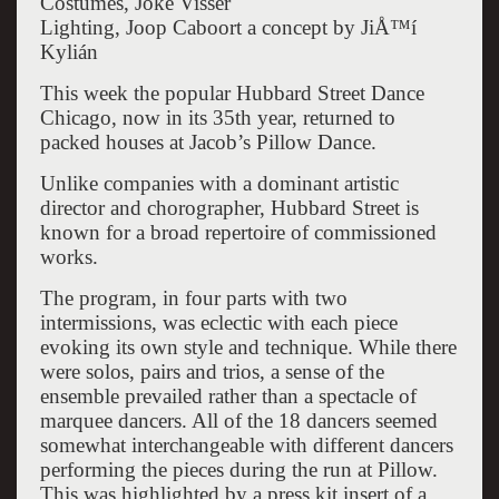
Costumes, Joke Visser
Lighting, Joop Caboort a concept by JiÅ™í
Kylián
This week the popular Hubbard Street Dance
Chicago, now in its 35th year, returned to
packed houses at Jacob’s Pillow Dance.
Unlike companies with a dominant artistic
director and chorographer, Hubbard Street is
known for a broad repertoire of commissioned
works.
The program, in four parts with two
intermissions, was eclectic with each piece
evoking its own style and technique. While there
were solos, pairs and trios, a sense of the
ensemble prevailed rather than a spectacle of
marquee dancers. All of the 18 dancers seemed
somewhat interchangeable with different dancers
performing the pieces during the run at Pillow.
This was highlighted by a press kit insert of a