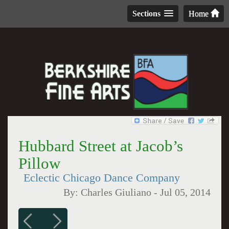
Sections
Home
Hubbard Street at Jacob’s
Pillow
Eclectic Chicago Dance Company
By:
Charles Giuliano
-
Jul 05, 2014