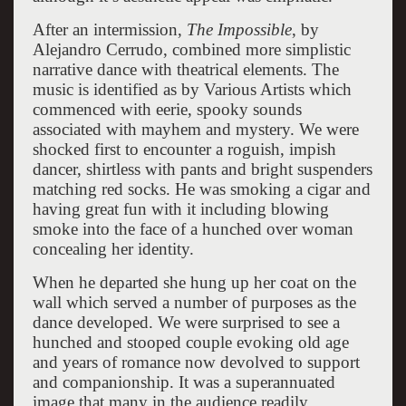
After an intermission,
The Impossible
, by
Alejandro Cerrudo, combined more simplistic
narrative dance with theatrical elements. The
music is identified as by Various Artists which
commenced with eerie, spooky sounds
associated with mayhem and mystery. We were
shocked first to encounter a roguish, impish
dancer, shirtless with pants and bright suspenders
matching red socks. He was smoking a cigar and
having great fun with it including blowing
smoke into the face of a hunched over woman
concealing her identity.
When he departed she hung up her coat on the
wall which served a number of purposes as the
dance developed. We were surprised to see a
hunched and stooped couple evoking old age
and years of romance now devolved to support
and companionship. It was a superannuated
image that many in the audience readily