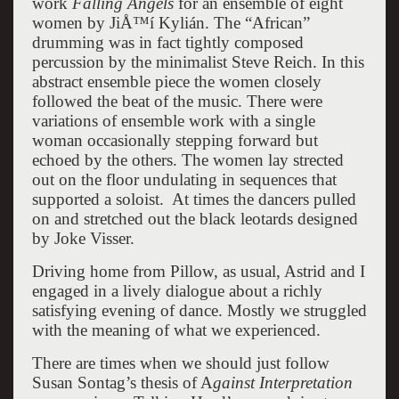
work
Falling Angels
for an ensemble of eight
women by JiÅ™í Kylián. The “African”
drumming was in fact tightly composed
percussion by the minimalist Steve Reich. In this
abstract ensemble piece the women closely
followed the beat of the music. There were
variations of ensemble work with a single
woman occasionally stepping forward but
echoed by the others. The women lay strected
out on the floor undulating in sequences that
supported a soloist. At times the dancers pulled
on and stretched out the black leotards designed
by Joke Visser.
Driving home from Pillow, as usual, Astrid and I
engaged in a lively dialogue about a richly
satisfying evening of dance. Mostly we struggled
with the meaning of what we experienced.
There are times when we should just follow
Susan Sontag’s thesis of A
gainst Interpretation