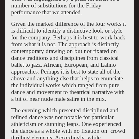
number of substitutions for the Friday
performance that we attended.
Given the marked difference of the four works it
is difficult to identify a distinctive look or style
for the company. Perhaps it is best to work back
from what it is not. The approach is distinctly
contemporary drawing on but not fixated on
dance traditions and disciplines from classical
ballet to jazz, African, European, and Latino
approaches. Perhaps it is best to state all of the
above and anything else that helps to enunciate
the individual works which ranged from pure
dance and movement to theatrical narrative with
a bit of near nude male satire in the mix.
The evening which presented disciplined and
refined dance was not notable for particular
athleticism or stunning leaps. One experienced
the dance as a whole with no fixation on crowd
thrilling elements. Accordingly, while