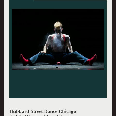
Hubbard Street photos by Christopher Duggan.
Hubbard Street Dance Chicago