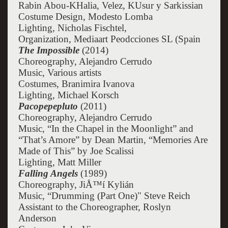
Rabin Abou-KHalia, Velez, KUsur y Sarkissian
Costume Design, Modesto Lomba
Lighting, Nicholas Fischtel,
Organization, Mediaart Peodcciones SL (Spain
The Impossible
(2014)
Choreography, Alejandro Cerrudo
Music, Various artists
Costumes, Branimira Ivanova
Lighting, Michael Korsch
Pacopepepluto
(2011)
Choreography, Alejandro Cerrudo
Music, “In the Chapel in the Moonlight” and
“That’s Amore” by Dean Martin, “Memories Are
Made of This” by Joe Scalissi
Lighting, Matt Miller
Falling Angels
(1989)
Choreography, JiÅ™í Kylián
Music, “Drumming (Part One)" Steve Reich
Assistant to the Choreographer, Roslyn
Anderson