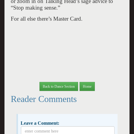
or zoom in on Talking Head’s sage advice to
“Stop making sense.”
For all else there’s Master Card.
Back to Dance Section
Home
Reader Comments
Leave a Comment: