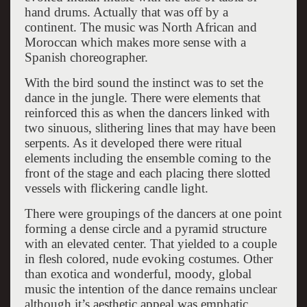
hand drums. Actually that was off by a
continent. The music was North African and
Moroccan which makes more sense with a
Spanish choreographer.
With the bird sound the instinct was to set the
dance in the jungle. There were elements that
reinforced this as when the dancers linked with
two sinuous, slithering lines that may have been
serpents. As it developed there were ritual
elements including the ensemble coming to the
front of the stage and each placing there slotted
vessels with flickering candle light.
There were groupings of the dancers at one point
forming a dense circle and a pyramid structure
with an elevated center. That yielded to a couple
in flesh colored, nude evoking costumes. Other
than exotica and wonderful, moody, global
music the intention of the dance remains unclear
although it’s aesthetic appeal was emphatic.