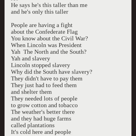
He says he's this taller than me
and he's only this taller
People are having a fight
about the Confederate Flag
You know about the Civil War?
When Lincoln was President
Yah The North and the South?
Yah and slavery
Lincoln stopped slavery
Why did the South have slavery?
They didn't have to pay them
They just had to feed them
and shelter them
They needed lots of people
to grow cotton and tobacco
The weather's better there
and they had huge farms
called plantations
It's cold here and people