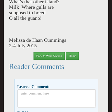
What's that other island?
Milk Where gulls are
supposed to breed
O all the guano!
Melissa de Haan Cummings
2-4 July 2015
Back to Word Section
Home
Reader Comments
Leave a Comment: