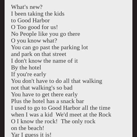
What's new?
I been taking the kids
to Good Harbor
O Too good for us!
No People like you go there
O you know what?
You can go past the parking lot
and park on that street
I don't know the name of it
By the hotel
If you're early
You don't have to do all that walking
not that walking's so bad
You have to get there early
Plus the hotel has a snack bar
I used to go to Good Harbor all the time
when I was a kid We'd meet at the Rock
O I know the rock! The only rock
on the beach!
Yar I guess it is!