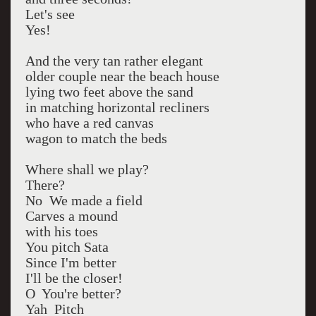
Let's see
Yes!
And the very tan rather elegant
older couple near the beach house
lying two feet above the sand
in matching horizontal recliners
who have a red canvas
wagon to match the beds
Where shall we play?
There?
No We made a field
Carves a mound
with his toes
You pitch Sata
Since I'm better
I'll be the closer!
O You're better?
Yah Pitch