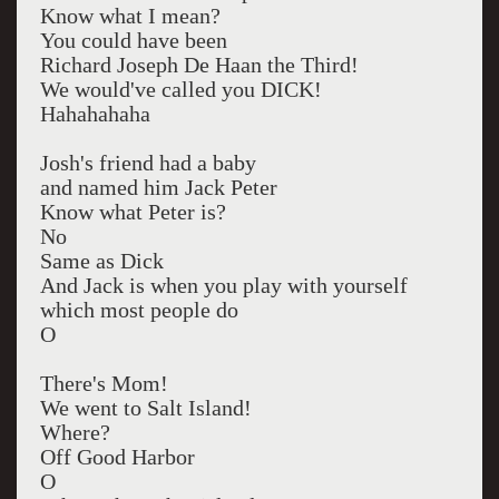
Know what I mean?
You could have been
Richard Joseph De Haan the Third!
We would've called you DICK!
Hahahahaha
Josh's friend had a baby
and named him Jack Peter
Know what Peter is?
No
Same as Dick
And Jack is when you play with yourself
which most people do
O
There's Mom!
We went to Salt Island!
Where?
Off Good Harbor
O