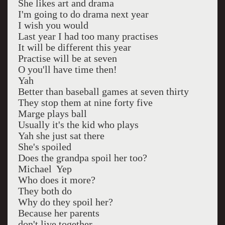
She likes art and drama
I'm going to do drama next year
I wish you would
Last year I had too many practises
It will be different this year
Practise will be at seven
O you'll have time then!
Yah
Better than baseball games at seven thirty
They stop them at nine forty five
Marge plays ball
Usually it's the kid who plays
Yah she just sat there
She's spoiled
Does the grandpa spoil her too?
Michael Yep
Who does it more?
They both do
Why do they spoil her?
Because her parents
don't live together