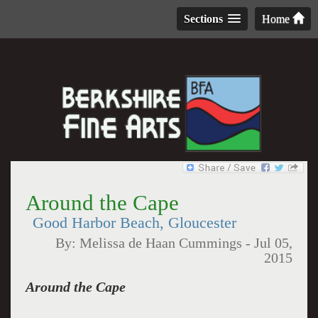
Sections
Home
Around the Cape
Good Harbor Beach, Gloucester
By:
Melissa de Haan Cummings
-
Jul 05,
2015
Around the Cape