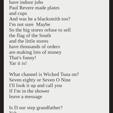
have indoor jobs
Paul Revere made plates
and cups
And was he a blacksmith too?
I'm not sure Maybe
So the big stores refuse to sell
the flag of the South
and the little stores
have thousands of orders
are making lots of money
That's funny!
Yar it is!
What channel is Wicked Tuna on?
Seven eighty or Seven O Nine
I'll look it up and call you
If I'm in the shower
leave a message
Is D our step grandfather?