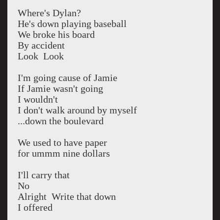
Where's Dylan?
He's down playing baseball
We broke his board
By accident
Look Look
I'm going cause of Jamie
If Jamie wasn't going
I wouldn't
I don't walk around by myself
...down the boulevard
We used to have paper
for ummm nine dollars
I'll carry that
No
Alright Write that down
I offered