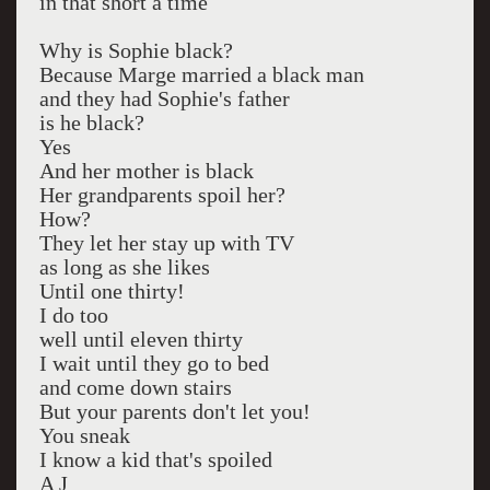
in that short a time
Why is Sophie black?
Because Marge married a black man
and they had Sophie's father
is he black?
Yes
And her mother is black
Her grandparents spoil her?
How?
They let her stay up with TV
as long as she likes
Until one thirty!
I do too
well until eleven thirty
I wait until they go to bed
and come down stairs
But your parents don't let you!
You sneak
I know a kid that's spoiled
A J