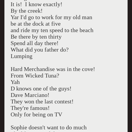
It is! I know exactly!
By the creek!
Yar I'd go to work for my old man
be at the dock at five
and ride my ten speed to the beach
Be there by ten thirty
Spend all day there!
What did you father do?
Lumping
Hard Merchandise was in the cove!
From Wicked Tuna?
Yah
D knows one of the guys!
Dave Marciano!
They won the last contest!
They're famous!
Only for being on TV
Sophie doesn't want to do much