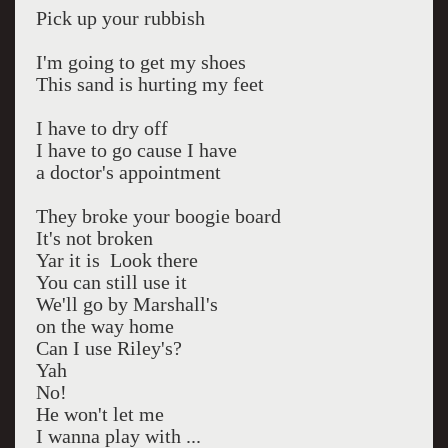
Pick up your rubbish
I'm going to get my shoes
This sand is hurting my feet
I have to dry off
I have to go cause I have
a doctor's appointment
They broke your boogie board
It's not broken
Yar it is Look there
You can still use it
We'll go by Marshall's
on the way home
Can I use Riley's?
Yah
No!
He won't let me
I wanna play with ...