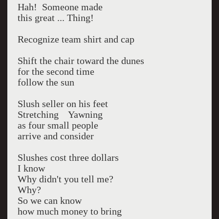
Hah! Someone made
this great ... Thing!
Recognize team shirt and cap
Shift the chair toward the dunes
for the second time
follow the sun
Slush seller on his feet
Stretching Yawning
as four small people
arrive and consider
Slushes cost three dollars
I know
Why didn't you tell me?
Why?
So we can know
how much money to bring