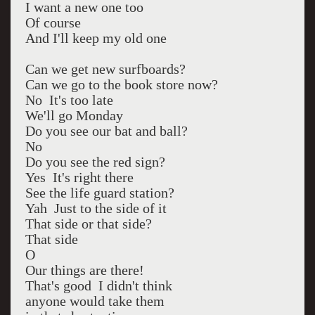
I want a new one too
Of course
And I'll keep my old one
Can we get new surfboards?
Can we go to the book store now?
No It's too late
We'll go Monday
Do you see our bat and ball?
No
Do you see the red sign?
Yes It's right there
See the life guard station?
Yah Just to the side of it
That side or that side?
That side
O
Our things are there!
That's good I didn't think
anyone would take them