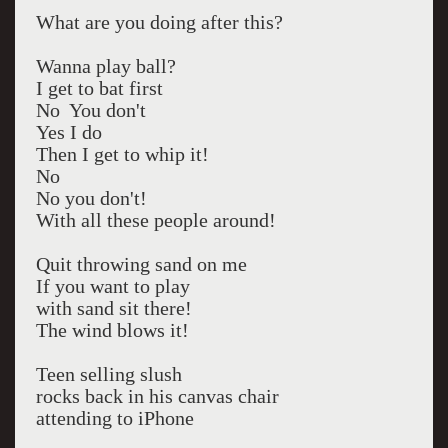
What are you doing after this?
Wanna play ball?
I get to bat first
No You don't
Yes I do
Then I get to whip it!
No
No you don't!
With all these people around!
Quit throwing sand on me
If you want to play
with sand sit there!
The wind blows it!
Teen selling slush
rocks back in his canvas chair
attending to iPhone