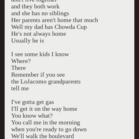
and they both work
and she has no siblings
Her parents aren't home that much
Well my dad has Chowda Cup
He's not always home
Usually he is
I see some kids I know
Where?
There
Remember if you see
the LoJacomo grandparents
tell me
I've gotta get gas
I'll get it on the way home
You know what?
You call me in the morning
when you're ready to go down
We'll walk the boulevard