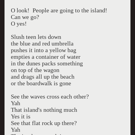
O look! People are going to the island!
Can we go?
O yes!
Slush teen lets down
the blue and red umbrella
pushes it into a yellow bag
empties a container of water
in the dunes packs something
on top of the wagon
and drags all up the beach
or the boardwalk is gone
See the waves cross each other?
Yah
That island's nothing much
Yes it is
See that flat rock up there?
Yah