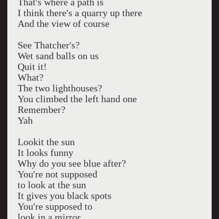
That's where a path is
I think there's a quarry up there
And the view of course
See Thatcher's?
Wet sand balls on us
Quit it!
What?
The two lighthouses?
You climbed the left hand one
Remember?
Yah
Lookit the sun
It looks funny
Why do you see blue after?
You're not supposed
to look at the sun
It gives you black spots
You're supposed to
look in a mirror