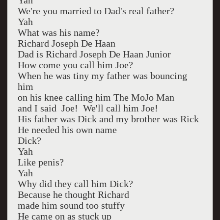
Yah
We're you married to Dad's real father?
Yah
What was his name?
Richard Joseph De Haan
Dad is Richard Joseph De Haan Junior
How come you call him Joe?
When he was tiny my father was bouncing
him
on his knee calling him The MoJo Man
and I said Joe! We'll call him Joe!
His father was Dick and my brother was Rick
He needed his own name
Dick?
Yah
Like penis?
Yah
Why did they call him Dick?
Because he thought Richard
made him sound too stuffy
He came on as stuck up