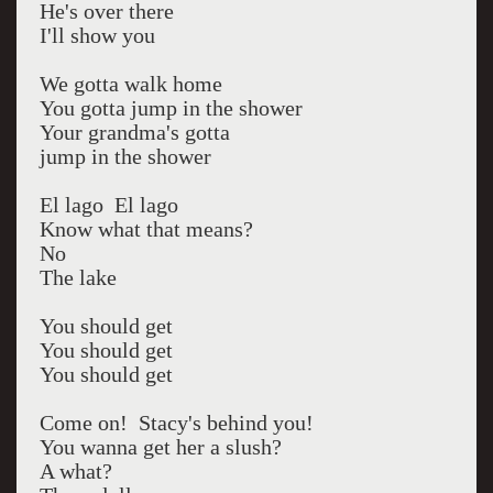
He's over there
I'll show you
We gotta walk home
You gotta jump in the shower
Your grandma's gotta
jump in the shower
El lago El lago
Know what that means?
No
The lake
You should get
You should get
You should get
Come on! Stacy's behind you!
You wanna get her a slush?
A what?