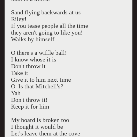
Sand flying backwards at us
Riley!
If you tease people all the time
they aren't going to like you!
Walks by himself
O there's a wiffle ball!
I know whose it is
Don't throw it
Take it
Give it to him next time
O Is that Mitchell's?
Yah
Don't throw it!
Keep it for him
My board is broken too
I thought it would be
Let's leave them at the cove