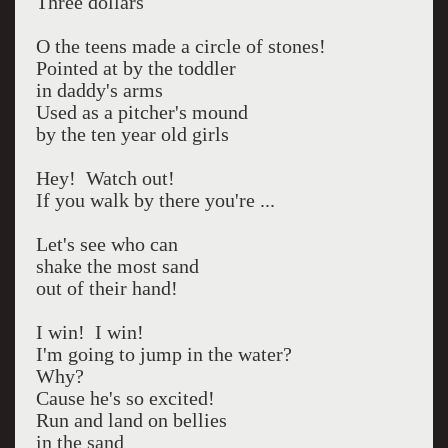
Three dollars
O the teens made a circle of stones!
Pointed at by the toddler
in daddy's arms
Used as a pitcher's mound
by the ten year old girls
Hey! Watch out!
If you walk by there you're ...
Let's see who can
shake the most sand
out of their hand!
I win! I win!
I'm going to jump in the water?
Why?
Cause he's so excited!
Run and land on bellies
in the sand