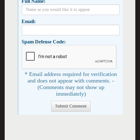
Full Name:
Email:
Spam Defense Code:
* Email address required for verification
and does not appear with comments. -
(Comments may not show up
immediately)