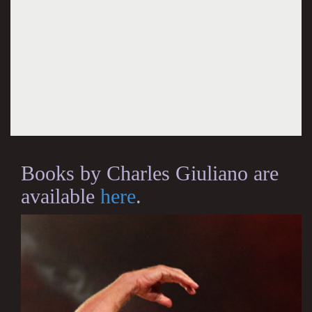
Books by Charles Giuliano are
available
here
.