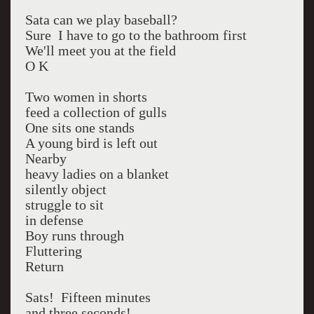
Sata can we play baseball?
Sure I have to go to the bathroom first
We'll meet you at the field
O K
Two women in shorts
feed a collection of gulls
One sits one stands
A young bird is left out
Nearby
heavy ladies on a blanket
silently object
struggle to sit
in defense
Boy runs through
Fluttering
Return
Sats! Fifteen minutes
and three seconds!