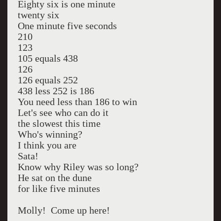
Eighty six is one minute
twenty six
One minute five seconds
210
123
105 equals 438
126
126 equals 252
438 less 252 is 186
You need less than 186 to win
Let's see who can do it
the slowest this time
Who's winning?
I think you are
Sata!
Know why Riley was so long?
He sat on the dune
for like five minutes
Molly! Come up here!