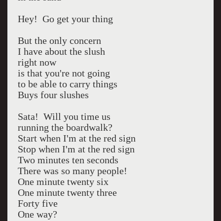
Hey! Go get your thing
But the only concern
I have about the slush
right now
is that you're not going
to be able to carry things
Buys four slushes
Sata! Will you time us
running the boardwalk?
Start when I'm at the red sign
Stop when I'm at the red sign
Two minutes ten seconds
There was so many people!
One minute twenty six
One minute twenty three
Forty five
One way?