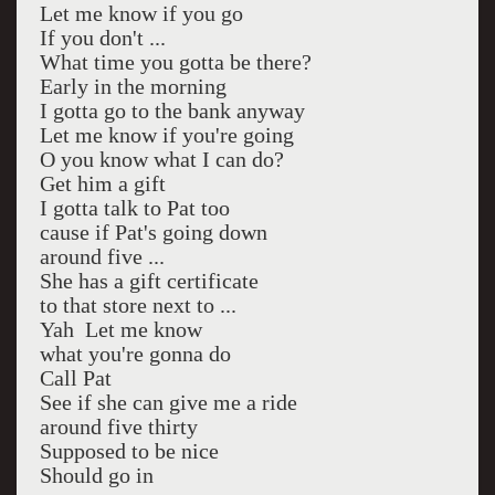
Let me know if you go
If you don't ...
What time you gotta be there?
Early in the morning
I gotta go to the bank anyway
Let me know if you're going
O you know what I can do?
Get him a gift
I gotta talk to Pat too
cause if Pat's going down
around five ...
She has a gift certificate
to that store next to ...
Yah Let me know
what you're gonna do
Call Pat
See if she can give me a ride
around five thirty
Supposed to be nice
Should go in