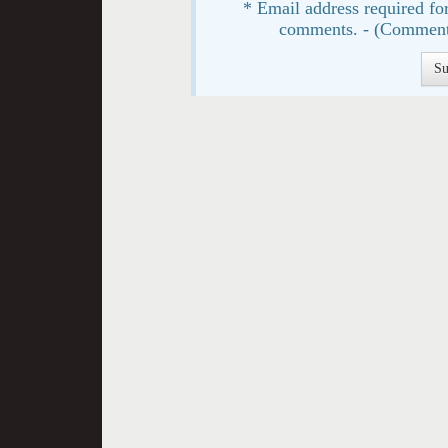
* Email address required for
comments. - (Comment