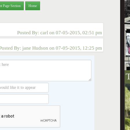
nt Page Section
Home
Posted By:
carl
on
07-05-2015, 02:51 pm
Posted By:
jane Hudson
on
07-05-2015, 12:25 pm