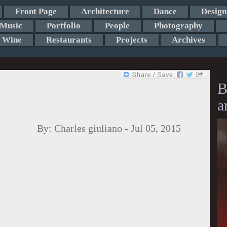
Front Page
Architecture
Dance
Design
Music
Portfolio
People
Photography
Wine
Restaurants
Projects
Archives
B
a
By:
Charles giuliano
-
Jul 05, 2015