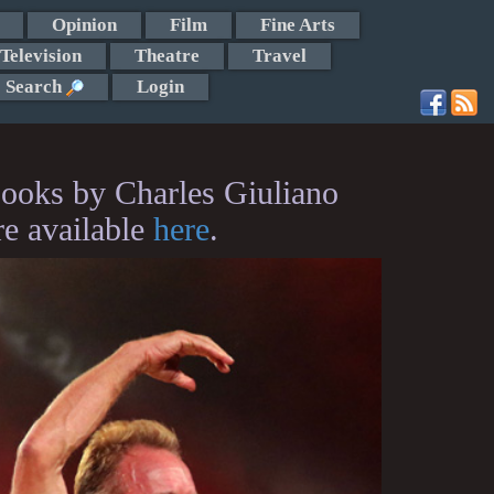
Opinion
Film
Fine Arts
Television
Theatre
Travel
Search
Login
ooks by Charles Giuliano
re available
here
.