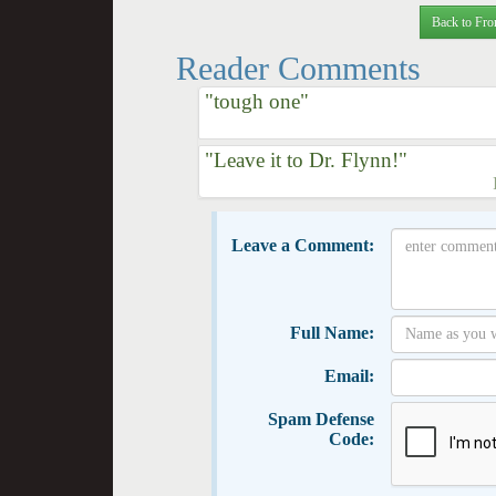
Back to Fro
Reader Comments
"tough one"
"Leave it to Dr. Flynn!"
Leave a Comment:
Full Name:
Email:
Spam Defense
Code: