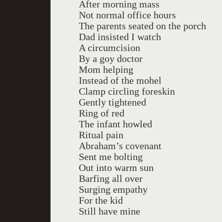
After morning mass
Not normal office hours
The parents seated on the porch
Dad insisted I watch
A circumcision
By a goy doctor
Mom helping
Instead of the mohel
Clamp circling foreskin
Gently tightened
Ring of red
The infant howled
Ritual pain
Abraham’s covenant
Sent me bolting
Out into warm sun
Barfing all over
Surging empathy
For the kid
Still have mine