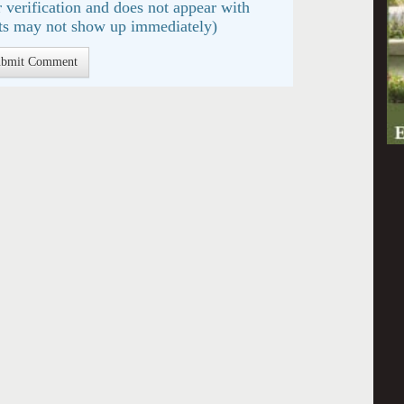
 verification and does not appear with
s may not show up immediately)