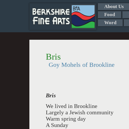
About Us
Food
Word
Bris
Goy Mohels of Brookline
Bris
We lived in Brookline
Largely a Jewish community
Warm spring day
A Sunday