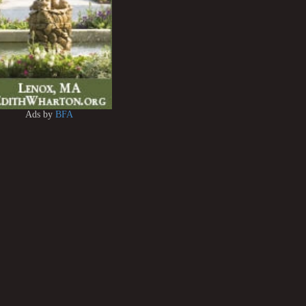
Ads by
BFA