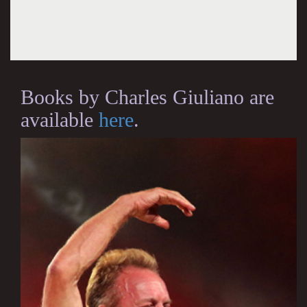
Books by Charles Giuliano are
available
here
.