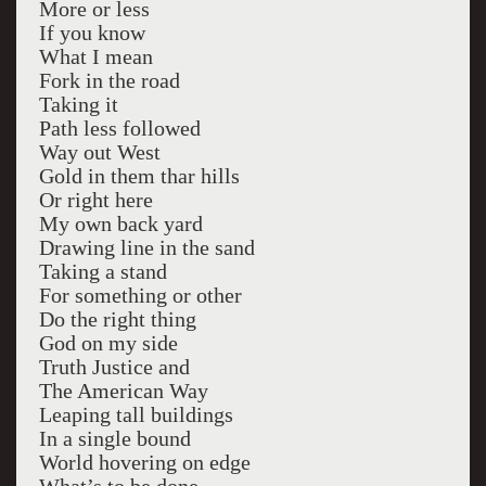
More or less
If you know
What I mean
Fork in the road
Taking it
Path less followed
Way out West
Gold in them thar hills
Or right here
My own back yard
Drawing line in the sand
Taking a stand
For something or other
Do the right thing
God on my side
Truth Justice and
The American Way
Leaping tall buildings
In a single bound
World hovering on edge