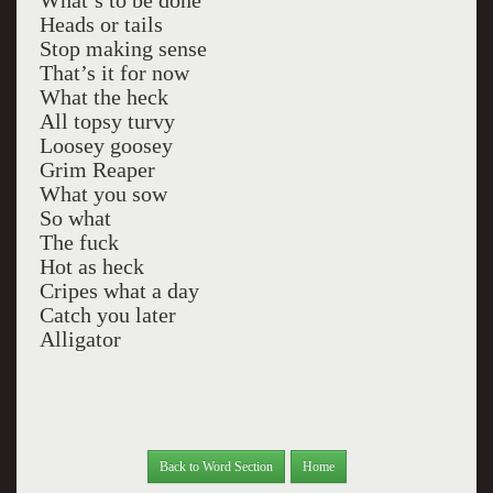
What’s to be done
Heads or tails
Stop making sense
That’s it for now
What the heck
All topsy turvy
Loosey goosey
Grim Reaper
What you sow
So what
The fuck
Hot as heck
Cripes what a day
Catch you later
Alligator
Back to Word Section
Home