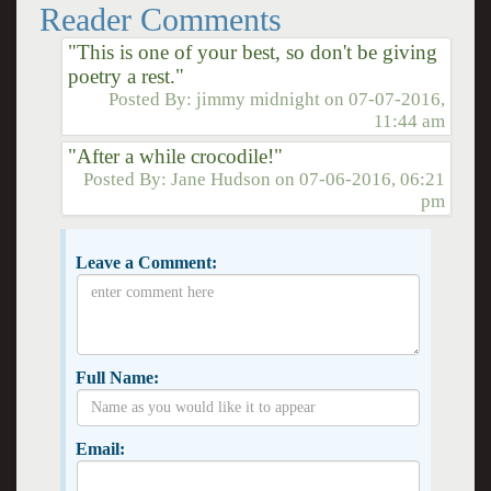
Reader Comments
"This is one of your best, so don't be giving
poetry a rest."
Posted By:
jimmy midnight
on
07-07-2016,
11:44 am
"After a while crocodile!"
Posted By:
Jane Hudson
on
07-06-2016, 06:21
pm
Leave a Comment:
Full Name:
Email: