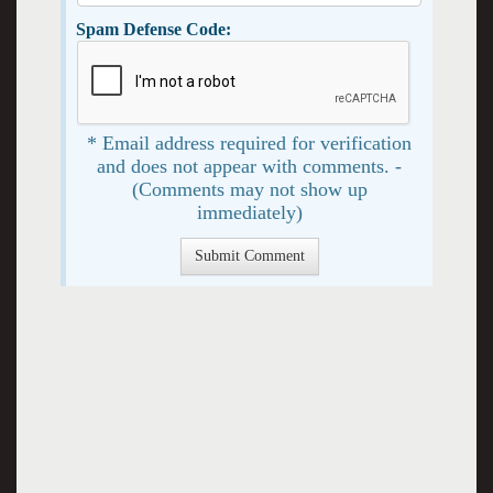
Spam Defense Code:
* Email address required for verification
and does not appear with comments. -
(Comments may not show up
immediately)