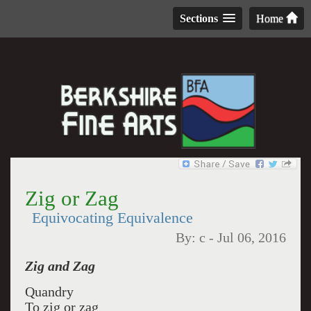
Sections
Home
Zig or Zag
Equivocating Equivalence
By:
c
-
Jul 06, 2016
Zig and Zag
Quandry
To zig or zag