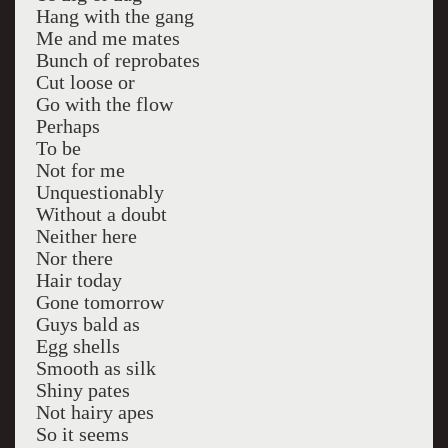
Hang with the gang
Me and me mates
Bunch of reprobates
Cut loose or
Go with the flow
Perhaps
To be
Not for me
Unquestionably
Without a doubt
Neither here
Nor there
Hair today
Gone tomorrow
Guys bald as
Egg shells
Smooth as silk
Shiny pates
Not hairy apes
So it seems