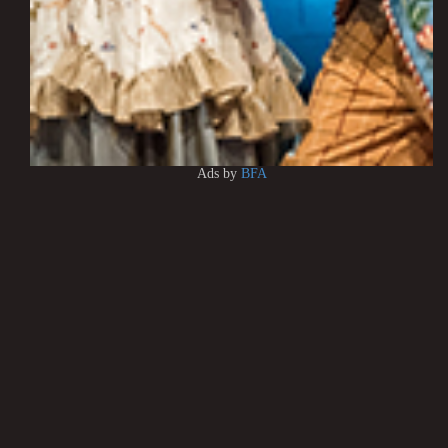
Ads by
BFA