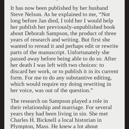
It has now been published by her husband
Steve Nelson. As he explained to me, “Not
long before Jan died, I told her I would help
her publish her previously-unpublished book
about Deborah Sampson, the product of three
years of research and writing. But first she
wanted to reread it and perhaps edit or rewrite
parts of the manuscript. Unfortunately she
passed away before being able to do so. After
her death I was left with two choices: to
discard her work, or to publish it in its current
form. For me to do any substantive editing,
which would require my doing rewriting in
her voice, was out of the question.”
The research on Sampson played a role in
their relationship and marriage. For several
years they had been living in sin. She met
Charles H. Bicknell a local historian in
Plympton, Mass. He knew a lot about