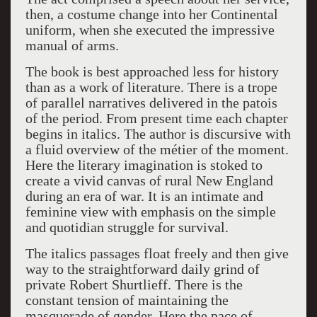
then, a costume change into her Continental
uniform, when she executed the impressive
manual of arms.
The book is best approached less for history
than as a work of literature. There is a trope
of parallel narratives delivered in the patois
of the period. From present time each chapter
begins in italics. The author is discursive with
a fluid overview of the métier of the moment.
Here the literary imagination is stoked to
create a vivid canvas of rural New England
during an era of war. It is an intimate and
feminine view with emphasis on the simple
and quotidian struggle for survival.
The italics passages float freely and then give
way to the straightforward daily grind of
private Robert Shurtlieff. There is the
constant tension of maintaining the
masquerade of gender. Here the pace of