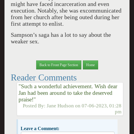
might have faced incarceration and even
execution. Notably, she was excommunicated
from her church after being outed during her
first attempt to enlist.
Sampson’s saga has a lot to say about the
weaker sex.
Back to Front Page Section
Home
Reader Comments
"Such a wonderful achievement. Wish dear
Jan had been around to take the deserved
praise!"
Posted By:
Jane Hudson
on
07-06-2023, 01:28
pm
Leave a Comment: