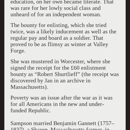
education, on her own became literate. That
was rare for her lowly social class and
unheard of for an independent woman.
The bounty for enlisting, which she tried
twice, was a likely inducement as well as the
regular pay and board as a soldier. That
proved to be as flimsy as winter at Valley
Forge.
She was mustered in Worcester, where she
signed the receipt for the £60 enlistment
bounty as “Robert Shurtlieff” (the receipt was
discovered by Jan in an archive in
Massachusetts).
Poverty was an issue after the war as it was
for all Americans in the new and under-
funded Republic.
Sampson married Benjamin Gannett (1757–
1837), a Sharon, Massachusetts farmer, in