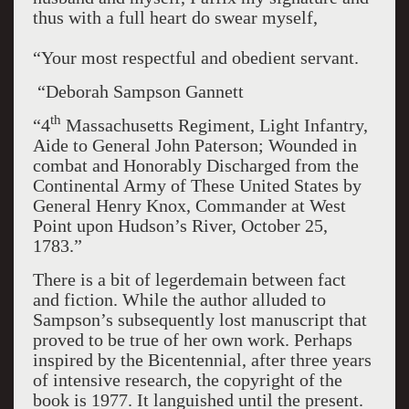
thus with a full heart do swear myself,
“Your most respectful and obedient servant.
“Deborah Sampson Gannett
th
“4
Massachusetts Regiment, Light Infantry,
Aide to General John Paterson; Wounded in
combat and Honorably Discharged from the
Continental Army of These United States by
General Henry Knox, Commander at West
Point upon Hudson’s River, October 25,
1783.”
There is a bit of legerdemain between fact
and fiction. While the author alluded to
Sampson’s subsequently lost manuscript that
proved to be true of her own work. Perhaps
inspired by the Bicentennial, after three years
of intensive research, the copyright of the
book is 1977. It languished until the present.