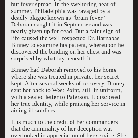
but fever spread. In the sweltering heat of
summer, Philadelphia was ravaged by a
deadly plague known as “brain fever.”
Deborah caught it in September and was
nearly given up for dead. But a faint sign of
life caused the well-respected Dr. Barnabas
Binney to examine his patient, whereupon he
discovered the binding on her chest and was
surprised by what lay beneath it.
Binney had Deborah removed to his home
where she was treated in private, her secret
kept. After several weeks of recovery, Binney
sent her back to West Point, still in uniform,
with a sealed letter to Paterson. It disclosed
her true identity, while praising her service in
aiding ill soldiers.
It is much to the credit of her commanders
that the criminality of her deception was
overlooked in appreciation of her service. She