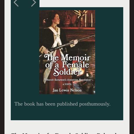
Contemporary image of Deborah Sampson.