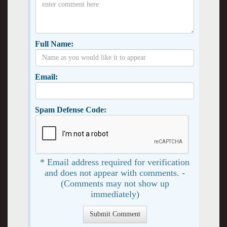
Full Name:
Email:
Spam Defense Code:
* Email address required for verification
and does not appear with comments. -
(Comments may not show up
immediately)