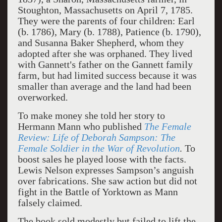
Stoughton, Massachusetts on April 7, 1785.
They were the parents of four children: Earl
(b. 1786), Mary (b. 1788), Patience (b. 1790),
and Susanna Baker Shepherd, whom they
adopted after she was orphaned. They lived
with Gannett's father on the Gannett family
farm, but had limited success because it was
smaller than average and the land had been
overworked.
To make money she told her story to
Hermann Mann who published
The Female
Review: Life of Deborah Sampson: The
Female Soldier in the War of Revolution
.
To
boost sales he played loose with the facts.
Lewis Nelson expresses Sampson’s anguish
over fabrications. She saw action but did not
fight in the Battle of Yorktown as Mann
falsely claimed.
The book sold modestly but failed to lift the