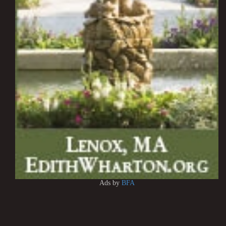
Ads by
BFA