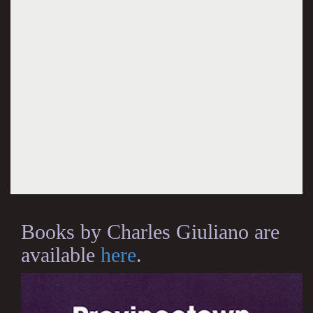
Books by Charles Giuliano are
available
here
.