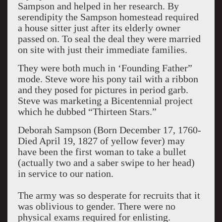
Sampson and helped in her research. By
serendipity the Sampson homestead required
a house sitter just after its elderly owner
passed on. To seal the deal they were married
on site with just their immediate families.
They were both much in ‘Founding Father”
mode. Steve wore his pony tail with a ribbon
and they posed for pictures in period garb.
Steve was marketing a Bicentennial project
which he dubbed “Thirteen Stars.”
Deborah Sampson (Born December 17, 1760-
Died April 19, 1827 of yellow fever) may
have been the first woman to take a bullet
(actually two and a saber swipe to her head)
in service to our nation.
The army was so desperate for recruits that it
was oblivious to gender. There were no
physical exams required for enlisting.