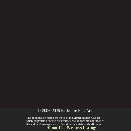
© 2006-2026 Berkshire Fine Arts
The opinions expressed are those of individual authors who are
solely responsible for their statements and as such are not those of
the staff and management of Berkshire Fine Arts or its affiliates.
About Us
-
Business Listings