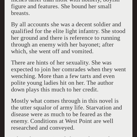
figure and features. She bound her small
breasts.
By all accounts she was a decent soldier and
qualified for the elite light infantry. She stood
her ground and there is reference to running
through an enemy with her bayonet; after
which, she went off and vomited.
There are hints of her sexuality. She was
expected to join her comrades when they went
wenching. More than a few tarts and even
polite young ladies hit on her. The author
down plays this much to her credit.
Mostly what comes through in this novel is
the utter squalor of army life. Starvation and
disease were as much to be feared as the
enemy. Conditions at West Point are well
researched and conveyed.