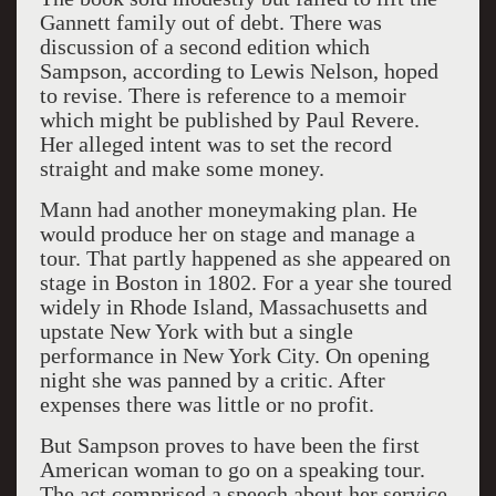
Gannett family out of debt. There was
discussion of a second edition which
Sampson, according to Lewis Nelson, hoped
to revise. There is reference to a memoir
which might be published by Paul Revere.
Her alleged intent was to set the record
straight and make some money.
Mann had another moneymaking plan. He
would produce her on stage and manage a
tour. That partly happened as she appeared on
stage in Boston in 1802. For a year she toured
widely in Rhode Island, Massachusetts and
upstate New York with but a single
performance in New York City. On opening
night she was panned by a critic. After
expenses there was little or no profit.
But Sampson proves to have been the first
American woman to go on a speaking tour.
The act comprised a speech about her service,