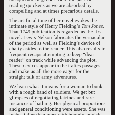
reading quickens as we are absorbed by
compelling and at times precarious details.
The artificial tone of her novel evokes the
intimate style of Henry Fielding’s
Tom Jones.
That 1749 publication is regarded as the first
novel. Lewis Nelson fabricates the vernacular
of the period as well as Fielding’s device of
chatty asides to the reader. This also results in
frequent recaps attempting to keep “dear
reader” on track while advancing the plot.
These devices appear in the italics passages
and make us all the more eager for the
straight talk of army adventures.
We learn what it means for a woman to bunk
with a rough band of soldiers. We get but
glimpses of negotiating latrines and rare
instances of bathing. Her physical proportions
and general conditioning were assets. She was
inches taller than most with homely, boyish