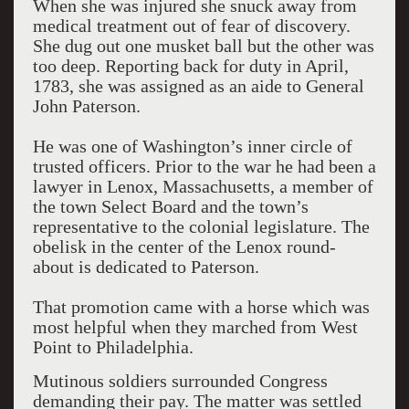
When she was injured she snuck away from
medical treatment out of fear of discovery.
She dug out one musket ball but the other was
too deep. Reporting back for duty in April,
1783, she was assigned as an aide to General
John Paterson.
He was one of Washington’s inner circle of
trusted officers. Prior to the war he had been a
lawyer in Lenox, Massachusetts, a member of
the town Select Board and the town’s
representative to the colonial legislature. The
obelisk in the center of the Lenox round-
about is dedicated to Paterson.
That promotion came with a horse which was
most helpful when they marched from West
Point to Philadelphia.
Mutinous soldiers surrounded Congress
demanding their pay. The matter was settled