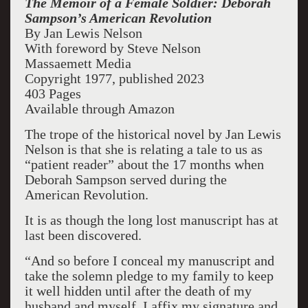
The Memoir of a Female Soldier: Deborah
Sampson’s American Revolution
By Jan Lewis Nelson
With foreword by Steve Nelson
Massaemett Media
Copyright 1977, published 2023
403 Pages
Available through Amazon
The trope of the historical novel by Jan Lewis
Nelson is that she is relating a tale to us as
“patient reader” about the 17 months when
Deborah Sampson served during the
American Revolution.
It is as though the long lost manuscript has at
last been discovered.
“And so before I conceal my manuscript and
take the solemn pledge to my family to keep
it well hidden until after the death of my
husband and myself, I affix my signature and