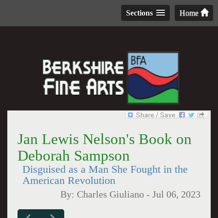
Sections
Home
Jan Lewis Nelson's Book on
Deborah Sampson
Disguised as a Man She Fought in the
American Revolution
By:
Charles Giuliano
-
Jul 06, 2023