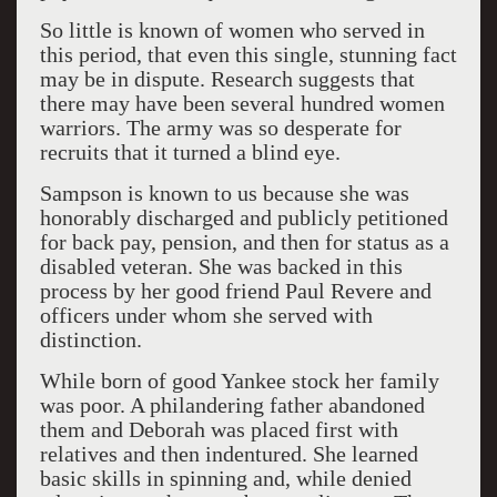
So little is known of women who served in
this period, that even this single, stunning fact
may be in dispute. Research suggests that
there may have been several hundred women
warriors. The army was so desperate for
recruits that it turned a blind eye.
Sampson is known to us because she was
honorably discharged and publicly petitioned
for back pay, pension, and then for status as a
disabled veteran. She was backed in this
process by her good friend Paul Revere and
officers under whom she served with
distinction.
While born of good Yankee stock her family
was poor. A philandering father abandoned
them and Deborah was placed first with
relatives and then indentured. She learned
basic skills in spinning and, while denied