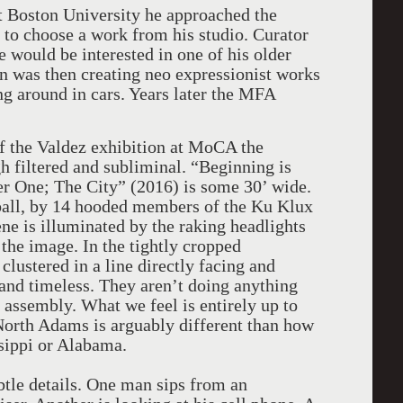
at Boston University he approached the
 to choose a work from his studio. Curator
 would be interested in one of his older
on was then creating neo expressionist works
g around in cars. Years later the MFA
 of the Valdez exhibition at MoCA the
h filtered and subliminal. “Beginning is
r One; The City” (2016) is some 30’ wide.
ball, by 14 hooded members of the Ku Klux
ne is illuminated by the raking headlights
 the image. In the tightly cropped
clustered in a line directly facing and
 and timeless. They aren’t doing anything
 assembly. What we feel is entirely up to
North Adams is arguably different than how
sippi or Alabama.
tle details. One man sips from an