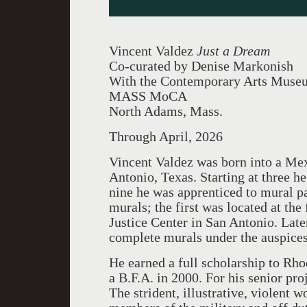
Vincent Valdez
Just a Dream
Co-curated by Denise Markonish
With the Contemporary Arts Muse
MASS MoCA
North Adams, Mass.
Through April, 2026
Vincent Valdez was born into a Mex
Antonio, Texas. Starting at three h
nine he was apprenticed to mural p
murals; the first was located at the
Justice Center in San Antonio. Lat
complete murals under the auspice
He earned a full scholarship to Rh
a B.F.A. in 2000. For his senior pr
The strident, illustrative, violent