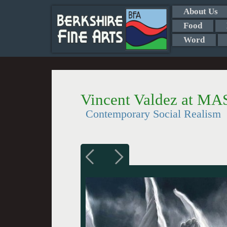
About Us
Food
Word
Vincent Valdez at M
Contemporary Social Realism