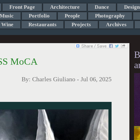
Front Page
Architecture
Dance
Design
Music
Portfolio
People
Photography
Wine
Restaurants
Projects
Archives
B
ASS MoCA
a
By:
Charles Giuliano
-
Jul 06, 2025