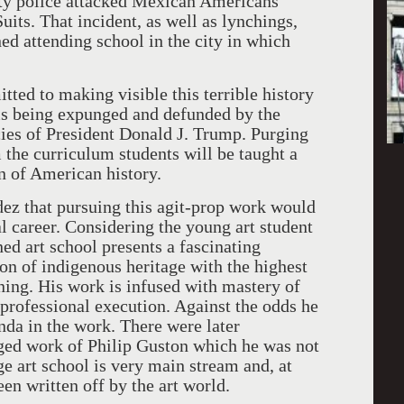
uty police attacked Mexican Americans
ts. That incident, as well as lynchings,
ned attending school in the city in which
ted to making visible this terrible history
 is being expunged and defunded by the
ies of President Donald J. Trump. Purging
m the curriculum students will be taught a
on of American history.
ez that pursuing this agit-prop work would
al career. Considering the young art student
ed art school presents a fascinating
ion of indigenous heritage with the highest
ining. His work is infused with mastery of
 professional execution. Against the odds he
nda in the work. There were later
arged work of Philip Guston which he was not
e art school is very main stream and, at
een written off by the art world.