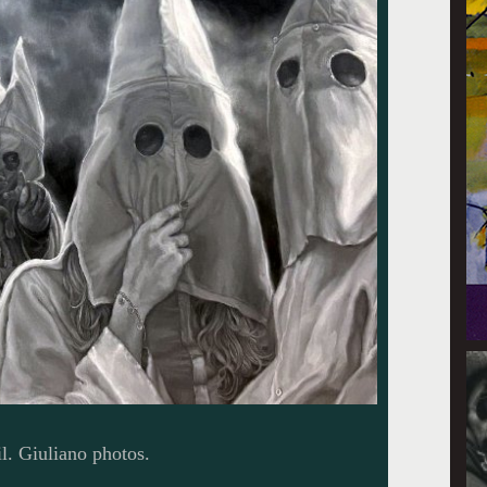
l. Giuliano photos.