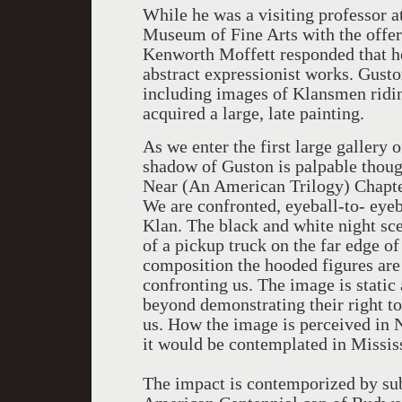
While he was a visiting professor 
Museum of Fine Arts with the offer
Kenworth Moffett responded that he
abstract expressionist works. Gust
including images of Klansmen ridin
acquired a large, late painting.
As we enter the first large gallery
shadow of Guston is palpable thoug
Near (An American Trilogy) Chapte
We are confronted, eyeball-to- eye
Klan. The black and white night sce
of a pickup truck on the far edge of
composition the hooded figures are 
confronting us. The image is static
beyond demonstrating their right to
us. How the image is perceived in 
it would be contemplated in Missis
The impact is contemporized by sub