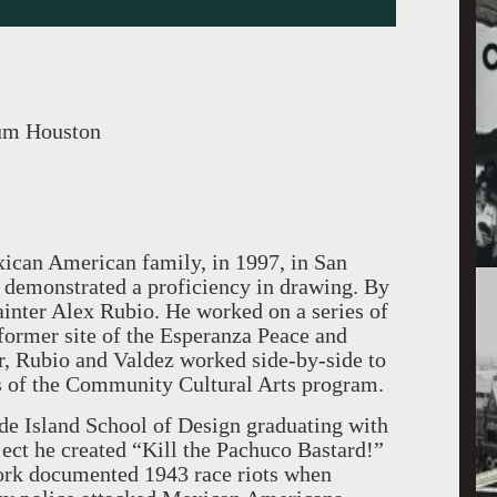
um Houston
ican American family, in 1997, in San
e demonstrated a proficiency in drawing. By
ainter Alex Rubio. He worked on a series of
 former site of the Esperanza Peace and
er, Rubio and Valdez worked side-by-side to
s of the Community Cultural Arts program.
ode Island School of Design graduating with
oject he created “Kill the Pachuco Bastard!”
 work documented 1943 race riots when