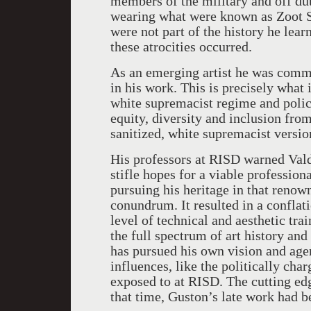
members of the military and off d
wearing what were known as Zoot Sui
were not part of the history he lear
these atrocities occurred.
As an emerging artist he was commit
in his work. This is precisely what
white supremacist regime and polic
equity, diversity and inclusion fro
sanitized, white supremacist versi
His professors at RISD warned Vald
stifle hopes for a viable profession
pursuing his heritage in that renown
conundrum. It resulted in a conflat
level of technical and aesthetic tra
the full spectrum of art history and
has pursued his own vision and age
influences, like the politically ch
exposed to at RISD. The cutting edg
that time, Guston’s late work had b