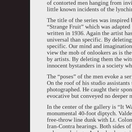
of contorted men hanging from invi
little known incidents of the lynch
The title of the series was inspire
“Strange Fruit” which was adapted
written in 1936. Again the artist h
universal than specific. By deletin
specific. Our mind and imagination
view the mob of onlookers as is th
by artists. By deleting them the wi
innocent bystanders in a society w
The “poses” of the men evoke a ser
On the roof of his studio assistants
photographed. He caught their spo
evocative but conveyed no deeper m
In the center of the gallery is “It
monumental 40-foot diptych. Valde
free-throw line dunk with Lt. Colon
Iran-Contra hearings. Both sides of