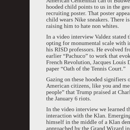
American Centennial can of Budweis
hooded child points to us in the g
recruiting poster. That poster appe
child wears Nike sneakers. There is
raising him to hate non whites.
In a video interview Valdez stated t
opting for monumental scale with iron
his RISD professors. He evolved from
earlier “Pachuco” to work that evok
French Revolution, Jacques Louis D
paper “Oath of the Tennis Court.”
Gazing on these hooded signifiers o
American citizens, like you and me
people” that Trump praised at Charl
the January 6 riots.
In the video interview we learned t
interaction with the Klan. Emergin
himself in the middle of a Klan dem
approached by the Grand Wizard in 