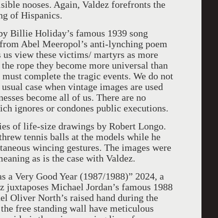
sible nooses. Again, Valdez forefronts the
ing of Hispanics.
d by Billie Holiday’s famous 1939 song
 from Abel Meeropol’s anti-lynching poem
as us view these victims/ martyrs as more
g the rope they become more universal than
 must complete the tragic events. We do not
e usual case when vintage images are used
tnesses become all of us. There are no
hich ignores or condones public executions.
ies of life-size drawings by Robert Longo.
 threw tennis balls at the models while he
ntaneous wincing gestures. The images were
eaning as is the case with Valdez.
 Was a Very Good Year (1987/1988)” 2024, a
z juxtaposes Michael Jordan’s famous 1988
el Oliver North’s raised hand during the
 the free standing wall have meticulous