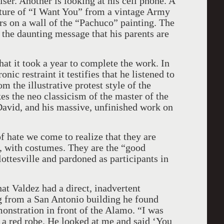
er. Another is looking at his cell phone. A
esture of “I Want You” from a vintage Army
ars on a wall of the “Pachuco” painting. The
 the daunting message that his parents are
hat it took a year to complete the work. In
ic restraint it testifies that he listened to
 the illustrative protest style of the
es the neo classicism of the master of the
avid, and his massive, unfinished work on
f hate we come to realize that they are
, with costumes. They are the “good
ottesville and pardoned as participants in
hat Valdez had a direct, inadvertent
g from a San Antonio building he found
onstration in front of the Alamo. “I was
a red robe. He looked at me and said ‘You