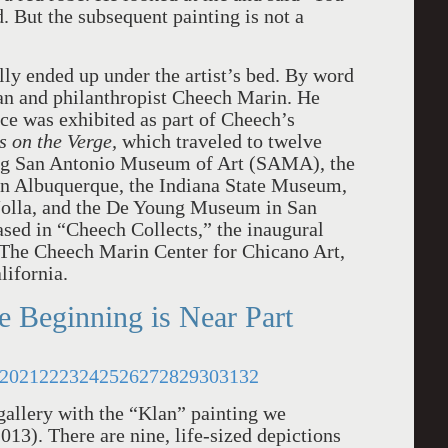
. But the subsequent painting is not a
lly ended up under the artist’s bed. By word
an and philanthropist Cheech Marin. He
ce was exhibited as part of Cheech’s
 on the Verge,
which traveled to twelve
ing San Antonio Museum of Art (SAMA), the
in Albuquerque, the Indiana State Museum,
olla, and the De Young Museum in San
sed in “Cheech Collects,” the inaugural
 The Cheech Marin Center for Chicano Art,
lifornia.
e Beginning is Near Part
20
21
22
23
24
25
26
27
28
29
30
31
32
 gallery with the “Klan” painting we
013). There are nine, life-sized depictions