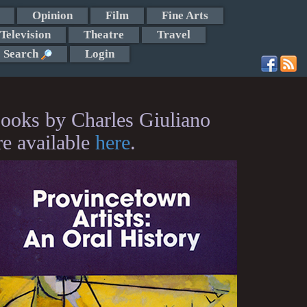
Opinion
Film
Fine Arts
Television
Theatre
Travel
Search
Login
ooks by Charles Giuliano
re available
here
.