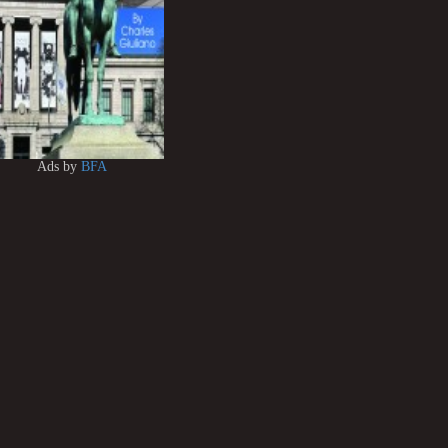
Ads by
BFA