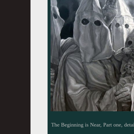
The Beginning is Near, Part one, detai