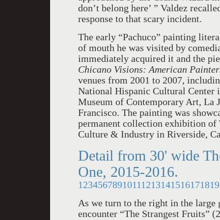
don’t belong here’ ” Valdez recalled
response to that scary incident.
The early “Pachuco” painting litera
of mouth he was visited by comedi
immediately acquired it and the pie
Chicano Visions: American Painters
venues from 2001 to 2007, includ
National Hispanic Cultural Center 
Museum of Contemporary Art, La J
Francisco. The painting was showca
permanent collection exhibition of
Culture & Industry in Riverside, Ca
Detail from 30' wide Th
One, 2015-2016.
1
2
3
4
5
6
7
8
9
10
11
12
13
14
15
16
17
18
19
As we turn to the right in the large
encounter “The Strangest Fruits” (2