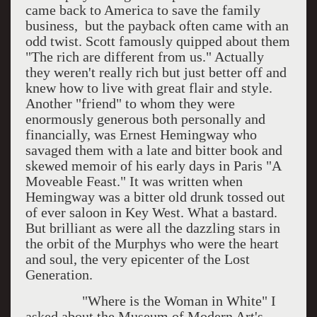
came back to America to save the family
business, but the payback often came with an
odd twist. Scott famously quipped about them
"The rich are different from us." Actually
they weren't really rich but just better off and
knew how to live with great flair and style.
Another "friend" to whom they were
enormously generous both personally and
financially, was Ernest Hemingway who
savaged them with a late and bitter book and
skewed memoir of his early days in Paris "A
Moveable Feast." It was written when
Hemingway was a bitter old drunk tossed out
of ever saloon in Key West. What a bastard.
But brilliant as were all the dazzling stars in
the orbit of the Murphys who were the heart
and soul, the very epicenter of the Lost
Generation.
"Where is the Woman in White" I
asked about the Museum of Modern Art's