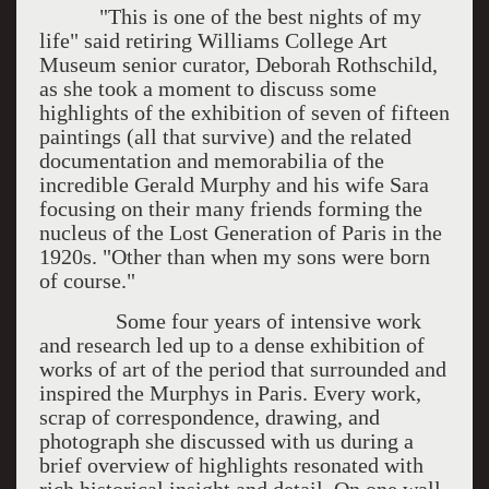
"This is one of the best nights of my
life" said retiring Williams College Art
Museum senior curator, Deborah Rothschild,
as she took a moment to discuss some
highlights of the exhibition of seven of fifteen
paintings (all that survive) and the related
documentation and memorabilia of the
incredible Gerald Murphy and his wife Sara
focusing on their many friends forming the
nucleus of the Lost Generation of Paris in the
1920s. "Other than when my sons were born
of course."
Some four years of intensive work
and research led up to a dense exhibition of
works of art of the period that surrounded and
inspired the Murphys in Paris. Every work,
scrap of correspondence, drawing, and
photograph she discussed with us during a
brief overview of highlights resonated with