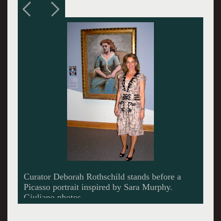
Rothschild points to a detail among the many
documemts in the dense exhibition.