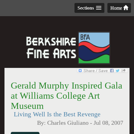
Sections
Home
Gerald Murphy Inspired Gala
at Williams College Art
Museum
Living Well Is the Best Revenge
By:
Charles Giuliano
-
Jul 08, 2007