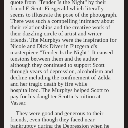
quote from "Tender Is the Night" by their
friend F. Scott Fitzgerald which literally
seems to illustrate the pose of the photograph.
There was such a compelling intimacy about
their relationships and the creative work of
their dazzling circle of artist and writer
friends. The Murphys were the inspiration for
Nicole and Dick Diver in Fitzgerald's
masterpiece "Tender Is the Night." It caused
tensions between them and the author
although they continued to support Scott
through years of depression, alcoholism and
decline including the confinement of Zelda
and her tragic death by fire while
hospitalized. The Murphys helped Scott to
pay for his daughter Scottie's tuition at
Vassar.
They were good and generous to their
friends, even though they faced near
bankruptcy during the Depression when he