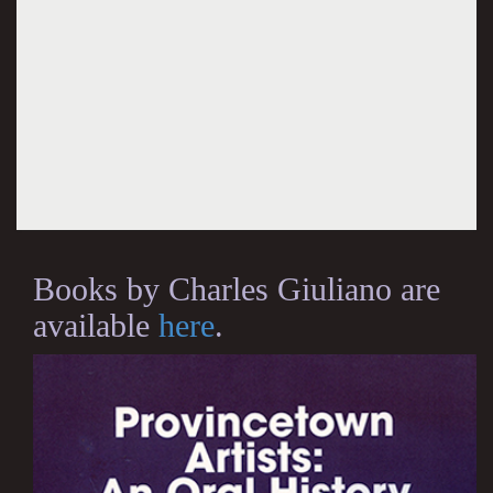
Books by Charles Giuliano are
available
here
.