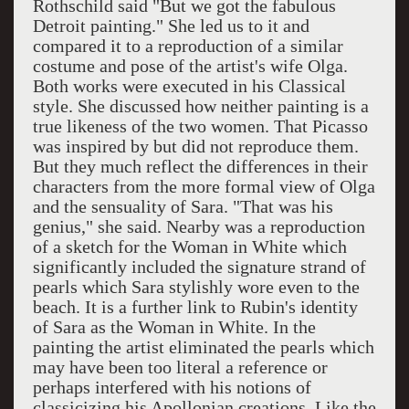
Rothschild said "But we got the fabulous
Detroit painting." She led us to it and
compared it to a reproduction of a similar
costume and pose of the artist's wife Olga.
Both works were executed in his Classical
style. She discussed how neither painting is a
true likeness of the two women. That Picasso
was inspired by but did not reproduce them.
But they much reflect the differences in their
characters from the more formal view of Olga
and the sensuality of Sara. "That was his
genius," she said. Nearby was a reproduction
of a sketch for the Woman in White which
significantly included the signature strand of
pearls which Sara stylishly wore even to the
beach. It is a further link to Rubin's identity
of Sara as the Woman in White. In the
painting the artist eliminated the pearls which
may have been too literal a reference or
perhaps interfered with his notions of
classicizing his Apollonian creations. Like the