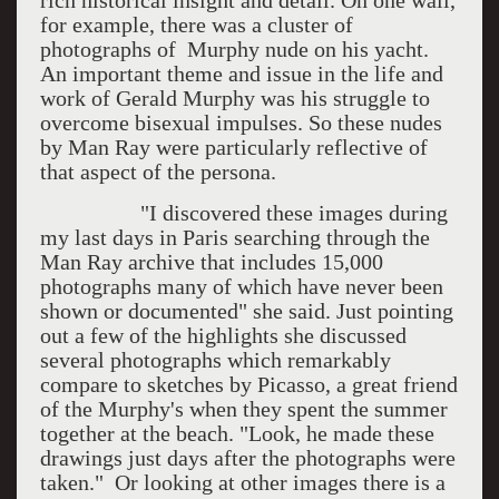
rich historical insight and detail. On one wall,
for example, there was a cluster of
photographs of Murphy nude on his yacht.
An important theme and issue in the life and
work of Gerald Murphy was his struggle to
overcome bisexual impulses. So these nudes
by Man Ray were particularly reflective of
that aspect of the persona.
"I discovered these images during
my last days in Paris searching through the
Man Ray archive that includes 15,000
photographs many of which have never been
shown or documented" she said. Just pointing
out a few of the highlights she discussed
several photographs which remarkably
compare to sketches by Picasso, a great friend
of the Murphy's when they spent the summer
together at the beach. "Look, he made these
drawings just days after the photographs were
taken." Or looking at other images there is a