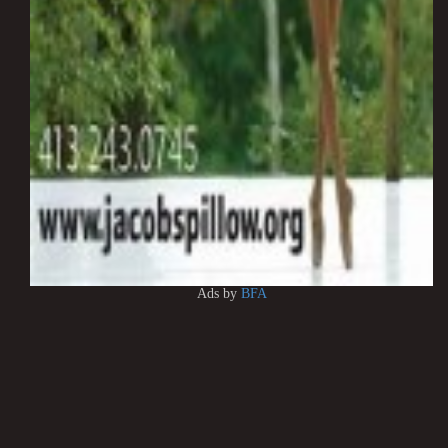
Ads by
BFA