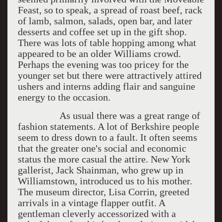
Feast, so to speak, a spread of roast beef, rack
of lamb, salmon, salads, open bar, and later
desserts and coffee set up in the gift shop.
There was lots of table hopping among what
appeared to be an older Williams crowd.
Perhaps the evening was too pricey for the
younger set but there were attractively attired
ushers and interns adding flair and sanguine
energy to the occasion.
As usual there was a great range of
fashion statements. A lot of Berkshire people
seem to dress down to a fault. It often seems
that the greater one's social and economic
status the more casual the attire. New York
gallerist, Jack Shainman, who grew up in
Williamstown, introduced us to his mother.
The museum director, Lisa Corrin, greeted
arrivals in a vintage flapper outfit. A
gentleman cleverly accessorized with a