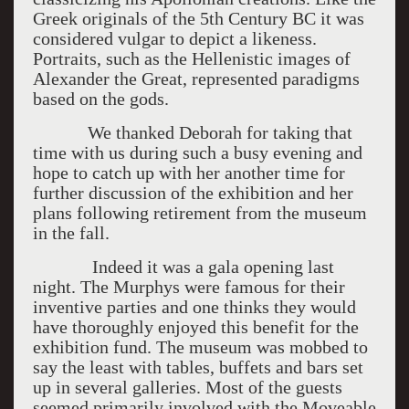
Greek originals of the 5th Century BC it was
considered vulgar to depict a likeness.
Portraits, such as the Hellenistic images of
Alexander the Great, represented paradigms
based on the gods.
We thanked Deborah for taking that
time with us during such a busy evening and
hope to catch up with her another time for
further discussion of the exhibition and her
plans following retirement from the museum
in the fall.
Indeed it was a gala opening last
night. The Murphys were famous for their
inventive parties and one thinks they would
have thoroughly enjoyed this benefit for the
exhibition fund. The museum was mobbed to
say the least with tables, buffets and bars set
up in several galleries. Most of the guests
seemed primarily involved with the Moveable