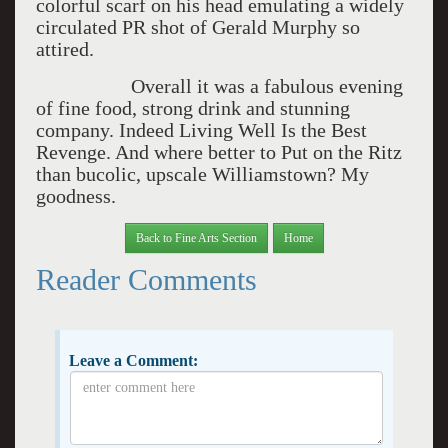
colorful scarf on his head emulating a widely
circulated PR shot of Gerald Murphy so
attired.
Overall it was a fabulous evening
of fine food, strong drink and stunning
company. Indeed Living Well Is the Best
Revenge. And where better to Put on the Ritz
than bucolic, upscale Williamstown? My
goodness.
Back to Fine Arts Section
Home
Reader Comments
Leave a Comment: