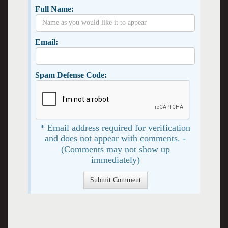
Full Name:
Email:
Spam Defense Code:
* Email address required for verification
and does not appear with comments. -
(Comments may not show up
immediately)