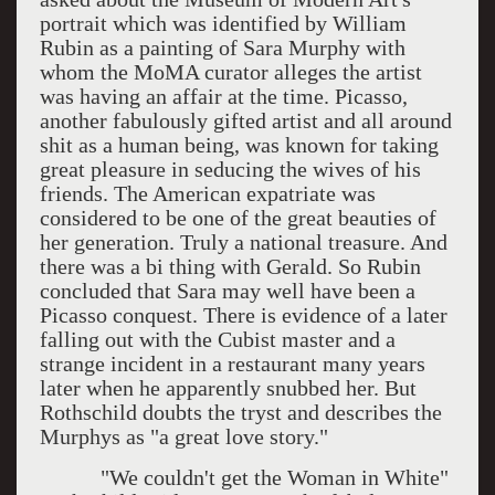
portrait which was identified by William
Rubin as a painting of Sara Murphy with
whom the MoMA curator alleges the artist
was having an affair at the time. Picasso,
another fabulously gifted artist and all around
shit as a human being, was known for taking
great pleasure in seducing the wives of his
friends. The American expatriate was
considered to be one of the great beauties of
her generation. Truly a national treasure. And
there was a bi thing with Gerald. So Rubin
concluded that Sara may well have been a
Picasso conquest. There is evidence of a later
falling out with the Cubist master and a
strange incident in a restaurant many years
later when he apparently snubbed her. But
Rothschild doubts the tryst and describes the
Murphys as "a great love story."
"We couldn't get the Woman in White"