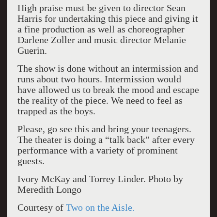
High praise must be given to director Sean
Harris for undertaking this piece and giving it
a fine production as well as choreographer
Darlene Zoller and music director Melanie
Guerin.
The show is done without an intermission and
runs about two hours. Intermission would
have allowed us to break the mood and escape
the reality of the piece. We need to feel as
trapped as the boys.
Please, go see this and bring your teenagers.
The theater is doing a “talk back” after every
performance with a variety of prominent
guests.
Ivory McKay and Torrey Linder. Photo by
Meredith Longo
Courtesy of
Two on the Aisle.