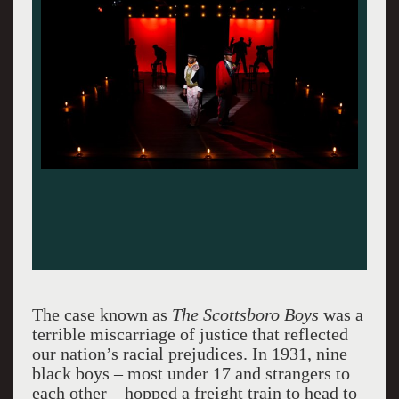
The case known as
The Scottsboro Boys
was a
terrible miscarriage of justice that reflected
our nation’s racial prejudices. In 1931, nine
black boys – most under 17 and strangers to
each other – hopped a freight train to head to