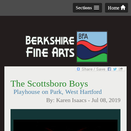
Sections
Home
The Scottsboro Boys
Playhouse on Park, West Hartford
By:
Karen Isaacs
-
Jul 08, 2019