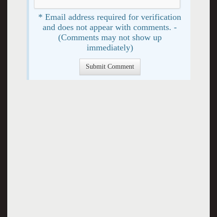
* Email address required for verification
and does not appear with comments. -
(Comments may not show up
immediately)