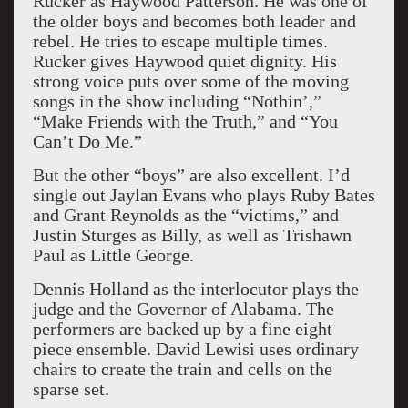
Rucker as Haywood Patterson. He was one of
the older boys and becomes both leader and
rebel. He tries to escape multiple times.
Rucker gives Haywood quiet dignity. His
strong voice puts over some of the moving
songs in the show including “Nothin’,”
“Make Friends with the Truth,” and “You
Can’t Do Me.”
But the other “boys” are also excellent. I’d
single out Jaylan Evans who plays Ruby Bates
and Grant Reynolds as the “victims,” and
Justin Sturges as Billy, as well as Trishawn
Paul as Little George.
Dennis Holland as the interlocutor plays the
judge and the Governor of Alabama. The
performers are backed up by a fine eight
piece ensemble. David Lewisi uses ordinary
chairs to create the train and cells on the
sparse set.