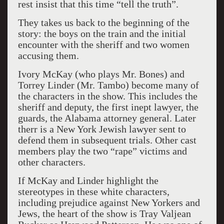
rest insist that this time “tell the truth”.
They takes us back to the beginning of the
story: the boys on the train and the initial
encounter with the sheriff and two women
accusing them.
Ivory McKay (who plays Mr. Bones) and
Torrey Linder (Mr. Tambo) become many of
the characters in the show. This includes the
sheriff and deputy, the first inept lawyer, the
guards, the Alabama attorney general. Later
therr is a New York Jewish lawyer sent to
defend them in subsequent trials. Other cast
members play the two “rape” victims and
other characters.
If McKay and Linder highlight the
stereotypes in these white characters,
including prejudice against New Yorkers and
Jews, the heart of the show is Tray Valjean