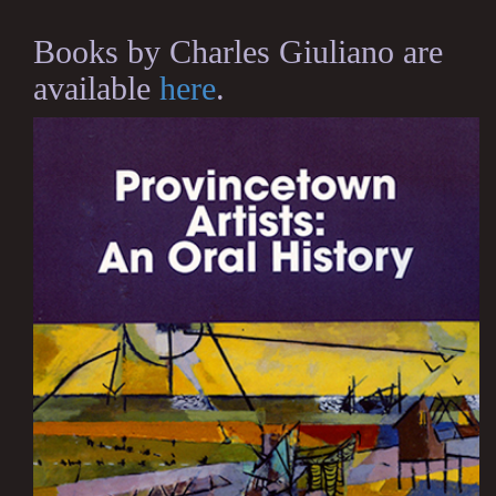
Books by Charles Giuliano are
available
here
.