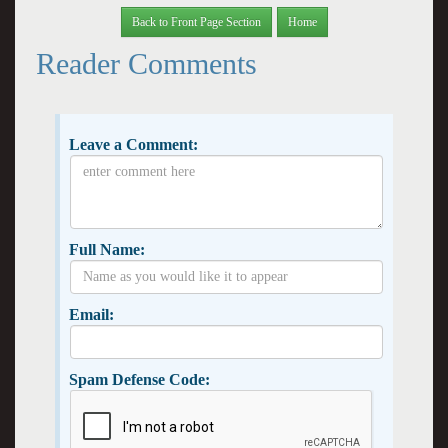
Back to Front Page Section
Home
Reader Comments
Leave a Comment:
Full Name:
Email:
Spam Defense Code: