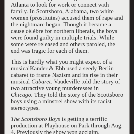
Atlanta to look for work or connect with
family. In Scottsboro, Alabama, two white
women (prostitutes) accused them of rape and
the nightmare began. Though it became a
cause célèbre for northern liberals, the boys
were found guilty in multiple trials. While
some were released and others paroled, the
end was tragic for each of them.
This is hardly what you might expect of a
musicalKander & Ebb used a seedy Berlin
cabaret to frame Nazism and its rise in their
musical
Cabaret.
Vaudeville told the story of
two attractive young murderesses in
Chicago.
They told the story of the Scottsboro
boys using a minstrel show with its racist
stereotypes.
The Scottsboro Boys
is getting a terrific
production at Playhouse on Park through Aug.
4. Previously the show won acclaim,