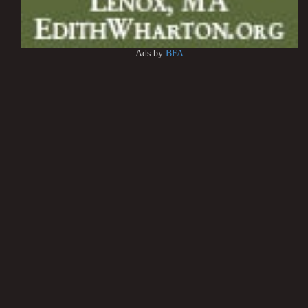
Ads by
BFA