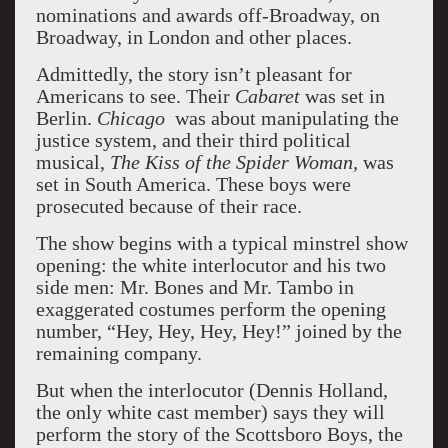
nominations and awards off-Broadway, on
Broadway, in London and other places.
Admittedly, the story isn’t pleasant for
Americans to see. Their
Cabaret
was set in
Berlin.
Chicago
was about manipulating the
justice system, and their third political
musical,
The Kiss of the Spider Woman,
was
set in South America. These boys were
prosecuted because of their race.
The show begins with a typical minstrel show
opening: the white interlocutor and his two
side men: Mr. Bones and Mr. Tambo in
exaggerated costumes perform the opening
number, “Hey, Hey, Hey, Hey!” joined by the
remaining company.
But when the interlocutor (Dennis Holland,
the only white cast member) says they will
perform the story of the Scottsboro Boys, the