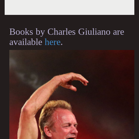
Books by Charles Giuliano are
available
here
.