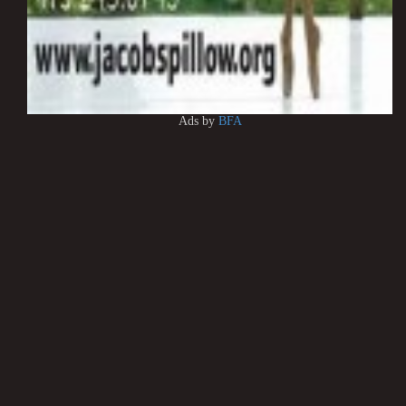
Ads by
BFA