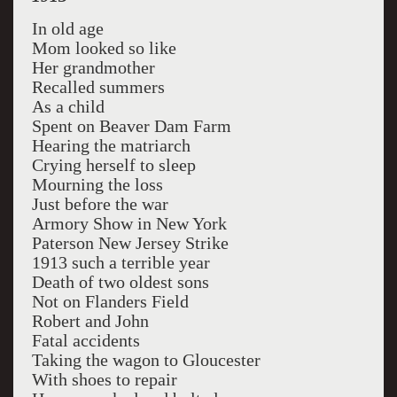
In old age
Mom looked so like
Her grandmother
Recalled summers
As a child
Spent on Beaver Dam Farm
Hearing the matriarch
Crying herself to sleep
Mourning the loss
Just before the war
Armory Show in New York
Paterson New Jersey Strike
1913 such a terrible year
Death of two oldest sons
Not on Flanders Field
Robert and John
Fatal accidents
Taking the wagon to Gloucester
With shoes to repair