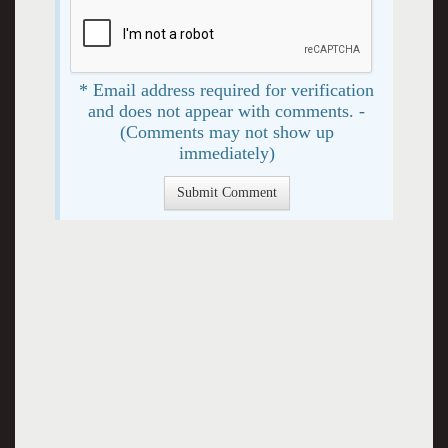
* Email address required for verification
and does not appear with comments. -
(Comments may not show up
immediately)