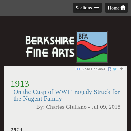
Sections
Home
1913
On the Cusp of WWI Tragedy Struck for
the Nugent Family
By:
Charles Giuliano
-
Jul 09, 2015
1913