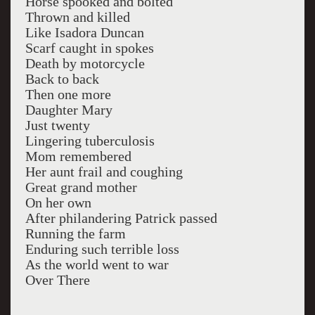
Horse spooked and bolted
Thrown and killed
Like Isadora Duncan
Scarf caught in spokes
Death by motorcycle
Back to back
Then one more
Daughter Mary
Just twenty
Lingering tuberculosis
Mom remembered
Her aunt frail and coughing
Great grand mother
On her own
After philandering Patrick passed
Running the farm
Enduring such terrible loss
As the world went to war
Over There