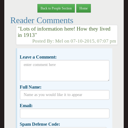
Back to People Section
Home
Reader Comments
"Lots of information here! How they lived
in 1913"
Posted By:
Mel
on
07-10-2015, 07:07 pm
Leave a Comment:
Full Name:
Email:
Spam Defense Code: