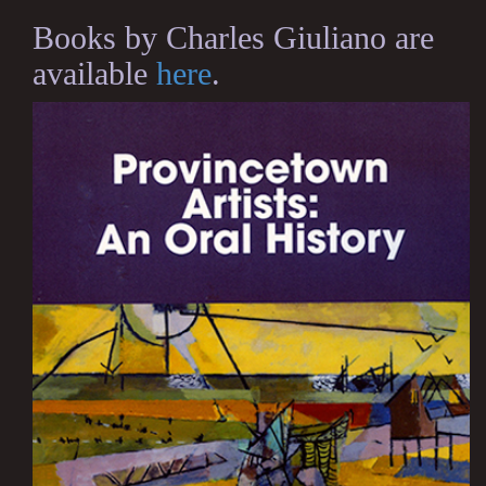
Books by Charles Giuliano are
available
here
.