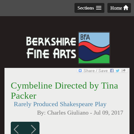
Sections
Home
Cymbeline Directed by Tina
Packer
Rarely Produced Shakespeare Play
By:
Charles Giuliano
-
Jul 09, 2017