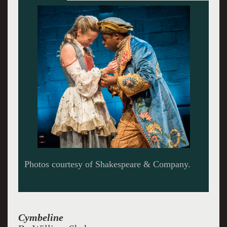
Cymbeline