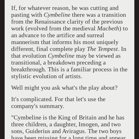
If, for whatever reason, he was cutting and
pasting with
Cymbeline
there was a transition
from the Renaissance clarity of the previous
work (evolved from the medieval
Macbeth
) to
an advance to the artifice and surreal
mannerism that informs his most uniquely
different, final complete play
The Tempest
. In
that evolution
Cymbeline
may be viewed as
transitional, a breakdown preceding a
breakthrough. This is a familiar process in the
stylistic evolution of artists.
Well might you ask what's the play about?
It's complicated. For that let's use the
company's summary.
"Cymbeline is the King of Britain and he has
three children, a daughter, Imogen, and two
sons, Guiderius and Aviragus. The two boys
have been missing for a long time and appear