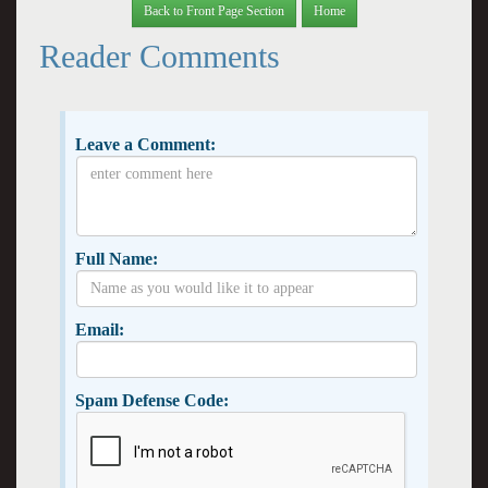
Back to Front Page Section
Home
Reader Comments
Leave a Comment:
Full Name:
Email:
Spam Defense Code: