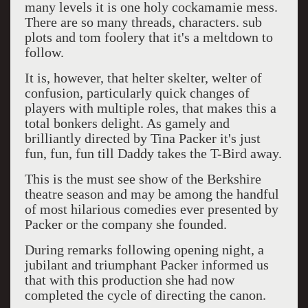
many levels it is one holy cockamamie mess.
There are so many threads, characters. sub
plots and tom foolery that it's a meltdown to
follow.
It is, however, that helter skelter, welter of
confusion, particularly quick changes of
players with multiple roles, that makes this a
total bonkers delight. As gamely and
brilliantly directed by Tina Packer it's just
fun, fun, fun till Daddy takes the T-Bird away.
This is the must see show of the Berkshire
theatre season and may be among the handful
of most hilarious comedies ever presented by
Packer or the company she founded.
During remarks following opening night, a
jubilant and triumphant Packer informed us
that with this production she had now
completed the cycle of directing the canon.