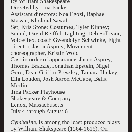
By William Shakespeare
Directed by Tina Packer
Assistant directors: Noa Egozi, Raphael
Massie, Kholoud Sawaf
Set, Kris Stone; Costumes, Tyler Kinney;
Sound, David Reiffel; Lighting, Deb Sullivan;
Voice/Text coach Gwendolyn Schwinke, Fight
director, Jason Asprey; Movement
choreographer, Kristin Wold
Cast in order of appearance, Jason Asprey,
Thomas Brazzle, Jonathan Epstein, Nigel
Gore, Dean Griffin-Pressley, Tamara Hickey,
Ella Loudon, Josh Aaron McCabe, Bella
Merlin
Tina Packer Playhouse
Shakespeare & Company
Lenox, Massachusetts
July 4 through August 6
Cymbeline
, is among the least produced plays
by William Shakspeare (1564-1616). On