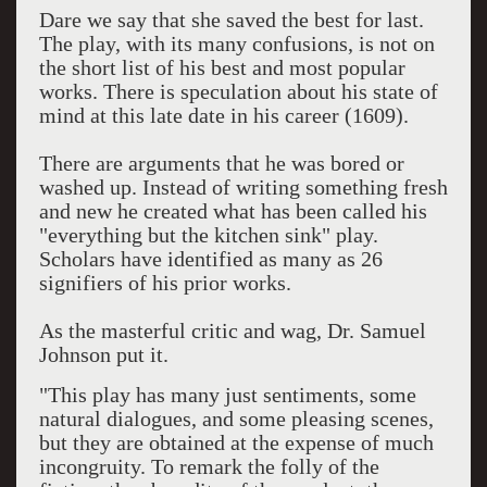
Dare we say that she saved the best for last.
The play, with its many confusions, is not on
the short list of his best and most popular
works. There is speculation about his state of
mind at this late date in his career (1609).
There are arguments that he was bored or
washed up. Instead of writing something fresh
and new he created what has been called his
"everything but the kitchen sink" play.
Scholars have identified as many as 26
signifiers of his prior works.
As the masterful critic and wag, Dr. Samuel
Johnson put it.
"This play has many just sentiments, some
natural dialogues, and some pleasing scenes,
but they are obtained at the expense of much
incongruity. To remark the folly of the