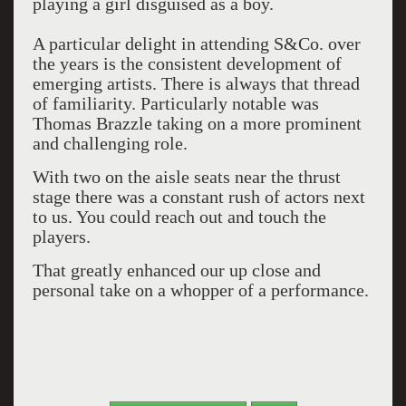
playing a girl disguised as a boy.
A particular delight in attending S&Co. over
the years is the consistent development of
emerging artists. There is always that thread
of familiarity. Particularly notable was
Thomas Brazzle taking on a more prominent
and challenging role.
With two on the aisle seats near the thrust
stage there was a constant rush of actors next
to us. You could reach out and touch the
players.
That greatly enhanced our up close and
personal take on a whopper of a performance.