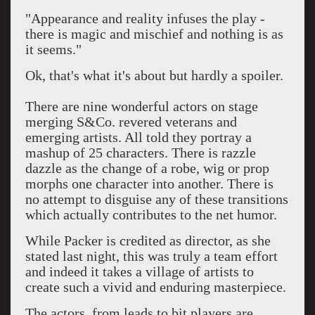
"Appearance and reality infuses the play -
there is magic and mischief and nothing is as
it seems."
Ok, that's what it's about but hardly a spoiler.
There are nine wonderful actors on stage
merging S&Co. revered veterans and
emerging artists. All told they portray a
mashup of 25 characters. There is razzle
dazzle as the change of a robe, wig or prop
morphs one character into another. There is
no attempt to disguise any of these transitions
which actually contributes to the net humor.
While Packer is credited as director, as she
stated last night, this was truly a team effort
and indeed it takes a village of artists to
create such a vivid and enduring masterpiece.
The actors, from leads to bit players are