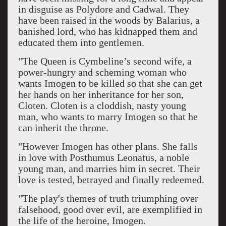
in disguise as Polydore and Cadwal. They
have been raised in the woods by Balarius, a
banished lord, who has kidnapped them and
educated them into gentlemen.
"The Queen is Cymbeline’s second wife, a
power-hungry and scheming woman who
wants Imogen to be killed so that she can get
her hands on her inheritance for her son,
Cloten. Cloten is a cloddish, nasty young
man, who wants to marry Imogen so that he
can inherit the throne.
"However Imogen has other plans. She falls
in love with Posthumus Leonatus, a noble
young man, and marries him in secret. Their
love is tested, betrayed and finally redeemed.
"The play's themes of truth triumphing over
falsehood, good over evil, are exemplified in
the life of the heroine, Imogen.