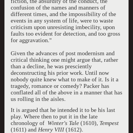
fiction, the absurdity of the conduct, the
confusion of the names and manners of
different times, and the impossibility of the
events in any system of life, were to waste
criticism upon unresisting imbecility, upon
faults too evident for detection, and too gross
for aggravation."
Given the advances of post modernism and
critical thinking one might argue that, rather
than a decline, he was presciently
deconstructing his prior work. Until now
nobody quite knew what to make of it. Is it a
tragedy, romance or comedy? Packer has
conflated all of the above in a manner that has
us rolling in the aisles.
It is argued that he intended it to be his last
play. Where then to put it in the late
chronology of
Winter's Tale
(1610),
Tempest
(1611) and
Henry VIII
(1612).