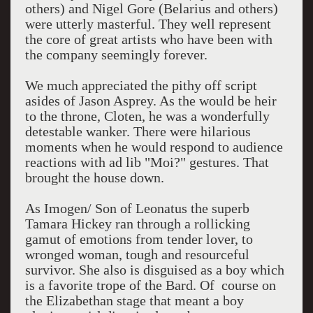
others) and Nigel Gore (Belarius and others)
were utterly masterful. They well represent
the core of great artists who have been with
the company seemingly forever.
We much appreciated the pithy off script
asides of Jason Asprey. As the would be heir
to the throne, Cloten, he was a wonderfully
detestable wanker. There were hilarious
moments when he would respond to audience
reactions with ad lib "Moi?" gestures. That
brought the house down.
As Imogen/ Son of Leonatus the superb
Tamara Hickey ran through a rollicking
gamut of emotions from tender lover, to
wronged woman, tough and resourceful
survivor. She also is disguised as a boy which
is a favorite trope of the Bard. Of course on
the Elizabethan stage that meant a boy