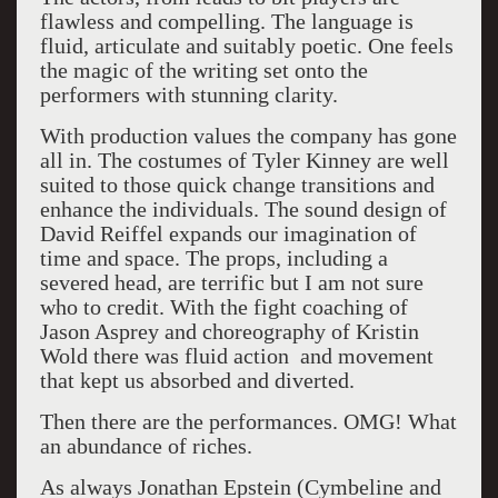
flawless and compelling. The language is
fluid, articulate and suitably poetic. One feels
the magic of the writing set onto the
performers with stunning clarity.
With production values the company has gone
all in. The costumes of Tyler Kinney are well
suited to those quick change transitions and
enhance the individuals. The sound design of
David Reiffel expands our imagination of
time and space. The props, including a
severed head, are terrific but I am not sure
who to credit. With the fight coaching of
Jason Asprey and choreography of Kristin
Wold there was fluid action and movement
that kept us absorbed and diverted.
Then there are the performances. OMG! What
an abundance of riches.
As always Jonathan Epstein (Cymbeline and