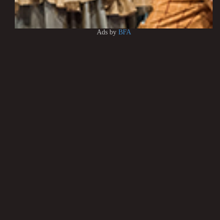
Ads by
BFA