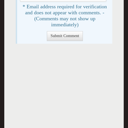
* Email address required for verification
and does not appear with comments. -
(Comments may not show up
immediately)