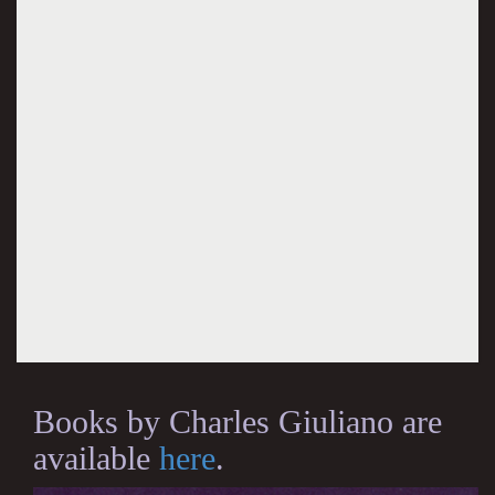
Books by Charles Giuliano are
available
here
.