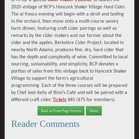
2020 vintage of BCP’s
Hancock Shaker Village Hard Cider.
The al fresco evening will begin with a stroll and tasting
in the orchard, then move onto a multi-course savory
farm dinner, featuring craft cider pairings as well as
remarks by the cider makers and our farmer about the
cider and the apples. Berkshire Cider Project, located in
nearby North Adams, produces fine, dry, hard cider that
has the depth and complexity of wine. Committed to local
sourcing, sustainability, and simplicity, BCP donates a
portion of sales from this vintage back to Hancock Shaker
Village to support the farm’s agricultural
programming. Each of the three courses will be prepared
by Chef Josh Kelly of Bimi’s Café and will be paired with a
different craft cider.
Tickets
$85 ($75 for members).
Back to Front Page Section
Home
Reader Comments