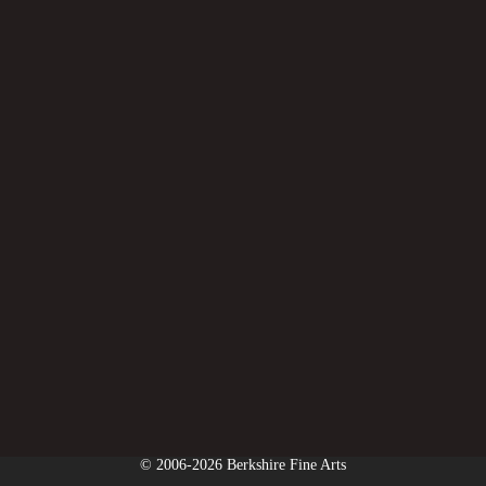
© 2006-2026 Berkshire Fine Arts