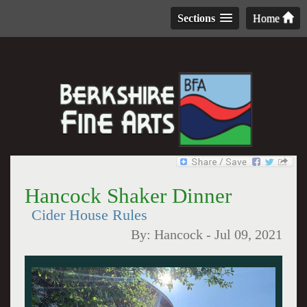
Sections
Home
Hancock Shaker Dinner
Cider House Rules
By:
Hancock
-
Jul 09, 2021