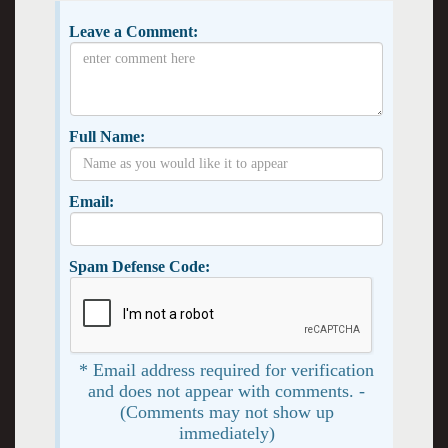
Leave a Comment:
Full Name:
Email:
Spam Defense Code:
* Email address required for verification
and does not appear with comments. -
(Comments may not show up
immediately)