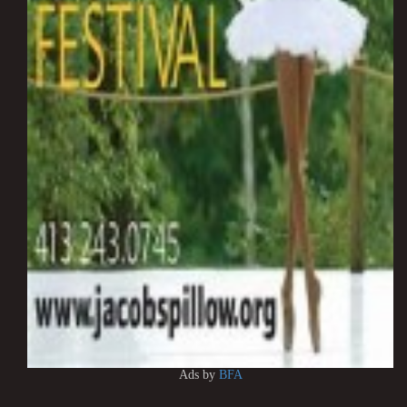
Ads by
BFA