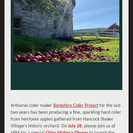
Artisanal cider maker
Berkshire Cider Project
for the last
two years has been producing a fine, sparkling hard cider
from heirloom apples gathered from Hancock Shaker
Village's historic orchard. On
July 28
, please join us at
6PM for a special
Cider Maker's Dinner
to launch the