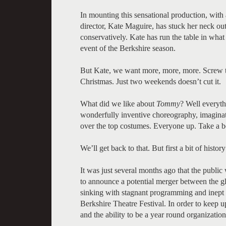
In mounting this sensational production, with a
director, Kate Maguire, has stuck her neck ou
conservatively. Kate has run the table in what
event of the Berkshire season.
But Kate, we want more, more, more. Screw the
Christmas. Just two weekends doesn’t cut it.
What did we like about
Tommy
? Well everythi
wonderfully inventive choreography, imaginat
over the top costumes. Everyone up. Take a bo
We’ll get back to that. But first a bit of histor
It was just several months ago that the public
to announce a potential merger between the gl
sinking with stagnant programming and inept a
Berkshire Theatre Festival. In order to keep
and the ability to be a year round organizatio