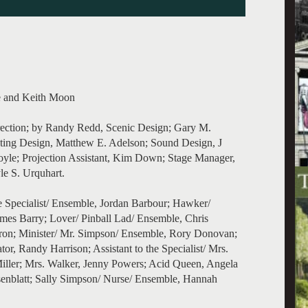
le and Keith Moon
ection; by Randy Redd, Scenic Design; Gary M.
ting Design, Matthew E. Adelson; Sound Design, J
yle; Projection Assistant, Kim Down; Stage Manager,
le S. Urquhart.
 Specialist/ Ensemble, Jordan Barbour; Hawker/
mes Barry; Lover/ Pinball Lad/ Ensemble, Chris
eron; Minister/ Mr. Simpson/ Ensemble, Rory Donovan;
r, Randy Harrison; Assistant to the Specialist/ Mrs.
iller; Mrs. Walker, Jenny Powers; Acid Queen, Angela
nblatt; Sally Simpson/ Nurse/ Ensemble, Hannah