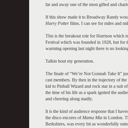
far and away one of the most gifted and charis
If this show made it to Broadway Randy would
Harry Potter
films. I can see for miles and mi
This is the breakout role for Harrison which i
Festival which was founded in 1928, but for t
warming opening last night there is no lookin
Talkin bout my generation.
The finale of “We’re Not Gonnah Take It” jus
cast members. By then in the trajectory of th
kid to Pinball Wizard and rock star in a suit 
the time of his life as a spark ignited the aud
and cheering along madly.
It is the kind of audience response that I have
the disco encores of
Mama Mia
in London. Th
Berkshires, was every bit as wonderfully outr