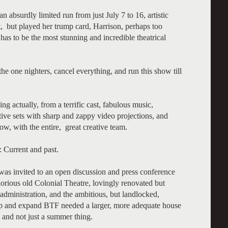
n absurdly limited run from just July 7 to 16, artistic
t, but played her trump card, Harrison, perhaps too
 has to be the most stunning and incredible theatrical
 one nighters, cancel everything, and run this show till
ng actually, from a terrific cast, fabulous music,
ive sets with sharp and zappy video projections, and
w, with the entire, great creative team.
y: Current and past.
 was invited to an open discussion and press conference
orious old Colonial Theatre, lovingly renovated but
dministration, and the ambitious, but landlocked,
 up and expand BTF needed a larger, more adequate house
n and not just a summer thing.