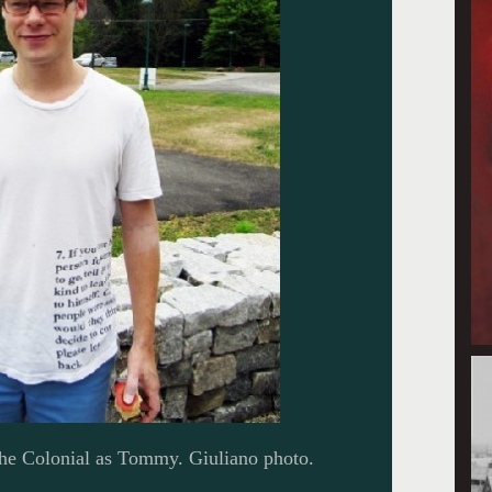
the Colonial as Tommy. Giuliano photo.