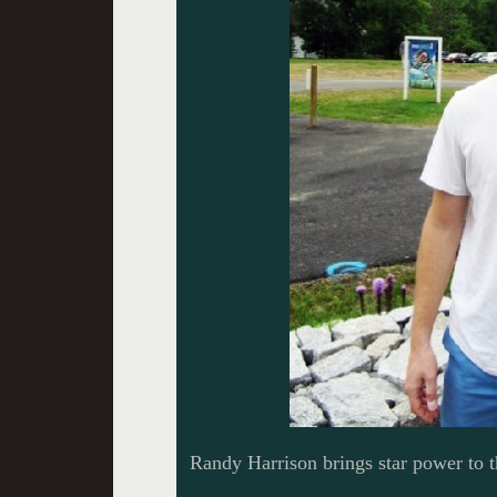
Randy Harrison brings star power to 