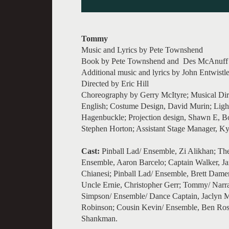
Tommy
Music and Lyrics by Pete Townshend
Book by Pete Townshend and Des McAnuff
Additional music and lyrics by John Entwist
Directed by Eric Hill
Choreography by Gerry McItyre; Musical Dir
English; Costume Design, David Murin; Ligh
Hagenbuckle; Projection design, Shawn E, Bo
Stephen Horton; Assistant Stage Manager, Ky
Cast:
Pinball Lad/ Ensemble, Zi Alikhan; The
Ensemble, Aaron Barcelo; Captain Walker, Ja
Chianesi; Pinball Lad/ Ensemble, Brett Dam
Uncle Ernie, Christopher Gerr; Tommy/ Narrato
Simpson/ Ensemble/ Dance Captain, Jaclyn M
Robinson; Cousin Kevin/ Ensemble, Ben Rose
Shankman.