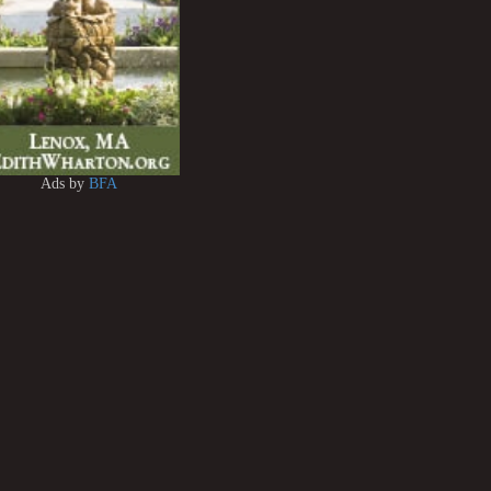
Ads by
BFA