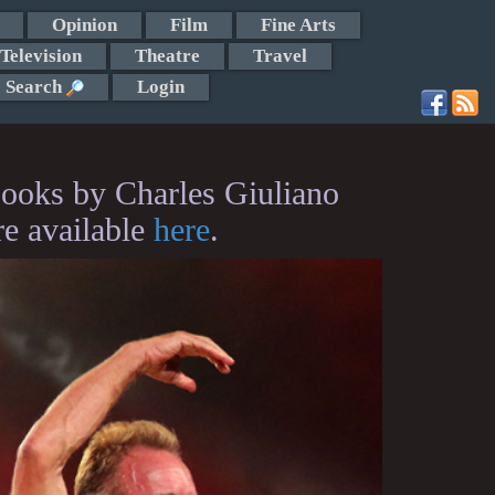
Opinion
Film
Fine Arts
Television
Theatre
Travel
Search
Login
ooks by Charles Giuliano
re available
here
.