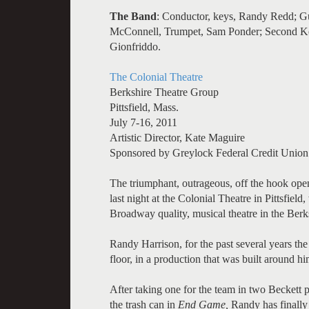
The Band
: Conductor, keys, Randy Redd; G
McConnell, Trumpet, Sam Ponder; Second K
Gionfriddo.
The Colonial Theatre
Berkshire Theatre Group
Pittsfield, Mass.
July 7-16, 2011
Artistic Director, Kate Maguire
Sponsored by Greylock Federal Credit Union
The triumphant, outrageous, off the hook ope
last night at the Colonial Theatre in Pittsfiel
Broadway quality, musical theatre in the Berk
Randy Harrison, for the past several years the a
floor, in a production that was built around h
After taking one for the team in two Beckett p
the trash can in
End Game,
Randy has finally