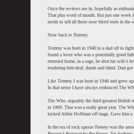
Once the reviews are in, hopefully as enthusias
That plus word of mouth. But just one week i
needs to sell all those nose bleed seats in the
Now back to
Tommy.
Tommy was born in 1940 to a dad off to figh
found a lover who was a potentially good fat
returned home, in a rage, he shot his wife’s l
rendering him deaf, dumb and blind. Dad got of
Like Tommy I was born in 1940 and grew up w
In that sense I have always embraced The Wh
The Who, arguably the third greatest British 
in 1969. That was a really great year. The
kicked Abbie Hoffman off stage. Gave him a bo
In the era of rock operas
Tommy
was the ans
Beggar’s Banquet
by the Stones. Sir Andrew