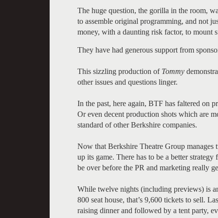
The huge question, the gorilla in the room, 
to assemble original programming, and not just
money, with a daunting risk factor, to mount 
They have had generous support from sponso
This sizzling production of
Tommy
demonstrate
other issues and questions linger.
In the past, here again, BTF has faltered on
Or even decent production shots which are mos
standard of other Berkshire companies.
Now that Berkshire Theatre Group manages two
up its game. There has to be a better strategy 
be over before the PR and marketing really ge
While twelve nights (including previews) is an
800 seat house, that’s 9,600 tickets to sell. L
raising dinner and followed by a tent party, ev