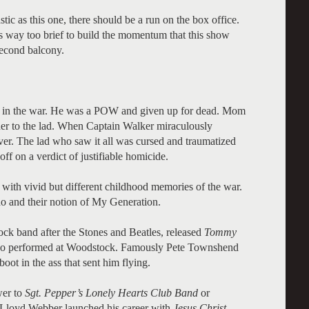
tic as this one, there should be a run on the box office.
s way too brief to build the momentum that this show
 second balcony.
t in the war. He was a POW and given up for dead. Mom
her to the lad. When Captain Walker miraculously
over. The lad who saw it all was cursed and traumatized
f on a verdict of justifiable homicide.
ith vivid but different childhood memories of the war.
o and their notion of My Generation.
rock band after the Stones and Beatles, released
Tommy
 Who performed at Woodstock. Famously Pete Townshend
ot in the ass that sent him flying.
wer to
Sgt. Pepper’s Lonely Hearts Club Band
or
 Lloyd Webber launched his career with
Jesus Christ