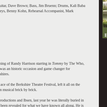
uitar, Dave Brown; Bass, Jim Bruenn; Drums, Kali Baba
eys, Benny Kohn, Rehearsal Accompanist, Mark
ning of Randy Harrison starring in
Tommy
by The Who,
d, was an historic occasion and game changer for
shires.
ce of the Berkshire Theatre Festival, left it all on the
im musical brick by brick.
roductions and Ibsen, last year he was literally buried in
 been revealed for what we have known all along. He is