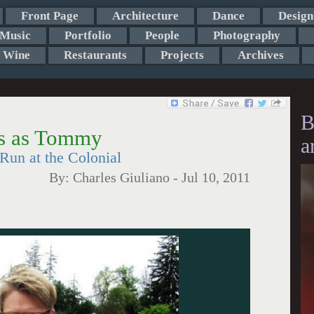
Front Page
Architecture
Dance
Design
Music
Portfolio
People
Photography
Wine
Restaurants
Projects
Archives
B
es as Tommy
a
un at the Colonial
By:
Charles Giuliano
-
Jul 10, 2011