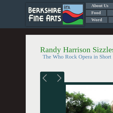
About Us
Food
Word
Randy Harrison Sizzl
The Who Rock Opera in Short R