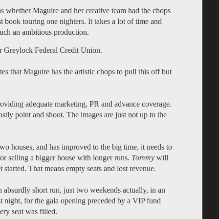
was whether Maguire and her creative team had the chops
 book touring one nighters. It takes a lot of time and
such an ambitious production.
r Greylock Federal Credit Union.
s that Maguire has the artistic chops to pull this off but
 providing adequate marketing, PR and advance coverage.
tly point and shoot. The images are just not up to the
 houses, and has improved to the big time, it needs to
for selling a bigger house with longer runs.
Tommy
will
t started. That means empty seats and lost revenue.
 absurdly short run, just two weekends actually, in an
ast night, for the gala opening preceded by a VIP fund
ery seat was filled.