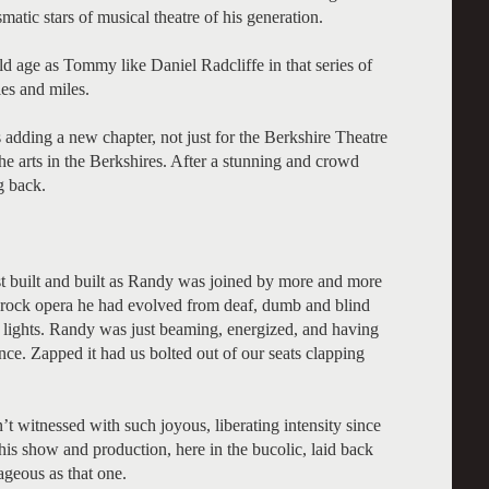
matic stars of musical theatre of his generation.
 age as Tommy like Daniel Radcliffe in that series of
les and miles.
s adding a new chapter, not just for the Berkshire Theatre
he arts in the Berkshires. After a stunning and crowd
g back.
t built and built as Randy was joined by more and more
e rock opera he had evolved from deaf, dumb and blind
of lights. Randy was just beaming, energized, and having
ience. Zapped it had us bolted out of our seats clapping
n’t witnessed with such joyous, liberating intensity since
is show and production, here in the bucolic, laid back
ageous as that one.