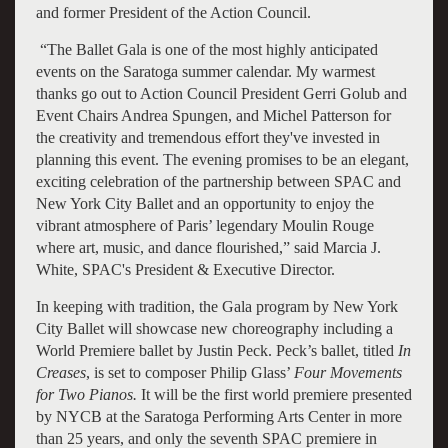
and former President of the Action Council.
“The Ballet Gala is one of the most highly anticipated
events on the Saratoga summer calendar. My warmest
thanks go out to Action Council President Gerri Golub and
Event Chairs Andrea Spungen, and Michel Patterson for
the creativity and tremendous effort they've invested in
planning this event. The evening promises to be an elegant,
exciting celebration of the partnership between SPAC and
New York City Ballet and an opportunity to enjoy the
vibrant atmosphere of Paris’ legendary Moulin Rouge
where art, music, and dance flourished,” said Marcia J.
White, SPAC's President & Executive Director.
In keeping with tradition, the Gala program by New York
City Ballet will showcase new choreography including a
World Premiere ballet by Justin Peck. Peck’s ballet, titled
In
Creases
, is set to composer Philip Glass’
Four Movements
for Two Pianos.
It
will be the
first world premiere presented
by NYCB at the Saratoga Performing Arts Center in more
than 25 years, and only the seventh SPAC premiere in