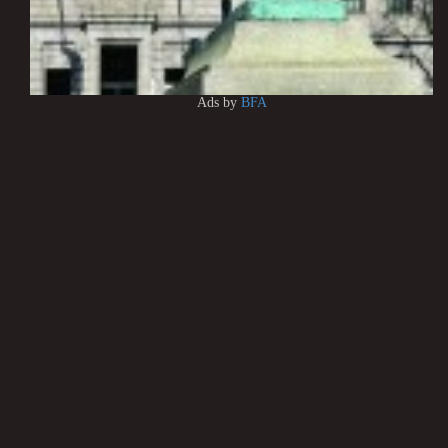
Ads by
BFA