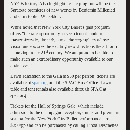
NYCB history. Also highlighting the program will be the
Saratoga premieres of new works by Benjamin Millepied
and Christopher Wheeldon.
White noted that New York City Ballet’s gala program
offers “the rare opportunity to see a trio of modern
masterpieces by three dynamic choreographers whose
vision underscores the exciting new directions the art form
st
is moving in the 21
century. We are proud to be able to
make such an extraordinary opportunity available to our
audiences.”
Lawn admission to the Gala is $50 per person; tickets are
available at
spac.org
or at the SPAC Box Office. Lawn
table and tent rentals also available through SPAC at
spac.org
Tickets for the Hall of Springs Gala, which include
admission to the champagne reception, dinner and premium
seating for the New York City Ballet performance, are
$250/pp and can be purchased by calling Linda Deschenes