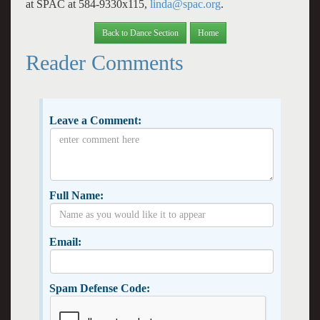
at SPAC at 584-9330x115,
linda@spac.org
.
Back to Dance Section
Home
Reader Comments
Leave a Comment:
Full Name:
Email:
Spam Defense Code: