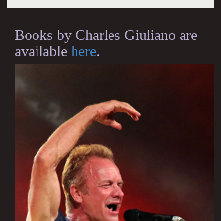
Books by Charles Giuliano are
available
here
.