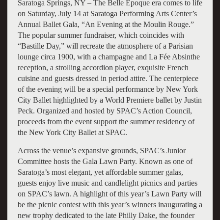
Saratoga Springs, NY – The Belle Époque era comes to life
on Saturday, July 14 at Saratoga Performing Arts Center’s
Annual Ballet Gala, “An Evening at the Moulin Rouge.”
The popular summer fundraiser, which coincides with
“Bastille Day,” will recreate the atmosphere of a Parisian
lounge circa 1900, with a champagne and La Fée Absinthe
reception, a strolling accordion player, exquisite French
cuisine and guests dressed in period attire. The centerpiece
of the evening will be a special performance by New York
City Ballet highlighted by a World Premiere ballet by Justin
Peck. Organized and hosted by SPAC’s Action Council,
proceeds from the event support the summer residency of
the New York City Ballet at SPAC.
Across the venue’s expansive grounds, SPAC’s Junior
Committee hosts the Gala Lawn Party. Known as one of
Saratoga’s most elegant, yet affordable summer galas,
guests enjoy live music and candlelight picnics and parties
on SPAC’s lawn. A highlight of this year’s Lawn Party will
be the picnic contest with this year’s winners inaugurating a
new trophy dedicated to the late Philly Dake, the founder