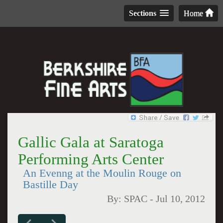
Sections
Home
Gallic Gala at Saratoga
Performing Arts Center
An Evenng at the Moulin Rouge on
Bastille Day
By:
SPAC
-
Jul 10, 2012