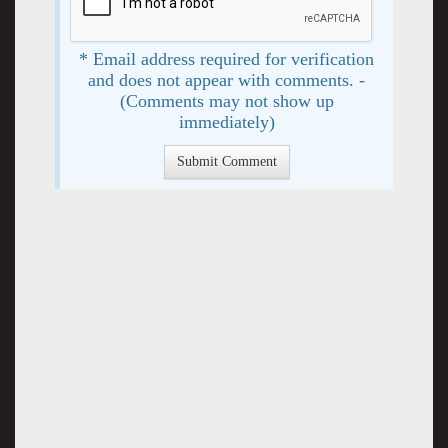
* Email address required for verification
and does not appear with comments. -
(Comments may not show up
immediately)