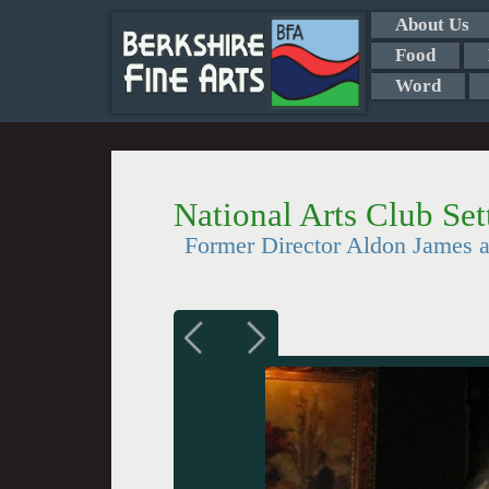
About Us
Food
Word
National Arts Club Se
Former Director Aldon James 