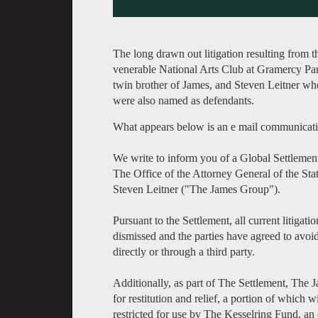
The long drawn out litigation resulting from 
venerable National Arts Club at Gramercy Park
twin brother of James, and Steven Leitner who
were also named as defendants.
What appears below is an e mail communicati
We write to inform you of a Global Settleme
The Office of the Attorney General of the S
Steven Leitner ("The James Group").
Pursuant to the Settlement, all current litig
dismissed and the parties have agreed to avoid
directly or through a third party.
Additionally, as part of The Settlement, The
for restitution and relief, a portion of which 
restricted for use by The Kesselring Fund, an e