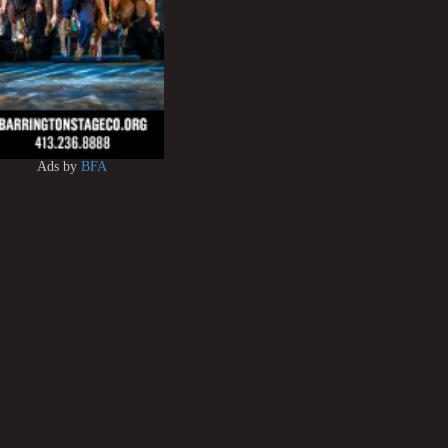
Ads by
BFA