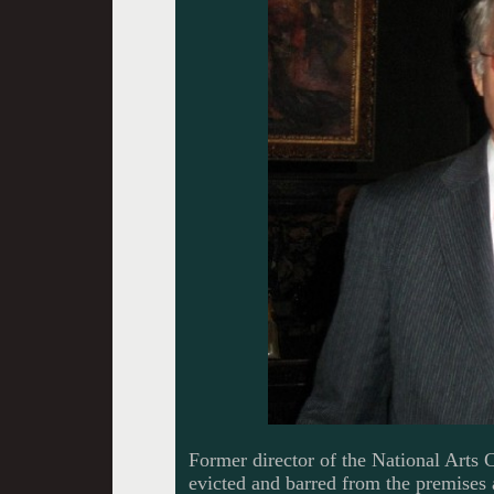
Former director of the National Arts 
evicted and barred from the premises 