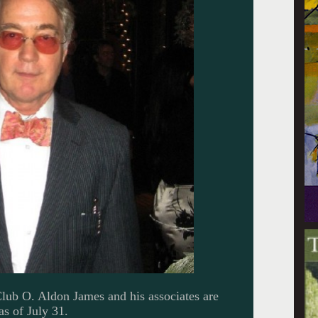
Club O. Aldon James and his associates are
as of July 31.