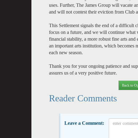
uses. Further, The James Group will vacate an
and will not contest their eviction from Clu
This Settlement signals the end of a difficult c
focus on a future, and we will continue what 
financial stability, a more robust fine arts a
an important arts institution, which becomes 
each new season.
Thank you for your ongoing patience and suppor
assures us of a very positive future.
Back to Op
Reader Comments
Leave a Comment: