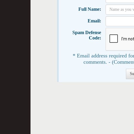
Full Name:
Email:
Spam Defense
Code:
* Email address required for
comments. - (Comment