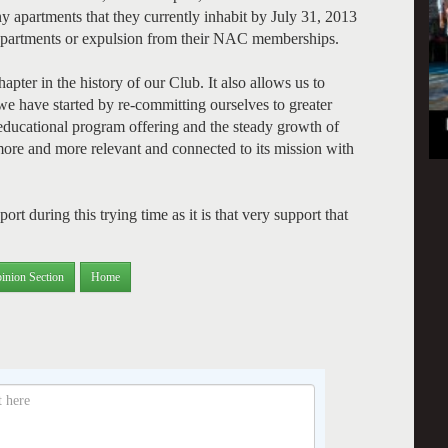
y apartments that they currently inhabit by July 31, 2013
b apartments or expulsion from their NAC memberships.
hapter in the history of our Club. It also allows us to
we have started by re-committing ourselves to greater
nd educational program offering and the steady growth of
more and more relevant and connected to its mission with
t during this trying time as it is that very support that
inion Section
Home