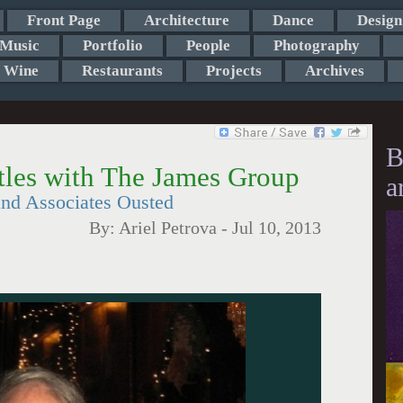
Front Page
Architecture
Dance
Design
Music
Portfolio
People
Photography
Wine
Restaurants
Projects
Archives
B
ttles with The James Group
a
and Associates Ousted
By:
Ariel Petrova
-
Jul 10, 2013