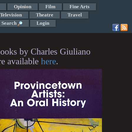
Opinion
Film
Fine Arts
Television
Theatre
Travel
Search
Login
ooks by Charles Giuliano
re available
here
.