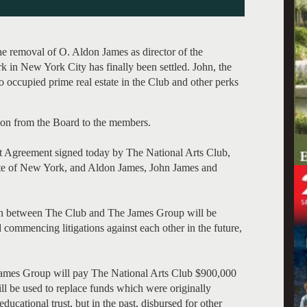
the removal of O. Aldon James as director of the
 in New York City has finally been settled. John, the
 occupied prime real estate in the Club and other perks
on from the Board to the members.
nt Agreement signed today by The National Arts Club,
tate of New York, and Aldon James, John James and
ation between The Club and The James Group will be
 commencing litigations against each other in the future,
 James Group will pay The National Arts Club $900,000
will be used to replace funds which were originally
ducational trust, but in the past, disbursed for other