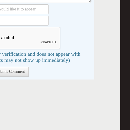
 verification and does not appear with
s may not show up immediately)